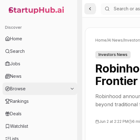
Toggle Sidebar
StartupHub.ai — AI Ecosystem Hub
Discover
Home
Home
/
AI News
/
Investo
Search
Investors News
Jobs
Robinho
News
Frontier
Browse
Robinhood announc
Rankings
beyond traditional
Deals
Jun 2 at 2:22 PM
6 mi
Watchlist
Lists