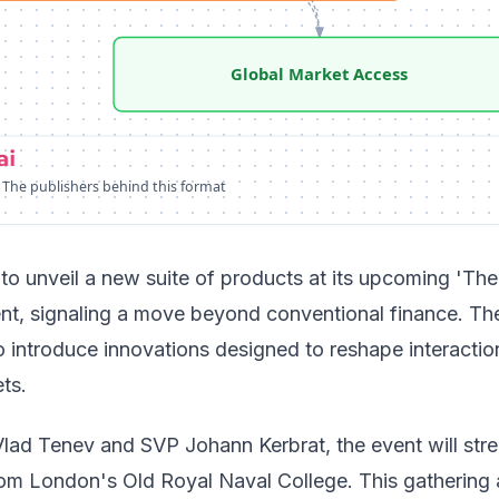
Global Market Access
 The publishers behind this format
to unveil a new suite of products at its upcoming 'The
ent, signaling a move beyond conventional finance. Th
 introduce innovations designed to reshape interactio
ts.
ad Tenev and SVP Johann Kerbrat, the event will str
from London's Old Royal Naval College. This gathering