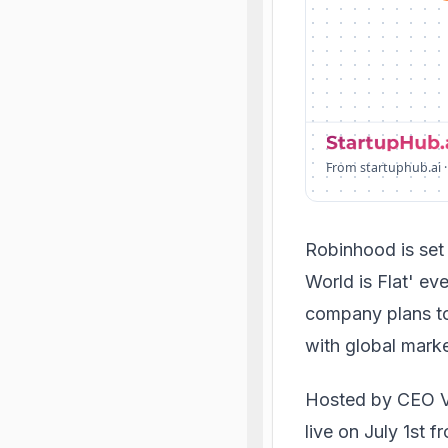
From startuphub.ai ·
Robinhood is set 
World is Flat' ev
company plans to
with global marke
Hosted by CEO Vl
live on July 1st 