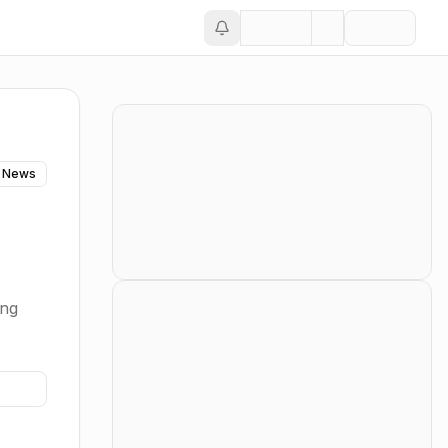
 News
ing