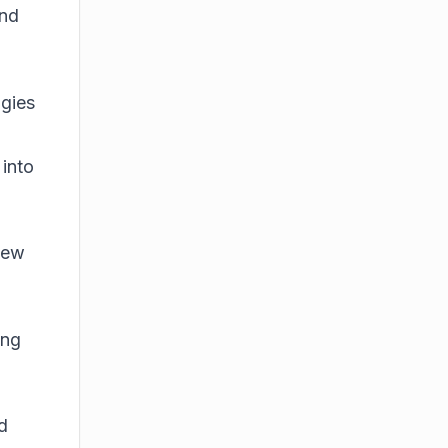
and
ogies
 into
new
ing
d