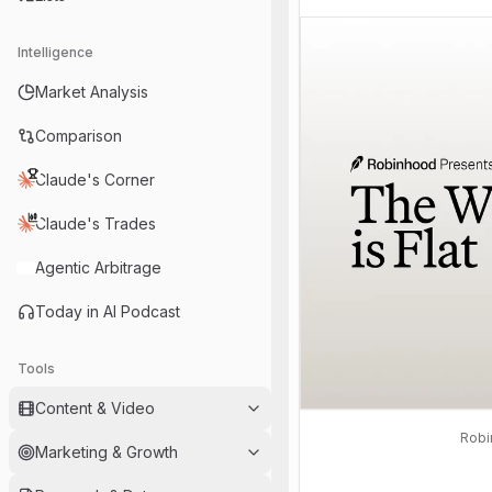
Intelligence
Market Analysis
Comparison
Claude's Corner
Claude's Trades
Agentic Arbitrage
Today in AI Podcast
Tools
Content & Video
Robi
Marketing & Growth