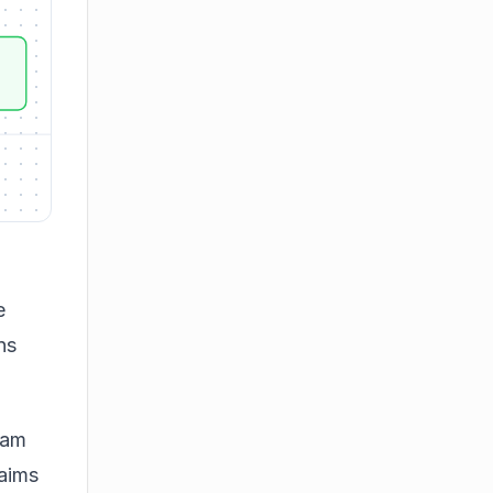
e
ns
eam
 aims