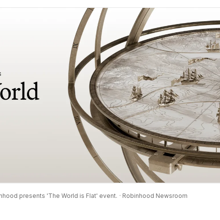
nhood presents 'The World is Flat' event.
· Robinhood Newsroom