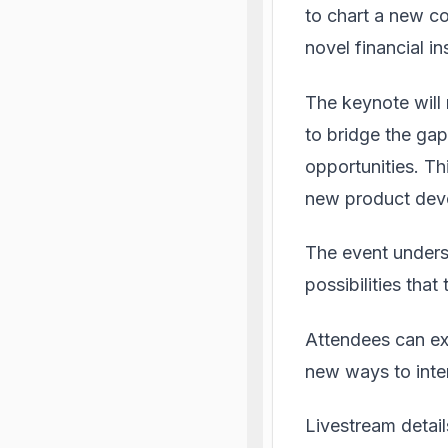
to chart a new co
novel financial i
The keynote will
to bridge the ga
opportunities. Th
new product dev
The event unders
possibilities that
Attendees can exp
new ways to inte
Livestream detai