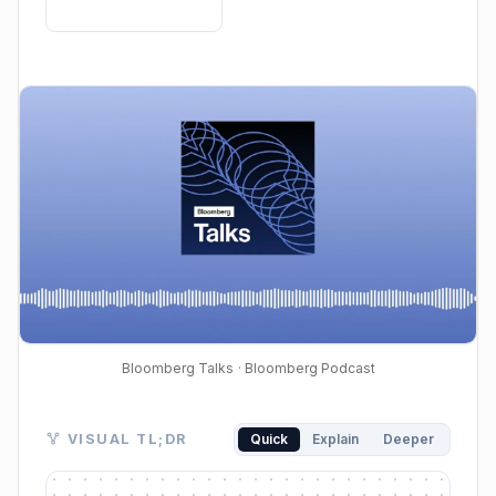
Bloomberg Talks
· Bloomberg Podcast
Visual TL;DR. AI's Economic Impact leads to Productiv
VISUAL TL;DR
Quick
Explain
Deeper
AI's Economic Impact: Richard Clarida discusses AI'
Productivity Driver: AI boosts economic output and e