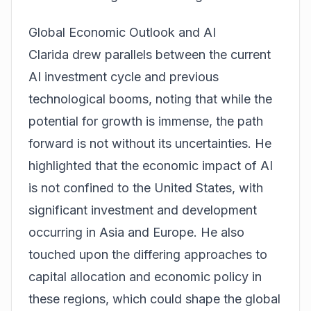
Global Economic Outlook and AI
Clarida drew parallels between the current
AI investment cycle and previous
technological booms, noting that while the
potential for growth is immense, the path
forward is not without its uncertainties. He
highlighted that the economic impact of AI
is not confined to the United States, with
significant investment and development
occurring in Asia and Europe. He also
touched upon the differing approaches to
capital allocation and economic policy in
these regions, which could shape the global