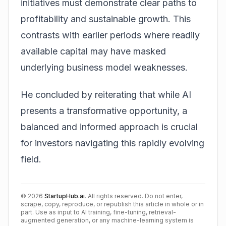
initiatives must demonstrate clear paths to
profitability and sustainable growth. This
contrasts with earlier periods where readily
available capital may have masked
underlying business model weaknesses.
He concluded by reiterating that while AI
presents a transformative opportunity, a
balanced and informed approach is crucial
for investors navigating this rapidly evolving
field.
©
2026
StartupHub.ai
. All rights reserved. Do not enter,
scrape, copy, reproduce, or republish this article in whole or in
part. Use as input to AI training, fine-tuning, retrieval-
augmented generation, or any machine-learning system is