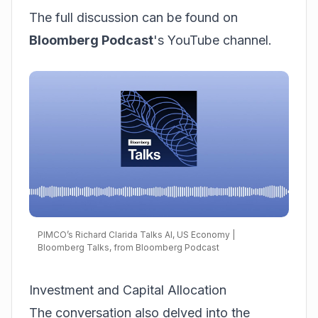
The full discussion can be found on
Bloomberg Podcast
's YouTube channel.
PIMCO’s Richard Clarida Talks AI, US Economy |
Bloomberg Talks, from Bloomberg Podcast
Investment and Capital Allocation
The conversation also delved into the