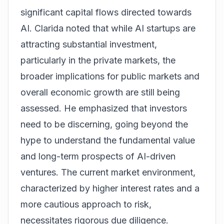
significant capital flows directed towards
AI. Clarida noted that while AI startups are
attracting substantial investment,
particularly in the private markets, the
broader implications for public markets and
overall economic growth are still being
assessed. He emphasized that investors
need to be discerning, going beyond the
hype to understand the fundamental value
and long-term prospects of AI-driven
ventures. The current market environment,
characterized by higher interest rates and a
more cautious approach to risk,
necessitates rigorous due diligence.