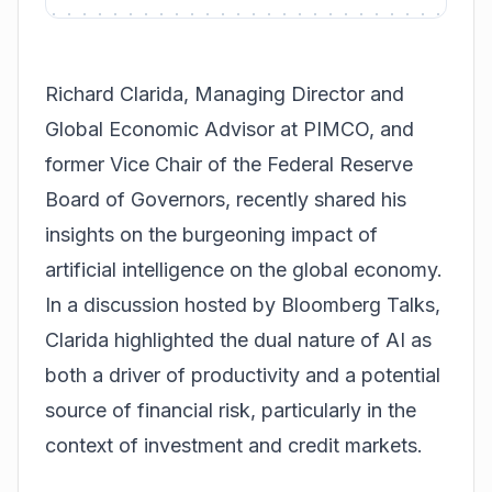
Richard Clarida, Managing Director and
Global Economic Advisor at PIMCO, and
former Vice Chair of the Federal Reserve
Board of Governors, recently shared his
insights on the burgeoning impact of
artificial intelligence on the global economy.
In a discussion hosted by Bloomberg Talks,
Clarida highlighted the dual nature of AI as
both a driver of productivity and a potential
source of financial risk, particularly in the
context of investment and credit markets.