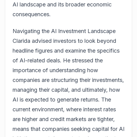
AI landscape and its broader economic
consequences.
Navigating the AI Investment Landscape
Clarida advised investors to look beyond
headline figures and examine the specifics
of AI-related deals. He stressed the
importance of understanding how
companies are structuring their investments,
managing their capital, and ultimately, how
AI is expected to generate returns. The
current environment, where interest rates
are higher and credit markets are tighter,
means that companies seeking capital for AI