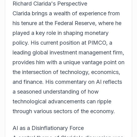
Richard Clarida's Perspective
Clarida brings a wealth of experience from
his tenure at the Federal Reserve, where he
played a key role in shaping monetary
policy. His current position at PIMCO, a
leading global investment management firm,
provides him with a unique vantage point on
the intersection of technology, economics,
and finance. His commentary on AI reflects
a seasoned understanding of how
technological advancements can ripple
through various sectors of the economy.
AI as a Disinflationary Force