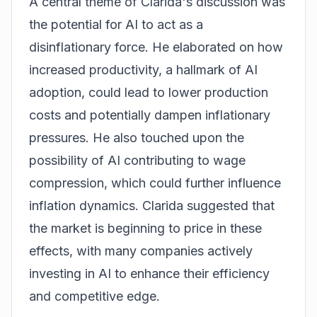
A central theme of Clarida's discussion was
the potential for AI to act as a
disinflationary force. He elaborated on how
increased productivity, a hallmark of AI
adoption, could lead to lower production
costs and potentially dampen inflationary
pressures. He also touched upon the
possibility of AI contributing to wage
compression, which could further influence
inflation dynamics. Clarida suggested that
the market is beginning to price in these
effects, with many companies actively
investing in AI to enhance their efficiency
and competitive edge.