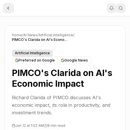
Toggle Sidebar
Home
/
AI News
/
Artificial Intelligence
/
PIMCO's Clarida on AI's Economic Impact
Artificial Intelligence
Preferred on Google
Google News
PIMCO's Clarida on AI's
Economic Impact
Richard Clarida of PIMCO discusses AI's
economic impact, its role in productivity, and
investment trends.
Jun 12 at 1:02 AM
8 min read