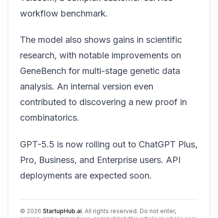
workflow benchmark.
The model also shows gains in scientific
research, with notable improvements on
GeneBench for multi-stage genetic data
analysis. An internal version even
contributed to discovering a new proof in
combinatorics.
GPT-5.5 is now rolling out to ChatGPT Plus,
Pro, Business, and Enterprise users. API
deployments are expected soon.
©
2026
StartupHub.ai
. All rights reserved. Do not enter,