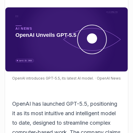
OpenAI introduces GPT-5.5, its latest AI model.
· OpenAI News
OpenAI
has launched GPT-5.5, positioning
it as its most intuitive and intelligent model
to date, designed to streamline complex
computer-based work. The company claims