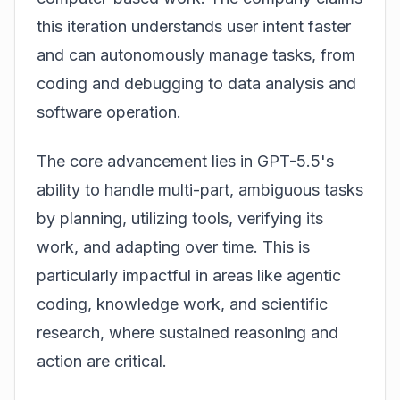
this iteration understands user intent faster
and can autonomously manage tasks, from
coding and debugging to data analysis and
software operation.
The core advancement lies in GPT-5.5's
ability to handle multi-part, ambiguous tasks
by planning, utilizing tools, verifying its
work, and adapting over time. This is
particularly impactful in areas like agentic
coding, knowledge work, and scientific
research, where sustained reasoning and
action are critical.