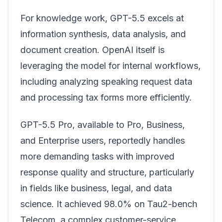
For knowledge work, GPT-5.5 excels at
information synthesis, data analysis, and
document creation. OpenAI itself is
leveraging the model for internal workflows,
including analyzing speaking request data
and processing tax forms more efficiently.
GPT-5.5 Pro, available to Pro, Business,
and Enterprise users, reportedly handles
more demanding tasks with improved
response quality and structure, particularly
in fields like business, legal, and data
science. It achieved 98.0% on Tau2-bench
Telecom, a complex customer-service