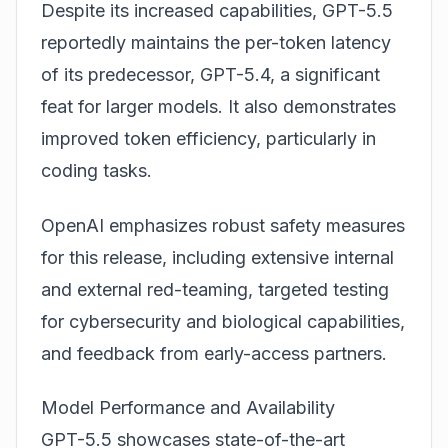
Despite its increased capabilities, GPT-5.5
reportedly maintains the per-token latency
of its predecessor, GPT-5.4, a significant
feat for larger models. It also demonstrates
improved token efficiency, particularly in
coding tasks.
OpenAI emphasizes robust safety measures
for this release, including extensive internal
and external red-teaming, targeted testing
for cybersecurity and biological capabilities,
and feedback from early-access partners.
Model Performance and Availability
GPT-5.5 showcases state-of-the-art