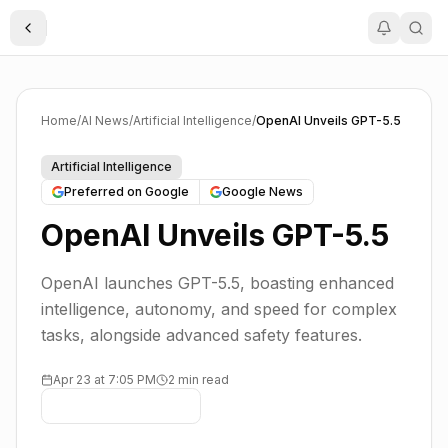
Toggle Sidebar
Home
/
AI News
/
Artificial Intelligence
/
OpenAI Unveils GPT-5.5
Artificial Intelligence
Preferred on Google
Google News
OpenAI Unveils GPT-5.5
OpenAI launches GPT-5.5, boasting enhanced
intelligence, autonomy, and speed for complex
tasks, alongside advanced safety features.
Apr 23 at 7:05 PM
2 min read