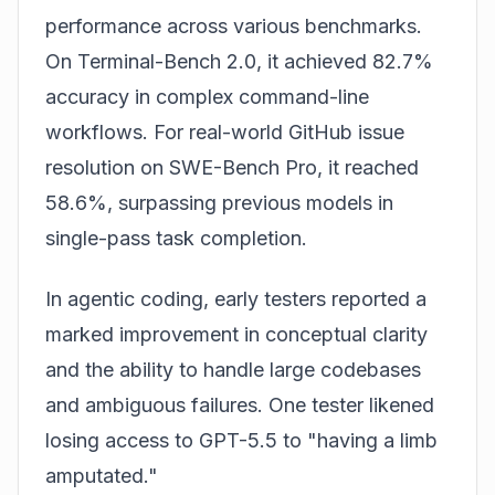
performance across various benchmarks.
On Terminal-Bench 2.0, it achieved 82.7%
accuracy in complex command-line
workflows. For real-world GitHub issue
resolution on SWE-Bench Pro, it reached
58.6%, surpassing previous models in
single-pass task completion.
In agentic coding, early testers reported a
marked improvement in conceptual clarity
and the ability to handle large codebases
and ambiguous failures. One tester likened
losing access to GPT-5.5 to "having a limb
amputated."