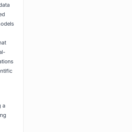
 data
ted
models
hat
al-
ations
ntific
g a
ing