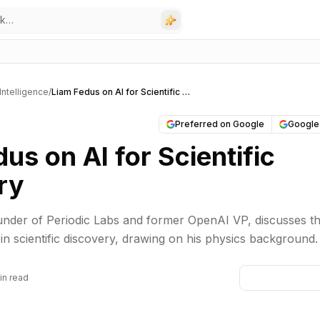
l Intelligence
/
Liam Fedus on AI for Scientific Discovery
Preferred on Google
Google
us on AI for Scientific
ry
under of Periodic Labs and former OpenAI VP, discusses t
 in scientific discovery, drawing on his physics background.
in read