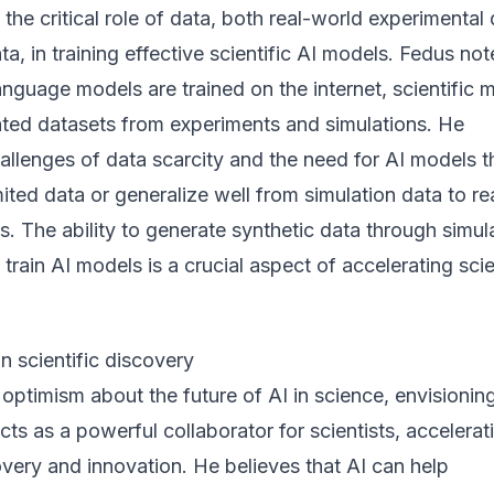
he critical role of data, both real-world experimental
ta, in training effective scientific AI models. Fedus no
language models are trained on the internet, scientific 
rated datasets from experiments and simulations. He
llenges of data scarcity and the need for AI models t
mited data or generalize well from simulation data to re
s. The ability to generate synthetic data through simul
 train AI models is a crucial aspect of accelerating scie
in scientific discovery
ptimism about the future of AI in science, envisionin
cts as a powerful collaborator for scientists, accelerat
very and innovation. He believes that AI can help