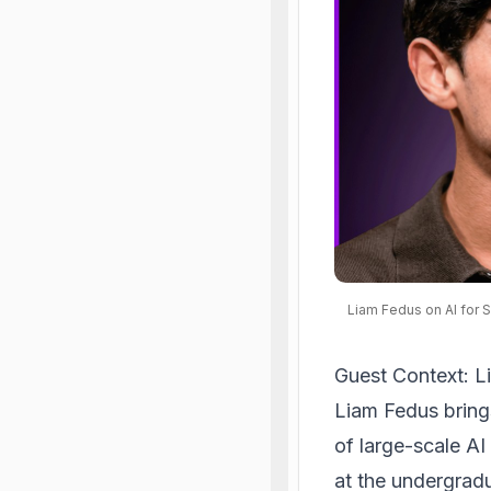
Liam Fedus on AI for 
Guest Context: L
Liam Fedus bring
of large-scale AI
at the undergradu