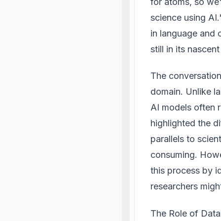
for atoms, so we'
science using AI.
in language and c
still in its nasc
The conversation 
domain. Unlike la
AI models often r
highlighted the di
parallels to scie
consuming. Howeve
this process by i
researchers migh
The Role of Data