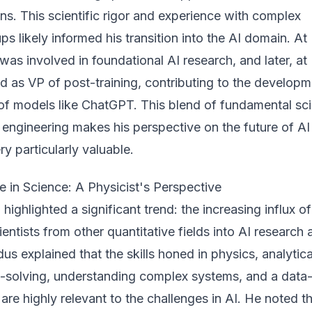
ions. This scientific rigor and experience with complex
ps likely informed his transition into the AI domain. At
was involved in foundational AI research, and later, at
d as VP of post-training, contributing to the developm
f models like ChatGPT. This blend of fundamental sc
engineering makes his perspective on the future of
AI
ery
particularly valuable.
 in Science: A Physicist's Perspective
highlighted a significant trend: the increasing influx of
ientists from other quantitative fields into AI research
s explained that the skills honed in physics, analytica
m-solving, understanding complex systems, and a data
are highly relevant to the challenges in AI. He noted t