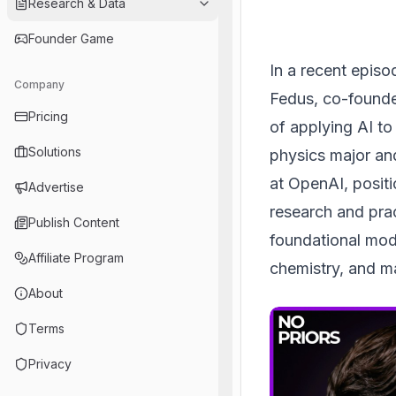
Research & Data
Founder Game
In a recent episo
Company
Fedus, co-founder
Pricing
of applying AI to
Solutions
physics major and
at OpenAI, positi
Advertise
research and prac
Publish Content
foundational mod
Affiliate Program
chemistry, and ma
About
Terms
Privacy