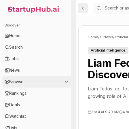
Toggle Sidebar
StartupHub.ai — AI Ecosystem Hub
Discover
Home
Home
/
AI News
/
Artificia
Search
Artificial Intelligence
Jobs
Liam Fed
News
Discove
Browse
Liam Fedus, co-fo
Rankings
growing role of AI
Deals
Apr 4 at 9:49 AM
4 m
Watchlist
Lists