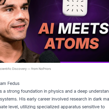
Scientific Discovery — from NoPriors
iam Fedus
s a strong foundation in physics and a deep understa
 systems. His early career involved research in dark ma
ate level, utilizing specialized apparatus sensitive to