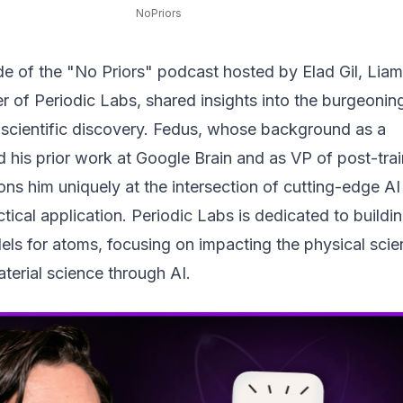
NoPriors
de of the "No Priors" podcast hosted by Elad Gil, Liam
 of Periodic Labs, shared insights into the burgeoning
 scientific discovery. Fedus, whose background as a
 his prior work at Google Brain and as VP of post-trai
ons him uniquely at the intersection of cutting-edge AI
tical application. Periodic Labs is dedicated to buildi
els for atoms, focusing on impacting the physical scie
terial science through AI.