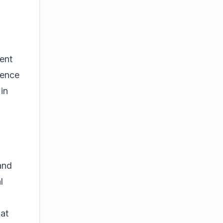
ent
ience
 in
 and
l
-
hat