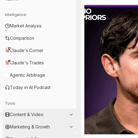
Intelligence
Market Analysis
Comparison
Claude's Corner
Claude's Trades
Agentic Arbitrage
Today in AI Podcast
Tools
Content & Video
Marketing & Growth