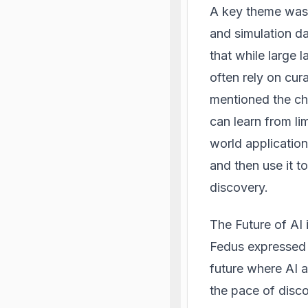
A key theme was t
and simulation da
that while large 
often rely on cu
mentioned the cha
can learn from li
world application
and then use it to
discovery.
The Future of
AI 
Fedus expressed o
future where AI a
the pace of disco