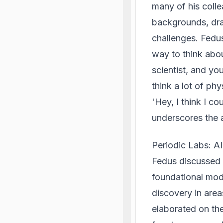
many of his coll
backgrounds, draw
challenges. Fedus
way to think abou
scientist, and yo
think a lot of ph
'Hey, I think I c
underscores the a
Periodic Labs: A
Fedus discussed h
foundational mode
discovery in area
elaborated on th