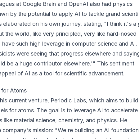
eagues at Google Brain and OpenAI also had physics
n by the potential to apply AI to tackle grand scienti
 elaborated on his own journey, stating, "I think it's a 
t the world, like very principled, very like hard-nosed
u have such high leverage in computer science and AI. 
ysicists were seeing that progress elsewhere and saying,
ould be a huge contributor elsewhere.'" This sentiment
ppeal of AI as a tool for scientific advancement.
I for Atoms
is current venture, Periodic Labs, which aims to build
ls for atoms. The goal is to leverage AI to accelerate
s like material science, chemistry, and physics. He
e company's mission: "We're building an AI foundation