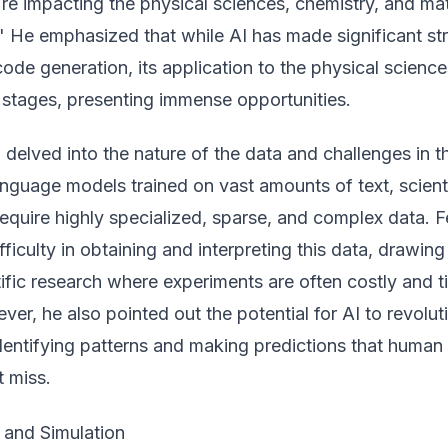
re impacting the physical sciences, chemistry, and mat
" He emphasized that while AI has made significant st
ode generation, its application to the physical science
ent stages, presenting immense opportunities.
delved into the nature of the data and challenges in th
nguage models trained on vast amounts of text, scient
equire highly specialized, sparse, and complex data. 
fficulty in obtaining and interpreting this data, drawing
ntific research where experiments are often costly and 
r, he also pointed out the potential for AI to revolut
dentifying patterns and making predictions that human
t miss.
 and Simulation