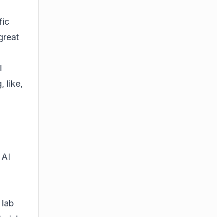
fic
great
I
 like,
 AI
 lab