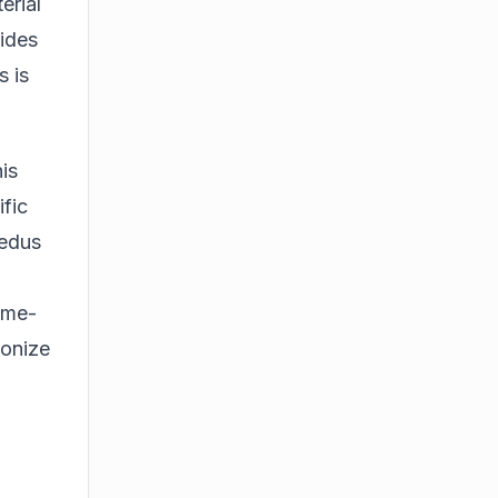
erial
rides
s is
is
ific
Fedus
time-
ionize