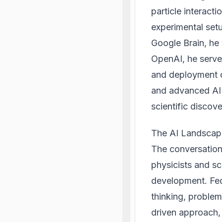
particle interact
experimental setu
Google Brain, he 
OpenAI, he serve
and deployment o
and advanced AI 
scientific discov
The AI Landscape
The conversation 
physicists and sc
development. Fedu
thinking, proble
driven approach, 