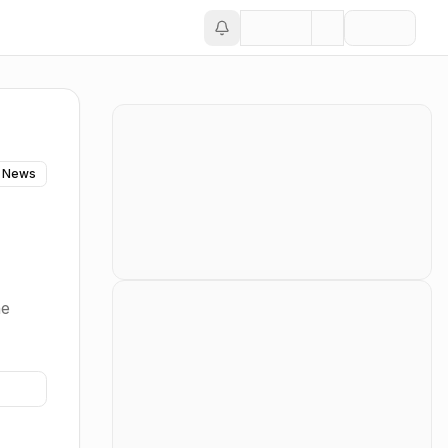
 News
he