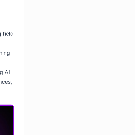
 field
ning
ng AI
nces,