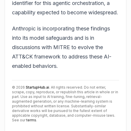
identifier for this agentic orchestration, a
capability expected to become widespread.
Anthropic is incorporating these findings
into its model safeguards and is in
discussions with MITRE to evolve the
ATT&CK framework to address these AI-
enabled behaviors.
©
2026
StartupHub.ai
. All rights reserved. Do not enter,
scrape, copy, reproduce, or republish this article in whole or in
part. Use as input to AI training, fine-tuning, retrieval-
augmented generation, or any machine-learning system is
prohibited without written license. Substantially-similar
derivative works will be pursued to the fullest extent of
applicable copyright, database, and computer-misuse laws.
See our
terms
.