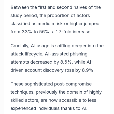
Between the first and second halves of the
study period, the proportion of actors
classified as medium risk or higher jumped
from 33% to 56%, a 1.7-fold increase.
Crucially, AI usage is shifting deeper into the
attack lifecycle. AI-assisted phishing
attempts decreased by 8.6%, while AI-
driven account discovery rose by 8.9%.
These sophisticated post-compromise
techniques, previously the domain of highly
skilled actors, are now accessible to less
experienced individuals thanks to AI.