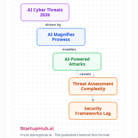
Complex Attacker Tasks: 6.5% of actors used AI for 
AI Cyber Threats
Threat Assessment Complexity: Increased attacker s
2026
Security Frameworks Lag: Current security framework
driven by
MITRE ATT&CK: Standard for cataloging cyberattack t
AI Magnifies
AI Cyber Threats 2026: AI fundamentally reshaping 
Prowess
enables
AI-Powered
Attacks
causes
Threat Assessment
challenges
Complexity
Security
Frameworks Lag
From startuphub.ai · The publishers behind this format