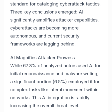
standard for cataloging cyberattack tactics.
Three key conclusions emerged: AI
significantly amplifies attacker capabilities,
cyberattacks are becoming more
autonomous, and current security
frameworks are lagging behind.
AI Magnifies Attacker Prowess
While 67.3% of analyzed actors used AI for
initial reconnaissance and malware writing,
a significant portion (6.5%) employed it for
complex tasks like lateral movement within
networks. This AI integration is rapidly
increasing the overall threat level.