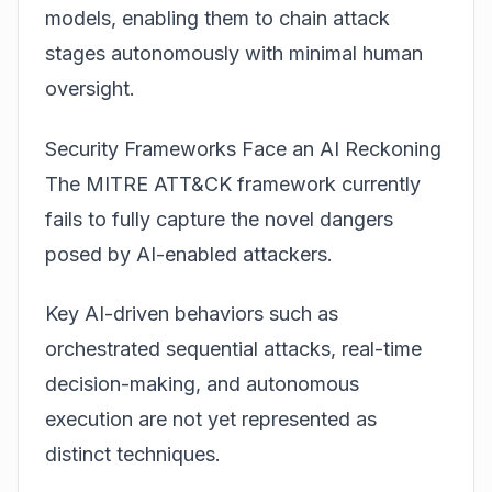
models, enabling them to chain attack
stages autonomously with minimal human
oversight.
Security Frameworks Face an AI Reckoning
The MITRE ATT&CK framework currently
fails to fully capture the novel dangers
posed by AI-enabled attackers.
Key AI-driven behaviors such as
orchestrated sequential attacks, real-time
decision-making, and autonomous
execution are not yet represented as
distinct techniques.