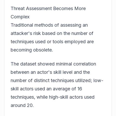
Threat Assessment Becomes More
Complex
Traditional methods of assessing an
attacker's risk based on the number of
techniques used or tools employed are
becoming obsolete.
The dataset showed minimal correlation
between an actor's skill level and the
number of distinct techniques utilized; low-
skill actors used an average of 16
techniques, while high-skill actors used
around 20.