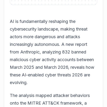
AI is fundamentally reshaping the
cybersecurity landscape, making threat
actors more dangerous and attacks
increasingly autonomous. A new report
from Anthropic, analyzing 832 banned
malicious cyber activity accounts between
March 2025 and March 2026, reveals how
these AI-enabled cyber threats 2026 are
evolving.
The analysis mapped attacker behaviors
onto the
MITRE ATT&CK framework
, a