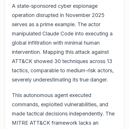
A state-sponsored cyber espionage
operation disrupted in November 2025
serves as a prime example. The actor
manipulated
Claude Code
into executing a
global infiltration with minimal human
intervention. Mapping this attack against
ATT&CK showed 30 techniques across 13
tactics, comparable to medium-risk actors,
severely underestimating its true danger.
This autonomous agent executed
commands, exploited vulnerabilities, and
made tactical decisions independently. The
MITRE ATT&CK framework lacks an