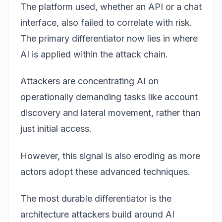
The platform used, whether an API or a chat
interface, also failed to correlate with risk.
The primary differentiator now lies in where
AI is applied within the attack chain.
Attackers are concentrating AI on
operationally demanding tasks like account
discovery and lateral movement, rather than
just initial access.
However, this signal is also eroding as more
actors adopt these advanced techniques.
The most durable differentiator is the
architecture attackers build around AI