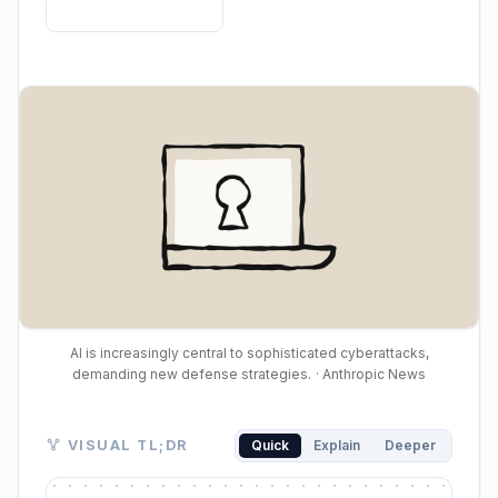
AI is increasingly central to sophisticated cyberattacks,
demanding new defense strategies.
· Anthropic News
Visual TL;DR. AI Magnifies Prowess enables AI-Powe
VISUAL TL;DR
Quick
Explain
Deeper
AI Magnifies Prowess: AI boosts attacker capabilitie
AI-Powered Attacks: AI enables more autonomous an