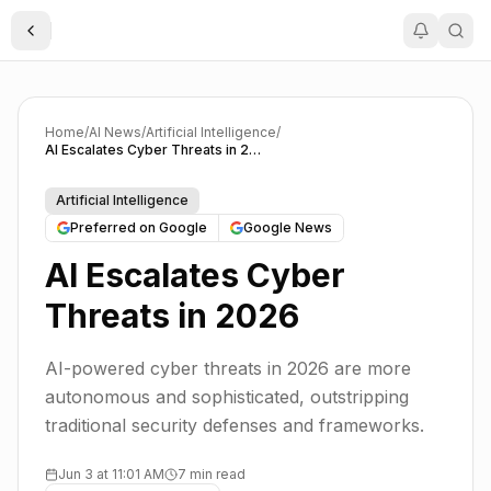
Toggle Sidebar
Home
/
AI News
/
Artificial Intelligence
/
AI Escalates Cyber Threats in 2026
Artificial Intelligence
Preferred on Google
Google News
AI Escalates Cyber
Threats in 2026
AI-powered cyber threats in 2026 are more
autonomous and sophisticated, outstripping
traditional security defenses and frameworks.
Jun 3 at 11:01 AM
7 min read