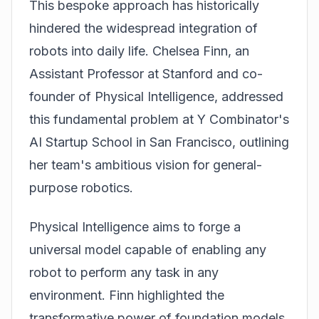
This bespoke approach has historically
hindered the widespread integration of
robots into daily life. Chelsea Finn, an
Assistant Professor at Stanford and co-
founder of Physical Intelligence, addressed
this fundamental problem at Y Combinator's
AI Startup School in San Francisco, outlining
her team's ambitious vision for general-
purpose robotics.
Physical Intelligence aims to forge a
universal model capable of enabling any
robot to perform any task in any
environment. Finn highlighted the
transformative power of foundation models