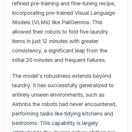
refined pre-training and fine-tuning recipe,
incorporating pre-trained Visual Language
Models (VLMs) like PaliGemma. This
allowed their robots to fold five laundry
items in just 12 minutes with greater
consistency, a significant leap from the
initial 20 minutes and frequent failures.
The model's robustness extends beyond
laundry. It has successfully generalized to
entirely unseen environments, such as
Airbnbs the robots had never encountered,
performing tasks like tidying kitchens and
bedrooms. This capability is largely