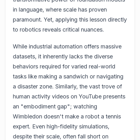
in language, where scale has proven
paramount. Yet, applying this lesson directly
to robotics reveals critical nuances.
While industrial automation offers massive
datasets, it inherently lacks the diverse
behaviors required for varied real-world
tasks like making a sandwich or navigating
a disaster zone. Similarly, the vast trove of
human activity videos on YouTube presents
an "embodiment gap"; watching
Wimbledon doesn't make a robot a tennis
expert. Even high-fidelity simulations,
despite their scale, often fall short on