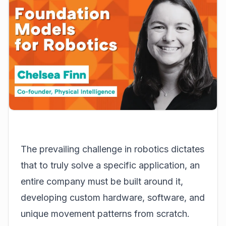
The prevailing challenge in robotics dictates
that to truly solve a specific application, an
entire company must be built around it,
developing custom hardware, software, and
unique movement patterns from scratch.