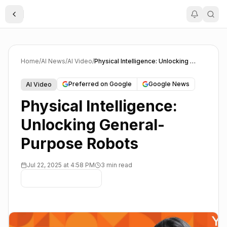
Toggle Sidebar
Home
/
AI News
/
AI Video
/
Physical Intelligence: Unlocking General-Purpose Robots
Preferred on Google
Google News
AI Video
Physical Intelligence:
Unlocking General-
Purpose Robots
Jul 22, 2025 at 4:58 PM
3 min read