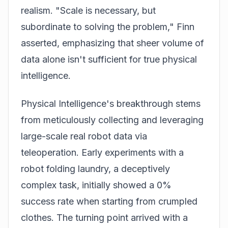
realism. "Scale is necessary, but
subordinate to solving the problem," Finn
asserted, emphasizing that sheer volume of
data alone isn't sufficient for true physical
intelligence.
Physical Intelligence's breakthrough stems
from meticulously collecting and leveraging
large-scale real robot data via
teleoperation. Early experiments with a
robot folding laundry, a deceptively
complex task, initially showed a 0%
success rate when starting from crumpled
clothes. The turning point arrived with a