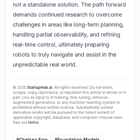
not a standalone solution. The path forward
demands continued research to overcome
challenges in areas like long-term planning,
handling partial observability, and refining
real-time control, ultimately preparing
robots to truly navigate and assist in the
unpredictable real world.
©
2025
StartupHub.ai
. All rights reserved. Do not enter,
scrape, copy, reproduce, or republish this article in whole or in
part. Use as input to AI training, fine-tuning, retrieval-
augmented generation, or any machine-learning system is
prohibited without written license. Substantially-similar
derivative works will be pursued to the fullest extent of
applicable copyright, database, and computer-misuse laws.
See our
terms
.
#
Chelsea Finn
#
Foundation Models