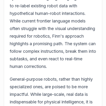
to re-label existing robot data with
hypothetical human-robot interactions.
While current frontier language models
often struggle with the visual understanding
required for robotics, Finn's approach
highlights a promising path. The system can
follow complex instructions, break them into
subtasks, and even react to real-time
human corrections.
General-purpose robots, rather than highly
specialized ones, are poised to be more
impactful. While large-scale, real data is
indispensable for physical intelligence, it is