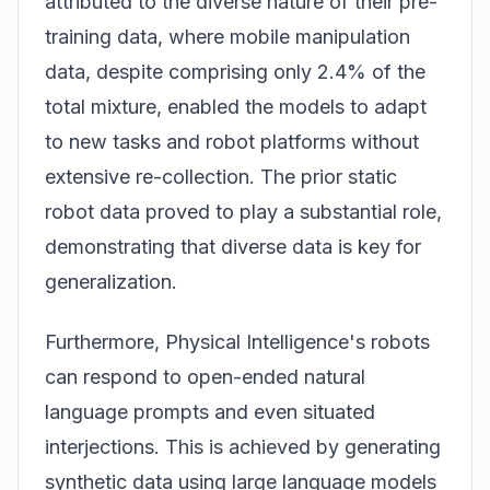
attributed to the diverse nature of their pre-
training data, where mobile manipulation
data, despite comprising only 2.4% of the
total mixture, enabled the models to adapt
to new tasks and robot platforms without
extensive re-collection. The prior static
robot data proved to play a substantial role,
demonstrating that diverse data is key for
generalization.
Furthermore, Physical Intelligence's robots
can respond to open-ended natural
language prompts and even situated
interjections. This is achieved by generating
synthetic data using large language models