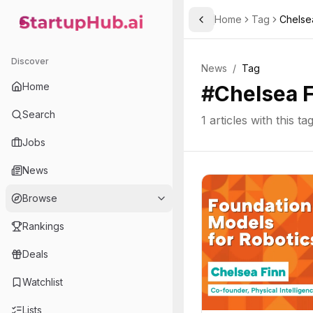
Home
Tag
Chelse
Toggle Sidebar
StartupHub.ai — AI Ecosystem Hub
Discover
News
/
Tag
Home
#
Chelsea 
Search
1
articles with this ta
Jobs
News
Browse
Rankings
Deals
Watchlist
Lists