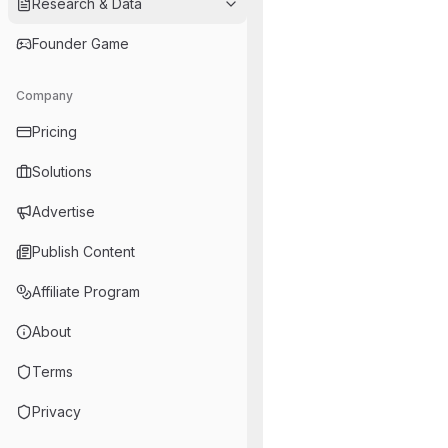
Research & Data
Founder Game
Company
Pricing
Solutions
Advertise
Publish Content
Affiliate Program
About
Terms
Privacy