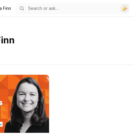
a Finn
Finn
g