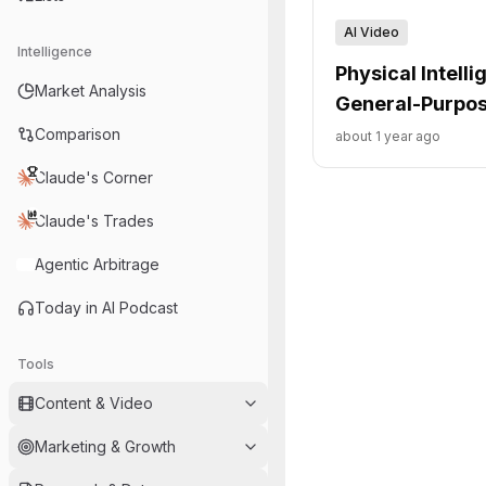
AI Video
Intelligence
Physical Intell
Market Analysis
General-Purpos
Comparison
about 1 year ago
Claude's Corner
Claude's Trades
Agentic Arbitrage
Today in AI Podcast
Tools
Content & Video
Marketing & Growth