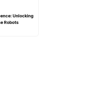
igence: Unlocking
e Robots