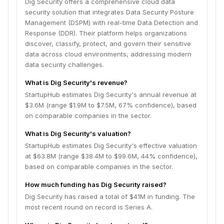
Dig Security offers a comprehensive cloud data
security solution that integrates Data Security Posture
Management (DSPM) with real-time Data Detection and
Response (DDR). Their platform helps organizations
discover, classify, protect, and govern their sensitive
data across cloud environments, addressing modern
data security challenges.
What is Dig Security's revenue?
StartupHub estimates Dig Security's annual revenue at
$3.6M (range $1.9M to $7.5M, 67% confidence), based
on comparable companies in the sector.
What is Dig Security's valuation?
StartupHub estimates Dig Security's effective valuation
at $63.8M (range $38.4M to $99.6M, 44% confidence),
based on comparable companies in the sector.
How much funding has Dig Security raised?
Dig Security has raised a total of $41M in funding. The
most recent round on record is Series A.