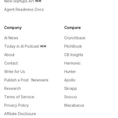
New Startups API
NEW
Agent Readiness Docs
Company
Compare
AI News
Crunchbase
Today in AI Podcast
PitchBook
NEW
About
CB Insights
Contact
Harmonic
Write for Us
Hunter
Publish a Post · Newswire
Apollo
Research
Skrapp
Terms of Service
Snov.io
Privacy Policy
Macabacus
Affiliate Disclosure