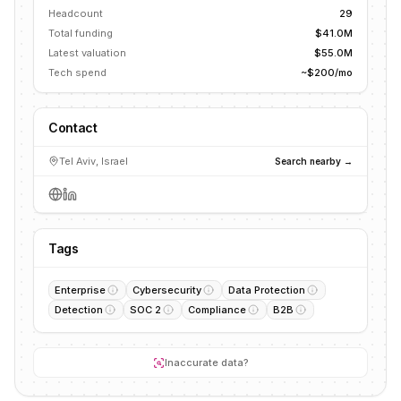
Headcount
29
Total funding
$41.0M
Latest valuation
$55.0M
Tech spend
~$200/mo
Contact
Tel Aviv, Israel
Search nearby →
Tags
Enterprise
Cybersecurity
Data Protection
Detection
SOC 2
Compliance
B2B
Inaccurate data?