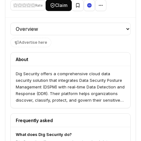
Claim
Rate
Profile section
Advertise here
About
Dig Security offers a comprehensive cloud data
security solution that integrates Data Security Posture
Management (DSPM) with real-time Data Detection and
Response (DDR). Their platform helps organizations
discover, classify, protect, and govern their sensitive
data across cloud environments, addressing modern
data security challenges.
Frequently asked
What does Dig Security do?