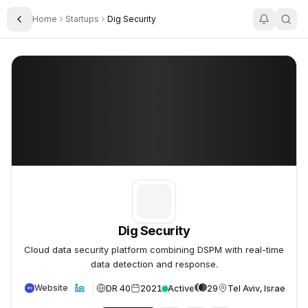
Home
Startups
Dig Security
Toggle Sidebar
Dig Security
Dig Security
Dig Security
Cloud data security platform combining DSPM with real-time
data detection and response.
DR 40
2021
Active
29
Tel Aviv, Israel
Website