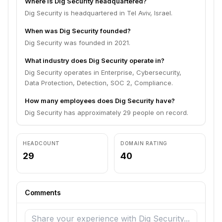
Where is Dig Security headquartered?
Dig Security is headquartered in Tel Aviv, Israel.
When was Dig Security founded?
Dig Security was founded in 2021.
What industry does Dig Security operate in?
Dig Security operates in Enterprise, Cybersecurity,
Data Protection, Detection, SOC 2, Compliance.
How many employees does Dig Security have?
Dig Security has approximately 29 people on record.
HEADCOUNT
DOMAIN RATING
29
40
Comments