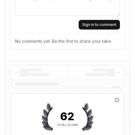
Sign in to comment
No comments yet. Be the first to share your take.
62
TOTAL SCORE