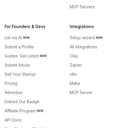
MCP Servers
For Founders & Devs
Integrations
List via AI
Setup wizard
NEW
NEW
Submit a Profile
All integrations
Guides: Get Listed
Clay
NEW
Submit Article
Zapier
Sell Your Startup
n8n
Pricing
Make
Advertise
MCP Server
Embed Our Badge
Affiliate Program
NEW
API Docs