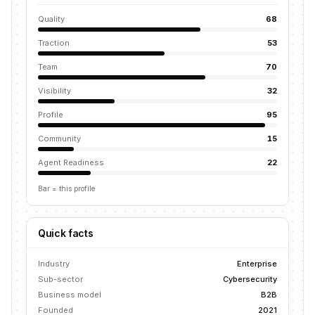
Quality
68
Traction
53
Team
70
Visibility
32
Profile
95
Community
15
Agent Readiness
22
Bar = this profile
Quick facts
Industry
Enterprise
Sub-sector
Cybersecurity
Business model
B2B
Founded
2021