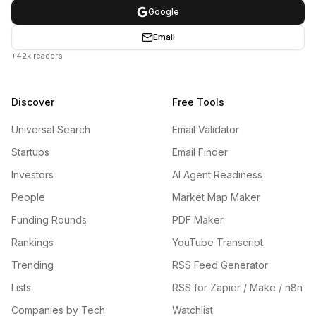
Google
Email
+42k readers
Discover
Free Tools
Universal Search
Email Validator
Startups
Email Finder
Investors
AI Agent Readiness
People
Market Map Maker
Funding Rounds
PDF Maker
Rankings
YouTube Transcript
Trending
RSS Feed Generator
Lists
RSS for Zapier / Make / n8n
Companies by Tech
Watchlist