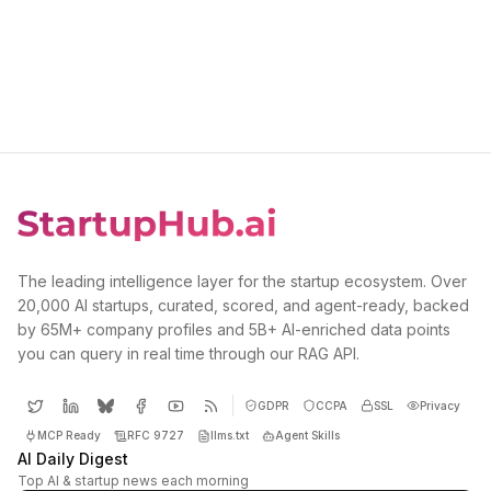
The leading intelligence layer for the startup ecosystem. Over
20,000 AI startups, curated, scored, and agent-ready, backed
by 65M+ company profiles and 5B+ AI-enriched data points
you can query in real time through our RAG API.
GDPR
CCPA
SSL
Privacy
MCP Ready
RFC 9727
llms.txt
Agent Skills
AI Daily Digest
Top AI & startup news each morning