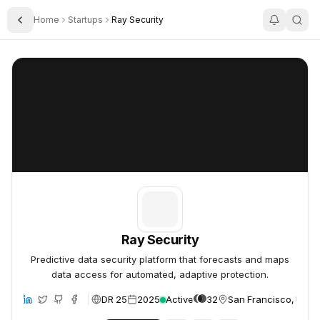
Home
Startups
Ray Security
Toggle Sidebar
Ray Security
Ray Security
Ray Security
Predictive data security platform that forecasts and maps
data access for automated, adaptive protection.
DR 25
2025
Active
32
San Francisco, Unite
ite