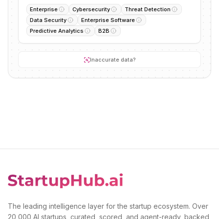
Enterprise
Cybersecurity
Threat Detection
Data Security
Enterprise Software
Predictive Analytics
B2B
Inaccurate data?
The leading intelligence layer for the startup ecosystem. Over
20,000 AI startups, curated, scored, and agent-ready, backed