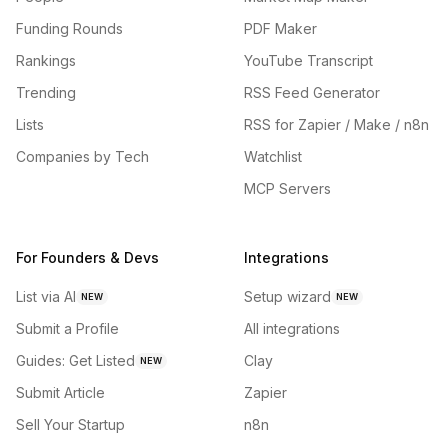
Funding Rounds
PDF Maker
Rankings
YouTube Transcript
Trending
RSS Feed Generator
Lists
RSS for Zapier / Make / n8n
Companies by Tech
Watchlist
MCP Servers
For Founders & Devs
Integrations
List via AI
Setup wizard
NEW
NEW
Submit a Profile
All integrations
Guides: Get Listed
Clay
NEW
Submit Article
Zapier
Sell Your Startup
n8n