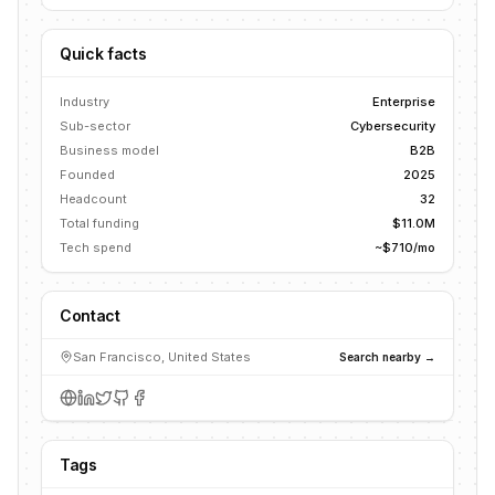
Quick facts
Industry
Enterprise
Sub-sector
Cybersecurity
Business model
B2B
Founded
2025
Headcount
32
Total funding
$11.0M
Tech spend
~$710/mo
Contact
San Francisco, United States
Search nearby →
Tags