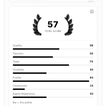
57
TOTAL SCORE
Quality
58
Traction
50
Team
70
Visibility
42
Profile
95
Community
15
Agent Readiness
42
Bar = this profile