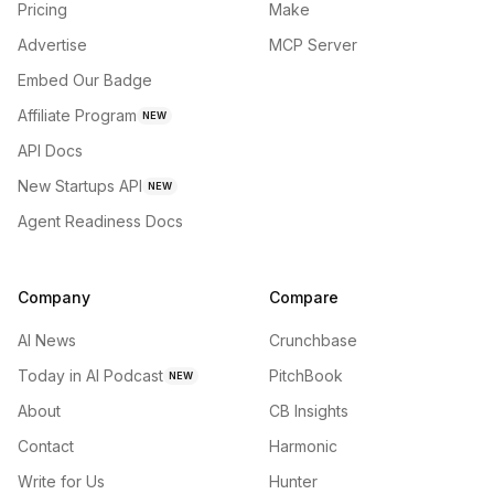
Pricing
Make
Advertise
MCP Server
Embed Our Badge
Affiliate Program
NEW
API Docs
New Startups API
NEW
Agent Readiness Docs
Company
Compare
AI News
Crunchbase
Today in AI Podcast
PitchBook
NEW
About
CB Insights
Contact
Harmonic
Write for Us
Hunter