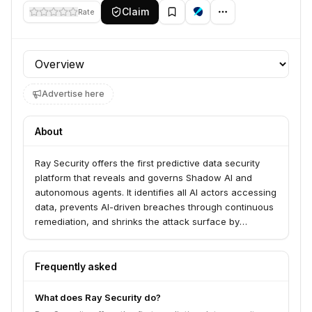
Claim
Rate
Profile section
Advertise here
About
Ray Security offers the first predictive data security
platform that reveals and governs Shadow AI and
autonomous agents. It identifies all AI actors accessing
data, prevents AI-driven breaches through continuous
remediation, and shrinks the attack surface by
automatically identifying and remediating over-
exposed data. The platform serves CISOs and
enterprises looking to secure their data in the age of AI
Frequently asked
agents.
What does Ray Security do?