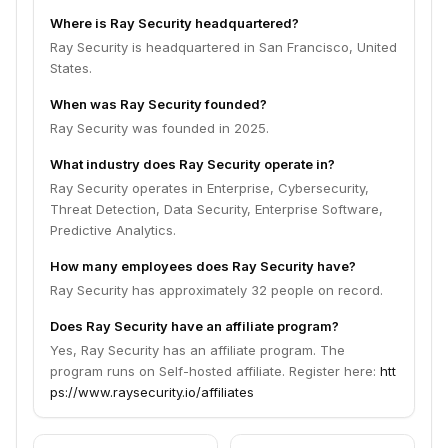
Where is Ray Security headquartered?
Ray Security is headquartered in San Francisco, United
States.
When was Ray Security founded?
Ray Security was founded in 2025.
What industry does Ray Security operate in?
Ray Security operates in Enterprise, Cybersecurity,
Threat Detection, Data Security, Enterprise Software,
Predictive Analytics.
How many employees does Ray Security have?
Ray Security has approximately 32 people on record.
Does Ray Security have an affiliate program?
Yes, Ray Security has an affiliate program. The
program runs on Self-hosted affiliate. Register here:
htt
ps://www.raysecurity.io/affiliates