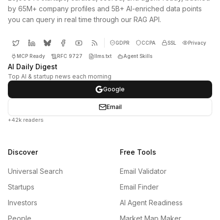
by 65M+ company profiles and 5B+ AI-enriched data points
you can query in real time through our RAG API.
GDPR
CCPA
SSL
Privacy
MCP Ready
RFC 9727
llms.txt
Agent Skills
AI Daily Digest
Top AI & startup news each morning
Google
Email
+42k readers
Discover
Free Tools
Universal Search
Email Validator
Startups
Email Finder
Investors
AI Agent Readiness
People
Market Map Maker