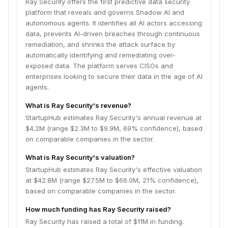
Ray Security offers the first predictive data security
platform that reveals and governs Shadow AI and
autonomous agents. It identifies all AI actors accessing
data, prevents AI-driven breaches through continuous
remediation, and shrinks the attack surface by
automatically identifying and remediating over-
exposed data. The platform serves CISOs and
enterprises looking to secure their data in the age of AI
agents.
What is Ray Security's revenue?
StartupHub estimates Ray Security's annual revenue at
$4.2M (range $2.3M to $9.9M, 69% confidence), based
on comparable companies in the sector.
What is Ray Security's valuation?
StartupHub estimates Ray Security's effective valuation
at $42.8M (range $27.5M to $66.0M, 21% confidence),
based on comparable companies in the sector.
How much funding has Ray Security raised?
Ray Security has raised a total of $11M in funding.