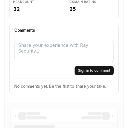
HEADCOUNT
DOMAIN RATING
32
25
Comments
Sign in to comment
No comments yet. Be the first to share your take.