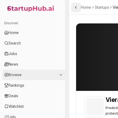
Home
Startups
Vie
Toggle Sidebar
StartupHub.ai — AI Ecosystem Hub
Vierally Analytics
Vierally Analytic
Discover
Home
Search
Jobs
News
Browse
Rankings
Deals
Vier
Watchlist
Predict
protect
Lists