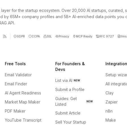
 layer for the startup ecosystem. Over 20,000 AI startups, curated, 
d by 65M+ company profiles and 5B+ AI-enriched data points you 
 RAG API.
GDPR
CCPA
SSL
Privacy
MCP Ready
RFC 9727
llms.
Free Tools
For Founders &
Integratio
Devs
Email Validator
Setup wiza
List via AI
NEW
Email Finder
All integrat
Submit a Profile
AI Agent Readiness
Clay
Guides: Get
Market Map Maker
Zapier
NEW
Listed
PDF Maker
n8n
Submit Article
YouTube Transcript
Make
Sell Your Startup