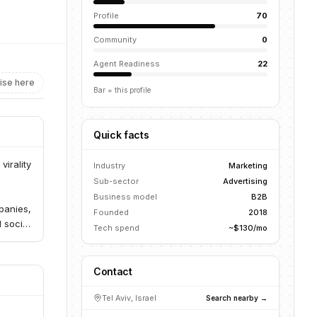
Profile
70
Community
0
Agent Readiness
22
ise here
Bar = this profile
Quick facts
virality
Industry
Marketing
Sub-sector
Advertising
Business model
B2B
panies,
Founded
2018
 social
Tech spend
~$130/mo
Contact
Tel Aviv, Israel
Search nearby →