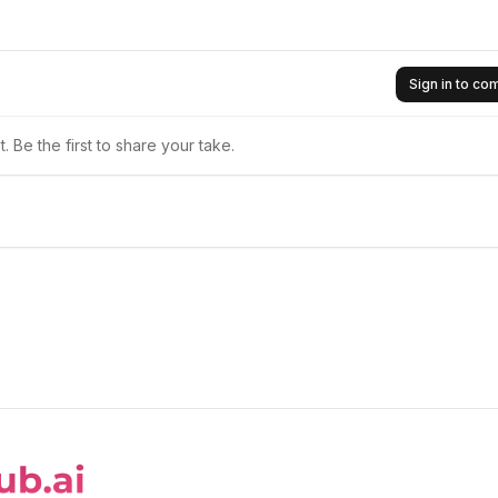
Sign in to c
 Be the first to share your take.