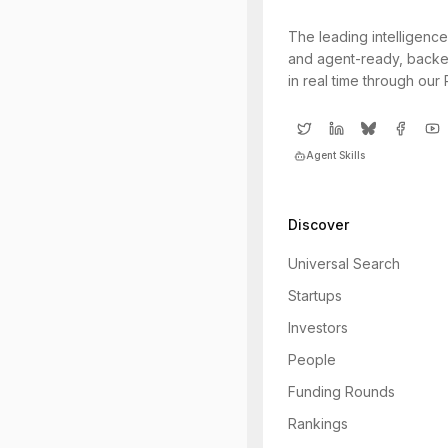
The leading intelligence
and agent-ready, backe
in real time through our
Agent Skills
Discover
Universal Search
Startups
Investors
People
Funding Rounds
Rankings