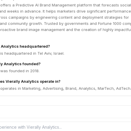
s offers a Predictive AI Brand Management platform that forecasts social 
and weeks in advance. It helps marketers drive significant performance
oss campaigns by engineering content and deployment strategies for
and community growth. Trusted by governments and Fortune 1000 com
proactive brand image management and the creation of highly impactful
y Analytics headquartered?
 is headquartered in Tel Aviv, Israel.
ly Analytics founded?
s was founded in 2018.
s Vierally Analytics operate in?
s operates in Marketing, Advertising, Brand, Analytics, MarTech, AdTech