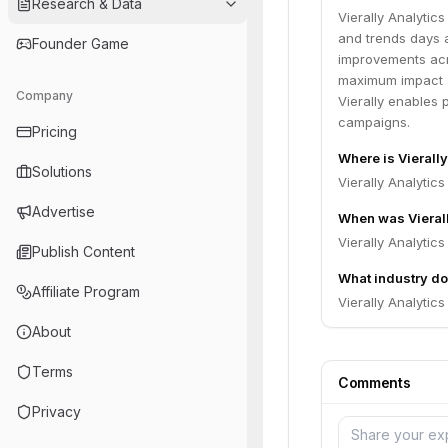
Research & Data
Vierally Analytic
and trends days 
Founder Game
improvements acr
maximum impact 
Company
Vierally enables 
campaigns.
Pricing
Where is Vierall
Solutions
Vierally Analytics
Advertise
When was Vieral
Vierally Analytic
Publish Content
What industry doe
Affiliate Program
Vierally Analytic
About
Terms
Comments
Privacy