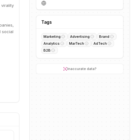
virality
Tags
panies,
 social
Marketing
Advertising
Brand
Analytics
MarTech
AdTech
B2B
Inaccurate data?
.