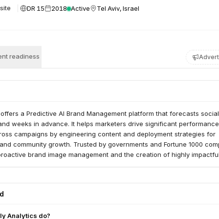
DR 15
2018
Active
Tel Aviv, Israel
site
nt readiness
Advert
s offers a Predictive AI Brand Management platform that forecasts social 
and weeks in advance. It helps marketers drive significant performance
oss campaigns by engineering content and deployment strategies for
and community growth. Trusted by governments and Fortune 1000 com
proactive brand image management and the creation of highly impactful
ed
ly Analytics do?