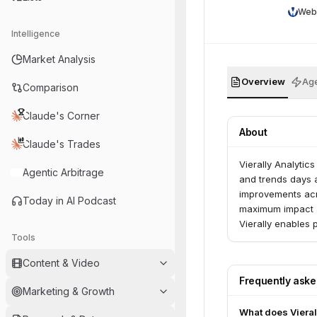
Web
Intelligence
Market Analysis
Overview
Age
Comparison
Claude's Corner
About
Claude's Trades
Vierally Analytic
Agentic Arbitrage
and trends days 
improvements acr
Today in AI Podcast
maximum impact 
Vierally enables 
Tools
campaigns.
Content & Video
Frequently ask
Marketing & Growth
What does Vieral