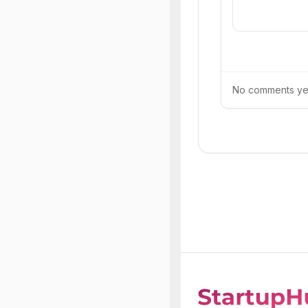
No comments yet.