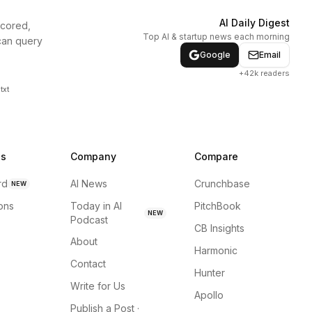
AI Daily Digest
scored,
Top AI & startup news each morning
can query
Google
Email
+42k readers
txt
ns
Company
Compare
rd
AI News
Crunchbase
NEW
ions
Today in AI
PitchBook
NEW
Podcast
CB Insights
About
Harmonic
Contact
Hunter
Write for Us
Apollo
Publish a Post ·