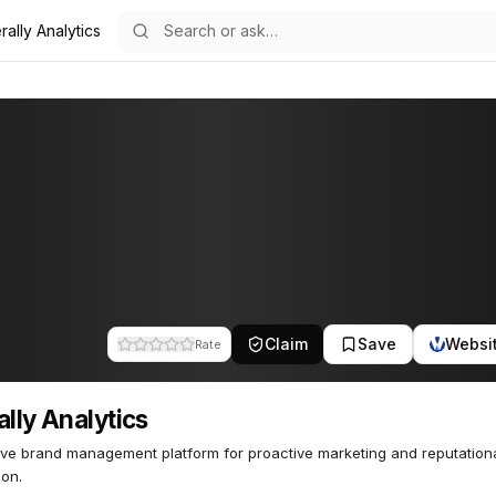
rally Analytics
s
37
Claim
Save
Websi
Rate
ally Analytics
ive brand management platform for proactive marketing and reputationa
ion.