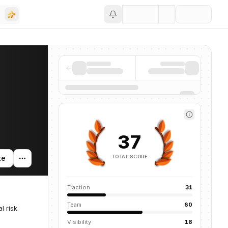
Save
37
TOTAL SCORE
te
Traction
31
Team
60
l risk
Visibility
18