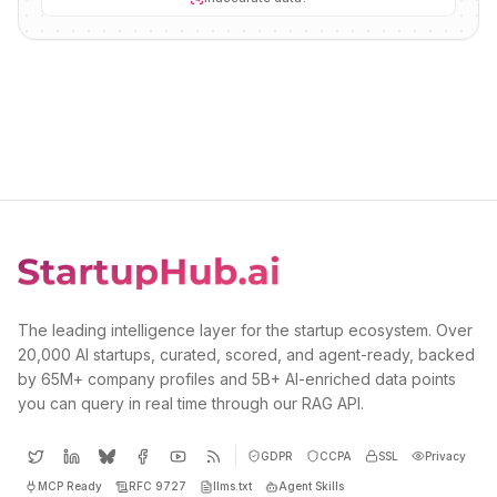
The leading intelligence layer for the startup ecosystem. Over
20,000 AI startups, curated, scored, and agent-ready, backed
by 65M+ company profiles and 5B+ AI-enriched data points
you can query in real time through our RAG API.
GDPR
CCPA
SSL
Privacy
MCP Ready
RFC 9727
llms.txt
Agent Skills