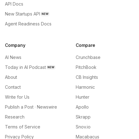
API Docs
New Startups API
NEW
Agent Readiness Docs
Company
Compare
AI News
Crunchbase
Today in AI Podcast
PitchBook
NEW
About
CB Insights
Contact
Harmonic
Write for Us
Hunter
Publish a Post · Newswire
Apollo
Research
Skrapp
Terms of Service
Snov.io
Privacy Policy
Macabacus