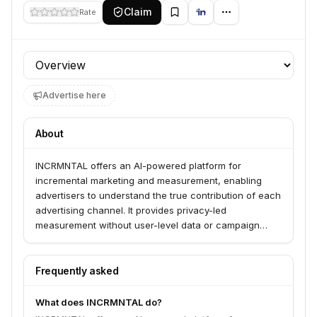
Claim
Rate
Profile section
Advertise here
About
INCRMNTAL offers an AI-powered platform for
incremental marketing and measurement, enabling
advertisers to understand the true contribution of each
advertising channel. It provides privacy-led
measurement without user-level data or campaign
disruption, allowing for accurate analysis of online and
offline channels to optimize budget allocation and
maximize ROI. The platform serves growth marketers,
Frequently asked
marketing analysts, and data analysts across various
industries.
What does INCRMNTAL do?