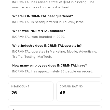
INCRMNTAL has raised a total of $6M in funding. The
most recent round on record is Seed.
Where is INCRMNTAL headquartered?
INCRMNTAL is headquartered in Tel Aviv, Israel.
When was INCRMNTAL founded?
INCRMNTAL was founded in 2020.
What industry does INCRMNTAL operate in?
INCRMNTAL operates in Marketing, Mobile, Advertising,
Traffic, Testing, MarTech.
How many employees does INCRMNTAL have?
INCRMNTAL has approximately 26 people on record.
HEADCOUNT
DOMAIN RATING
26
48