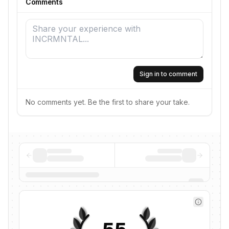
Comments
Sign in to comment
No comments yet. Be the first to share your take.