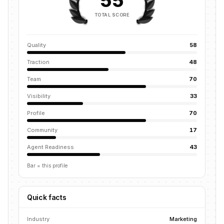
55
TOTAL SCORE
Quality
58
Traction
48
Team
70
Visibility
33
Profile
70
Community
17
Agent Readiness
43
Bar = this profile
Quick facts
Industry
Marketing