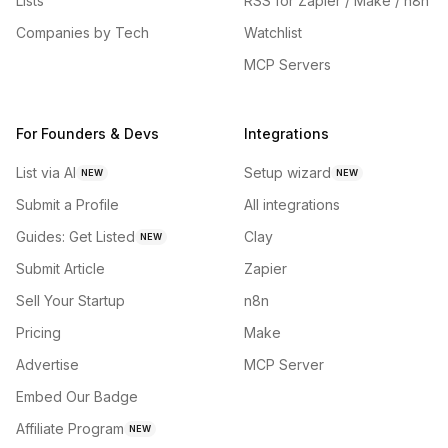
Lists
RSS for Zapier / Make / n8n
Companies by Tech
Watchlist
MCP Servers
For Founders & Devs
Integrations
List via AI
Setup wizard
NEW
NEW
Submit a Profile
All integrations
Guides: Get Listed
Clay
NEW
Submit Article
Zapier
Sell Your Startup
n8n
Pricing
Make
Advertise
MCP Server
Embed Our Badge
Affiliate Program
NEW