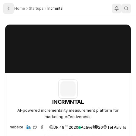
Home
Startups
Incrmntal
Toggle Sidebar
INCRMNTAL
INCRMNTAL
INCRMNTAL
AI-powered incrementality measurement platform for
marketing effectiveness.
DR 48
2020
Active
26
Tel Aviv, Israel
Website