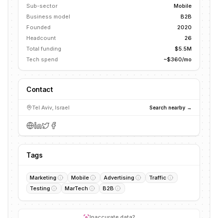
Sub-sector
Mobile
Business model
B2B
Founded
2020
Headcount
26
Total funding
$5.5M
Tech spend
~$360/mo
Contact
Tel Aviv, Israel
Search nearby →
Tags
Marketing
Mobile
Advertising
Traffic
Testing
MarTech
B2B
Inaccurate data?