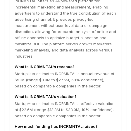
INCRMNTAL offers an AI-powered platform for
incremental marketing and measurement, enabling
advertisers to understand the true contribution of each
advertising channel. It provides privacy-led
measurement without user-level data or campaign
disruption, allowing for accurate analysis of online and
offline channels to optimize budget allocation and
maximize ROI. The platform serves growth marketers,
marketing analysts, and data analysts across various
industries.
What is INCRMNTAL's revenue?
StartupHub estimates INCRMNTAL's annual revenue at
$5.1M (range $3.0M to $27.6M, 63% confidence),
based on comparable companies in the sector.
What is INCRMNTAL's valuation?
StartupHub estimates INCRMNTAL's effective valuation
at $22.6M (range $13.8M to $33.0M, 10% confidence),
based on comparable companies in the sector.
How much funding has INCRMNTAL raised?