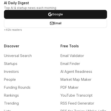
AI Daily Digest
Top AI & startup news each morning
Google
Email
+42k readers
Discover
Free Tools
Universal Search
Email Validator
Startups
Email Finder
Investors
AI Agent Readiness
People
Market Map Maker
Funding Rounds
PDF Maker
Rankings
YouTube Transcript
Trending
RSS Feed Generator