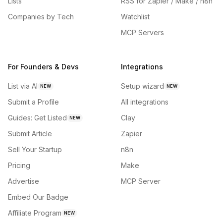
Lists
RSS for Zapier / Make / n8n
Companies by Tech
Watchlist
MCP Servers
For Founders & Devs
Integrations
List via AI
Setup wizard
NEW
NEW
Submit a Profile
All integrations
Guides: Get Listed
Clay
NEW
Submit Article
Zapier
Sell Your Startup
n8n
Pricing
Make
Advertise
MCP Server
Embed Our Badge
Affiliate Program
NEW