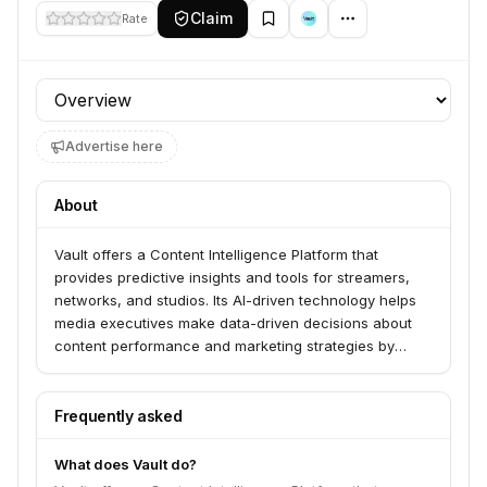
Claim
Rate
Profile section
Advertise here
About
Vault offers a Content Intelligence Platform that
provides predictive insights and tools for streamers,
networks, and studios. Its AI-driven technology helps
media executives make data-driven decisions about
content performance and marketing strategies by
analyzing consumer insights without requiring
respondents. The platform is available in over 60
countries.
Frequently asked
What does Vault do?