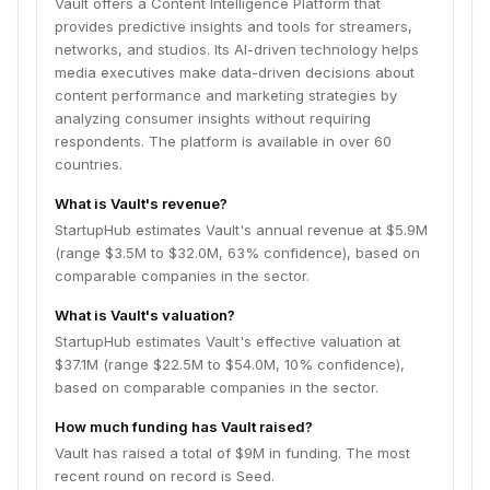
Vault offers a Content Intelligence Platform that
provides predictive insights and tools for streamers,
networks, and studios. Its AI-driven technology helps
media executives make data-driven decisions about
content performance and marketing strategies by
analyzing consumer insights without requiring
respondents. The platform is available in over 60
countries.
What is Vault's revenue?
StartupHub estimates Vault's annual revenue at $5.9M
(range $3.5M to $32.0M, 63% confidence), based on
comparable companies in the sector.
What is Vault's valuation?
StartupHub estimates Vault's effective valuation at
$37.1M (range $22.5M to $54.0M, 10% confidence),
based on comparable companies in the sector.
How much funding has Vault raised?
Vault has raised a total of $9M in funding. The most
recent round on record is Seed.