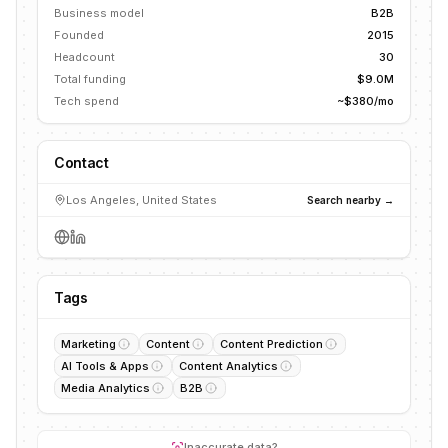
Business model
B2B
Founded
2015
Headcount
30
Total funding
$9.0M
Tech spend
~$380/mo
Contact
Los Angeles, United States
Search nearby →
Tags
Marketing
Content
Content Prediction
AI Tools & Apps
Content Analytics
Media Analytics
B2B
Inaccurate data?