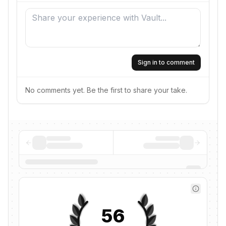
Sign in to comment
No comments yet. Be the first to share your take.
56