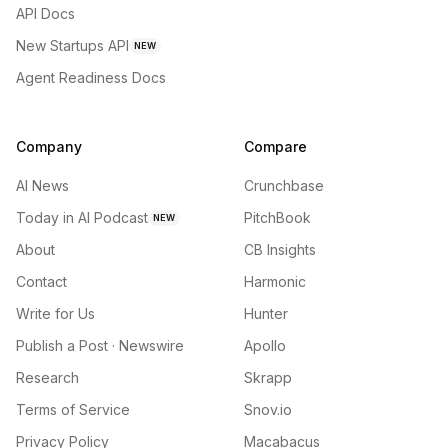
API Docs
New Startups API
NEW
Agent Readiness Docs
Company
Compare
AI News
Crunchbase
Today in AI Podcast
PitchBook
NEW
About
CB Insights
Contact
Harmonic
Write for Us
Hunter
Publish a Post · Newswire
Apollo
Research
Skrapp
Terms of Service
Snov.io
Privacy Policy
Macabacus