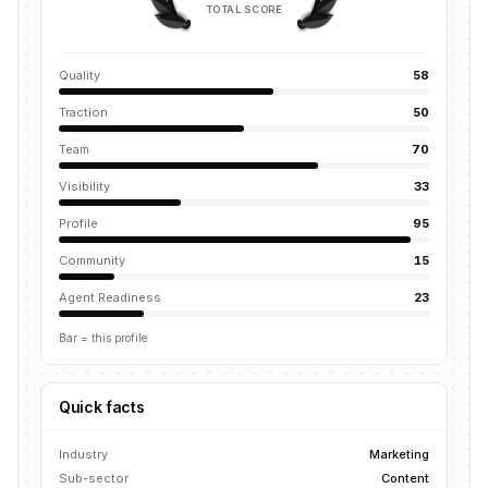
TOTAL SCORE
Quality
58
Traction
50
Team
70
Visibility
33
Profile
95
Community
15
Agent Readiness
23
Bar = this profile
Quick facts
Industry
Marketing
Sub-sector
Content