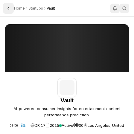
Home
Startups
Vault
Toggle Sidebar
Vault
Vault
Vault
AI-powered consumer insights for entertainment content
performance prediction.
DR 17
2015
Active
30
Los Angeles, United Stat
Website