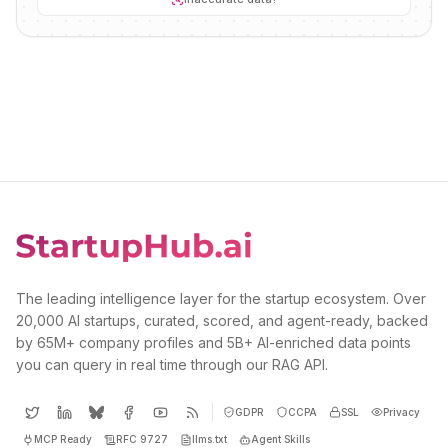
The leading intelligence layer for the startup ecosystem. Over
20,000 AI startups, curated, scored, and agent-ready, backed
by 65M+ company profiles and 5B+ AI-enriched data points
you can query in real time through our RAG API.
GDPR
CCPA
SSL
Privacy
MCP Ready
RFC 9727
llms.txt
Agent Skills