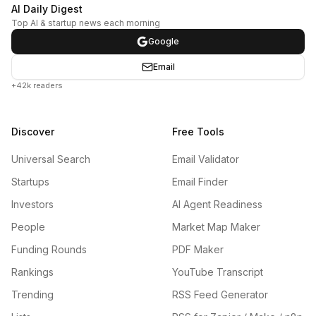
AI Daily Digest
Top AI & startup news each morning
Google
Email
+42k readers
Discover
Free Tools
Universal Search
Email Validator
Startups
Email Finder
Investors
AI Agent Readiness
People
Market Map Maker
Funding Rounds
PDF Maker
Rankings
YouTube Transcript
Trending
RSS Feed Generator