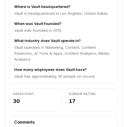
Where is Vault headquartered?
Vault is headquartered in Los Angeles, United States.
When was Vault founded?
Vault was founded in 2015.
What industry does Vault operate in?
Vault operates in Marketing, Content, Content
Prediction, AI Tools & Apps, Content Analytics, Media
Analytics.
How many employees does Vault have?
Vault has approximately 30 people on record.
HEADCOUNT
DOMAIN RATING
30
17
Comments