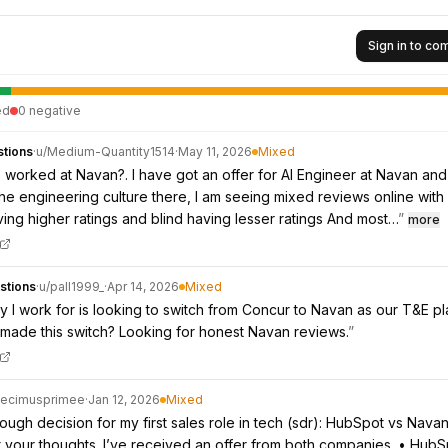
Sign in to c
ed
0
negative
tions
·
u/
Medium-Quantity1514
·
May 11, 2026
Mixed
worked at Navan?. I have got an offer for AI Engineer at Navan an
the engineering culture there, I am seeing mixed reviews online with
ing higher ratings and blind having lesser ratings And most…
”
more
stions
·
u/
pall1999_
·
Apr 14, 2026
Mixed
I work for is looking to switch from Concur to Navan as our T&E pl
made this switch? Looking for honest Navan reviews.
”
ecimusprimee
·
Jan 12, 2026
Mixed
tough decision for my first sales role in tech (sdr): HubSpot vs Nava
et your thoughts. I’ve received an offer from both companies. • HubS