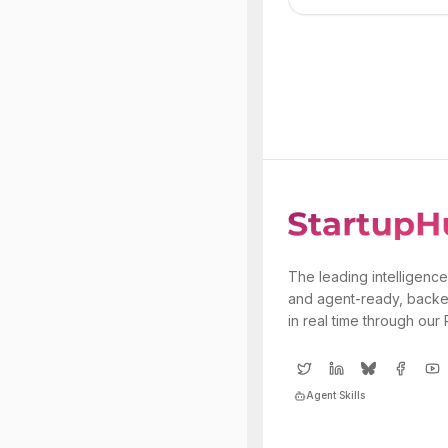
The leading intelligence
and agent-ready, backe
in real time through our
Agent Skills