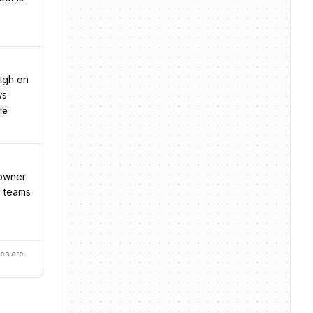
igh on
ws
re
 owner
d teams
es are