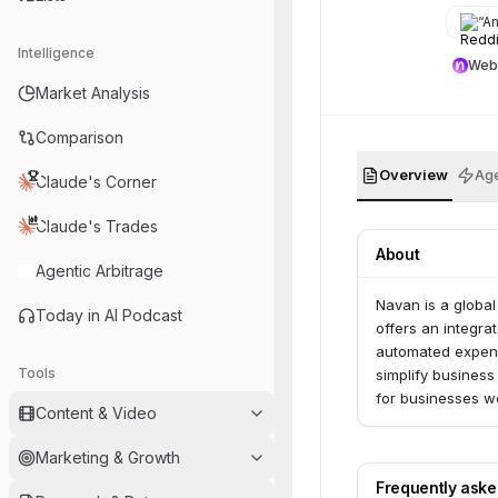
“
Any 
Intelligence
Web
Market Analysis
Comparison
Overview
Age
Claude's Corner
Claude's Trades
About
Agentic Arbitrage
Navan is a globa
Today in AI Podcast
offers an integrat
automated expense
Tools
simplify busines
for businesses w
Content & Video
Marketing & Growth
Frequently ask