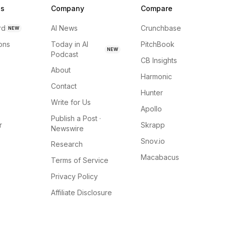
ns
Company
Compare
rd
AI News
Crunchbase
NEW
ions
Today in AI
PitchBook
NEW
Podcast
CB Insights
About
Harmonic
Contact
Hunter
Write for Us
Apollo
Publish a Post ·
r
Skrapp
Newswire
Snov.io
Research
Macabacus
Terms of Service
Privacy Policy
Affiliate Disclosure