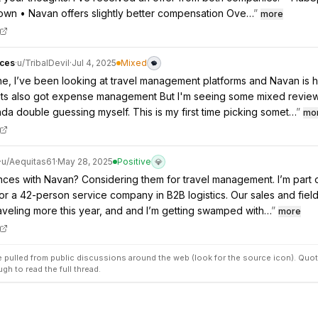
own • Navan offers slightly better compensation Ove…
”
more
ces
·
u/
TribalDevil
·
Jul 4, 2025
Mixed
, I’ve been looking at travel management platforms and Navan is h
e its also got expense management But I'm seeing some mixed revie
nda double guessing myself. This is my first time picking somet…
”
mo
·
u/
Aequitas61
·
May 28, 2025
Positive
💎
ces with Navan? Considering them for travel management. I’m part
or a 42-person service company in B2B logistics. Our sales and fiel
veling more this year, and and I’m getting swamped with…
”
more
pulled from public discussions around the web (look for the source icon). Quot
ugh to read the full thread.