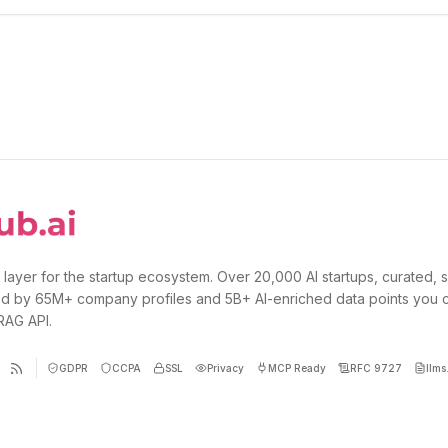
 layer for the startup ecosystem. Over 20,000 AI startups, curated, 
d by 65M+ company profiles and 5B+ AI-enriched data points you 
 RAG API.
GDPR
CCPA
SSL
Privacy
MCP Ready
RFC 9727
llms.