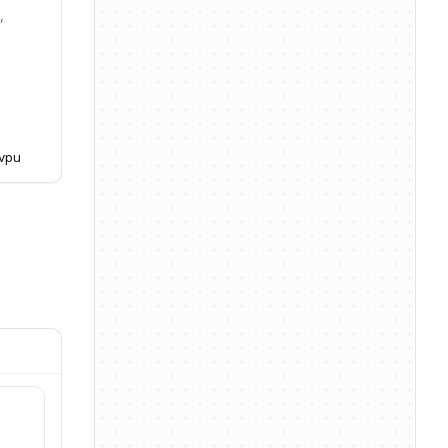
,
jvpu