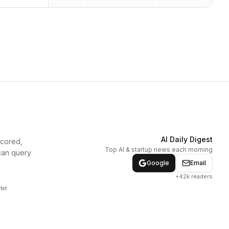
AI Daily Digest
scored,
Top AI & startup news each morning
can query
Google
Email
+42k readers
txt