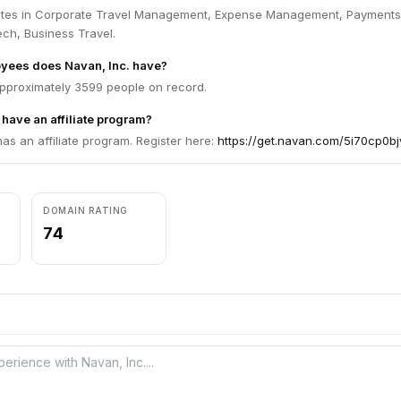
ates in Corporate Travel Management, Expense Management, Payments
ech, Business Travel.
ees does Navan, Inc. have?
approximately 3599 people on record.
 have an affiliate program?
has an affiliate program. Register here:
https://get.navan.com/5i70cp0b
DOMAIN RATING
74