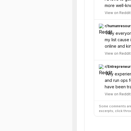
more well-kn
View on Reddit
r/
humanresour
“
Hey everyone
my list caus
online and ki
View on Reddit
r/
Entrepreneur
“
Any experien
and run ops f
have been tra
View on Reddit
Some comments are 
excerpts; click thro