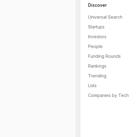
Discover
Universal Search
Startups
Investors
People
Funding Rounds
Rankings
Trending
Lists
Companies by Tech