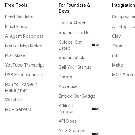
Free Tools
For Founders &
Integratio
Devs
Email Validator
Setup wiza
List via AI
NEW
Email Finder
All integrat
Submit a Profile
AI Agent Readiness
Clay
Guides: Get
Market Map Maker
Zapier
NEW
Listed
PDF Maker
n8n
Submit Article
YouTube Transcript
Make
Sell Your Startup
RSS Feed Generator
MCP Serve
Pricing
RSS for Zapier /
Advertise
Make / n8n
Embed Our Badge
Watchlist
Affiliate
MCP Servers
NEW
Program
API Docs
New Startups
NEW