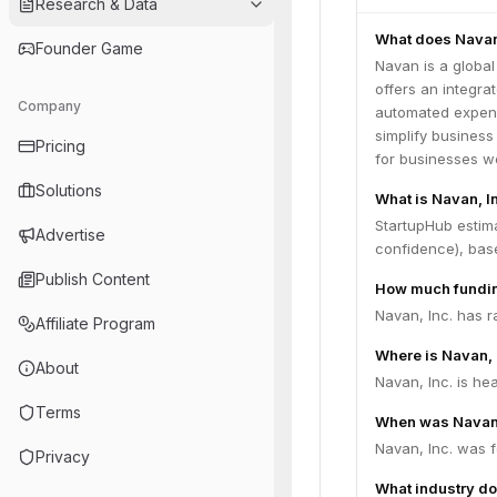
Research & Data
What does Navan
Founder Game
Navan is a globa
offers an integrat
Company
automated expense
simplify busines
Pricing
for businesses wo
Solutions
What is Navan, In
StartupHub estima
Advertise
confidence), bas
Publish Content
How much fundin
Navan, Inc. has r
Affiliate Program
Where is Navan, 
About
Navan, Inc. is he
Terms
When was Navan,
Navan, Inc. was 
Privacy
What industry do