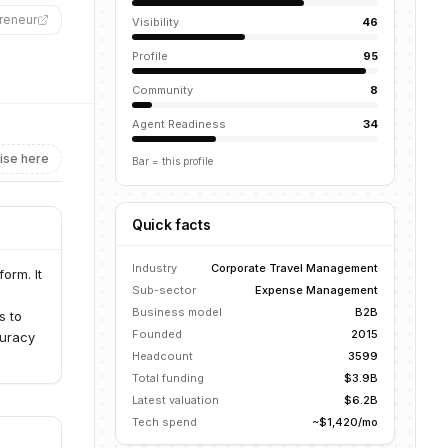
reneur
”
Visibility
46
Profile
95
Community
8
Agent Readiness
34
ise here
Bar = this profile
Quick facts
Industry
Corporate Travel Management
orm. It
Sub-sector
Expense Management
Business model
B2B
s to
Founded
2015
curacy
Headcount
3599
Total funding
$3.9B
Latest valuation
$6.2B
Tech spend
~$1,420/mo