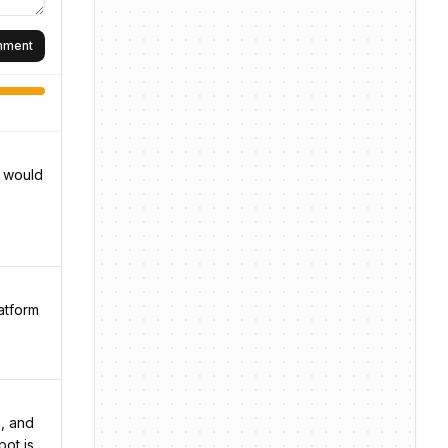
omment
d would
atform
n, and
pot is