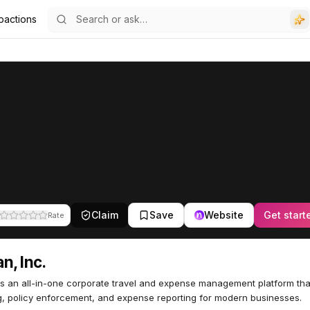
pactions
Claim
Save
Website
Get start
Rate
n, Inc.
s an all-in-one corporate travel and expense management platform that
, policy enforcement, and expense reporting for modern businesses.