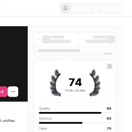
Save
74
TOTAL SCORE
ed
Quality
86
Traction
60
 unifies
Team
70