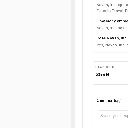
Navan, Inc. oper
Fintech, Travel T
How many employ
Navan, Inc. has 
Does Navan, Inc.
Yes, Navan, Inc. 
HEADCOUNT
3599
Comments
(
5
)