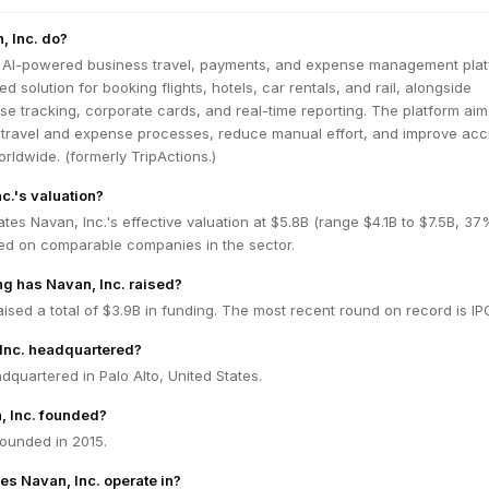
, Inc. do?
l AI-powered business travel, payments, and expense management platf
ed solution for booking flights, hotels, car rentals, and rail, alongside
 tracking, corporate cards, and real-time reporting. The platform aim
s travel and expense processes, reduce manual effort, and improve ac
rldwide. (formerly TripActions.)
c.'s valuation?
tes Navan, Inc.'s effective valuation at $5.8B (range $4.1B to $7.5B, 37
ed on comparable companies in the sector.
g has Navan, Inc. raised?
aised a total of $3.9B in funding. The most recent round on record is IP
Inc. headquartered?
adquartered in Palo Alto, United States.
 Inc. founded?
founded in 2015.
es Navan, Inc. operate in?