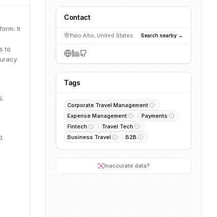
Contact
orm. It
Palo Alto, United States
Search nearby →
s to
curacy
Tags
%
Corporate Travel Management
Expense Management
Payments
Fintech
Travel Tech
O.
Business Travel
B2B
Inaccurate data?