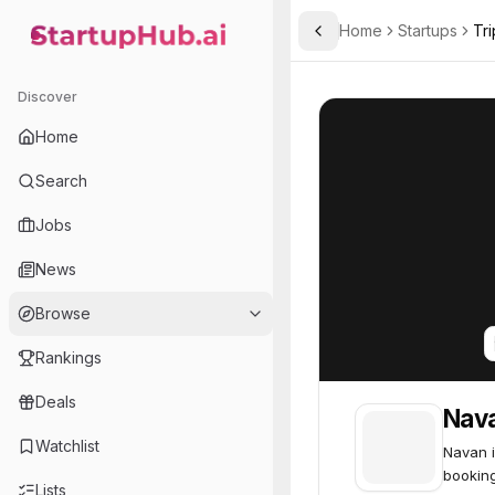
Home
Startups
Tri
Toggle Sidebar
StartupHub.ai — AI Ecosystem Hub
Navan, Inc.
Navan, Inc.
74
Discover
Home
Search
Jobs
News
Browse
Rankings
Deals
Nava
Watchlist
Navan i
booking
Lists