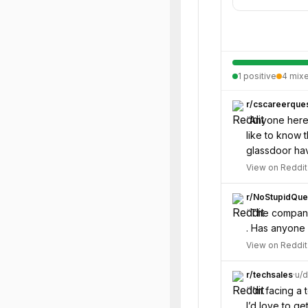
1
positive
4
mix
r/
cscareerques
“
Anyone here 
like to know 
glassdoor hav
View on Reddit
r/
NoStupidQue
“
The company 
. Has anyone 
View on Reddit
r/
techsales
·
u/
d
“
I’m facing a 
I’d love to g