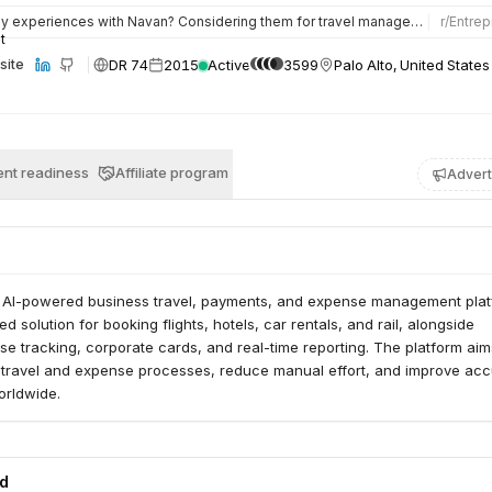
experiences with Navan? Considering them for travel management. I’m part owner and run ops for a 42-person…
r/
Entrep
DR 74
2015
Active
3599
Palo Alto, United States
site
nt readiness
Affiliate program
Advert
l AI-powered business travel, payments, and expense management platf
ed solution for booking flights, hotels, car rentals, and rail, alongside
 tracking, corporate cards, and real-time reporting. The platform aim
s travel and expense processes, reduce manual effort, and improve ac
orldwide.
ed