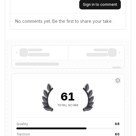
Sign in to comment
No comments yet. Be the first to share your take.
61
TOTAL SCORE
Quality
68
Traction
60