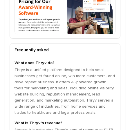
Frequently asked
What does Thryv do?
Thryv is a unified platform designed to help small
businesses get found online, win more customers, and
drive repeat business. It offers AI-powered growth
tools for marketing and sales, including online visibility,
website building, reputation management, lead
generation, and marketing automation. Thryv serves a
wide range of industries, from home services and
trades to healthcare and legal professionals.
What is Thryv's revenue?
StartupHub estimates Thryv's annual revenue at $1.5B