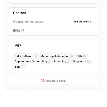
Contact
Dallas, United States
Search nearby →
Tags
SMB Software
Marketing Automation
CRM
Appointment Scheduling
Invoicing
Payments
B2B
Inaccurate data?