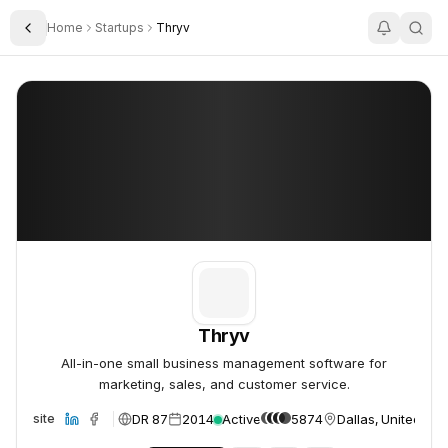
Home
Startups
Thryv
Toggle Sidebar
Thryv
Thryv
Thryv
All-in-one small business management software for
marketing, sales, and customer service.
DR 87
2014
Active
5874
Dallas, United Sta
Website