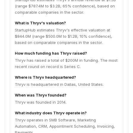
(range $787.4M to $3.2B, 65% confidence), based on
comparable companies in the sector.
What is Thryv's valuation?
StartupHub estimates Thryv's effective valuation at
$844.0M (range $500.0M to $1.2B, 10% confidence),
based on comparable companies in the sector.
How much funding has Thryv raised?
Thryv has raised a total of $200M in funding. The most
recent round on record is Series C.
Where is Thryv headquartered?
Thryv is headquartered in Dallas, United States.
When was Thryv founded?
Thryv was founded in 2014.
What industry does Thryv operate in?
Thryv operates in SMB Software, Marketing
Automation, CRM, Appointment Scheduling, Invoicing,
Payments.