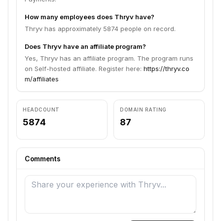
How many employees does Thryv have?
Thryv has approximately 5874 people on record.
Does Thryv have an affiliate program?
Yes, Thryv has an affiliate program. The program runs
on Self-hosted affiliate. Register here:
https://thryv.co
m/affiliates
HEADCOUNT
DOMAIN RATING
5874
87
Comments