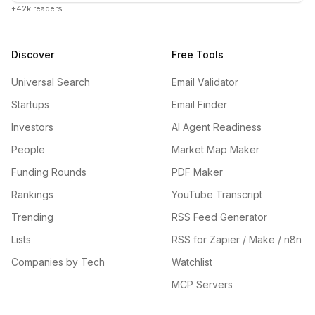
+42k readers
Discover
Free Tools
Universal Search
Email Validator
Startups
Email Finder
Investors
AI Agent Readiness
People
Market Map Maker
Funding Rounds
PDF Maker
Rankings
YouTube Transcript
Trending
RSS Feed Generator
Lists
RSS for Zapier / Make / n8n
Companies by Tech
Watchlist
MCP Servers