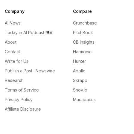
Company
Compare
AI News
Crunchbase
Today in AI Podcast
PitchBook
NEW
About
CB Insights
Contact
Harmonic
Write for Us
Hunter
Publish a Post · Newswire
Apollo
Research
Skrapp
Terms of Service
Snov.io
Privacy Policy
Macabacus
Affiliate Disclosure