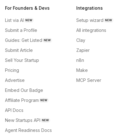
For Founders & Devs
Integrations
List via AI
Setup wizard
NEW
NEW
Submit a Profile
All integrations
Guides: Get Listed
Clay
NEW
Submit Article
Zapier
Sell Your Startup
n8n
Pricing
Make
Advertise
MCP Server
Embed Our Badge
Affiliate Program
NEW
API Docs
New Startups API
NEW
Agent Readiness Docs