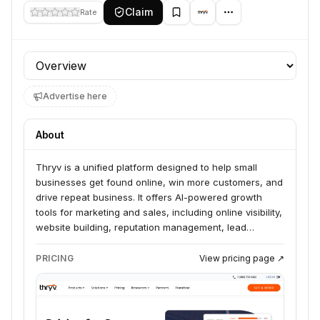
Claim
Rate
Profile section
Advertise here
About
Thryv is a unified platform designed to help small
businesses get found online, win more customers, and
drive repeat business. It offers AI-powered growth
tools for marketing and sales, including online visibility,
website building, reputation management, lead
generation, and marketing automation. Thryv serves a
wide range of industries, from home services and
PRICING
View pricing page ↗
trades to healthcare and legal professionals.