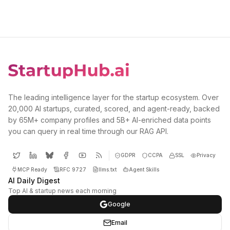
The leading intelligence layer for the startup ecosystem. Over
20,000 AI startups, curated, scored, and agent-ready, backed
by 65M+ company profiles and 5B+ AI-enriched data points
you can query in real time through our RAG API.
GDPR
CCPA
SSL
Privacy
MCP Ready
RFC 9727
llms.txt
Agent Skills
AI Daily Digest
Top AI & startup news each morning
Google
Email