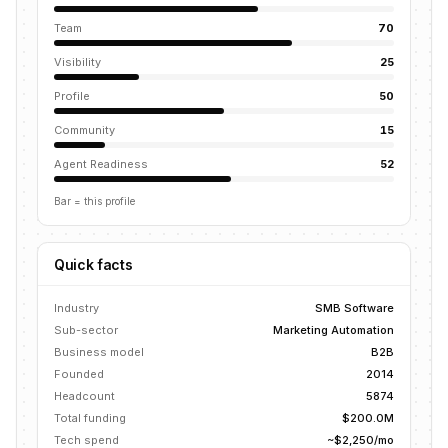
Team
70
Visibility
25
Profile
50
Community
15
Agent Readiness
52
Bar = this profile
Quick facts
Industry
SMB Software
Sub-sector
Marketing Automation
Business model
B2B
Founded
2014
Headcount
5874
Total funding
$200.0M
Tech spend
~$2,250/mo