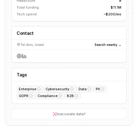
Headcount
9
Total funding
$11.1M
Tech spend
~$200/mo
Contact
Tel Aviv, Israel
Search nearby →
Tags
Enterprise
Cybersecurity
Data
PII
GDPR
Compliance
B2B
Inaccurate data?