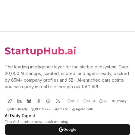
The leading intelligence layer for the startup ecosystem. Over
20,000 AI startups, curated, scored, and agent-ready, backed
by 65M+ company profiles and 5B+ AI-enriched data points
you can query in real time through our RAG API.
GDPR
CCPA
SSL
Privacy
MCP Ready
RFC 9727
llms.txt
Agent Skills
AI Daily Digest
Top AI & startup news each morning
Google