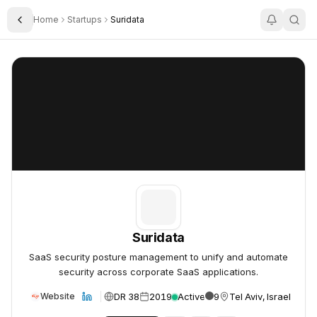
Home
Startups
Suridata
Toggle Sidebar
Suridata
Suridata
Suridata
SaaS security posture management to unify and automate
security across corporate SaaS applications.
DR 38
2019
Active
9
Tel Aviv, Israel
Website