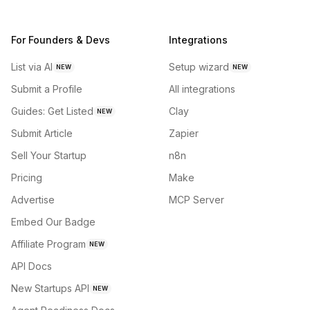
For Founders & Devs
Integrations
List via AI
Setup wizard
NEW
NEW
Submit a Profile
All integrations
Guides: Get Listed
Clay
NEW
Submit Article
Zapier
Sell Your Startup
n8n
Pricing
Make
Advertise
MCP Server
Embed Our Badge
Affiliate Program
NEW
API Docs
New Startups API
NEW