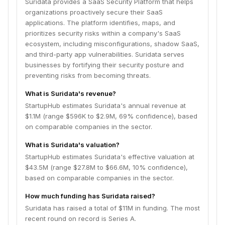
Suridata provides a SaaS Security Platform that helps
organizations proactively secure their SaaS
applications. The platform identifies, maps, and
prioritizes security risks within a company's SaaS
ecosystem, including misconfigurations, shadow SaaS,
and third-party app vulnerabilities. Suridata serves
businesses by fortifying their security posture and
preventing risks from becoming threats.
What is Suridata's revenue?
StartupHub estimates Suridata's annual revenue at
$1.1M (range $596K to $2.9M, 69% confidence), based
on comparable companies in the sector.
What is Suridata's valuation?
StartupHub estimates Suridata's effective valuation at
$43.5M (range $27.8M to $66.6M, 10% confidence),
based on comparable companies in the sector.
How much funding has Suridata raised?
Suridata has raised a total of $11M in funding. The most
recent round on record is Series A.