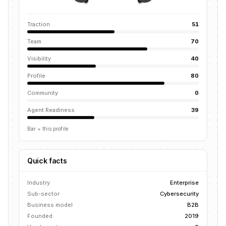
Traction
51
Team
70
Visibility
40
Profile
80
Community
0
Agent Readiness
39
Bar = this profile
Quick facts
Industry
Enterprise
Sub-sector
Cybersecurity
Business model
B2B
Founded
2019