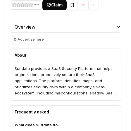
Claim
Rate
Profile section
Advertise here
About
Suridata provides a SaaS Security Platform that helps
organizations proactively secure their SaaS
applications. The platform identifies, maps, and
prioritizes security risks within a company's SaaS
ecosystem, including misconfigurations, shadow SaaS,
and third-party app vulnerabilities. Suridata serves
businesses by fortifying their security posture and
preventing risks from becoming threats.
Frequently asked
What does Suridata do?