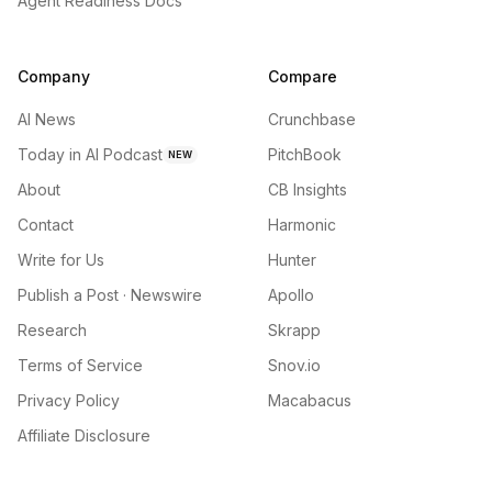
Agent Readiness Docs
Company
Compare
AI News
Crunchbase
Today in AI Podcast
PitchBook
NEW
About
CB Insights
Contact
Harmonic
Write for Us
Hunter
Publish a Post · Newswire
Apollo
Research
Skrapp
Terms of Service
Snov.io
Privacy Policy
Macabacus
Affiliate Disclosure