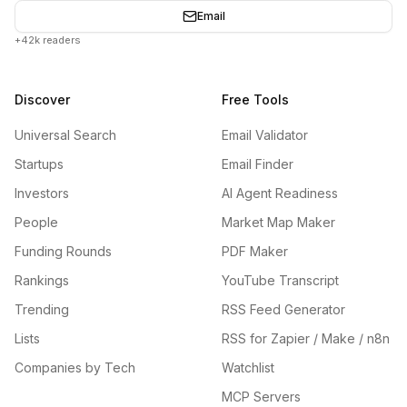
Email
+42k readers
Discover
Free Tools
Universal Search
Email Validator
Startups
Email Finder
Investors
AI Agent Readiness
People
Market Map Maker
Funding Rounds
PDF Maker
Rankings
YouTube Transcript
Trending
RSS Feed Generator
Lists
RSS for Zapier / Make / n8n
Companies by Tech
Watchlist
MCP Servers