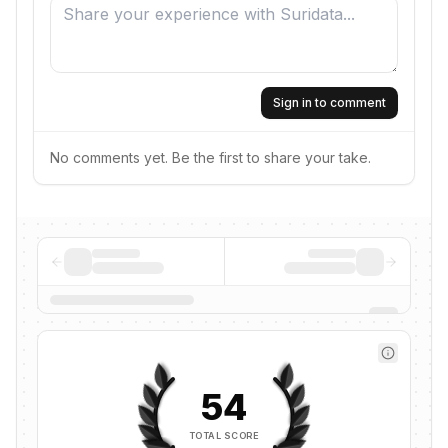
Sign in to comment
No comments yet. Be the first to share your take.
54
TOTAL SCORE