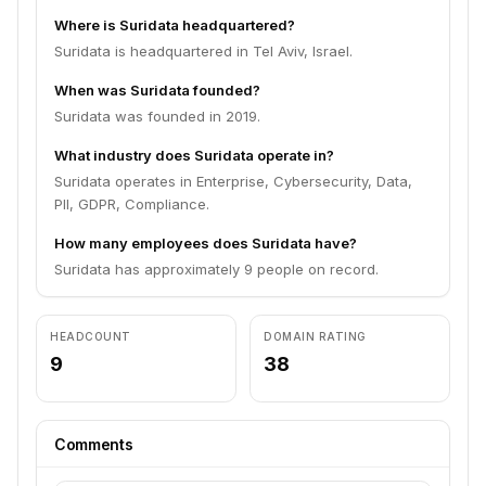
Where is Suridata headquartered?
Suridata is headquartered in Tel Aviv, Israel.
When was Suridata founded?
Suridata was founded in 2019.
What industry does Suridata operate in?
Suridata operates in Enterprise, Cybersecurity, Data,
PII, GDPR, Compliance.
How many employees does Suridata have?
Suridata has approximately 9 people on record.
HEADCOUNT
DOMAIN RATING
9
38
Comments