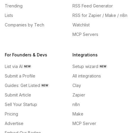
Trending
RSS Feed Generator
Lists
RSS for Zapier / Make / n8n
Companies by Tech
Watchlist
MCP Servers
For Founders & Devs
Integrations
List via AI
Setup wizard
NEW
NEW
Submit a Profile
All integrations
Guides: Get Listed
Clay
NEW
Submit Article
Zapier
Sell Your Startup
n8n
Pricing
Make
Advertise
MCP Server
Embed Our Badge