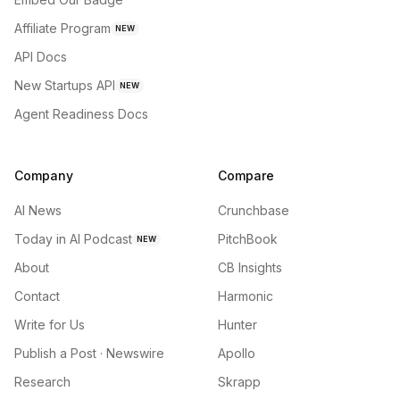
Affiliate Program
NEW
API Docs
New Startups API
NEW
Agent Readiness Docs
Company
Compare
AI News
Crunchbase
Today in AI Podcast
PitchBook
NEW
About
CB Insights
Contact
Harmonic
Write for Us
Hunter
Publish a Post · Newswire
Apollo
Research
Skrapp