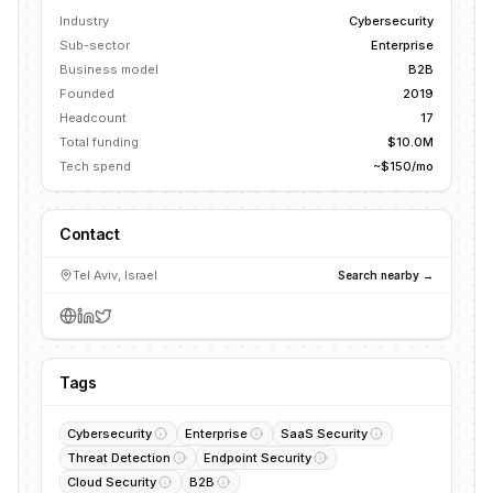
Industry
Cybersecurity
Sub-sector
Enterprise
Business model
B2B
Founded
2019
Headcount
17
Total funding
$10.0M
Tech spend
~$150/mo
Contact
Tel Aviv, Israel
Search nearby →
Tags
Cybersecurity
Enterprise
SaaS Security
Threat Detection
Endpoint Security
Cloud Security
B2B