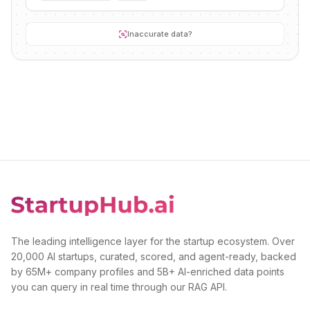
Inaccurate data?
The leading intelligence layer for the startup ecosystem. Over
20,000 AI startups, curated, scored, and agent-ready, backed
by 65M+ company profiles and 5B+ AI-enriched data points
you can query in real time through our RAG API.