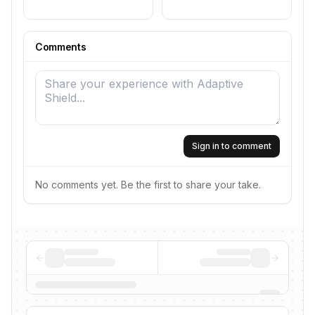
Comments
Sign in to comment
No comments yet. Be the first to share your take.