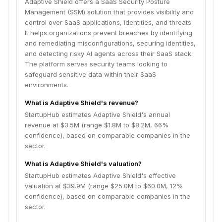
Adaptive Shield offers a SaaS Security Posture
Management (SSM) solution that provides visibility and
control over SaaS applications, identities, and threats.
It helps organizations prevent breaches by identifying
and remediating misconfigurations, securing identities,
and detecting risky AI agents across their SaaS stack.
The platform serves security teams looking to
safeguard sensitive data within their SaaS
environments.
What is Adaptive Shield's revenue?
StartupHub estimates Adaptive Shield's annual
revenue at $3.5M (range $1.8M to $8.2M, 66%
confidence), based on comparable companies in the
sector.
What is Adaptive Shield's valuation?
StartupHub estimates Adaptive Shield's effective
valuation at $39.9M (range $25.0M to $60.0M, 12%
confidence), based on comparable companies in the
sector.