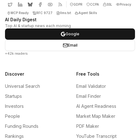
GDPR
CCPA
SSL
Privacy
MCP Ready
RFC 9727
llms.txt
Agent Skills
AI Daily Digest
Top AI & startup news each morning
Google
Email
+42k readers
Discover
Free Tools
Universal Search
Email Validator
Startups
Email Finder
Investors
AI Agent Readiness
People
Market Map Maker
Funding Rounds
PDF Maker
Rankings
YouTube Transcript