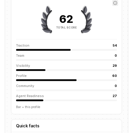
62
TOTAL SCORE
Traction
54
Team
0
Visibility
29
Profile
60
Community
0
Agent Readiness
27
Bar = this profile
Quick facts