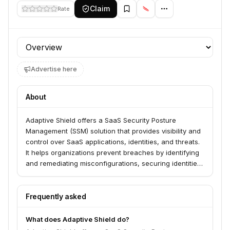
Claim
Rate
Profile section
Advertise here
About
Adaptive Shield offers a SaaS Security Posture
Management (SSM) solution that provides visibility and
control over SaaS applications, identities, and threats.
It helps organizations prevent breaches by identifying
and remediating misconfigurations, securing identities,
and detecting risky AI agents across their SaaS stack.
The platform serves security teams looking to
safeguard sensitive data within their SaaS
Frequently asked
environments.
What does Adaptive Shield do?