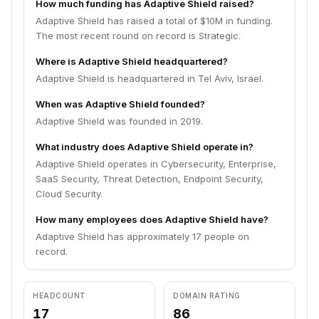
How much funding has Adaptive Shield raised?
Adaptive Shield has raised a total of $10M in funding.
The most recent round on record is Strategic.
Where is Adaptive Shield headquartered?
Adaptive Shield is headquartered in Tel Aviv, Israel.
When was Adaptive Shield founded?
Adaptive Shield was founded in 2019.
What industry does Adaptive Shield operate in?
Adaptive Shield operates in Cybersecurity, Enterprise,
SaaS Security, Threat Detection, Endpoint Security,
Cloud Security.
How many employees does Adaptive Shield have?
Adaptive Shield has approximately 17 people on
record.
HEADCOUNT
DOMAIN RATING
17
86