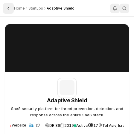
Home
Startups
Adaptive Shield
Toggle Sidebar
Adaptive Shield
Adaptive Shield
Adaptive Shield
SaaS security platform for threat prevention, detection, and
response across the entire SaaS stack.
DR 86
2019
Active
17
Tel Aviv, Israel
Website