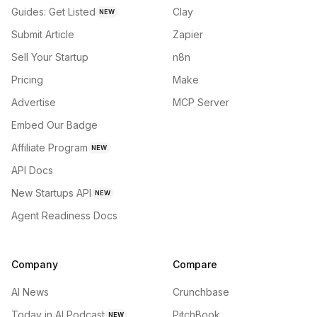
Guides: Get Listed
Clay
NEW
Submit Article
Zapier
Sell Your Startup
n8n
Pricing
Make
Advertise
MCP Server
Embed Our Badge
Affiliate Program
NEW
API Docs
New Startups API
NEW
Agent Readiness Docs
Company
Compare
AI News
Crunchbase
Today in AI Podcast
PitchBook
NEW