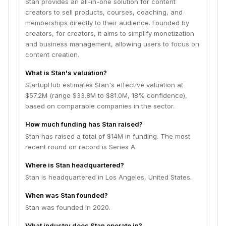
Stan provides an all-in-one solution for content
creators to sell products, courses, coaching, and
memberships directly to their audience. Founded by
creators, for creators, it aims to simplify monetization
and business management, allowing users to focus on
content creation.
What is Stan's valuation?
StartupHub estimates Stan's effective valuation at
$57.2M (range $33.8M to $81.0M, 18% confidence),
based on comparable companies in the sector.
How much funding has Stan raised?
Stan has raised a total of $14M in funding. The most
recent round on record is Series A.
Where is Stan headquartered?
Stan is headquartered in Los Angeles, United States.
When was Stan founded?
Stan was founded in 2020.
What industry does Stan operate in?