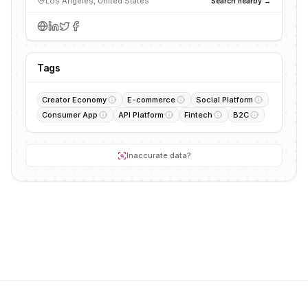
Los Angeles, United States
Search nearby →
Tags
Creator Economy
E-commerce
Social Platform
Consumer App
API Platform
Fintech
B2C
Inaccurate data?