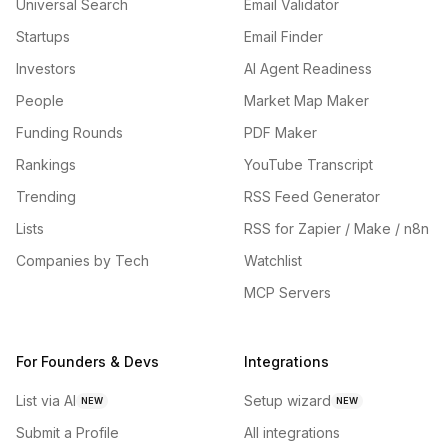
Universal Search
Email Validator
Startups
Email Finder
Investors
AI Agent Readiness
People
Market Map Maker
Funding Rounds
PDF Maker
Rankings
YouTube Transcript
Trending
RSS Feed Generator
Lists
RSS for Zapier / Make / n8n
Companies by Tech
Watchlist
MCP Servers
For Founders & Devs
Integrations
List via AI
Setup wizard
NEW
NEW
Submit a Profile
All integrations