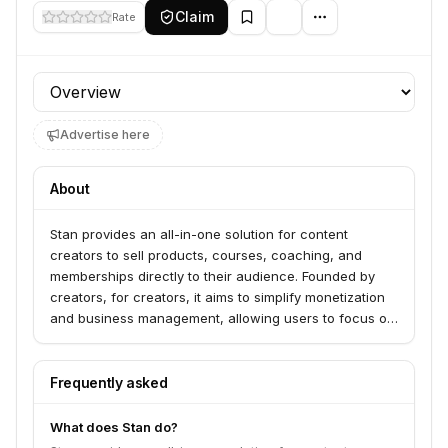
Claim
Rate
Profile section
Advertise here
About
Stan provides an all-in-one solution for content
creators to sell products, courses, coaching, and
memberships directly to their audience. Founded by
creators, for creators, it aims to simplify monetization
and business management, allowing users to focus on
content creation.
Frequently asked
What does Stan do?