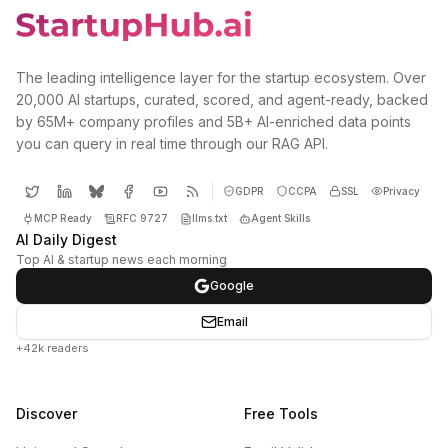
The leading intelligence layer for the startup ecosystem. Over
20,000 AI startups, curated, scored, and agent-ready, backed
by 65M+ company profiles and 5B+ AI-enriched data points
you can query in real time through our RAG API.
GDPR
CCPA
SSL
Privacy
MCP Ready
RFC 9727
llms.txt
Agent Skills
AI Daily Digest
Top AI & startup news each morning
Google
Email
+42k readers
Discover
Free Tools