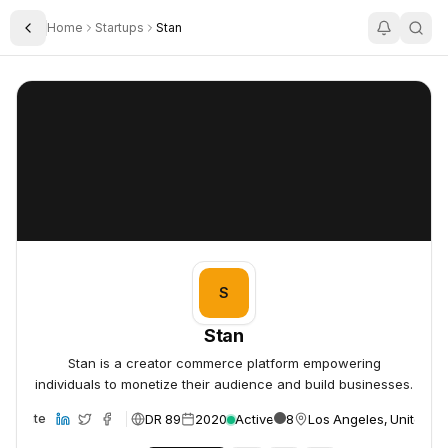
Home
Startups
Stan
Toggle Sidebar
Stan
Stan
S
Stan
Stan is a creator commerce platform empowering
individuals to monetize their audience and build businesses.
DR 89
2020
Active
8
Los Angeles, United St
Website