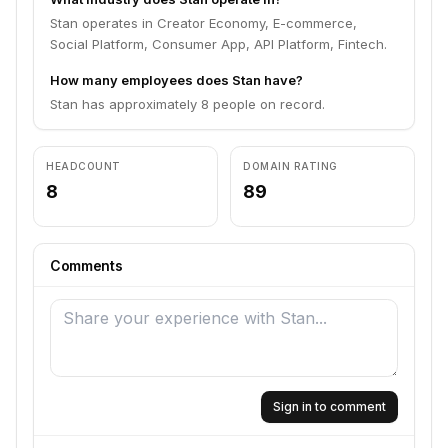
Stan operates in Creator Economy, E-commerce,
Social Platform, Consumer App, API Platform, Fintech.
How many employees does Stan have?
Stan has approximately 8 people on record.
HEADCOUNT
DOMAIN RATING
8
89
Comments
Sign in to comment