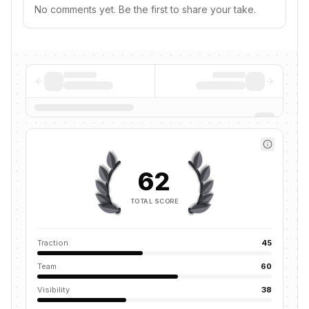
No comments yet. Be the first to share your take.
62
TOTAL SCORE
Traction
45
Team
60
Visibility
38