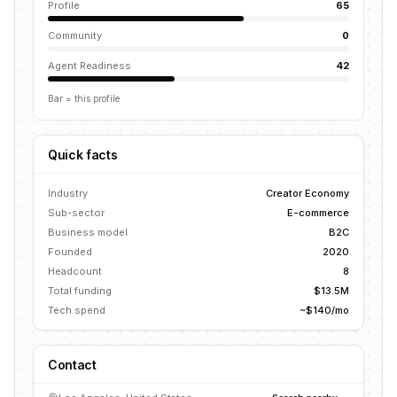
Profile
65
Community
0
Agent Readiness
42
Bar = this profile
Quick facts
Industry
Creator Economy
Sub-sector
E-commerce
Business model
B2C
Founded
2020
Headcount
8
Total funding
$13.5M
Tech spend
~$140/mo
Contact