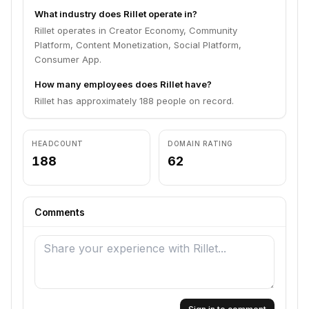
What industry does Rillet operate in?
Rillet operates in Creator Economy, Community
Platform, Content Monetization, Social Platform,
Consumer App.
How many employees does Rillet have?
Rillet has approximately 188 people on record.
HEADCOUNT
DOMAIN RATING
188
62
Comments