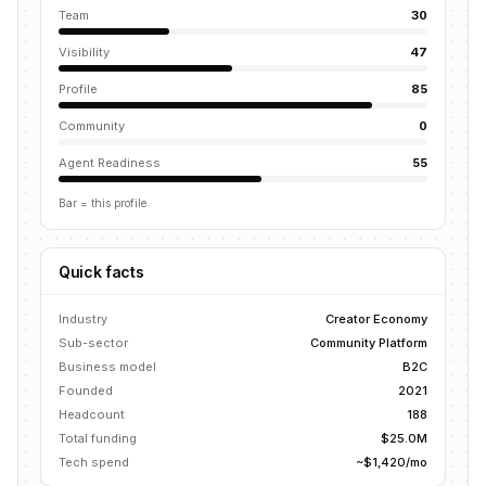
Team
30
Visibility
47
Profile
85
Community
0
Agent Readiness
55
Bar = this profile
Quick facts
Industry
Creator Economy
Sub-sector
Community Platform
Business model
B2C
Founded
2021
Headcount
188
Total funding
$25.0M
Tech spend
~$1,420/mo