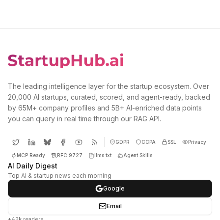
The leading intelligence layer for the startup ecosystem. Over
20,000 AI startups, curated, scored, and agent-ready, backed
by 65M+ company profiles and 5B+ AI-enriched data points
you can query in real time through our RAG API.
GDPR
CCPA
SSL
Privacy
MCP Ready
RFC 9727
llms.txt
Agent Skills
AI Daily Digest
Top AI & startup news each morning
Google
Email
+42k readers