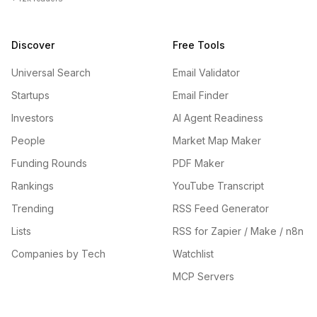
Discover
Free Tools
Universal Search
Email Validator
Startups
Email Finder
Investors
AI Agent Readiness
People
Market Map Maker
Funding Rounds
PDF Maker
Rankings
YouTube Transcript
Trending
RSS Feed Generator
Lists
RSS for Zapier / Make / n8n
Companies by Tech
Watchlist
MCP Servers