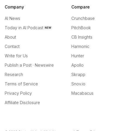
Company
Compare
AI News
Crunchbase
Today in AI Podcast
PitchBook
NEW
About
CB Insights
Contact
Harmonic
Write for Us
Hunter
Publish a Post · Newswire
Apollo
Research
Skrapp
Terms of Service
Snov.io
Privacy Policy
Macabacus
Affiliate Disclosure