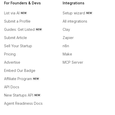
For Founders & Devs
Integrations
List via AI
Setup wizard
NEW
NEW
Submit a Profile
All integrations
Guides: Get Listed
Clay
NEW
Submit Article
Zapier
Sell Your Startup
n8n
Pricing
Make
Advertise
MCP Server
Embed Our Badge
Affiliate Program
NEW
API Docs
New Startups API
NEW
Agent Readiness Docs