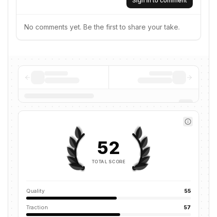
Sign in to comment
No comments yet. Be the first to share your take.
52
TOTAL SCORE
Quality
55
Traction
57