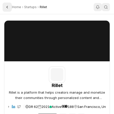
Home
Startups
Rillet
Toggle Sidebar
Rillet
Rillet
Rillet
Rillet is a platform that helps creators manage and monetize
their communities through personalized content and
engagement.
DR 62
2021
Active
188
San Francisco, United 
ebsite