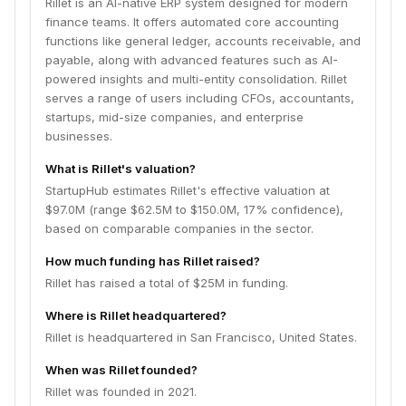
Rillet is an AI-native ERP system designed for modern
finance teams. It offers automated core accounting
functions like general ledger, accounts receivable, and
payable, along with advanced features such as AI-
powered insights and multi-entity consolidation. Rillet
serves a range of users including CFOs, accountants,
startups, mid-size companies, and enterprise
businesses.
What is Rillet's valuation?
StartupHub estimates Rillet's effective valuation at
$97.0M (range $62.5M to $150.0M, 17% confidence),
based on comparable companies in the sector.
How much funding has Rillet raised?
Rillet has raised a total of $25M in funding.
Where is Rillet headquartered?
Rillet is headquartered in San Francisco, United States.
When was Rillet founded?
Rillet was founded in 2021.