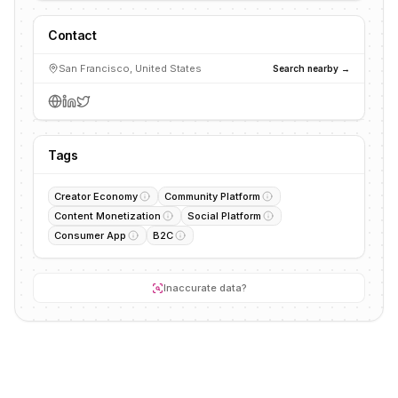
Contact
San Francisco, United States
Search nearby →
Tags
Creator Economy
Community Platform
Content Monetization
Social Platform
Consumer App
B2C
Inaccurate data?