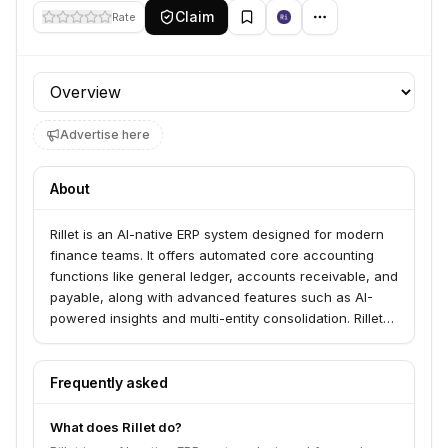
Claim
Rate
Profile section
Advertise here
About
Rillet is an AI-native ERP system designed for modern
finance teams. It offers automated core accounting
functions like general ledger, accounts receivable, and
payable, along with advanced features such as AI-
powered insights and multi-entity consolidation. Rillet
serves a range of users including CFOs, accountants,
startups, mid-size companies, and enterprise
businesses.
Frequently asked
What does Rillet do?