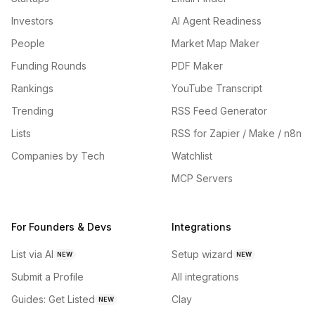
Investors
AI Agent Readiness
People
Market Map Maker
Funding Rounds
PDF Maker
Rankings
YouTube Transcript
Trending
RSS Feed Generator
Lists
RSS for Zapier / Make / n8n
Companies by Tech
Watchlist
MCP Servers
For Founders & Devs
Integrations
List via AI
Setup wizard
NEW
NEW
Submit a Profile
All integrations
Guides: Get Listed
Clay
NEW