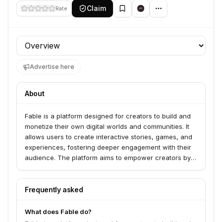
Claim
Rate
Profile section
Advertise here
About
Fable is a platform designed for creators to build and
monetize their own digital worlds and communities. It
allows users to create interactive stories, games, and
experiences, fostering deeper engagement with their
audience. The platform aims to empower creators by
providing tools for world-building, narrative design,
and community management, enabling them to
generate revenue directly from their creations.
Frequently asked
What does Fable do?