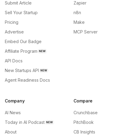
Submit Article
Zapier
Sell Your Startup
n8n
Pricing
Make
Advertise
MCP Server
Embed Our Badge
Affiliate Program
NEW
API Docs
New Startups API
NEW
Agent Readiness Docs
Company
Compare
AI News
Crunchbase
Today in AI Podcast
PitchBook
NEW
About
CB Insights