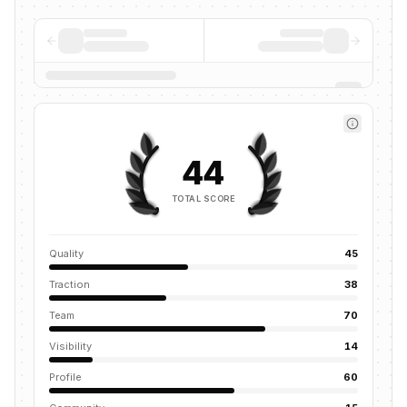
44
TOTAL SCORE
Quality
45
Traction
38
Team
70
Visibility
14
Profile
60