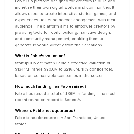
Fable is a platform designed for creators to build and
monetize their own digital worlds and communities. It
allows users to create interactive stories, games, and
experiences, fostering deeper engagement with their
audience. The platform aims to empower creators by
providing tools for world-building, narrative design,
and community management, enabling them to
generate revenue directly from their creations.
What is Fable's valuation?
StartupHub estimates Fable's effective valuation at
$134.1M (range $90.0M to $216.0M, 11% confidence),
based on comparable companies in the sector.
How much funding has Fable raised?
Fable has raised a total of $36M in funding. The most
recent round on record is Series A.
Where is Fable headquartered?
Fable is headquartered in San Francisco, United
States.