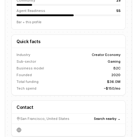
Community
15
Agent Readiness
55
Bar = this profile
Quick facts
Industry
Creator Economy
Sub-sector
Gaming
Business model
B2C
Founded
2020
Total funding
$36.0M
Tech spend
~$150/mo
Contact
San Francisco, United States
Search nearby →