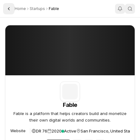
Home
Startups
Fable
Toggle Sidebar
Fable
Fable
Fable
Fable is a platform that helps creators build and monetize
their own digital worlds and communities.
DR 76
2020
Active
San Francisco, United States
Website