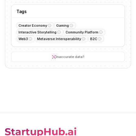
Tags
Creator Economy
Gaming
Interactive Storytelling
Community Platform
Web3
Metaverse Interoperability
B2C
Inaccurate data?