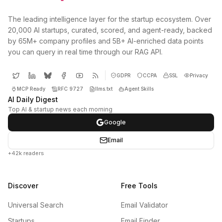
The leading intelligence layer for the startup ecosystem. Over
20,000 AI startups, curated, scored, and agent-ready, backed
by 65M+ company profiles and 5B+ AI-enriched data points
you can query in real time through our RAG API.
GDPR
CCPA
SSL
Privacy
MCP Ready
RFC 9727
llms.txt
Agent Skills
AI Daily Digest
Top AI & startup news each morning
Google
Email
+42k readers
Discover
Free Tools
Universal Search
Email Validator
Startups
Email Finder