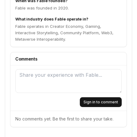
When was Fable founded?
Fable was founded in 2020.
What industry does Fable operate in?
Fable operates in Creator Economy, Gaming,
Interactive Storytelling, Community Platform, Web3,
Metaverse Interoperability.
Comments
Sign in to comment
No comments yet. Be the first to share your take.