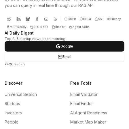
you can query in real time through our RAG API.
GDPR
CCPA
SSL
Privacy
MCP Ready
RFC 9727
llms.txt
Agent Skills
AI Daily Digest
Top AI & startup news each morning
Google
Email
+42k readers
Discover
Free Tools
Universal Search
Email Validator
Startups
Email Finder
Investors
AI Agent Readiness
People
Market Map Maker