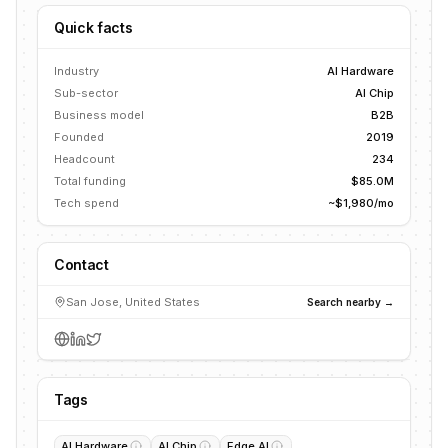
Quick facts
Industry
AI Hardware
Sub-sector
AI Chip
Business model
B2B
Founded
2019
Headcount
234
Total funding
$85.0M
Tech spend
~$1,980/mo
Contact
San Jose, United States
Search nearby →
Tags
AI Hardware
AI Chip
Edge AI