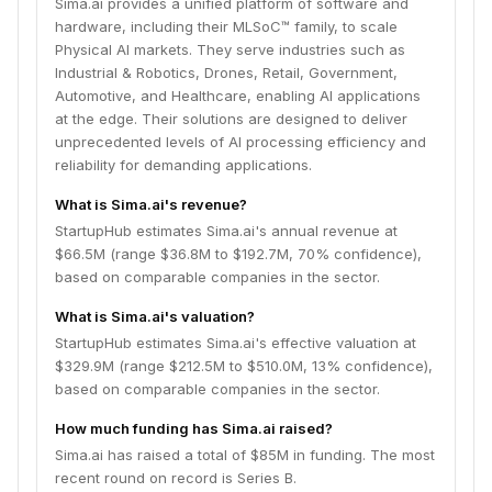
Sima.ai provides a unified platform of software and
hardware, including their MLSoC™ family, to scale
Physical AI markets. They serve industries such as
Industrial & Robotics, Drones, Retail, Government,
Automotive, and Healthcare, enabling AI applications
at the edge. Their solutions are designed to deliver
unprecedented levels of AI processing efficiency and
reliability for demanding applications.
What is Sima.ai's revenue?
StartupHub estimates Sima.ai's annual revenue at
$66.5M (range $36.8M to $192.7M, 70% confidence),
based on comparable companies in the sector.
What is Sima.ai's valuation?
StartupHub estimates Sima.ai's effective valuation at
$329.9M (range $212.5M to $510.0M, 13% confidence),
based on comparable companies in the sector.
How much funding has Sima.ai raised?
Sima.ai has raised a total of $85M in funding. The most
recent round on record is Series B.