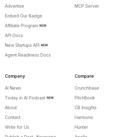
Advertise
MCP Server
Embed Our Badge
Affiliate Program
NEW
API Docs
New Startups API
NEW
Agent Readiness Docs
Company
Compare
AI News
Crunchbase
Today in AI Podcast
PitchBook
NEW
About
CB Insights
Contact
Harmonic
Write for Us
Hunter
Publish a Post · Newswire
Apollo