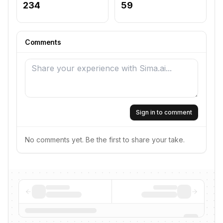
234
59
Comments
Sign in to comment
No comments yet. Be the first to share your take.