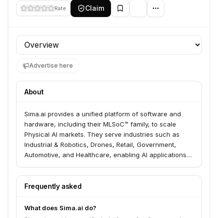
Claim
Rate
Profile section
Advertise here
About
Sima.ai provides a unified platform of software and
hardware, including their MLSoC™ family, to scale
Physical AI markets. They serve industries such as
Industrial & Robotics, Drones, Retail, Government,
Automotive, and Healthcare, enabling AI applications
at the edge. Their solutions are designed to deliver
unprecedented levels of AI processing efficiency and
reliability for demanding applications.
Frequently asked
What does Sima.ai do?