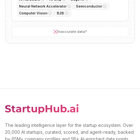
Neural Network Accelerator
Semiconductor
Computer Vision
B2B
Inaccurate data?
The leading intelligence layer for the startup ecosystem. Over
20,000 AI startups, curated, scored, and agent-ready, backed
by 65M+ company profiles and 5B+ AI-enriched data points