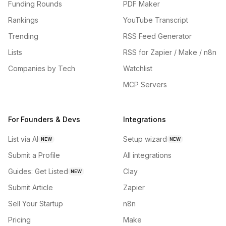
Funding Rounds
PDF Maker
Rankings
YouTube Transcript
Trending
RSS Feed Generator
Lists
RSS for Zapier / Make / n8n
Companies by Tech
Watchlist
MCP Servers
For Founders & Devs
Integrations
List via AI
Setup wizard
NEW
NEW
Submit a Profile
All integrations
Guides: Get Listed
Clay
NEW
Submit Article
Zapier
Sell Your Startup
n8n
Pricing
Make