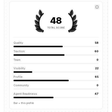
48
TOTAL SCORE
Quality
58
Traction
60
Team
0
Visibility
22
Profile
65
Community
0
Agent Readiness
47
Bar = this profile