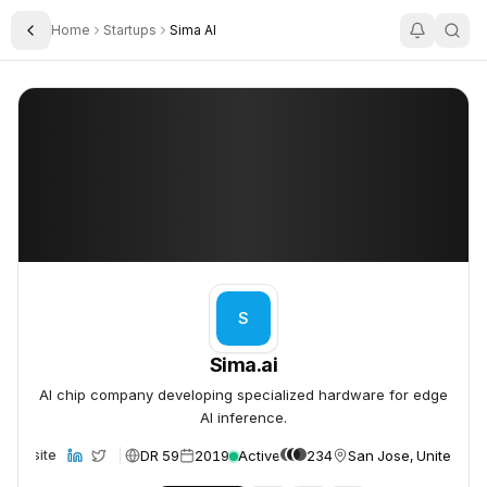
Home
Startups
Sima AI
Toggle Sidebar
Sima.ai
Sima.ai
S
Sima.ai
AI chip company developing specialized hardware for edge
AI inference.
DR 59
2019
Active
234
San Jose, United Sta
Website