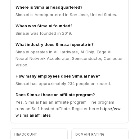
Where is Sima.ai headquartered?
Sima.ai is headquartered in San Jose, United States.
When was Sima.ai founded?
Sima.ai was founded in 2019.
What industry does Sima.ai operate in?
Sima.ai operates in AI Hardware, AI Chip, Edge AI,
Neural Network Accelerator, Semiconductor, Computer
Vision.
How many employees does Sima.ai have?
Sima.ai has approximately 234 people on record.
Does Sima.ai have an affiliate program?
Yes, Sima.ai has an affiliate program. The program
runs on Self-hosted affiliate. Register here:
https://ww
w.sima.ai/affiliates
HEADCOUNT
DOMAIN RATING