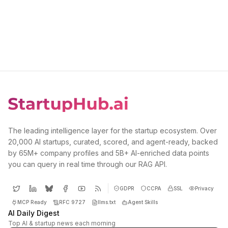
The leading intelligence layer for the startup ecosystem. Over
20,000 AI startups, curated, scored, and agent-ready, backed
by 65M+ company profiles and 5B+ AI-enriched data points
you can query in real time through our RAG API.
GDPR
CCPA
SSL
Privacy
MCP Ready
RFC 9727
llms.txt
Agent Skills
AI Daily Digest
Top AI & startup news each morning