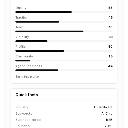
Quality
58
Traction
45
Team
70
Visibility
33
Profile
50
Community
15
Agent Readiness
44
Bar = this profile
Quick facts
Industry
AI Hardware
Sub-sector
AI Chip
Business model
B2B
Founded
2019