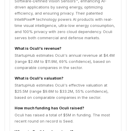
Software-Defined Vision Sensors™, enhancing AI-
driven applications by saving energy, optimizing
efficiency, and ensuring privacy. Their patented
IntelliPixel® technology powers AI products with real-
time visual intelligence, ultra-low energy consumption,
and 100% privacy with zero cloud dependency. Oculi
serves both commercial and defense markets.
What is Oculi's revenue?
StartupHub estimates Oculi's annual revenue at $4.4M
(range $2.4M to $11.9M, 69% confidence), based on
comparable companies in the sector.
What is Oculi's valuation?
StartupHub estimates Oculi's effective valuation at
$25.5M (range $9.6M to $33.2M, 55% confidence),
based on comparable companies in the sector.
How much funding has Oculi raised?
Oculi has raised a total of $5M in funding. The most
recent round on record is Seed.