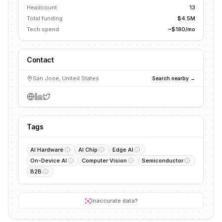
Headcount
13
Total funding
$4.5M
Tech spend
~$180/mo
Contact
San Jose, United States
Search nearby →
Tags
AI Hardware
AI Chip
Edge AI
On-Device AI
Computer Vision
Semiconductor
B2B
Inaccurate data?