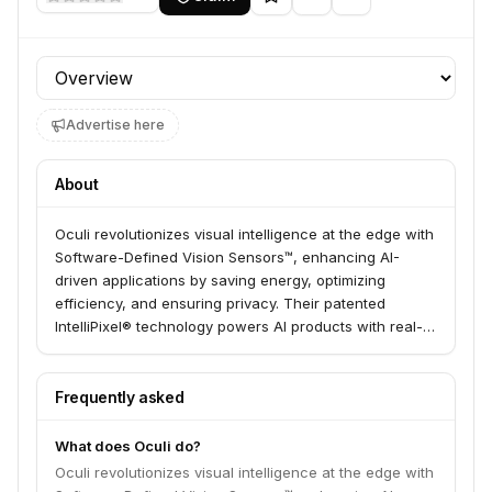
Profile section
Advertise here
About
Oculi revolutionizes visual intelligence at the edge with
Software-Defined Vision Sensors™, enhancing AI-
driven applications by saving energy, optimizing
efficiency, and ensuring privacy. Their patented
IntelliPixel® technology powers AI products with real-
time visual intelligence, ultra-low energy consumption,
and 100% privacy with zero cloud dependency. Oculi
serves both commercial and defense markets.
Frequently asked
What does Oculi do?
Oculi revolutionizes visual intelligence at the edge with