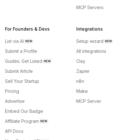
MCP Servers
For Founders & Devs
Integrations
List via AI
Setup wizard
NEW
NEW
Submit a Profile
All integrations
Guides: Get Listed
Clay
NEW
Submit Article
Zapier
Sell Your Startup
n8n
Pricing
Make
Advertise
MCP Server
Embed Our Badge
Affiliate Program
NEW
API Docs