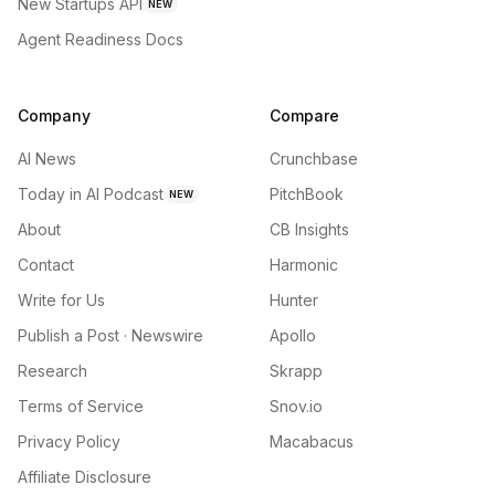
New Startups API
NEW
Agent Readiness Docs
Company
Compare
AI News
Crunchbase
Today in AI Podcast
PitchBook
NEW
About
CB Insights
Contact
Harmonic
Write for Us
Hunter
Publish a Post · Newswire
Apollo
Research
Skrapp
Terms of Service
Snov.io
Privacy Policy
Macabacus
Affiliate Disclosure