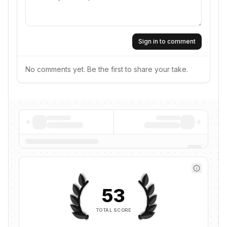
Sign in to comment
No comments yet. Be the first to share your take.
53
TOTAL SCORE