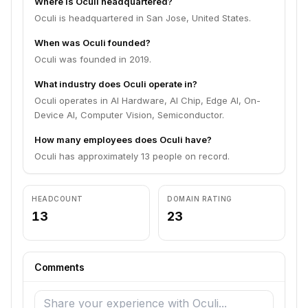
Where is Oculi headquartered?
Oculi is headquartered in San Jose, United States.
When was Oculi founded?
Oculi was founded in 2019.
What industry does Oculi operate in?
Oculi operates in AI Hardware, AI Chip, Edge AI, On-
Device AI, Computer Vision, Semiconductor.
How many employees does Oculi have?
Oculi has approximately 13 people on record.
HEADCOUNT
DOMAIN RATING
13
23
Comments