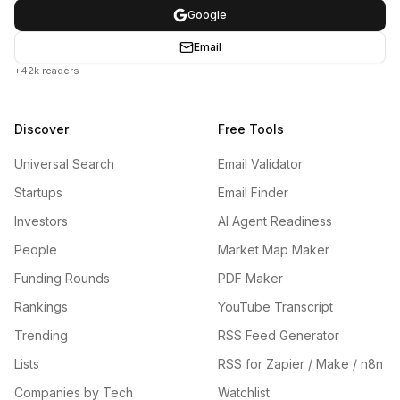
Google
Email
+42k readers
Discover
Free Tools
Universal Search
Email Validator
Startups
Email Finder
Investors
AI Agent Readiness
People
Market Map Maker
Funding Rounds
PDF Maker
Rankings
YouTube Transcript
Trending
RSS Feed Generator
Lists
RSS for Zapier / Make / n8n
Companies by Tech
Watchlist