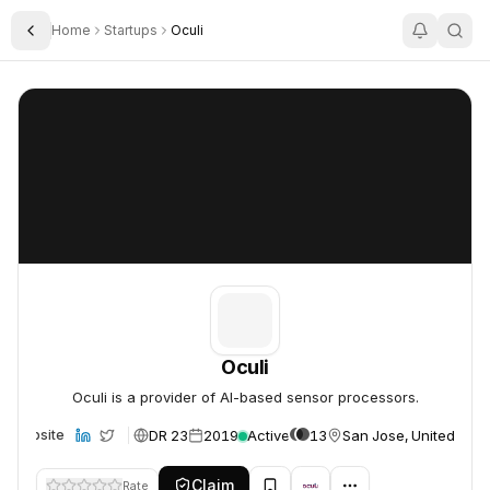
Home
Startups
Oculi
Toggle Sidebar
Oculi
Oculi
Oculi
Oculi is a provider of AI-based sensor processors.
DR 23
2019
Active
13
San Jose, United Stat
Website
Claim
Rate