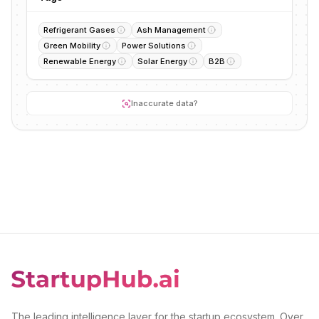
Refrigerant Gases
Ash Management
Green Mobility
Power Solutions
Renewable Energy
Solar Energy
B2B
Inaccurate data?
The leading intelligence layer for the startup ecosystem. Over