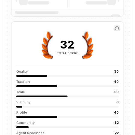
32
TOTAL SCORE
Quality
30
Traction
40
Team
50
Visibility
6
Profile
40
Community
12
Agent Readiness
22