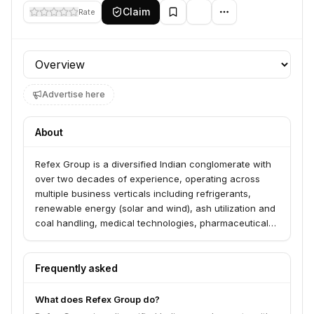
Claim
Rate
Profile section
Advertise here
About
Refex Group is a diversified Indian conglomerate with
over two decades of experience, operating across
multiple business verticals including refrigerants,
renewable energy (solar and wind), ash utilization and
coal handling, medical technologies, pharmaceuticals,
and green mobility. The group aims to drive sustainable
growth through innovation and strategic partnerships.
Frequently asked
What does Refex Group do?