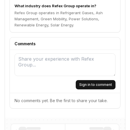
What industry does Refex Group operate in?
Refex Group operates in Refrigerant Gases, Ash
Management, Green Mobility, Power Solutions,
Renewable Energy, Solar Energy.
Comments
Sign in to comment
No comments yet. Be the first to share your take.