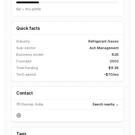
Bar = this profile
Quick facts
Industry
Refrigerant Gases
Sub-sector
Ash Management
Business model
B2B
Founded
2002
Total funding
$9.3B
Tech spend
~$70/mo
Contact
Chennai, India
Search nearby →
Tags