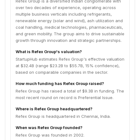
Refex Group is a diversified Indian conglomerate with
over two decades of experience, operating across
multiple business verticals including refrigerants,
renewable energy (solar and wind), ash utilization and
coal handling, medical technologies, pharmaceuticals,
and green mobility. The group aims to drive sustainable
growth through innovation and strategic partnerships.
What is Refex Group's valuation?
StartupHub estimates Refex Group's effective valuation
at $32.4B (range $23.2B to $55.7B, 15% confidence),
based on comparable companies in the sector.
How much funding has Refex Group raised?
Refex Group has raised a total of $9.3B in funding. The
most recent round on record is Preferential Issue.
Where is Refex Group headquartered?
Refex Group is headquartered in Chennai, India.
When was Refex Group founded?
Refex Group was founded in 2002.