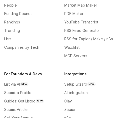
People
Market Map Maker
Funding Rounds
PDF Maker
Rankings
YouTube Transcript
Trending
RSS Feed Generator
Lists
RSS for Zapier / Make / n8n
Companies by Tech
Watchlist
MCP Servers
For Founders & Devs
Integrations
List via AI
Setup wizard
NEW
NEW
Submit a Profile
All integrations
Guides: Get Listed
Clay
NEW
Submit Article
Zapier
Sell Your Startup
n8n