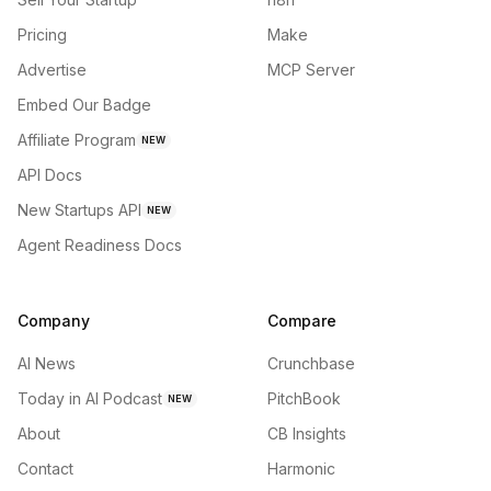
Pricing
Make
Advertise
MCP Server
Embed Our Badge
Affiliate Program
NEW
API Docs
New Startups API
NEW
Agent Readiness Docs
Company
Compare
AI News
Crunchbase
Today in AI Podcast
PitchBook
NEW
About
CB Insights
Contact
Harmonic