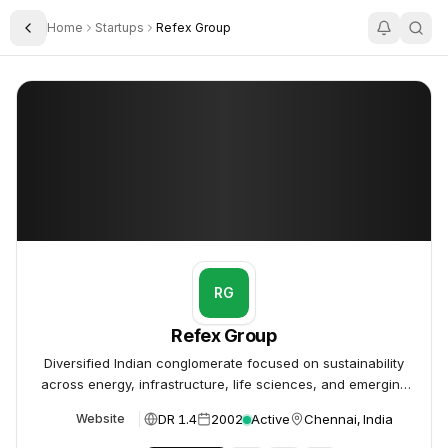
Home
Startups
Refex Group
Toggle Sidebar
Refex Group
Refex Group
RG
Refex Group
Diversified Indian conglomerate focused on sustainability
across energy, infrastructure, life sciences, and emerging
technologies.
DR 1.4
2002
Active
Chennai, India
Website