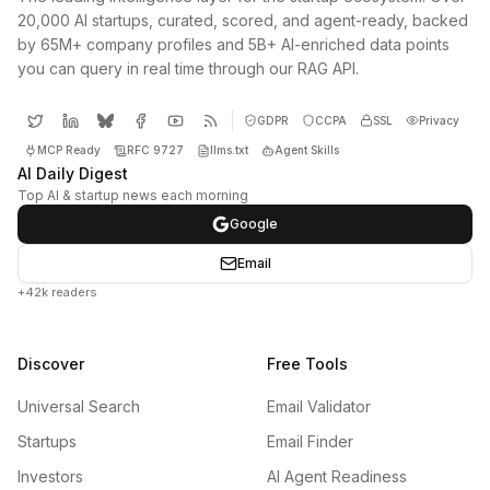
20,000 AI startups, curated, scored, and agent-ready, backed
by 65M+ company profiles and 5B+ AI-enriched data points
you can query in real time through our RAG API.
GDPR
CCPA
SSL
Privacy
MCP Ready
RFC 9727
llms.txt
Agent Skills
AI Daily Digest
Top AI & startup news each morning
Google
Email
+42k readers
Discover
Free Tools
Universal Search
Email Validator
Startups
Email Finder
Investors
AI Agent Readiness