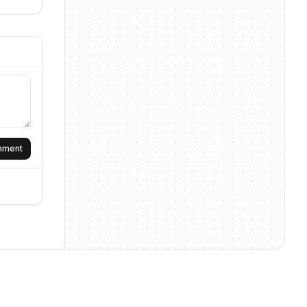
omment