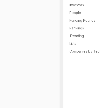
Investors
People
Funding Rounds
Rankings
Trending
Lists
Companies by Tech