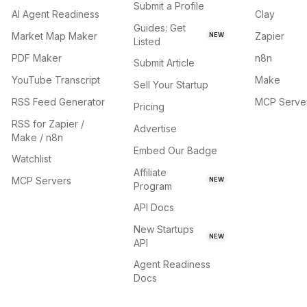
Submit a Profile
AI Agent Readiness
Clay
Guides: Get
Market Map Maker
Zapier
NEW
Listed
PDF Maker
n8n
Submit Article
YouTube Transcript
Make
Sell Your Startup
RSS Feed Generator
MCP Serve
Pricing
RSS for Zapier /
Advertise
Make / n8n
Embed Our Badge
Watchlist
Affiliate
MCP Servers
NEW
Program
API Docs
New Startups
NEW
API
Agent Readiness
Docs