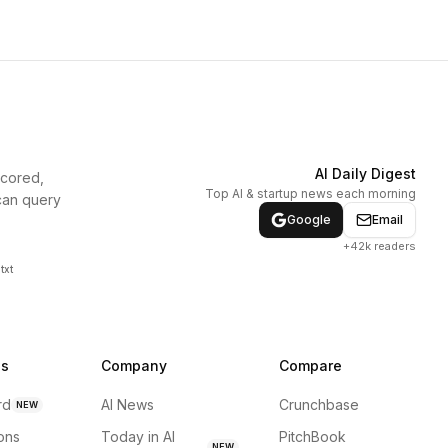
AI Daily Digest
scored,
Top AI & startup news each morning
can query
Google
Email
+42k readers
txt
ns
Company
Compare
rd
AI News
Crunchbase
NEW
ions
Today in AI
PitchBook
NEW