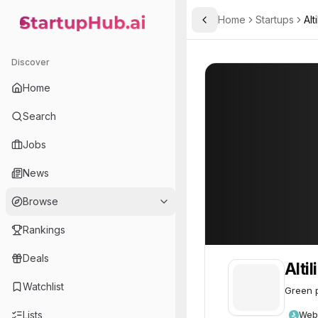
Home
Startups
Alt
Toggle Sidebar
StartupHub.ai — AI Ecosystem Hub
Altilium
Altilium
62
Discover
Home
Search
Jobs
News
Browse
Rankings
Deals
Alti
Watchlist
Green p
Lists
Web