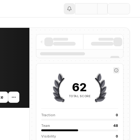
Save
62
TOTAL SCORE
te
Traction
0
Team
48
Visibility
0