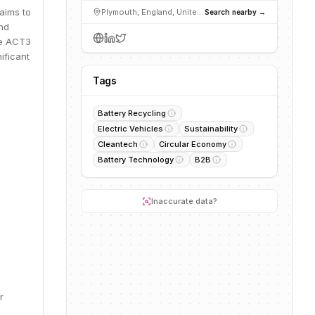
 aims to
Plymouth, England, United Kingdom
Search nearby →
and
the ACT3
ificant
Tags
Battery Recycling
Electric Vehicles
Sustainability
Cleantech
Circular Economy
Battery Technology
B2B
Inaccurate data?
r