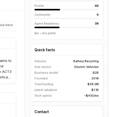
Profile
40
Community
0
Agent Readiness
39
ise here
Bar = this profile
Quick facts
d
 aims to
Industry
Battery Recycling
and
Sub-sector
Electric Vehicles
the ACT3
Business model
B2B
ificant
Founded
2019
Total funding
$39.2M
Latest valuation
$1.1B
Tech spend
~$410/mo
Contact
d