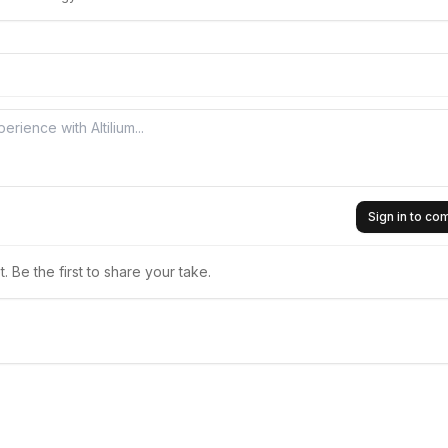
Sign in to c
 Be the first to share your take.