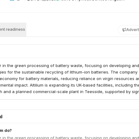
nt readiness
Advert
der in the green processing of battery waste, focusing on developing an
ies for the sustainable recycling of lithium-ion batteries. The company
 economy for battery materials, reducing reliance on virgin resources 
nmental impact. Altilium is expanding its UK-based facilities, including 
uth and a planned commercial-scale plant in Teesside, supported by sign
s and strategic investment rounds.
ed
um do?
der in the green processing of battery waste, focusing on developing an