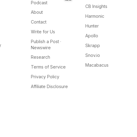
Podcast
CB Insights
About
Harmonic
Contact
Hunter
Write for Us
Apollo
Publish a Post ·
r
Skrapp
Newswire
Snov.io
Research
Macabacus
Terms of Service
Privacy Policy
Affiliate Disclosure