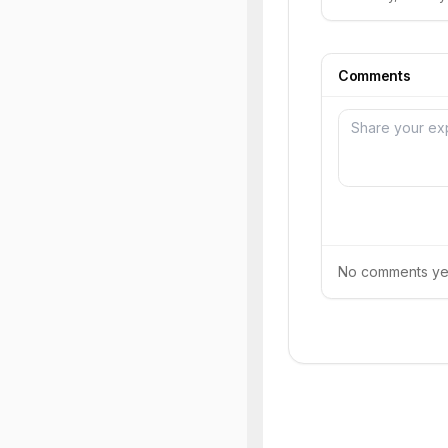
Comments
No comments yet.