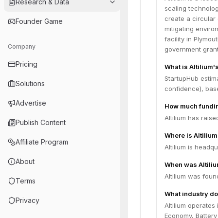
Research & Data
scaling technolog
create a circular
Founder Game
mitigating enviro
facility in Plymo
Company
government grant
Pricing
What is Altilium'
StartupHub estima
Solutions
confidence), bas
Advertise
How much funding
Altilium has rais
Publish Content
Where is Altiliu
Affiliate Program
Altilium is headq
About
When was Altili
Altilium was foun
Terms
What industry doe
Privacy
Altilium operates 
Economy, Battery