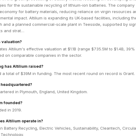
ies for the sustainable recycling of lithium-ion batteries. The company
 economy for battery materials, reducing reliance on virgin resources 
nmental impact. Altilium is expanding its UK-based facilities, including 
uth and a planned commercial-scale plant in Teesside, supported by sign
s and strat…
s valuation?
tes Altilium's effective valuation at $1.1B (range $735.5M to $1.4B, 39%
ed on comparable companies in the sector.
 has Altilium raised?
ed a total of $39M in funding. The most recent round on record is Grant.
m headquartered?
uartered in Plymouth, England, United Kingdom.
um founded?
ded in 2019.
s Altilium operate in?
in Battery Recycling, Electric Vehicles, Sustainability, Cleantech, Circula
 Technology.