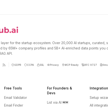
 layer for the startup ecosystem. Over 20,000 AI startups, curated, 
d by 65M+ company profiles and 5B+ AI-enriched data points you 
 RAG API.
GDPR
CCPA
SSL
Privacy
MCP Ready
RFC 9727
llms.
Free Tools
For Founders &
Integratio
Devs
Email Validator
Setup wiza
List via AI
NEW
Email Finder
All integrat