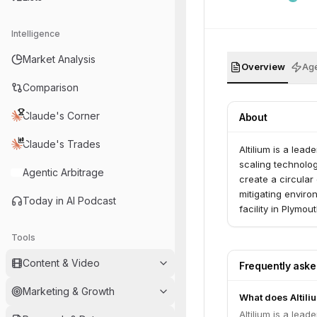
Intelligence
Market Analysis
Overview
Age
Comparison
Claude's Corner
About
Claude's Trades
Altilium is a lea
scaling technolog
Agentic Arbitrage
create a circular
mitigating enviro
Today in AI Podcast
facility in Plymo
government grant
Tools
Content & Video
Frequently ask
Marketing & Growth
What does Altili
Altilium is a lea