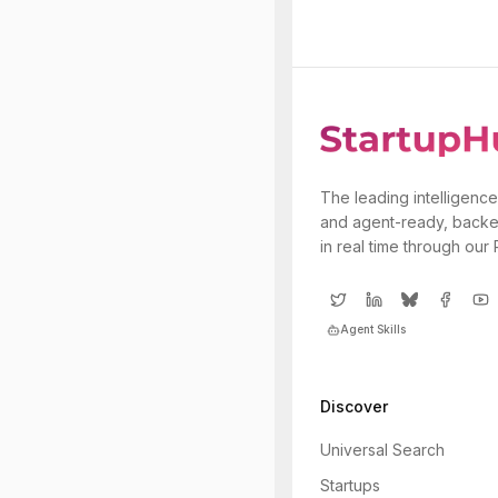
The leading intelligence
and agent-ready, backe
in real time through our
Agent Skills
Discover
Universal Search
Startups