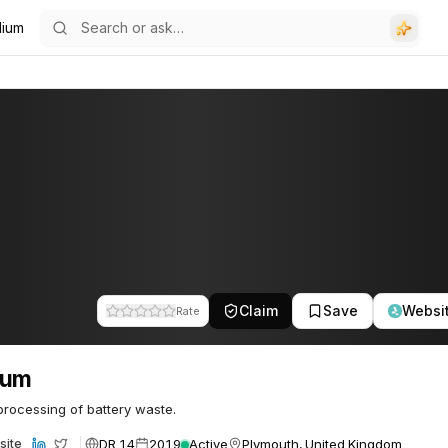
ilium
Claim
Save
Websi
Rate
lium
rocessing of battery waste.
DR 14
2019
Active
Plymouth, United Kingdom
site