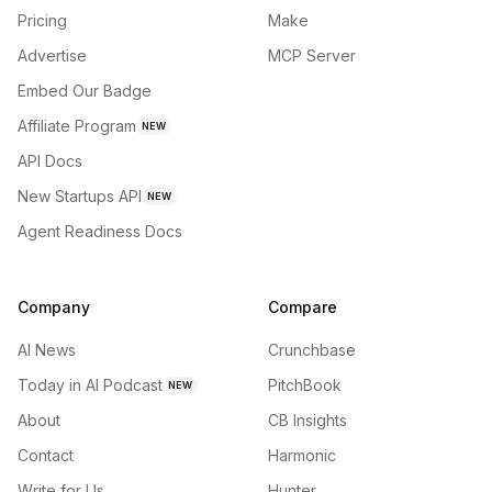
Pricing
Make
Advertise
MCP Server
Embed Our Badge
Affiliate Program
NEW
API Docs
New Startups API
NEW
Agent Readiness Docs
Company
Compare
AI News
Crunchbase
Today in AI Podcast
PitchBook
NEW
About
CB Insights
Contact
Harmonic
Write for Us
Hunter