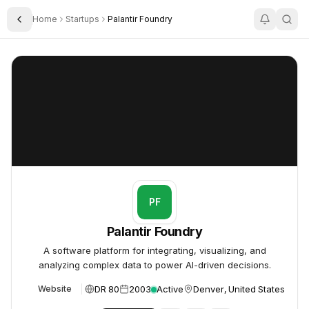
Home
Startups
Palantir Foundry
Toggle Sidebar
Palantir Foundry
Palantir Foundry
PF
Palantir Foundry
A software platform for integrating, visualizing, and
analyzing complex data to power AI-driven decisions.
DR 80
2003
Active
Denver, United States
Website