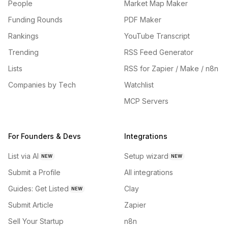
People
Market Map Maker
Funding Rounds
PDF Maker
Rankings
YouTube Transcript
Trending
RSS Feed Generator
Lists
RSS for Zapier / Make / n8n
Companies by Tech
Watchlist
MCP Servers
For Founders & Devs
Integrations
List via AI
Setup wizard
NEW
NEW
Submit a Profile
All integrations
Guides: Get Listed
Clay
NEW
Submit Article
Zapier
Sell Your Startup
n8n