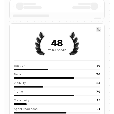
48
TOTAL SCORE
Traction
40
Team
70
Visibility
34
Profile
70
Community
15
Agent Readiness
61