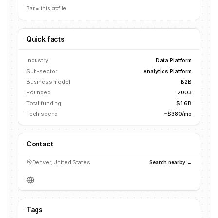
Bar = this profile
Quick facts
Industry
Data Platform
Sub-sector
Analytics Platform
Business model
B2B
Founded
2003
Total funding
$1.6B
Tech spend
~$380/mo
Contact
Denver, United States
Search nearby →
Tags