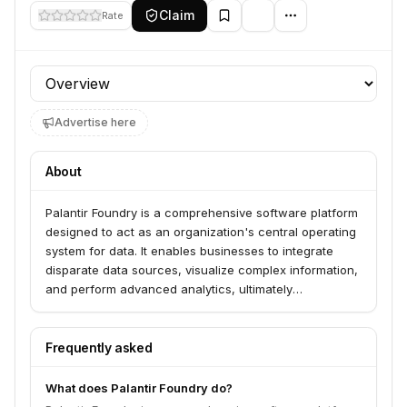
Claim
Rate
Profile section
Advertise here
About
Palantir Foundry is a comprehensive software platform
designed to act as an organization's central operating
system for data. It enables businesses to integrate
disparate data sources, visualize complex information,
and perform advanced analytics, ultimately
transforming how they interact with data.
Frequently asked
What does Palantir Foundry do?