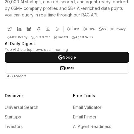
20,000 AI startups, curated, scored, and agent-ready, backed
by 65M+ company profiles and 5B+ AI-enriched data points
you can query in real time through our RAG API.
GDPR
CCPA
SSL
Privacy
MCP Ready
RFC 9727
llms.txt
Agent Skills
AI Daily Digest
Top AI & startup news each morning
Google
Email
+42k readers
Discover
Free Tools
Universal Search
Email Validator
Startups
Email Finder
Investors
AI Agent Readiness