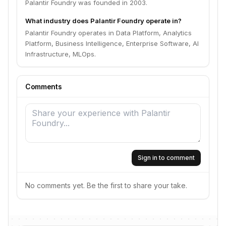
Palantir Foundry was founded in 2003.
What industry does Palantir Foundry operate in?
Palantir Foundry operates in Data Platform, Analytics
Platform, Business Intelligence, Enterprise Software, AI
Infrastructure, MLOps.
Comments
Sign in to comment
No comments yet. Be the first to share your take.