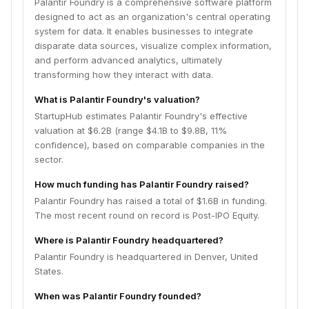
Palantir Foundry is a comprehensive software platform
designed to act as an organization's central operating
system for data. It enables businesses to integrate
disparate data sources, visualize complex information,
and perform advanced analytics, ultimately
transforming how they interact with data.
What is Palantir Foundry's valuation?
StartupHub estimates Palantir Foundry's effective
valuation at $6.2B (range $4.1B to $9.8B, 11%
confidence), based on comparable companies in the
sector.
How much funding has Palantir Foundry raised?
Palantir Foundry has raised a total of $1.6B in funding.
The most recent round on record is Post-IPO Equity.
Where is Palantir Foundry headquartered?
Palantir Foundry is headquartered in Denver, United
States.
When was Palantir Foundry founded?