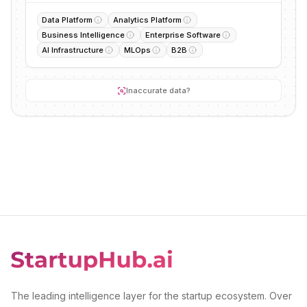
Data Platform
Analytics Platform
Business Intelligence
Enterprise Software
AI Infrastructure
MLOps
B2B
Inaccurate data?
The leading intelligence layer for the startup ecosystem. Over