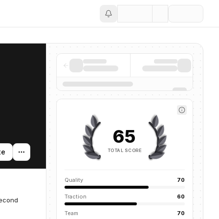
Save
65
TOTAL SCORE
te
Quality
70
Traction
60
second
Team
70