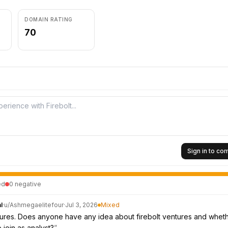
DOMAIN RATING
70
Sign in to c
ed
0
negative
l
·
u/
Ashmegaelitefour
·
Jul 3, 2026
Mixed
tures. Does anyone have any idea about firebolt ventures and whethe
 join as analyst?
”