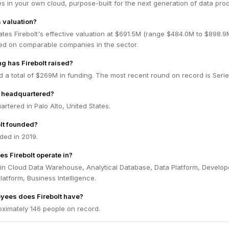
 in your own cloud, purpose-built for the next generation of data prod
s valuation?
tes Firebolt's effective valuation at $691.5M (range $484.0M to $898.
ed on comparable companies in the sector.
 has Firebolt raised?
ed a total of $269M in funding. The most recent round on record is Serie
t headquartered?
artered in Palo Alto, United States.
lt founded?
ded in 2019.
s Firebolt operate in?
 in Cloud Data Warehouse, Analytical Database, Data Platform, Develop
latform, Business Intelligence.
ees does Firebolt have?
oximately 146 people on record.