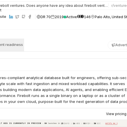
ebolt ventures. Does anyone have any idea about firebolt ventures and whether it is a good firm to join as…
r/
venture
DR 70
2019
Active
146
Palo Alto, United S
site
nt readiness
Advert
tgres-compliant analytical database built for engineers, offering sub-se
byte scale with fast ingestion and mixed workload capabilities. It serves
 building modern data applications, AI agents, and enabling efficient E
ormance. Firebolt runs as a single binary on a laptop or as a cluster of
 in your own cloud, purpose-built for the next generation of data prod
View pricin