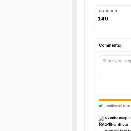
HEADCOUNT
146
Comments
(
1
)
0
positive
1
mix
r/
venturecapita
“
Firebolt ven
a good firm to