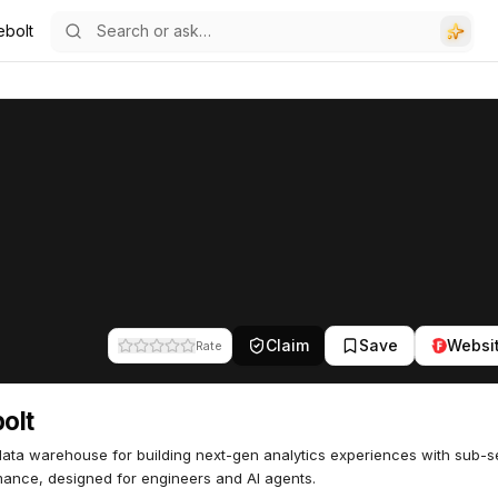
ebolt
Claim
Save
Websi
Rate
bolt
ata warehouse for building next-gen analytics experiences with sub-
ance, designed for engineers and AI agents.