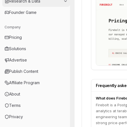
Research & Data
Founder Game
Company
Pricing
Solutions
Advertise
Publish Content
Affiliate Program
Frequently ask
About
What does Firebo
Firebolt is a Pos
Terms
analytics at tera
Privacy
engineering teams
strong price-perf