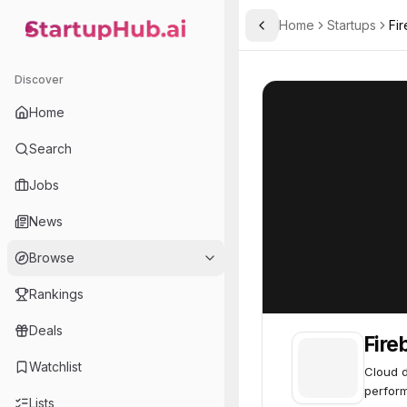
Home
Startups
Fir
Toggle Sidebar
StartupHub.ai — AI Ecosystem Hub
Firebolt
Firebolt
65
Discover
Home
Search
Jobs
News
Browse
Rankings
Deals
Fire
Watchlist
Cloud d
perform
Lists