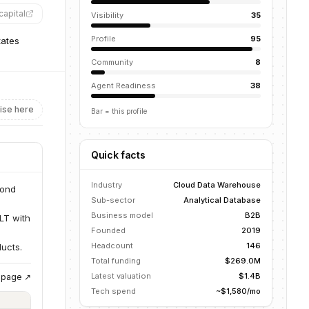
capital
”
Visibility
35
Profile
95
tates
Community
8
Agent Readiness
38
ise here
Bar = this profile
Quick facts
Industry
Cloud Data Warehouse
cond
Sub-sector
Analytical Database
Business model
B2B
LT with
Founded
2019
Headcount
146
ucts.
Total funding
$269.0M
Latest valuation
$1.4B
g page ↗
Tech spend
~$1,580/mo