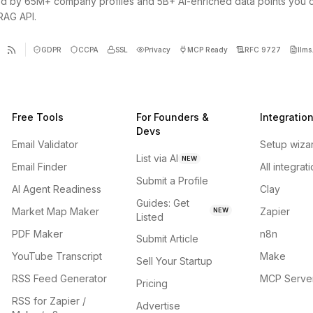
d by 65M+ company profiles and 5B+ AI-enriched data points you 
 RAG API.
GDPR
CCPA
SSL
Privacy
MCP Ready
RFC 9727
llms.
Free Tools
For Founders &
Integratio
Devs
Email Validator
Setup wiza
List via AI
NEW
Email Finder
All integrat
Submit a Profile
AI Agent Readiness
Clay
Guides: Get
Market Map Maker
Zapier
NEW
Listed
PDF Maker
n8n
Submit Article
YouTube Transcript
Make
Sell Your Startup
RSS Feed Generator
MCP Serve
Pricing
RSS for Zapier /
Advertise