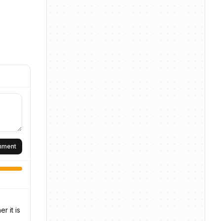
omment
r it is