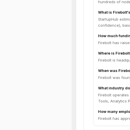
hundreds of nodes
What is Firebolt'
StartupHub estima
confidence), bas
How much funding
Firebolt has rais
Where is Firebol
Firebolt is headqu
When was Firebo
Firebolt was foun
What industry doe
Firebolt operates
Tools, Analytics P
How many employ
Firebolt has appr