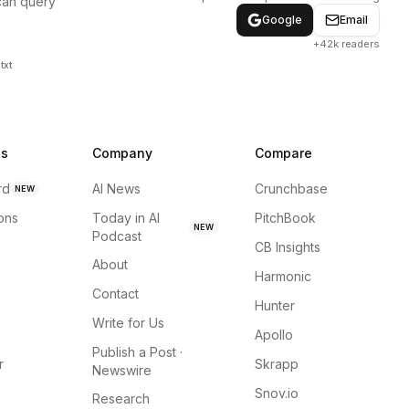
can query
Google
Email
+42k readers
txt
ns
Company
Compare
rd
AI News
Crunchbase
NEW
ions
Today in AI
PitchBook
NEW
Podcast
CB Insights
About
Harmonic
Contact
Hunter
Write for Us
Apollo
Publish a Post ·
r
Skrapp
Newswire
Snov.io
Research