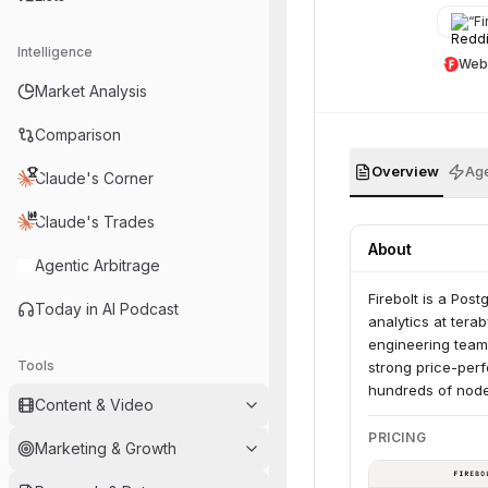
“
Fir
Intelligence
Web
Market Analysis
Comparison
Overview
Age
Claude's Corner
Claude's Trades
About
Agentic Arbitrage
Firebolt is a Pos
Today in AI Podcast
analytics at tera
engineering teams
Tools
strong price-perf
hundreds of nodes
Content & Video
PRICING
Marketing & Growth