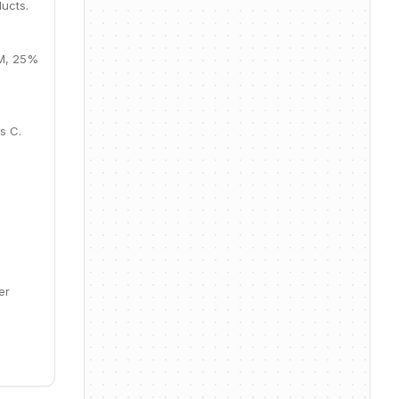
ucts.
9M, 25%
s C.
er