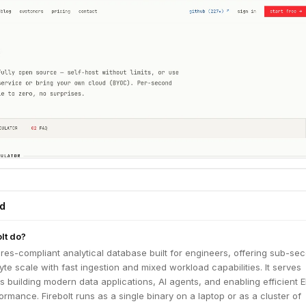
ed
lt do?
tgres-compliant analytical database built for engineers, offering sub-se
byte scale with fast ingestion and mixed workload capabilities. It serves
 building modern data applications, AI agents, and enabling efficient E
ormance. Firebolt runs as a single binary on a laptop or as a cluster of