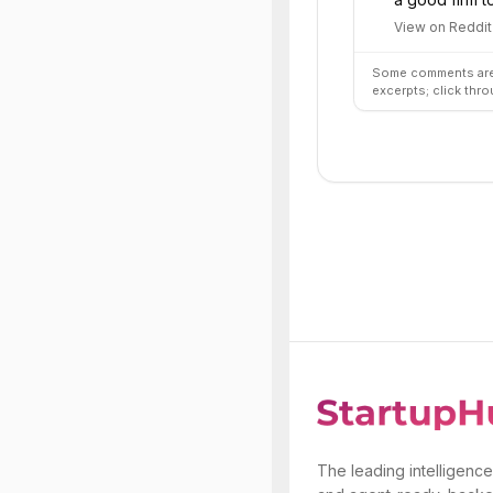
View on Reddit
Some comments are 
excerpts; click thro
The leading intelligence