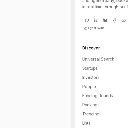
and agent-ready, backe
in real time through our
Agent Skills
Discover
Universal Search
Startups
Investors
People
Funding Rounds
Rankings
Trending
Lists