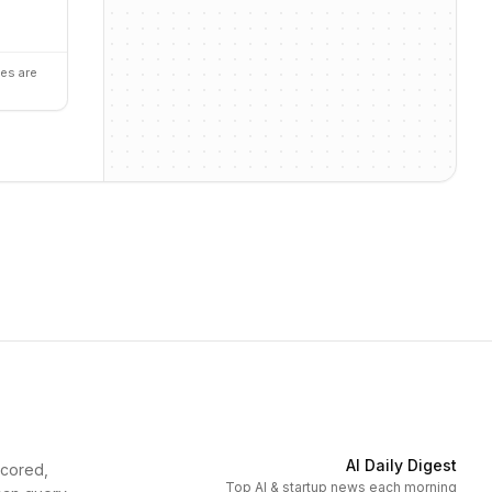
es are
AI Daily Digest
scored,
Top AI & startup news each morning