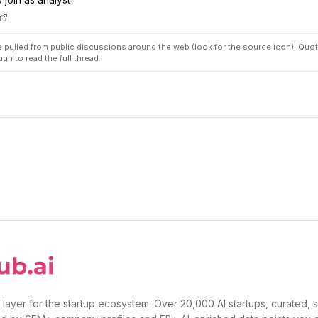
pulled from public discussions around the web (look for the source icon). Quot
ugh to read the full thread.
 layer for the startup ecosystem. Over 20,000 AI startups, curated, 