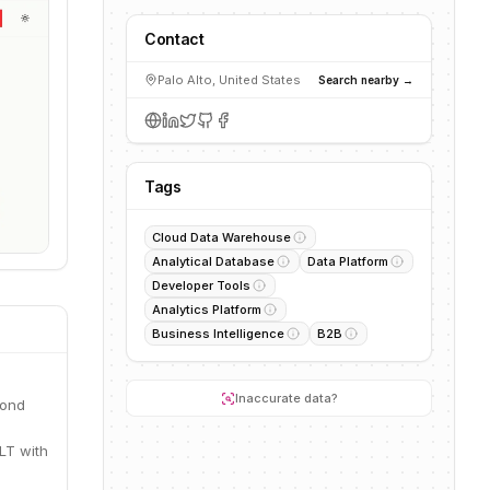
Contact
Palo Alto, United States
Search nearby →
Tags
Cloud Data Warehouse
Analytical Database
Data Platform
Developer Tools
Analytics Platform
Business Intelligence
B2B
Inaccurate data?
cond
LT with