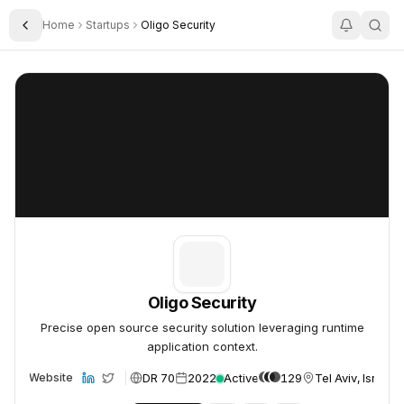
Home
Startups
Oligo Security
Toggle Sidebar
Oligo Security
Oligo Security
Oligo Security
Precise open source security solution leveraging runtime
application context.
DR 70
2022
Active
129
Tel Aviv, Israel
Website