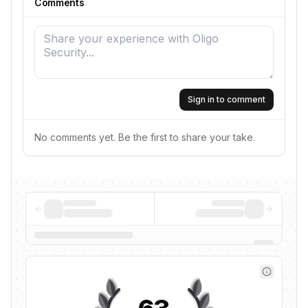
Comments
Sign in to comment
No comments yet. Be the first to share your take.