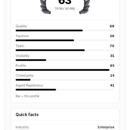
63
TOTAL SCORE
Quality
68
Traction
59
Team
70
Visibility
31
Profile
95
Community
15
Agent Readiness
41
Bar = this profile
Quick facts
Industry
Enterprise