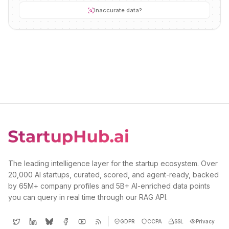
Inaccurate data?
The leading intelligence layer for the startup ecosystem. Over
20,000 AI startups, curated, scored, and agent-ready, backed
by 65M+ company profiles and 5B+ AI-enriched data points
you can query in real time through our RAG API.
GDPR
CCPA
SSL
Privacy