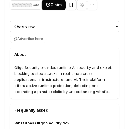
Claim
Rate
Profile section
Advertise here
About
Oligo Security provides runtime AI security and exploit
blocking to stop attacks in real-time across
applications, infrastructure, and AI. Their platform
offers active runtime protection, detecting and
defending against exploits by understanding what's
actually running, not just what's installed. Oligo serves
Security Leaders, SecOps Pros, AppSec Pros, and
CloudSec Pros.
Frequently asked
What does Oligo Security do?