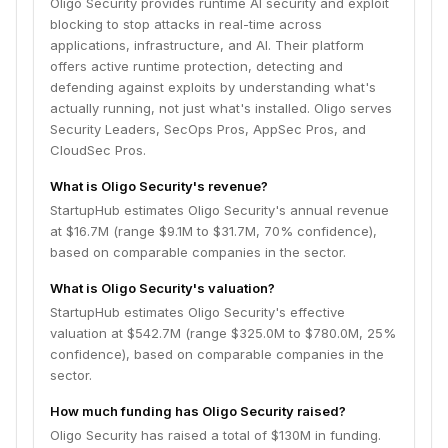
Oligo Security provides runtime AI security and exploit
blocking to stop attacks in real-time across
applications, infrastructure, and AI. Their platform
offers active runtime protection, detecting and
defending against exploits by understanding what's
actually running, not just what's installed. Oligo serves
Security Leaders, SecOps Pros, AppSec Pros, and
CloudSec Pros.
What is Oligo Security's revenue?
StartupHub estimates Oligo Security's annual revenue
at $16.7M (range $9.1M to $31.7M, 70% confidence),
based on comparable companies in the sector.
What is Oligo Security's valuation?
StartupHub estimates Oligo Security's effective
valuation at $542.7M (range $325.0M to $780.0M, 25%
confidence), based on comparable companies in the
sector.
How much funding has Oligo Security raised?
Oligo Security has raised a total of $130M in funding.