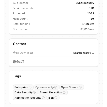
Sub-sector
Cybersecurity
Business model
B2B
Founded
2022
Headcount
129
Total funding
$130.0M
Tech spend
~$1,010/mo
Contact
Tel Aviv, Israel
Search nearby →
Tags
Enterprise
Cybersecurity
Open Source
Data Security
Threat Detection
Application Security
B2B