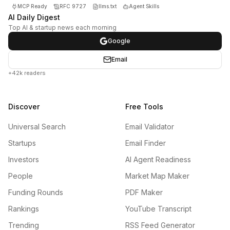
MCP Ready
RFC 9727
llms.txt
Agent Skills
AI Daily Digest
Top AI & startup news each morning
Google
Email
+42k readers
Discover
Free Tools
Universal Search
Email Validator
Startups
Email Finder
Investors
AI Agent Readiness
People
Market Map Maker
Funding Rounds
PDF Maker
Rankings
YouTube Transcript
Trending
RSS Feed Generator