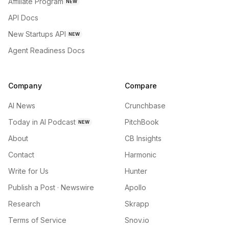
Affiliate Program
NEW
API Docs
New Startups API
NEW
Agent Readiness Docs
Company
Compare
AI News
Crunchbase
Today in AI Podcast
PitchBook
NEW
About
CB Insights
Contact
Harmonic
Write for Us
Hunter
Publish a Post · Newswire
Apollo
Research
Skrapp
Terms of Service
Snov.io