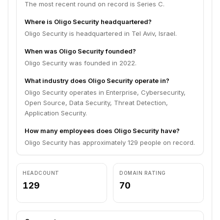
The most recent round on record is Series C.
Where is Oligo Security headquartered?
Oligo Security is headquartered in Tel Aviv, Israel.
When was Oligo Security founded?
Oligo Security was founded in 2022.
What industry does Oligo Security operate in?
Oligo Security operates in Enterprise, Cybersecurity,
Open Source, Data Security, Threat Detection,
Application Security.
How many employees does Oligo Security have?
Oligo Security has approximately 129 people on record.
HEADCOUNT
DOMAIN RATING
129
70