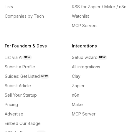
Lists
RSS for Zapier / Make / n8n
Companies by Tech
Watchlist
MCP Servers
For Founders & Devs
Integrations
List via AI
Setup wizard
NEW
NEW
Submit a Profile
All integrations
Guides: Get Listed
Clay
NEW
Submit Article
Zapier
Sell Your Startup
n8n
Pricing
Make
Advertise
MCP Server
Embed Our Badge