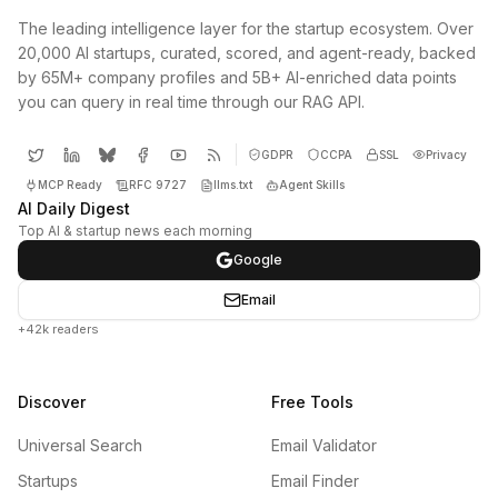
The leading intelligence layer for the startup ecosystem. Over
20,000 AI startups, curated, scored, and agent-ready, backed
by 65M+ company profiles and 5B+ AI-enriched data points
you can query in real time through our RAG API.
GDPR
CCPA
SSL
Privacy
MCP Ready
RFC 9727
llms.txt
Agent Skills
AI Daily Digest
Top AI & startup news each morning
Google
Email
+42k readers
Discover
Free Tools
Universal Search
Email Validator
Startups
Email Finder