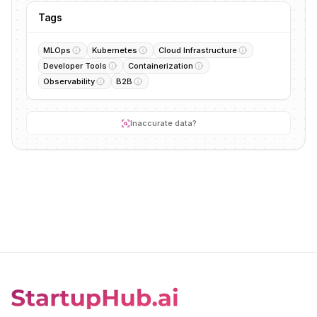
Tags
MLOps
Kubernetes
Cloud Infrastructure
Developer Tools
Containerization
Observability
B2B
Inaccurate data?