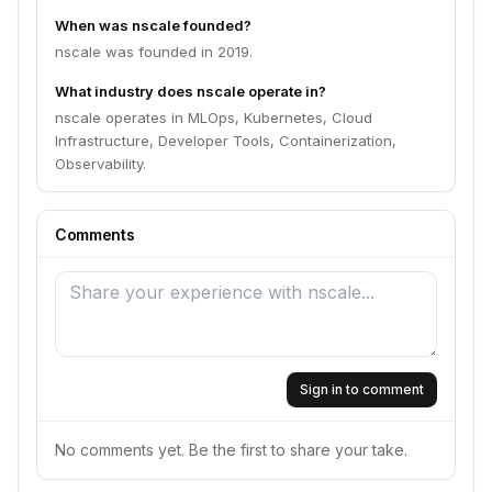
When was nscale founded?
nscale was founded in 2019.
What industry does nscale operate in?
nscale operates in MLOps, Kubernetes, Cloud
Infrastructure, Developer Tools, Containerization,
Observability.
Comments
Sign in to comment
No comments yet. Be the first to share your take.