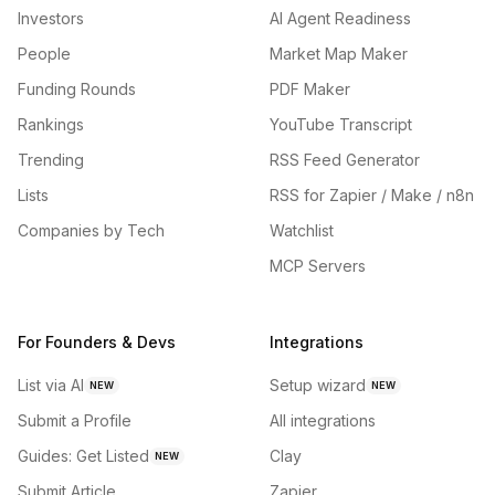
Investors
AI Agent Readiness
People
Market Map Maker
Funding Rounds
PDF Maker
Rankings
YouTube Transcript
Trending
RSS Feed Generator
Lists
RSS for Zapier / Make / n8n
Companies by Tech
Watchlist
MCP Servers
For Founders & Devs
Integrations
List via AI
Setup wizard
NEW
NEW
Submit a Profile
All integrations
Guides: Get Listed
Clay
NEW
Submit Article
Zapier