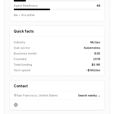
Agent Readiness
42
Bar = this profile
Quick facts
Industry
MLOps
Sub-sector
Kubernetes
Business model
B2B
Founded
2019
Total funding
$5.9B
Tech spend
~$160/mo
Contact
San Francisco, United States
Search nearby →