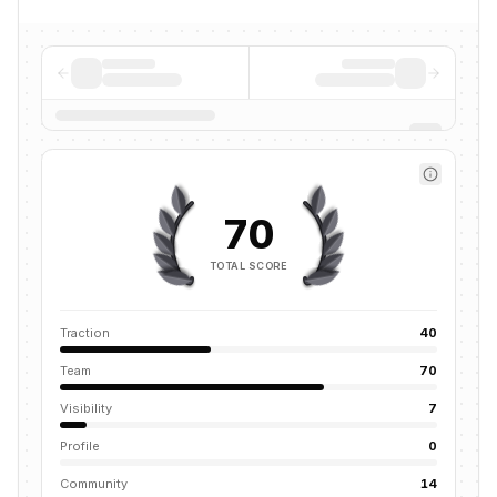
70
TOTAL SCORE
Traction
40
Team
70
Visibility
7
Profile
0
Community
14