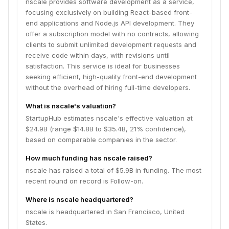
nscale provides software development as a service,
focusing exclusively on building React-based front-
end applications and Node.js API development. They
offer a subscription model with no contracts, allowing
clients to submit unlimited development requests and
receive code within days, with revisions until
satisfaction. This service is ideal for businesses
seeking efficient, high-quality front-end development
without the overhead of hiring full-time developers.
What is nscale's valuation?
StartupHub estimates nscale's effective valuation at
$24.9B (range $14.8B to $35.4B, 21% confidence),
based on comparable companies in the sector.
How much funding has nscale raised?
nscale has raised a total of $5.9B in funding. The most
recent round on record is Follow-on.
Where is nscale headquartered?
nscale is headquartered in San Francisco, United
States.