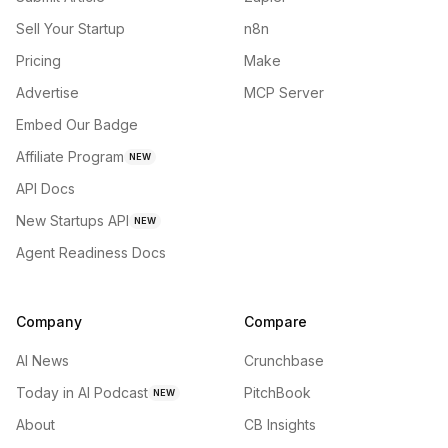
Sell Your Startup
n8n
Pricing
Make
Advertise
MCP Server
Embed Our Badge
Affiliate Program
NEW
API Docs
New Startups API
NEW
Agent Readiness Docs
Company
Compare
AI News
Crunchbase
Today in AI Podcast
PitchBook
NEW
About
CB Insights