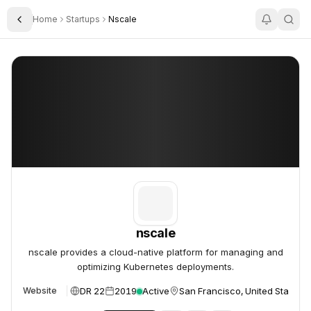
Home
Startups
Nscale
Toggle Sidebar
nscale
nscale
nscale
nscale provides a cloud-native platform for managing and
optimizing Kubernetes deployments.
DR 22
2019
Active
San Francisco, United States
Website