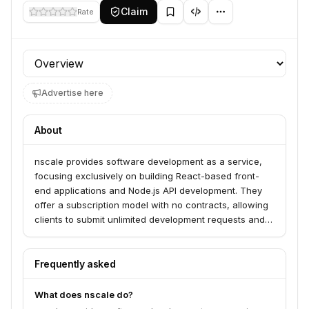
Claim
Rate
Profile section
Advertise here
About
nscale provides software development as a service,
focusing exclusively on building React-based front-
end applications and Node.js API development. They
offer a subscription model with no contracts, allowing
clients to submit unlimited development requests and
receive code within days, with revisions until
satisfaction. This service is ideal for businesses
seeking efficient, high-quality front-end development
Frequently asked
without the overhead of hiring full-time developers.
What does nscale do?