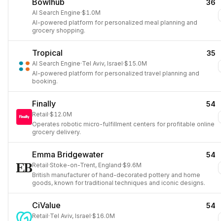
Bowlhub
36
AI Search Engine
·
$1.0M
AI-powered platform for personalized meal planning and
grocery shopping.
Tropical
35
AI Search Engine
·
Tel Aviv, Israel
·
$15.0M
AI-powered platform for personalized travel planning and
booking.
Finally
54
Retail
·
$12.0M
Operates robotic micro-fulfillment centers for profitable online
grocery delivery.
Emma Bridgewater
54
Retail
·
Stoke-on-Trent, England
·
$9.6M
British manufacturer of hand-decorated pottery and home
goods, known for traditional techniques and iconic designs.
CiValue
54
Retail
·
Tel Aviv, Israel
·
$16.0M