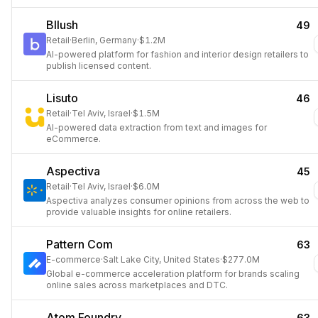
Bllush
49
Retail
·
Berlin, Germany
·
$1.2M
AI-powered platform for fashion and interior design retailers to
publish licensed content.
Lisuto
46
Retail
·
Tel Aviv, Israel
·
$1.5M
AI-powered data extraction from text and images for
eCommerce.
Aspectiva
45
Retail
·
Tel Aviv, Israel
·
$6.0M
Aspectiva analyzes consumer opinions from across the web to
provide valuable insights for online retailers.
Pattern Com
63
E-commerce
·
Salt Lake City, United States
·
$277.0M
Global e-commerce acceleration platform for brands scaling
online sales across marketplaces and DTC.
Atom Foundry
63