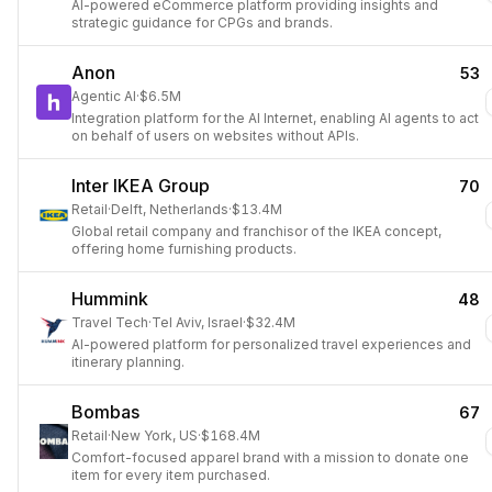
AI-powered eCommerce platform providing insights and
strategic guidance for CPGs and brands.
Anon
53
Agentic AI
·
$6.5M
Integration platform for the AI Internet, enabling AI agents to act
on behalf of users on websites without APIs.
Inter IKEA Group
70
Retail
·
Delft, Netherlands
·
$13.4M
Global retail company and franchisor of the IKEA concept,
offering home furnishing products.
Hummink
48
Travel Tech
·
Tel Aviv, Israel
·
$32.4M
AI-powered platform for personalized travel experiences and
itinerary planning.
Bombas
67
Retail
·
New York, US
·
$168.4M
Comfort-focused apparel brand with a mission to donate one
item for every item purchased.