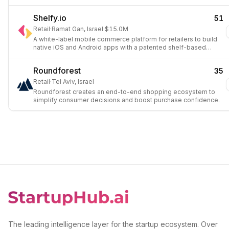
Shelfy.io
51
Retail
·
Ramat Gan, Israel
·
$15.0M
A white-label mobile commerce platform for retailers to build
native iOS and Android apps with a patented shelf-based
interface.
Roundforest
35
Retail
·
Tel Aviv, Israel
Roundforest creates an end-to-end shopping ecosystem to
simplify consumer decisions and boost purchase confidence.
The leading intelligence layer for the startup ecosystem. Over