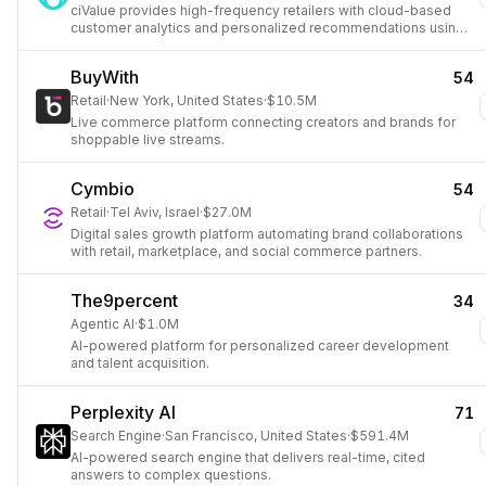
ciValue provides high-frequency retailers with cloud-based
customer analytics and personalized recommendations using
predictive data science.
BuyWith
54
Retail
·
New York, United States
·
$10.5M
Live commerce platform connecting creators and brands for
shoppable live streams.
Cymbio
54
Retail
·
Tel Aviv, Israel
·
$27.0M
Digital sales growth platform automating brand collaborations
with retail, marketplace, and social commerce partners.
The9percent
34
Agentic AI
·
$1.0M
AI-powered platform for personalized career development
and talent acquisition.
Perplexity AI
71
Search Engine
·
San Francisco, United States
·
$591.4M
AI-powered search engine that delivers real-time, cited
answers to complex questions.