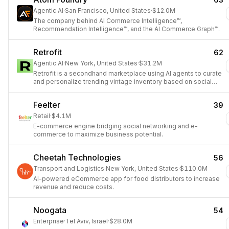
Agentic AI
·
San Francisco, United States
·
$12.0M
The company behind AI Commerce Intelligence™,
Recommendation Intelligence™, and the AI Commerce Graph™.
Retrofit
62
Agentic AI
·
New York, United States
·
$31.2M
Retrofit is a secondhand marketplace using AI agents to curate
and personalize trending vintage inventory based on social
media and sales data.
Feelter
39
Retail
·
$4.1M
E-commerce engine bridging social networking and e-
commerce to maximize business potential.
Cheetah Technologies
56
Transport and Logistics
·
New York, United States
·
$110.0M
AI-powered eCommerce app for food distributors to increase
revenue and reduce costs.
Noogata
54
Enterprise
·
Tel Aviv, Israel
·
$28.0M