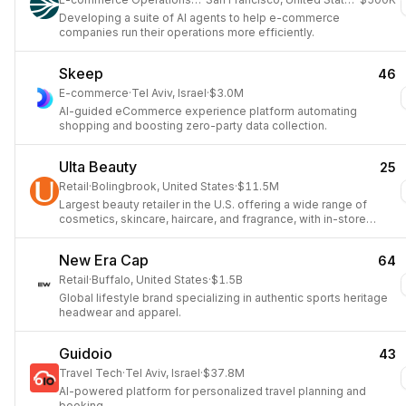
Developing a suite of AI agents to help e-commerce
companies run their operations more efficiently.
Skeep
46
E-commerce
·
Tel Aviv, Israel
·
$3.0M
AI-guided eCommerce experience platform automating
shopping and boosting zero-party data collection.
Ulta Beauty
25
Retail
·
Bolingbrook, United States
·
$11.5M
Largest beauty retailer in the U.S. offering a wide range of
cosmetics, skincare, haircare, and fragrance, with in-store
salon services.
New Era Cap
64
Retail
·
Buffalo, United States
·
$1.5B
Global lifestyle brand specializing in authentic sports heritage
headwear and apparel.
Guidoio
43
Travel Tech
·
Tel Aviv, Israel
·
$37.8M
AI-powered platform for personalized travel planning and
booking.