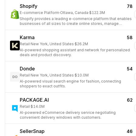
Shopify
78
E-commerce Platform
·
Ottawa, Canada
·
$122.3M
Shopify provides a leading e-commerce platform that enables
businesses of all sizes to create online stores, manage
products, process payments, and fulfill orders, simplifying
digital sales globally.
Karma
58
Retail
·
New York, United States
·
$26.2M
AI-powered shopping assistant and network for personalized
deals and product discovery.
Donde
54
Retail
·
New York, United States
·
$10.0M
DO
AI-powered visual search engine for fashion, connecting
shoppers to exact outfits.
PACKAGE.AI
62
Retail
·
$14.0M
AI-powered eCommerce delivery service negotiating
convenient delivery windows with customers.
SellerSnap
46