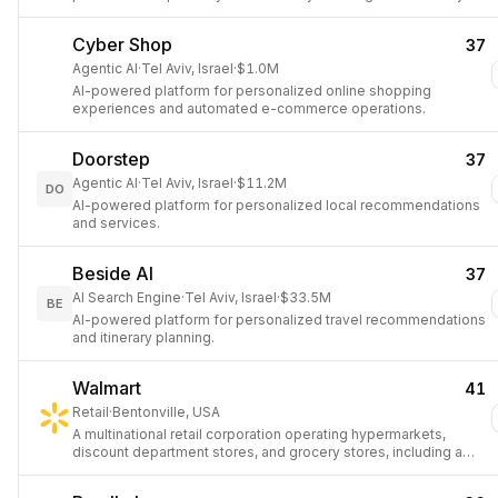
Cyber Shop
37
Agentic AI
·
Tel Aviv, Israel
·
$1.0M
AI-powered platform for personalized online shopping
experiences and automated e-commerce operations.
Doorstep
37
Agentic AI
·
Tel Aviv, Israel
·
$11.2M
DO
AI-powered platform for personalized local recommendations
and services.
Beside AI
37
AI Search Engine
·
Tel Aviv, Israel
·
$33.5M
BE
AI-powered platform for personalized travel recommendations
and itinerary planning.
Walmart
41
Retail
·
Bentonville, USA
A multinational retail corporation operating hypermarkets,
discount department stores, and grocery stores, including a
gig-economy delivery service.