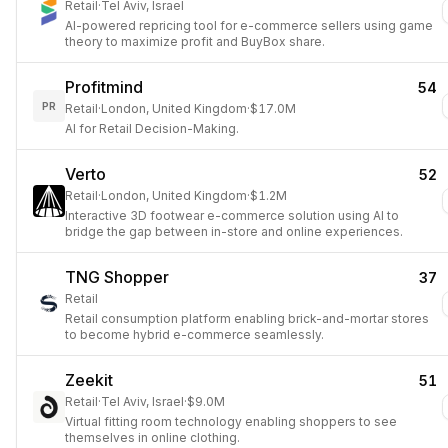
Retail
·
Tel Aviv, Israel
AI-powered repricing tool for e-commerce sellers using game
theory to maximize profit and BuyBox share.
Profitmind
54
PR
Retail
·
London, United Kingdom
·
$17.0M
AI for Retail Decision-Making.
Verto
52
Retail
·
London, United Kingdom
·
$1.2M
Interactive 3D footwear e-commerce solution using AI to
bridge the gap between in-store and online experiences.
TNG Shopper
37
Retail
Retail consumption platform enabling brick-and-mortar stores
to become hybrid e-commerce seamlessly.
Zeekit
51
Retail
·
Tel Aviv, Israel
·
$9.0M
Virtual fitting room technology enabling shoppers to see
themselves in online clothing.