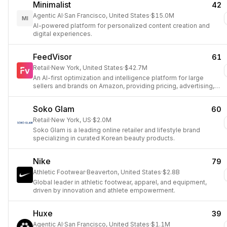
Minimalist
42
Agentic AI
·
San Francisco, United States
·
$15.0M
MI
AI-powered platform for personalized content creation and
digital experiences.
FeedVisor
61
Retail
·
New York, United States
·
$42.7M
An AI-first optimization and intelligence platform for large
sellers and brands on Amazon, providing pricing, advertising,
and inventory solutions.
Soko Glam
60
Retail
·
New York, US
·
$2.0M
Soko Glam is a leading online retailer and lifestyle brand
specializing in curated Korean beauty products.
Nike
79
Athletic Footwear
·
Beaverton, United States
·
$2.8B
Global leader in athletic footwear, apparel, and equipment,
driven by innovation and athlete empowerment.
Huxe
39
Agentic AI
·
San Francisco, United States
·
$1.1M