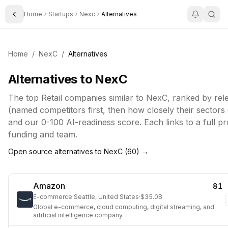
Home
Startups
Nexc
Alternatives
Toggle Sidebar
Home
/
NexC
/
Alternatives
Alternatives to
NexC
The top
Retail
companies similar to
NexC
, ranked by re
(named competitors first, then how closely their sectors
and our 0-100 AI-readiness score. Each links to a full pro
funding and team.
Open source alternatives to
NexC
(
60
) →
Amazon
81
E-commerce
·
Seattle, United States
·
$35.0B
Global e-commerce, cloud computing, digital streaming, and
artificial intelligence company.