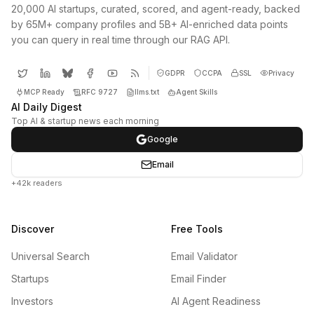
20,000 AI startups, curated, scored, and agent-ready, backed
by 65M+ company profiles and 5B+ AI-enriched data points
you can query in real time through our RAG API.
GDPR
CCPA
SSL
Privacy
MCP Ready
RFC 9727
llms.txt
Agent Skills
AI Daily Digest
Top AI & startup news each morning
Google
Email
+42k readers
Discover
Free Tools
Universal Search
Email Validator
Startups
Email Finder
Investors
AI Agent Readiness