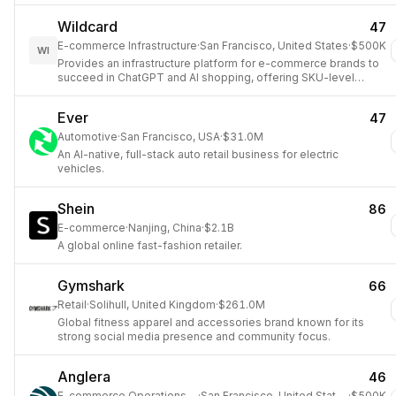
Wildcard
47
E-commerce Infrastructure
·
San Francisco, United States
·
$500K
WI
Provides an infrastructure platform for e-commerce brands to
succeed in ChatGPT and AI shopping, offering SKU-level
visibility into product performance within AI assistants.
Ever
47
Automotive
·
San Francisco, USA
·
$31.0M
An AI-native, full-stack auto retail business for electric
vehicles.
Shein
86
E-commerce
·
Nanjing, China
·
$2.1B
A global online fast-fashion retailer.
Gymshark
66
Retail
·
Solihull, United Kingdom
·
$261.0M
Global fitness apparel and accessories brand known for its
strong social media presence and community focus.
Anglera
46
E-commerce Operations AI
·
San Francisco, United States
·
$500K