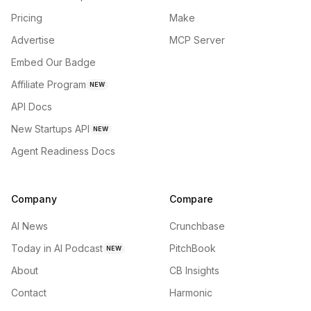
Pricing
Make
Advertise
MCP Server
Embed Our Badge
Affiliate Program
NEW
API Docs
New Startups API
NEW
Agent Readiness Docs
Company
Compare
AI News
Crunchbase
Today in AI Podcast
PitchBook
NEW
About
CB Insights
Contact
Harmonic