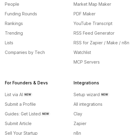
People
Market Map Maker
Funding Rounds
PDF Maker
Rankings
YouTube Transcript
Trending
RSS Feed Generator
Lists
RSS for Zapier / Make / n8n
Companies by Tech
Watchlist
MCP Servers
For Founders & Devs
Integrations
List via AI
Setup wizard
NEW
NEW
Submit a Profile
All integrations
Guides: Get Listed
Clay
NEW
Submit Article
Zapier
Sell Your Startup
n8n