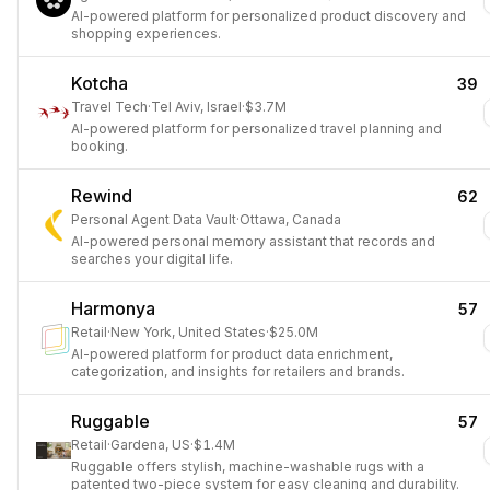
AI-powered platform for personalized product discovery and
shopping experiences.
Kotcha
39
Travel Tech
·
Tel Aviv, Israel
·
$3.7M
AI-powered platform for personalized travel planning and
booking.
Rewind
62
Personal Agent Data Vault
·
Ottawa, Canada
AI-powered personal memory assistant that records and
searches your digital life.
Harmonya
57
Retail
·
New York, United States
·
$25.0M
AI-powered platform for product data enrichment,
categorization, and insights for retailers and brands.
Ruggable
57
Retail
·
Gardena, US
·
$1.4M
Ruggable offers stylish, machine-washable rugs with a
patented two-piece system for easy cleaning and durability.