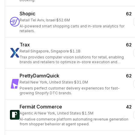
Shopic
62
Retail
·
Tel Aviv, Israel
·
$52.6M
AI-powered smart shopping carts and in-store analytics for
retailers.
Trax
62
Retail
·
Singapore, Singapore
·
$1.1B
Trax provides computer vision solutions for retail, enabling
brands and retailers to optimize in-store execution and
enhance shopper experiences.
PrettyDamnQuick
62
Retail
·
New York, United States
·
$31.0M
Powers perfect customer delivery experiences for fast-
growing Shopify DTC brands.
Fermàt Commerce
42
Agentic AI
·
New York, United States
·
$1.5M
AI-native commerce platform automating revenue generation
from shopper behavior at agent speed.