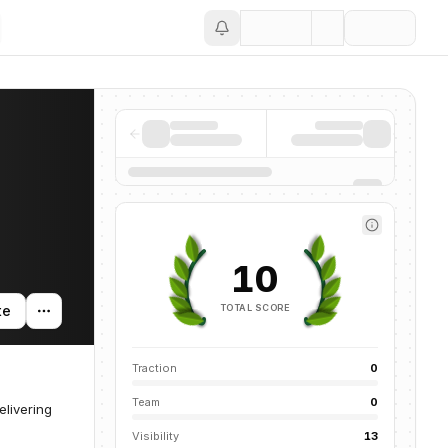
Save
10
TOTAL SCORE
te
Traction
0
Team
0
livering
Visibility
13