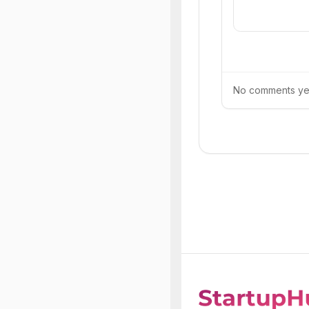
No comments yet.