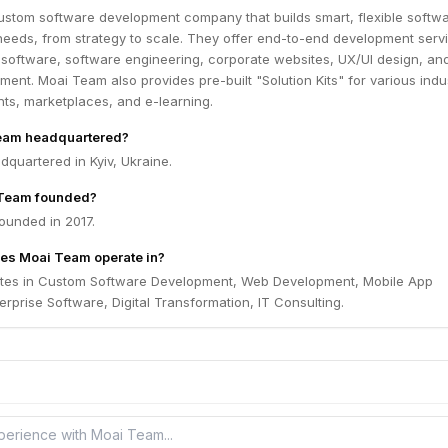
ustom software development company that builds smart, flexible softw
t needs, from strategy to scale. They offer end-to-end development serv
 software, software engineering, corporate websites, UX/UI design, and
ent. Moai Team also provides pre-built "Solution Kits" for various indus
ts, marketplaces, and e-learning.
eam headquartered?
quartered in Kyiv, Ukraine.
Team founded?
unded in 2017.
es Moai Team operate in?
tes in Custom Software Development, Web Development, Mobile App
rprise Software, Digital Transformation, IT Consulting.