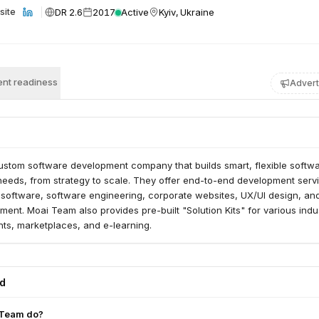
DR 2.6
2017
Active
Kyiv, Ukraine
site
nt readiness
Advert
ustom software development company that builds smart, flexible softw
t needs, from strategy to scale. They offer end-to-end development serv
 software, software engineering, corporate websites, UX/UI design, and
ent. Moai Team also provides pre-built "Solution Kits" for various indus
ts, marketplaces, and e-learning.
ed
 Team do?