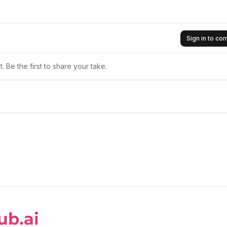
Sign in to c
 Be the first to share your take.