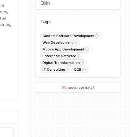
are
ices,
 AI
Tags
tries,
Custom Software Development
Web Development
Mobile App Development
Enterprise Software
Digital Transformation
IT Consulting
B2B
Inaccurate data?