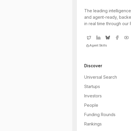
The leading intelligence
and agent-ready, backe
in real time through our
Agent Skills
Discover
Universal Search
Startups
Investors
People
Funding Rounds
Rankings