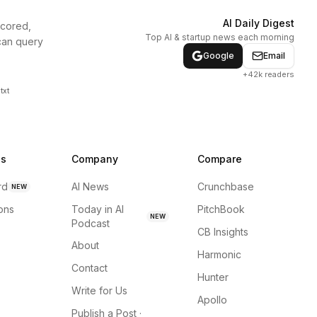
AI Daily Digest
scored,
Top AI & startup news each morning
can query
Google
Email
+42k readers
txt
ns
Company
Compare
rd
AI News
Crunchbase
NEW
ions
Today in AI
PitchBook
NEW
Podcast
CB Insights
About
Harmonic
Contact
Hunter
Write for Us
Apollo
Publish a Post ·