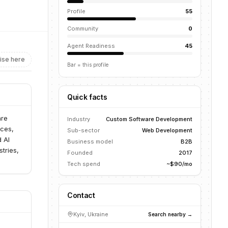
Profile
55
Community
0
Agent Readiness
45
ise here
Bar = this profile
Quick facts
are
Industry
Custom Software Development
ices,
Sub-sector
Web Development
 AI
Business model
B2B
tries,
Founded
2017
Tech spend
~$90/mo
Contact
Kyiv, Ukraine
Search nearby →