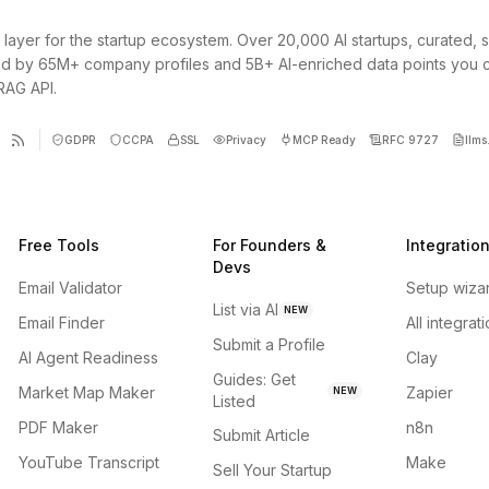
 layer for the startup ecosystem. Over 20,000 AI startups, curated, 
d by 65M+ company profiles and 5B+ AI-enriched data points you 
 RAG API.
GDPR
CCPA
SSL
Privacy
MCP Ready
RFC 9727
llms.
Free Tools
For Founders &
Integratio
Devs
Email Validator
Setup wiza
List via AI
NEW
Email Finder
All integrat
Submit a Profile
AI Agent Readiness
Clay
Guides: Get
Market Map Maker
Zapier
NEW
Listed
PDF Maker
n8n
Submit Article
YouTube Transcript
Make
Sell Your Startup