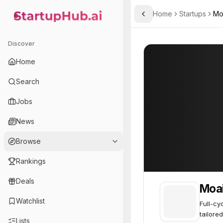
Home
Startups
Mo
Toggle Sidebar
StartupHub.ai — AI Ecosystem Hub
Moai Team
Moai Team
10
Discover
Home
Search
Jobs
News
Browse
Rankings
Deals
Moa
Watchlist
Full-cy
tailored
Lists