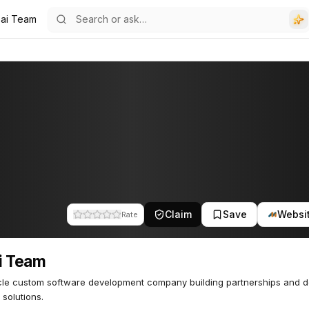
ai Team
Claim
Save
Websi
Rate
i Team
cle custom software development company building partnerships and de
 solutions.