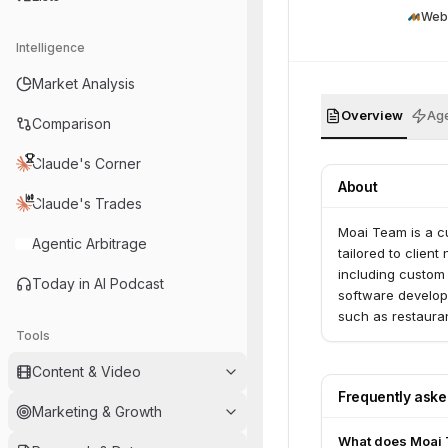
Web
Intelligence
Market Analysis
Overview
Age
Comparison
Claude's Corner
About
Claude's Trades
Moai Team is a c
Agentic Arbitrage
tailored to clien
including custom
Today in AI Podcast
software developm
such as restauran
Tools
Content & Video
Frequently ask
Marketing & Growth
What does Moai