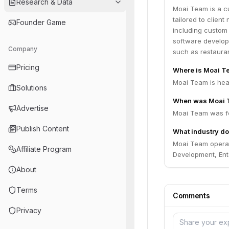
Research & Data
Moai Team is a c
tailored to clien
Founder Game
including custom
software developm
Company
such as restauran
Pricing
Where is Moai T
Moai Team is head
Solutions
When was Moai 
Advertise
Moai Team was fo
Publish Content
What industry do
Moai Team opera
Affiliate Program
Development, Ente
About
Terms
Comments
Privacy