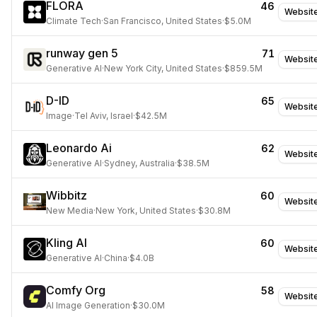
FLORA
46
Websit
Climate Tech
·
San Francisco, United States
·
$5.0M
runway gen 5
71
Websit
Generative AI
·
New York City, United States
·
$859.5M
D-ID
65
Websit
Image
·
Tel Aviv, Israel
·
$42.5M
Leonardo Ai
62
Websit
Generative AI
·
Sydney, Australia
·
$38.5M
Wibbitz
60
Websit
New Media
·
New York, United States
·
$30.8M
Kling AI
60
Websit
Generative AI
·
China
·
$4.0B
Comfy Org
58
Websit
AI Image Generation
·
$30.0M