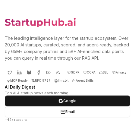
The leading intelligence layer for the startup ecosystem. Over
20,000 AI startups, curated, scored, and agent-ready, backed
by 65M+ company profiles and 5B+ AI-enriched data points
you can query in real time through our RAG API.
GDPR
CCPA
SSL
Privacy
MCP Ready
RFC 9727
llms.txt
Agent Skills
AI Daily Digest
Top AI & startup news each morning
Google
Email
+42k readers