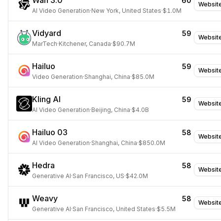
Wan 3.0
60
Websit
AI Video Generation
·
New York, United States
·
$1.0M
Vidyard
59
Websit
MarTech
·
Kitchener, Canada
·
$90.7M
Hailuo
59
Websit
Video Generation
·
Shanghai, China
·
$85.0M
Kling AI
59
Websit
AI Video Generation
·
Beijing, China
·
$4.0B
Hailuo 03
58
Websit
AI Video Generation
·
Shanghai, China
·
$850.0M
Hedra
58
Websit
Generative AI
·
San Francisco, US
·
$42.0M
Weavy
58
Websit
Generative AI
·
San Francisco, United States
·
$5.5M