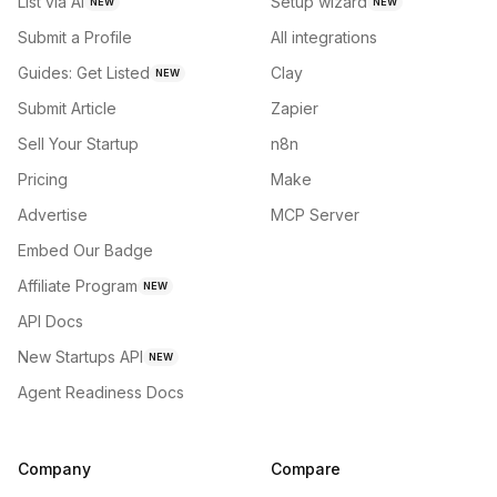
List via AI
Setup wizard
NEW
NEW
Submit a Profile
All integrations
Guides: Get Listed
Clay
NEW
Submit Article
Zapier
Sell Your Startup
n8n
Pricing
Make
Advertise
MCP Server
Embed Our Badge
Affiliate Program
NEW
API Docs
New Startups API
NEW
Agent Readiness Docs
Company
Compare