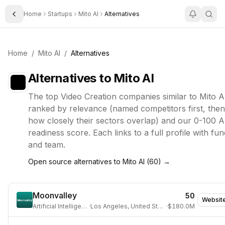
Home
Startups
Mito AI
Alternatives
Toggle Sidebar
Home
/
Mito AI
/
Alternatives
Alternatives to
Mito AI
The top
Video Creation
companies similar to
Mito A
ranked by relevance (named competitors first, then
how closely their sectors overlap) and our 0-100 A
readiness score. Each links to a full profile with fun
and team.
Open source alternatives to
Mito AI
(
60
) →
Moonvalley
50
Websit
Artificial Intelligence
·
Los Angeles, United States
·
$180.0M