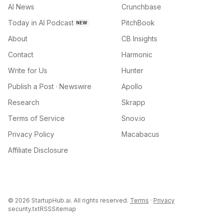
AI News
Crunchbase
Today in AI Podcast
PitchBook
NEW
About
CB Insights
Contact
Harmonic
Write for Us
Hunter
Publish a Post · Newswire
Apollo
Research
Skrapp
Terms of Service
Snov.io
Privacy Policy
Macabacus
Affiliate Disclosure
©
2026
StartupHub.ai. All rights reserved.
Terms
·
Privacy
security.txt
RSS
Sitemap