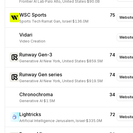
Frontier AI Lab
·
Palo Alto, United States
·
$90.0B
WSC Sports
75
Websit
Sports Tech
·
Ramat Gan, Israel
·
$136.0M
Vidari
Websit
Video Creation
Runway Gen-3
74
Websit
Generative AI
·
New York, United States
·
$859.5M
Runway Gen series
74
Websit
Generative AI
·
New York, United States
·
$919.5M
Chronochroma
34
Websit
Generative AI
·
$1.5M
Lightricks
72
Websit
Artificial Intelligence
·
Jerusalem, Israel
·
$335.0M