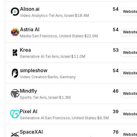
Alison.ai
54
Websit
Video Analytics
·
Tel Aviv, Israel
·
$18.4M
Astria AI
54
Websit
Media
·
San Francisco, United States
·
$22.0M
Krea
53
Websit
Generative AI
·
Tel Aviv, Israel
·
$11.0M
simpleshow
54
Websit
Video Creation
·
Berlin, Germany
Mindfly
46
Websit
Sports
·
Tel Aviv, Israel
·
$1.3M
Pixel AI
39
Websit
Generative AI
·
San Francisco, United States
·
$6.5M
SpaceXAI
76
Websit