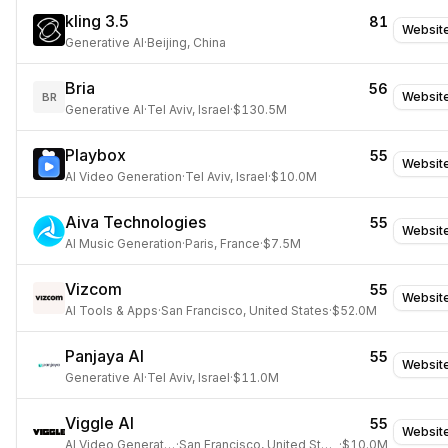
kling 3.5
81
Websit
Generative AI
·
Beijing, China
Bria
56
Websit
BR
Generative AI
·
Tel Aviv, Israel
·
$130.5M
Playbox
55
Websit
AI Video Generation
·
Tel Aviv, Israel
·
$10.0M
Aiva Technologies
55
Websit
AI Music Generation
·
Paris, France
·
$7.5M
Vizcom
55
Websit
AI Tools & Apps
·
San Francisco, United States
·
$52.0M
Panjaya AI
55
Websit
Generative AI
·
Tel Aviv, Israel
·
$11.0M
Viggle AI
55
Websit
AI Video Generation
·
San Francisco, United States
·
$10.0M