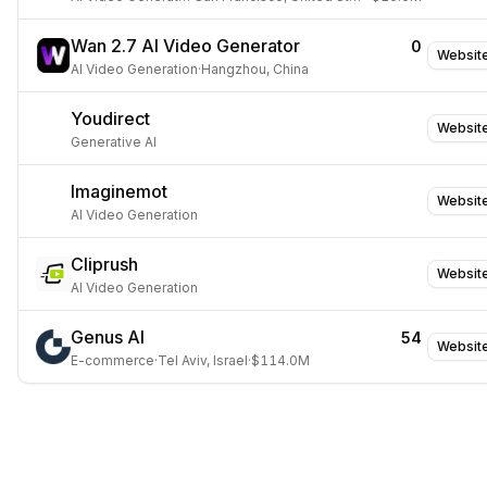
Wan 2.7 AI Video Generator
0
Websit
AI Video Generation
·
Hangzhou, China
Youdirect
Websit
Generative AI
Imaginemot
Websit
AI Video Generation
Cliprush
Websit
AI Video Generation
Genus AI
54
Websit
E-commerce
·
Tel Aviv, Israel
·
$114.0M