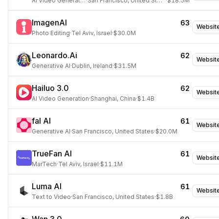
AI Video Generation
·
San Francisco, United States
·
$18.5M
ImagenAI
63
Websit
Photo Editing
·
Tel Aviv, Israel
·
$30.0M
Leonardo.Ai
62
Websit
Generative AI
·
Dublin, Ireland
·
$31.5M
Hailuo 3.0
62
Websit
AI Video Generation
·
Shanghai, China
·
$1.4B
fal AI
61
Websit
Generative AI
·
San Francisco, United States
·
$20.0M
TrueFan AI
61
Websit
MarTech
·
Tel Aviv, Israel
·
$11.1M
Luma AI
61
Websit
Text to Video
·
San Francisco, United States
·
$1.8B