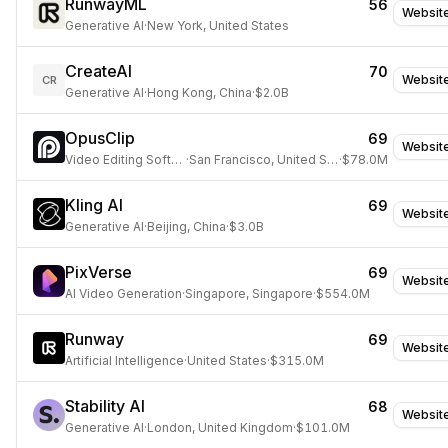
RunwayML
56
Websit
Generative AI
·
New York, United States
CreateAI
70
Websit
CR
Generative AI
·
Hong Kong, China
·
$2.0B
OpusClip
69
Websit
Video Editing Software
·
San Francisco, United States
·
$78.0M
Kling AI
69
Websit
Generative AI
·
Beijing, China
·
$3.0B
PixVerse
69
Websit
AI Video Generation
·
Singapore, Singapore
·
$554.0M
Runway
69
Websit
Artificial Intelligence
·
United States
·
$315.0M
Stability AI
68
Websit
Generative AI
·
London, United Kingdom
·
$101.0M