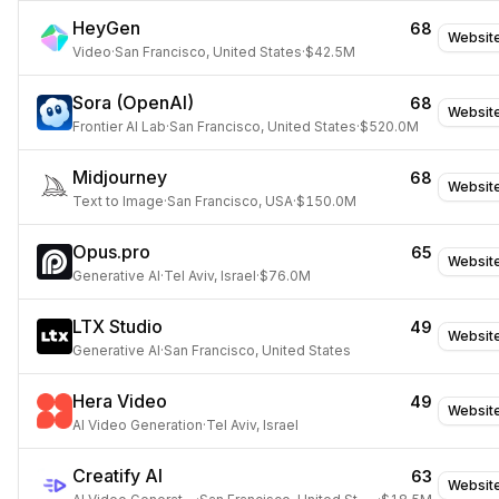
HeyGen
68
Websit
Video
·
San Francisco, United States
·
$42.5M
Sora (OpenAI)
68
Websit
Frontier AI Lab
·
San Francisco, United States
·
$520.0M
Midjourney
68
Websit
Text to Image
·
San Francisco, USA
·
$150.0M
Opus.pro
65
Websit
Generative AI
·
Tel Aviv, Israel
·
$76.0M
LTX Studio
49
Websit
Generative AI
·
San Francisco, United States
Hera Video
49
Websit
AI Video Generation
·
Tel Aviv, Israel
Creatify AI
63
Websit