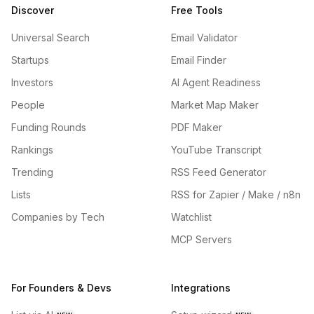
Discover
Free Tools
Universal Search
Email Validator
Startups
Email Finder
Investors
AI Agent Readiness
People
Market Map Maker
Funding Rounds
PDF Maker
Rankings
YouTube Transcript
Trending
RSS Feed Generator
Lists
RSS for Zapier / Make / n8n
Companies by Tech
Watchlist
MCP Servers
For Founders & Devs
Integrations