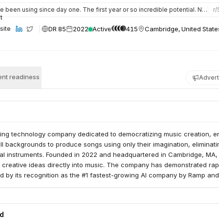
ents.
e been using since day one. The first year or so incredible potential. Now that the music labels have basic…
r/
DR 85
2022
Active
415
Cambridge, United State
site
nt readiness
Advert
ring technology company dedicated to democratizing music creation, e
all backgrounds to produce songs using only their imagination, eliminati
onal instruments. Founded in 2022 and headquartered in Cambridge, MA
 creative ideas directly into music. The company has demonstrated rap
d by its recognition as the #1 fastest-growing AI company by Ramp and
 ranking on app stores. Suno recently expanded its capabilities by acqu
owered digital audio workstation, to offer users enhanced precision an
reative workflows. The company is actively recruiting, fostering a cultur
ed
ic and artistic expression.