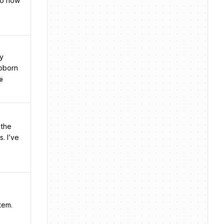
no now
my
ubborn
e
 the
s. I’ve
tem.