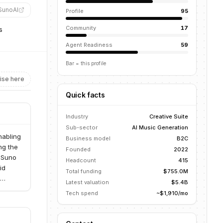
SunoAI
”
Profile
95
Community
17
s
Agent Readiness
59
Bar = this profile
ise here
Quick facts
Industry
Creative Suite
Sub-sector
AI Music Generation
nabling
Business model
B2C
ng the
Founded
2022
, Suno
Headcount
415
id
Total funding
$755.0M
Latest valuation
$5.4B
iring
Tech spend
~$1,910/mo
d
e that