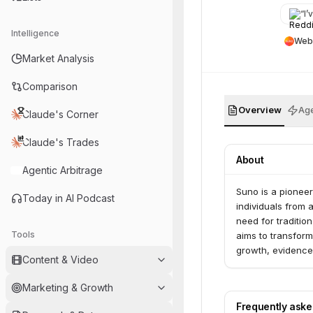
instrum
“
I’v
Intelligence
Web
Market Analysis
Comparison
Overview
Age
Claude's Corner
Claude's Trades
About
Agentic Arbitrage
Suno is a pionee
Today in AI Podcast
individuals from 
need for traditi
Tools
aims to transform
growth, evidence
Content & Video
consistent top 10
WavTool, an AI-p
Marketing & Growth
control in their c
Frequently ask
deeply values mus