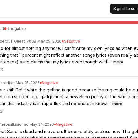
Sign in to c
ed
6
negative
gerous_Guest_7088
·
May 29, 2026
Negative
no for almost nothing anymore. I can't write my own lyrics as when ev
hing that 1 percent might reflect another songs lyrics (even really a
ntences) suno claims that my lyrics even though writt…
”
more
oreditor
·
May 25, 2026
Negative
r shit! Get it while the getting is good because the rug could be pu
ght be a sudden legal judgement, a new Suno policy or the whole c
ar, this industry is in rapid flux and no one can know…
”
more
terDisillusioned
·
May 24, 2026
Negative
that Suno is dead and move on. It's completely useless now. The go