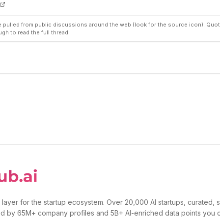
pulled from public discussions around the web (look for the source icon). Quot
ugh to read the full thread.
 layer for the startup ecosystem. Over 20,000 AI startups, curated, 
d by 65M+ company profiles and 5B+ AI-enriched data points you 