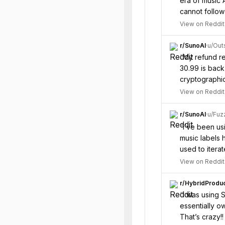
era of music 
cannot follow
View on Reddit
r/
SunoAI
·
u/
Out
“
My refund re
30.99 is back
cryptographic
View on Reddit
r/
SunoAI
·
u/
Fuz
“
I’ve been usi
music labels h
used to itera
View on Reddit
r/
HybridProduc
“
I was using 
essentially o
That’s crazy!!