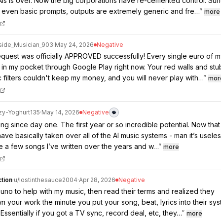
AIs is over. Now the big corporations have re-cemented control. Su
 even basic prompts, outputs are extremely generic and fre…
”
more
side_Musician_903
·
May 24, 2026
Negative
quest was officially APPROVED successfully! Every single euro of 
 in my pocket through Google Play right now. Your red walls and st
 filters couldn't keep my money, and you will never play with…
”
mor
zy-Yoghurt135
·
May 14, 2026
Negative
ng since day one. The first year or so incredible potential. Now that
ave basically taken over all of the AI music systems - man it’s useles
te a few songs I’ve written over the years and w…
”
more
tion
·
u/
lostinthesauce2004
·
Apr 28, 2026
Negative
Suno to help with my music, then read their terms and realized they
wn your work the minute you put your song, beat, lyrics into their sys
 Essentially if you got a TV sync, record deal, etc, they…
”
more