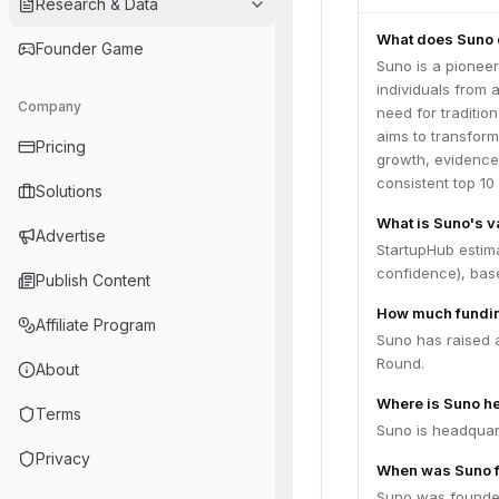
Research & Data
What does Suno 
Founder Game
Suno is a pionee
individuals from 
Company
need for traditi
aims to transform
Pricing
growth, evidence
consistent top 1
Solutions
What is Suno's v
Advertise
StartupHub estima
confidence), bas
Publish Content
How much fundin
Affiliate Program
Suno has raised a
Round.
About
Where is Suno h
Terms
Suno is headquar
Privacy
When was Suno 
Suno was founde