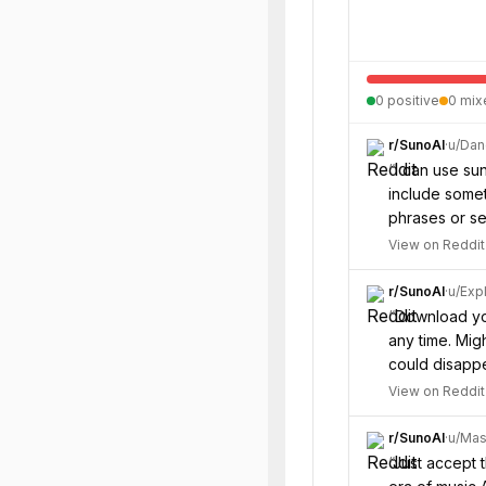
0
positive
0
mix
r/
SunoAI
·
u/
Dan
“
I can use su
include somet
phrases or se
View on Reddit
r/
SunoAI
·
u/
Expl
“
Download you
any time. Mi
could disappe
View on Reddit
r/
SunoAI
·
u/
Mas
“
Just accept 