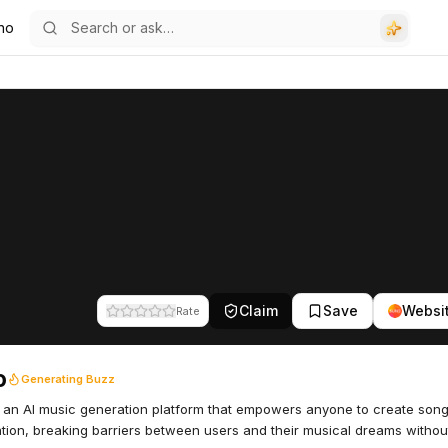
no
Claim
Save
Websi
Rate
o
Generating Buzz
 an AI music generation platform that empowers anyone to create son
tion, breaking barriers between users and their musical dreams witho