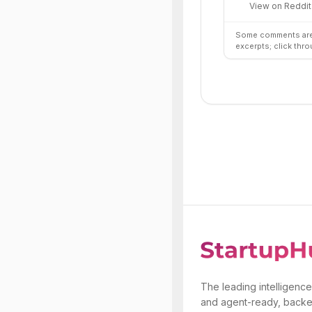
View on Reddit
Some comments are 
excerpts; click thro
The leading intelligence
and agent-ready, backe