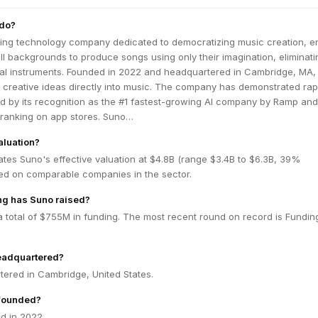
do?
ring technology company dedicated to democratizing music creation, e
all backgrounds to produce songs using only their imagination, eliminati
onal instruments. Founded in 2022 and headquartered in Cambridge, MA
 creative ideas directly into music. The company has demonstrated rap
d by its recognition as the #1 fastest-growing AI company by Ramp and
0 ranking on app stores. Suno…
aluation?
tes Suno's effective valuation at $4.8B (range $3.4B to $6.3B, 39%
ed on comparable companies in the sector.
g has Suno raised?
 total of $755M in funding. The most recent round on record is Fundin
eadquartered?
tered in Cambridge, United States.
founded?
d in 2022.