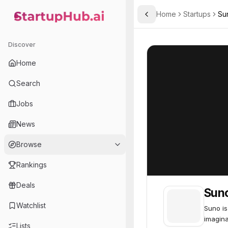
Home
Startups
Su
Toggle Sidebar
StartupHub.ai — AI Ecosystem Hub
Suno
Suno
62
Discover
Home
Search
Jobs
News
Browse
Rankings
Deals
Sun
Watchlist
Suno is
imagina
Lists