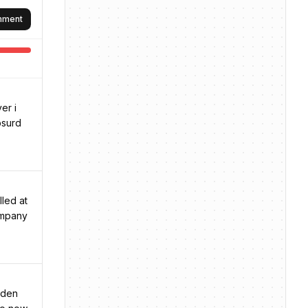
omment
er i
bsurd
lled at
ompany
lden