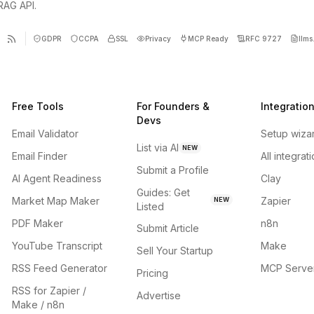
 RAG API.
GDPR
CCPA
SSL
Privacy
MCP Ready
RFC 9727
llms.
Free Tools
For Founders &
Integratio
Devs
Email Validator
Setup wiza
List via AI
NEW
Email Finder
All integrat
Submit a Profile
AI Agent Readiness
Clay
Guides: Get
Market Map Maker
Zapier
NEW
Listed
PDF Maker
n8n
Submit Article
YouTube Transcript
Make
Sell Your Startup
RSS Feed Generator
MCP Serve
Pricing
RSS for Zapier /
Advertise
Make / n8n