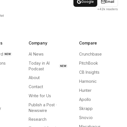
Google
Email
+42k readers
txt
ns
Company
Compare
rd
AI News
Crunchbase
NEW
ions
Today in AI
PitchBook
NEW
Podcast
CB Insights
About
Harmonic
Contact
Hunter
Write for Us
Apollo
Publish a Post ·
r
Skrapp
Newswire
Snov.io
Research
Macabacus