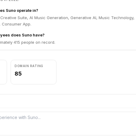
es Suno operate in?
Creative Suite, AI Music Generation, Generative AI, Music Technology,
, Consumer App.
yees does Suno have?
mately 415 people on record.
DOMAIN RATING
85