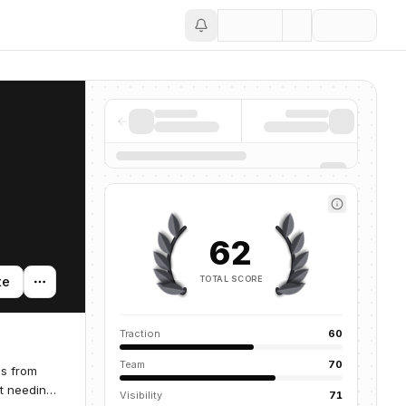
Save
62
TOTAL SCORE
te
Traction
60
Team
70
gs from
ut needing
Visibility
71