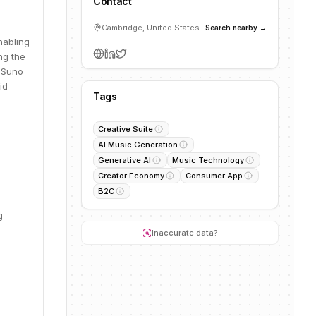
Contact
Cambridge, United States
Search nearby →
nabling
ng the
, Suno
id
Tags
Creative Suite
AI Music Generation
Generative AI
Music Technology
Creator Economy
Consumer App
B2C
g
Inaccurate data?