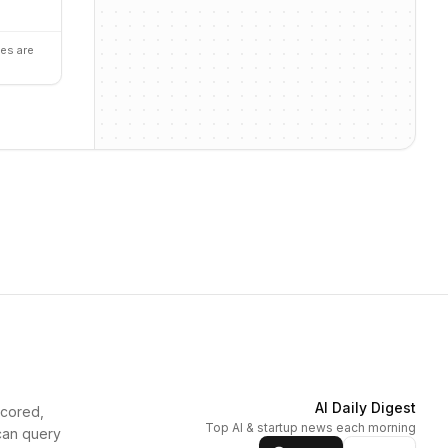
es are
AI Daily Digest
scored,
Top AI & startup news each morning
can query