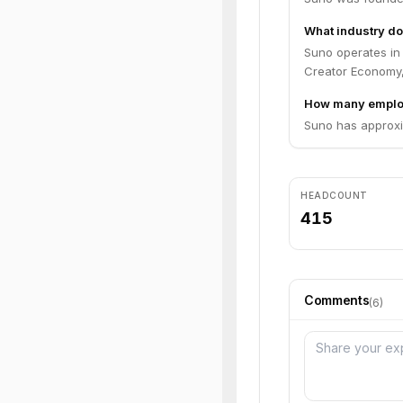
What industry do
Suno operates in 
Creator Economy
How many emplo
Suno has approxi
HEADCOUNT
415
Comments
(
6
)