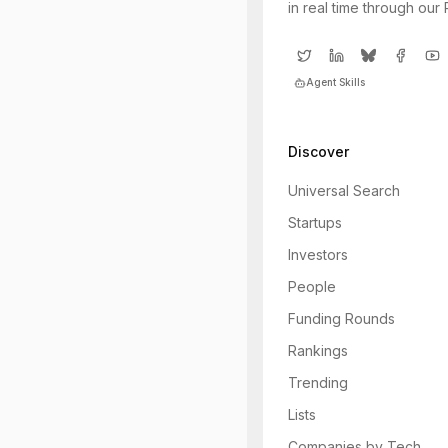
in real time through our
Agent Skills
Discover
Universal Search
Startups
Investors
People
Funding Rounds
Rankings
Trending
Lists
Companies by Tech