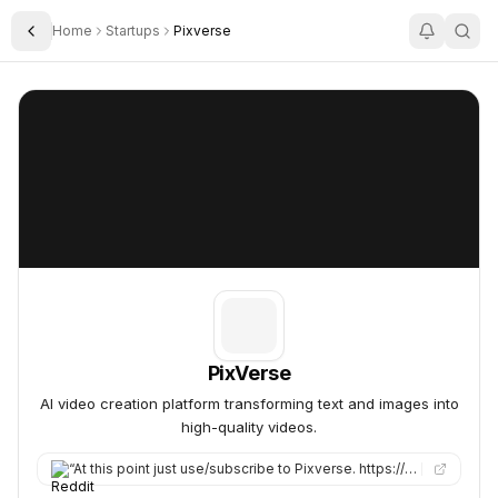
Home
Startups
Pixverse
Toggle Sidebar
PixVerse
PixVerse
PixVerse
AI video creation platform transforming text and images into
high-quality videos.
“
At this point just use/subscribe to Pixverse. https://app.pixverse.ai I tested a few things, it’s also restric…