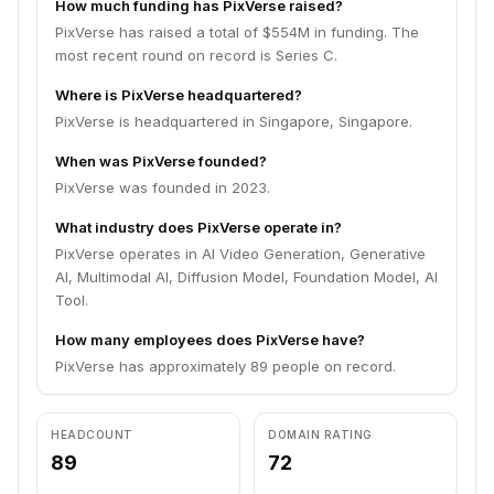
How much funding has PixVerse raised?
PixVerse has raised a total of $554M in funding. The
most recent round on record is Series C.
Where is PixVerse headquartered?
PixVerse is headquartered in Singapore, Singapore.
When was PixVerse founded?
PixVerse was founded in 2023.
What industry does PixVerse operate in?
PixVerse operates in AI Video Generation, Generative
AI, Multimodal AI, Diffusion Model, Foundation Model, AI
Tool.
How many employees does PixVerse have?
PixVerse has approximately 89 people on record.
HEADCOUNT
DOMAIN RATING
89
72