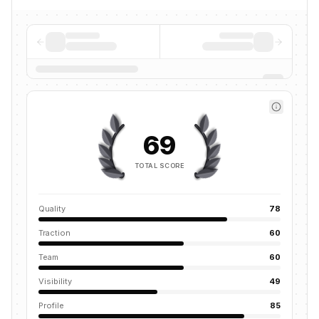
69
TOTAL SCORE
Quality
78
Traction
60
Team
60
Visibility
49
Profile
85