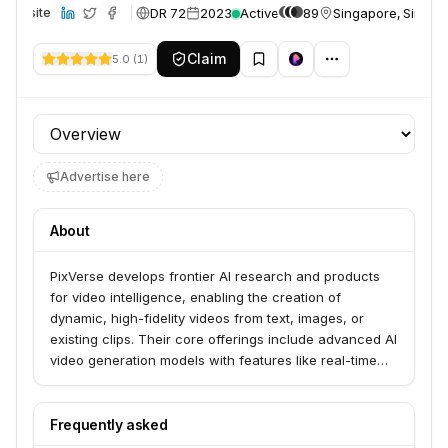
DR 72
2023
Active
89
Singapore, Singap
Website
Claim
5.0
(
1
)
Profile section
Advertise here
About
PixVerse develops frontier AI research and products
for video intelligence, enabling the creation of
dynamic, high-fidelity videos from text, images, or
existing clips. Their core offerings include advanced AI
video generation models with features like real-time
generation, precision control, and cinematic camera
control. The platform aims to make video creation
accessible to everyone, serving both mass-market
Frequently asked
creators and enterprise clients.