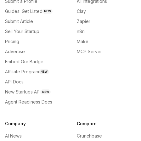
Submit a Profile
All integrations
Guides: Get Listed
Clay
NEW
Submit Article
Zapier
Sell Your Startup
n8n
Pricing
Make
Advertise
MCP Server
Embed Our Badge
Affiliate Program
NEW
API Docs
New Startups API
NEW
Agent Readiness Docs
Company
Compare
AI News
Crunchbase