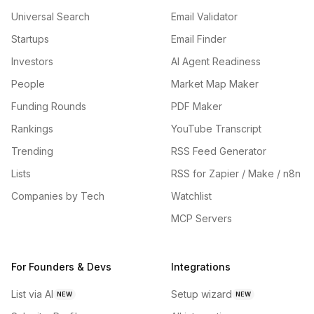
Universal Search
Email Validator
Startups
Email Finder
Investors
AI Agent Readiness
People
Market Map Maker
Funding Rounds
PDF Maker
Rankings
YouTube Transcript
Trending
RSS Feed Generator
Lists
RSS for Zapier / Make / n8n
Companies by Tech
Watchlist
MCP Servers
For Founders & Devs
Integrations
List via AI
Setup wizard
NEW
NEW