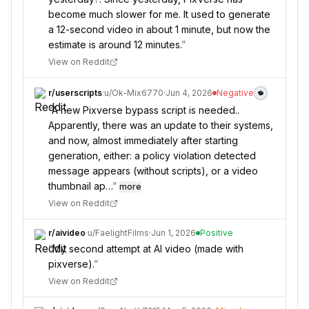
become much slower for me. It used to generate
a 12-second video in about 1 minute, but now the
estimate is around 12 minutes.
”
View on Reddit
r/
userscripts
·
u/
Ok-Mix6770
·
Jun 4, 2026
Negative
“
A new Pixverse bypass script is needed..
Apparently, there was an update to their systems,
and now, almost immediately after starting
generation, either: a policy violation detected
message appears (without scripts), or a video
thumbnail ap…
”
more
View on Reddit
r/
aivideo
·
u/
FaelightFilms
·
Jun 1, 2026
Positive
“
My second attempt at AI video (made with
pixverse).
”
View on Reddit