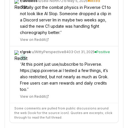
r/
aivideos
·
u/
Sea-North7215
·
May 5, 2026
Mixed
“
Finally got the combat physics in Pixverse C1 to
not look like AI Slop. Someone dropped a clip in
a Discord server Im in maybe two weeks ago,
said the new C1 update was handling fight
choreography better.
”
View on Reddit
r/
grok
·
u/
WittyPerspective8403
·
Oct 31, 2025
Positive
💎
“
At this point just use/subscribe to Pixverse.
https://app.pixverse.ai I tested a few things, it’s
also restricted, but not nearly as much as Grok.
Free users can earn rewards and daily credits
too.
”
View on Reddit
Some comments are pulled from public discussions around
the web (look for the source icon). Quotes are excerpts; click
through to read the full thread.