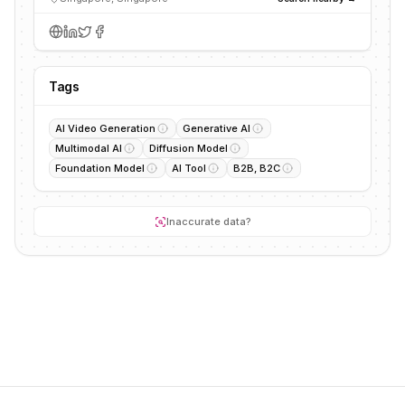
Tags
AI Video Generation
Generative AI
Multimodal AI
Diffusion Model
Foundation Model
AI Tool
B2B, B2C
Inaccurate data?