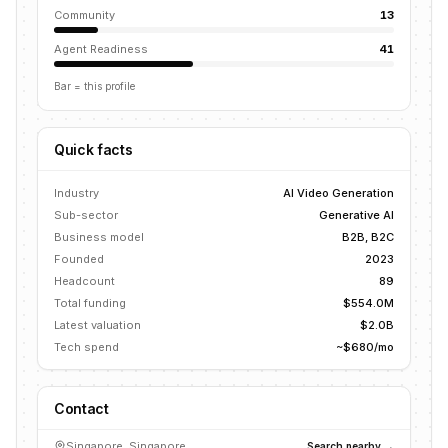
Community
13
Agent Readiness
41
Bar = this profile
Quick facts
Industry
AI Video Generation
Sub-sector
Generative AI
Business model
B2B, B2C
Founded
2023
Headcount
89
Total funding
$554.0M
Latest valuation
$2.0B
Tech spend
~$680/mo
Contact
Singapore, Singapore
Search nearby →