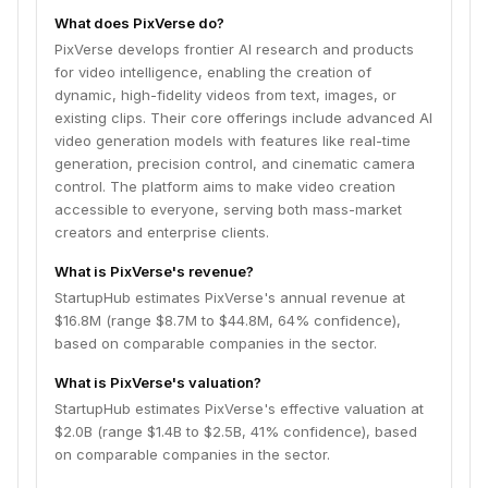
What does PixVerse do?
PixVerse develops frontier AI research and products
for video intelligence, enabling the creation of
dynamic, high-fidelity videos from text, images, or
existing clips. Their core offerings include advanced AI
video generation models with features like real-time
generation, precision control, and cinematic camera
control. The platform aims to make video creation
accessible to everyone, serving both mass-market
creators and enterprise clients.
What is PixVerse's revenue?
StartupHub estimates PixVerse's annual revenue at
$16.8M (range $8.7M to $44.8M, 64% confidence),
based on comparable companies in the sector.
What is PixVerse's valuation?
StartupHub estimates PixVerse's effective valuation at
$2.0B (range $1.4B to $2.5B, 41% confidence), based
on comparable companies in the sector.