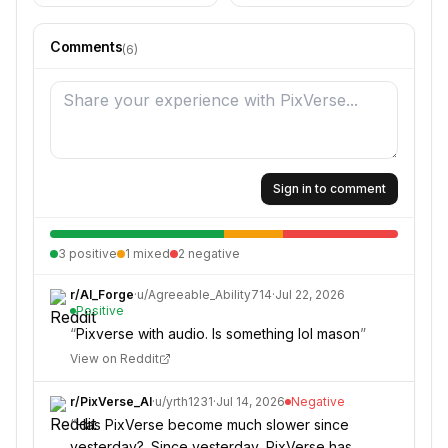
Comments
(
6
)
Sign in to comment
3
positive
1
mixed
2
negative
r/
AI_Forge
·
u/
Agreeable_Ability714
·
Jul 22, 2026
Positive
“
Pixverse with audio. Is something lol mason
”
View on Reddit
r/
PixVerse_AI
·
u/
yrth1231
·
Jul 14, 2026
Negative
“
Has PixVerse become much slower since
yesterday?. Since yesterday, PixVerse has