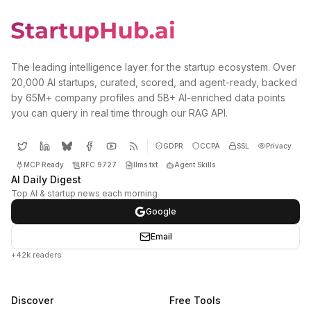
The leading intelligence layer for the startup ecosystem. Over
20,000 AI startups, curated, scored, and agent-ready, backed
by 65M+ company profiles and 5B+ AI-enriched data points
you can query in real time through our RAG API.
GDPR
CCPA
SSL
Privacy
MCP Ready
RFC 9727
llms.txt
Agent Skills
AI Daily Digest
Top AI & startup news each morning
Google
Email
+42k readers
Discover
Free Tools