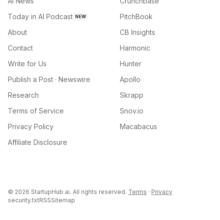
AI News
Crunchbase
Today in AI Podcast
PitchBook
NEW
About
CB Insights
Contact
Harmonic
Write for Us
Hunter
Publish a Post · Newswire
Apollo
Research
Skrapp
Terms of Service
Snov.io
Privacy Policy
Macabacus
Affiliate Disclosure
©
2026
StartupHub.ai. All rights reserved.
Terms
·
Privacy
security.txt
RSS
Sitemap