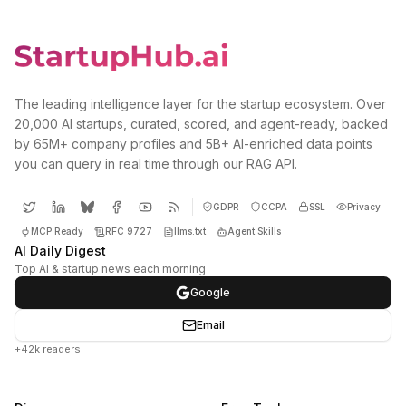
The leading intelligence layer for the startup ecosystem. Over
20,000 AI startups, curated, scored, and agent-ready, backed
by 65M+ company profiles and 5B+ AI-enriched data points
you can query in real time through our RAG API.
GDPR
CCPA
SSL
Privacy
MCP Ready
RFC 9727
llms.txt
Agent Skills
AI Daily Digest
Top AI & startup news each morning
Google
Email
+42k readers