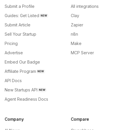
Submit a Profile
All integrations
Guides: Get Listed
Clay
NEW
Submit Article
Zapier
Sell Your Startup
n8n
Pricing
Make
Advertise
MCP Server
Embed Our Badge
Affiliate Program
NEW
API Docs
New Startups API
NEW
Agent Readiness Docs
Company
Compare