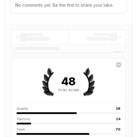
No comments yet. Be the first to share your take.
48
TOTAL SCORE
Quality
58
Traction
14
Team
70