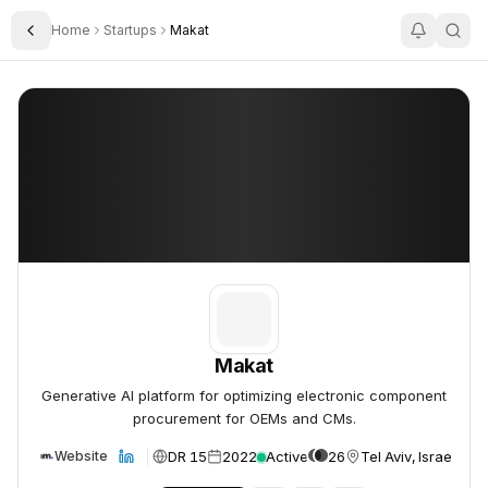
Home
Startups
Makat
Toggle Sidebar
Makat
Makat
Makat
Generative AI platform for optimizing electronic component
procurement for OEMs and CMs.
DR 15
2022
Active
26
Tel Aviv, Israel
Website