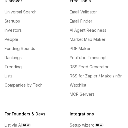
Discover
Free Tools
Universal Search
Email Validator
Startups
Email Finder
Investors
AI Agent Readiness
People
Market Map Maker
Funding Rounds
PDF Maker
Rankings
YouTube Transcript
Trending
RSS Feed Generator
Lists
RSS for Zapier / Make / n8n
Companies by Tech
Watchlist
MCP Servers
For Founders & Devs
Integrations
List via AI
Setup wizard
NEW
NEW