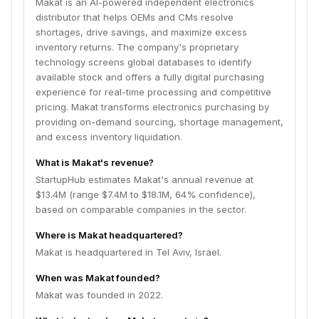
Makat is an AI-powered independent electronics
distributor that helps OEMs and CMs resolve
shortages, drive savings, and maximize excess
inventory returns. The company's proprietary
technology screens global databases to identify
available stock and offers a fully digital purchasing
experience for real-time processing and competitive
pricing. Makat transforms electronics purchasing by
providing on-demand sourcing, shortage management,
and excess inventory liquidation.
What is Makat's revenue?
StartupHub estimates Makat's annual revenue at
$13.4M (range $7.4M to $18.1M, 64% confidence),
based on comparable companies in the sector.
Where is Makat headquartered?
Makat is headquartered in Tel Aviv, Israel.
When was Makat founded?
Makat was founded in 2022.