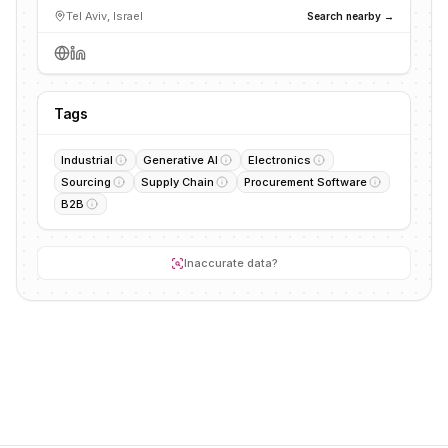
Tel Aviv, Israel
Search nearby →
Tags
Industrial
Generative AI
Electronics
Sourcing
Supply Chain
Procurement Software
B2B
Inaccurate data?