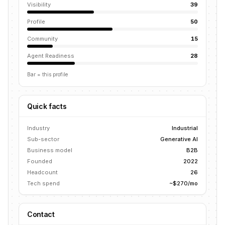
Visibility
39
Profile
50
Community
15
Agent Readiness
28
Bar = this profile
Quick facts
Industry
Industrial
Sub-sector
Generative AI
Business model
B2B
Founded
2022
Headcount
26
Tech spend
~$270/mo
Contact