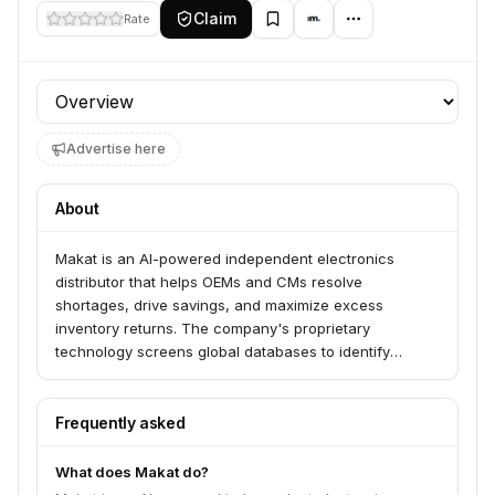
Claim
Rate
Profile section
Advertise here
About
Makat is an AI-powered independent electronics
distributor that helps OEMs and CMs resolve
shortages, drive savings, and maximize excess
inventory returns. The company's proprietary
technology screens global databases to identify
available stock and offers a fully digital purchasing
experience for real-time processing and competitive
pricing. Makat transforms electronics purchasing by
Frequently asked
providing on-demand sourcing, shortage management,
and excess inventory liquidation.
What does Makat do?