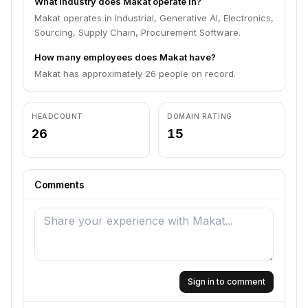
What industry does Makat operate in?
Makat operates in Industrial, Generative AI, Electronics,
Sourcing, Supply Chain, Procurement Software.
How many employees does Makat have?
Makat has approximately 26 people on record.
HEADCOUNT
DOMAIN RATING
26
15
Comments
Sign in to comment