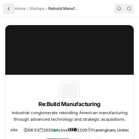
Home
Startups
Rebuild Manufacturing
Toggle Sidebar
Re:Build Manufacturing
Re:Build Manufacturing
Re:Build Manufacturing
Industrial conglomerate rekindling American manufacturing
through advanced technology and strategic acquisitions.
DR 53
2020
Active
1100
Framingham, United Stat
Website