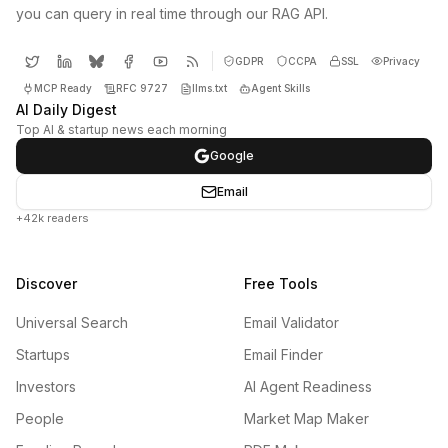
you can query in real time through our RAG API.
GDPR
CCPA
SSL
Privacy
MCP Ready
RFC 9727
llms.txt
Agent Skills
AI Daily Digest
Top AI & startup news each morning
Google
Email
+42k readers
Discover
Free Tools
Universal Search
Email Validator
Startups
Email Finder
Investors
AI Agent Readiness
People
Market Map Maker