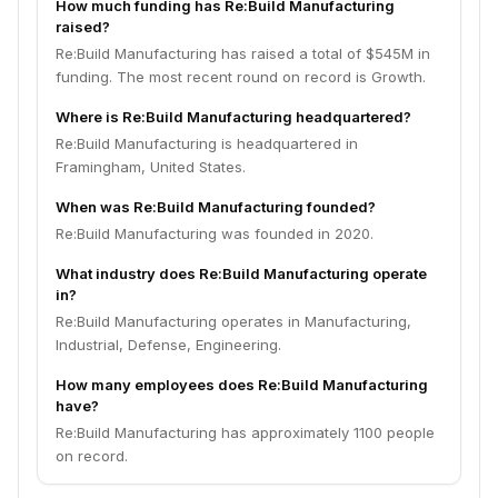
How much funding has Re:Build Manufacturing
raised?
Re:Build Manufacturing has raised a total of $545M in
funding. The most recent round on record is Growth.
Where is Re:Build Manufacturing headquartered?
Re:Build Manufacturing is headquartered in
Framingham, United States.
When was Re:Build Manufacturing founded?
Re:Build Manufacturing was founded in 2020.
What industry does Re:Build Manufacturing operate
in?
Re:Build Manufacturing operates in Manufacturing,
Industrial, Defense, Engineering.
How many employees does Re:Build Manufacturing
have?
Re:Build Manufacturing has approximately 1100 people
on record.