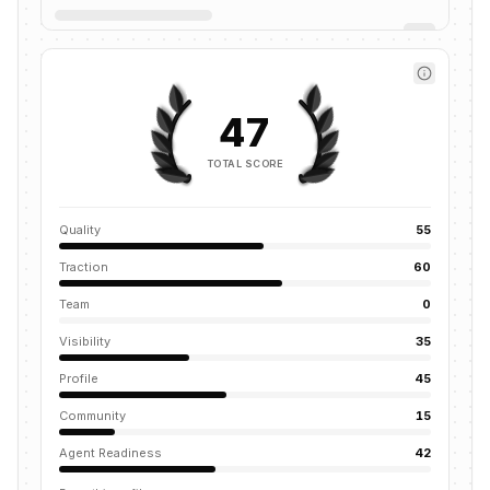
47
TOTAL SCORE
Quality
55
Traction
60
Team
0
Visibility
35
Profile
45
Community
15
Agent Readiness
42