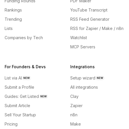
Funding Rounds
PDF Maker
Rankings
YouTube Transcript
Trending
RSS Feed Generator
Lists
RSS for Zapier / Make / n8n
Companies by Tech
Watchlist
MCP Servers
For Founders & Devs
Integrations
List via AI
Setup wizard
NEW
NEW
Submit a Profile
All integrations
Guides: Get Listed
Clay
NEW
Submit Article
Zapier
Sell Your Startup
n8n
Pricing
Make