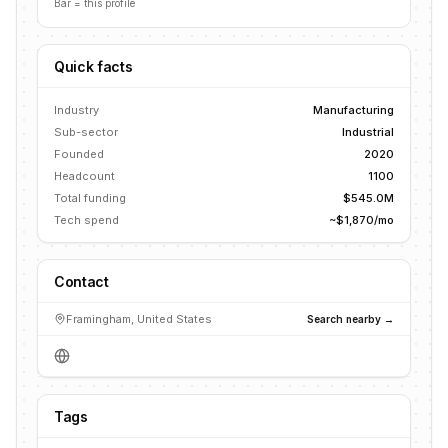
Bar = this profile
Quick facts
Industry
Manufacturing
Sub-sector
Industrial
Founded
2020
Headcount
1100
Total funding
$545.0M
Tech spend
~$1,870/mo
Contact
Framingham, United States
Search nearby →
Tags