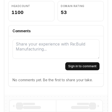
HEADCOUNT
DOMAIN RATING
1100
53
Comments
Sign in to comment
No comments yet. Be the first to share your take.