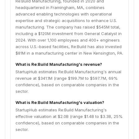
Re:Build Manufacturing, founded in 2020 and
headquartered in Framingham, MA, combines
advanced enabling technologies with operational
expertise and strategic acquisitions to enhance U.S.
manufacturing. The company has raised $545M total,
including a $120M investment from General Catalyst in
2024. With over 1,100 employees and 400+ engineers
across U.S.-based facilities, Re:Build has also invested
$81M in a manufacturing center in New Kensington, PA.
What is Re:Build Manufacturing's revenue?
StartupHub estimates Re:Build Manufacturing's annual
revenue at $341.1M (range $199.7M to $597.7M, 69%
confidence), based on comparable companies in the
sector.
What is Re:Build Manufacturing's valuation?
StartupHub estimates Re:Build Manufacturing's
effective valuation at $2.0B (range $1.4B to $3.3B, 25%
confidence), based on comparable companies in the
sector.