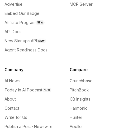
Advertise
MCP Server
Embed Our Badge
Affiliate Program
NEW
API Docs
New Startups API
NEW
Agent Readiness Docs
Company
Compare
AI News
Crunchbase
Today in AI Podcast
PitchBook
NEW
About
CB Insights
Contact
Harmonic
Write for Us
Hunter
Publish a Post · Newswire
Apollo