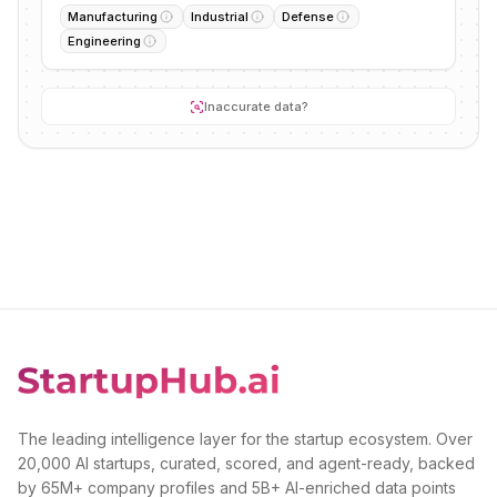
Manufacturing
Industrial
Defense
Engineering
Inaccurate data?
The leading intelligence layer for the startup ecosystem. Over
20,000 AI startups, curated, scored, and agent-ready, backed
by 65M+ company profiles and 5B+ AI-enriched data points