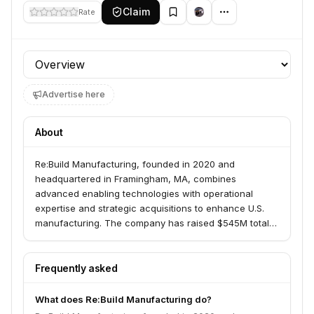
Claim
Rate
Profile section
Advertise here
About
Re:Build Manufacturing, founded in 2020 and
headquartered in Framingham, MA, combines
advanced enabling technologies with operational
expertise and strategic acquisitions to enhance U.S.
manufacturing. The company has raised $545M total,
including a $120M investment from General Catalyst in
2024. With over 1,100 employees and 400+ engineers
across U.S.-based facilities, Re:Build has also invested
Frequently asked
$81M in a manufacturing center in New Kensington, PA.
What does Re:Build Manufacturing do?