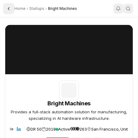
Home
Startups
Bright Machines
Toggle Sidebar
Bright Machines
Bright Machines
Bright Machines
Provides a full-stack automation solution for manufacturing,
specializing in AI hardware infrastructure.
DR 50
2018
Active
263
San Francisco, United St
Website