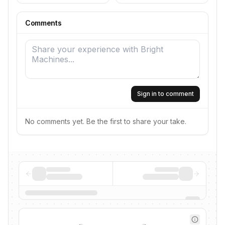
Comments
Sign in to comment
No comments yet. Be the first to share your take.