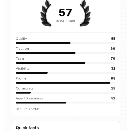
57
TOTAL SCORE
Quality
55
Traction
60
Team
70
Visibility
32
Profile
95
Community
15
Agent Readiness
51
Bar = this profile
Quick facts