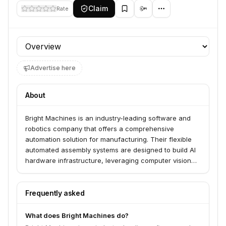
Claim
Rate
Profile section
Advertise here
About
Bright Machines is an industry-leading software and
robotics company that offers a comprehensive
automation solution for manufacturing. Their flexible
automated assembly systems are designed to build AI
hardware infrastructure, leveraging computer vision
and machine learning to streamline production
processes.
Frequently asked
What does Bright Machines do?