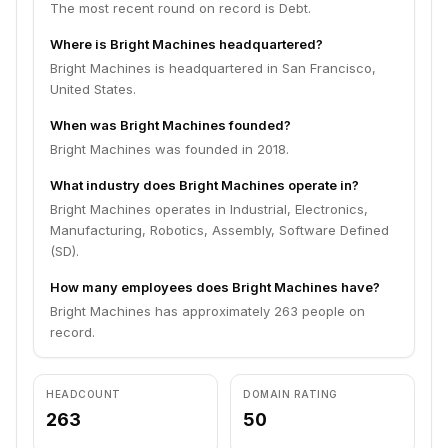
The most recent round on record is Debt.
Where is Bright Machines headquartered?
Bright Machines is headquartered in San Francisco,
United States.
When was Bright Machines founded?
Bright Machines was founded in 2018.
What industry does Bright Machines operate in?
Bright Machines operates in Industrial, Electronics,
Manufacturing, Robotics, Assembly, Software Defined
(SD).
How many employees does Bright Machines have?
Bright Machines has approximately 263 people on
record.
HEADCOUNT
DOMAIN RATING
263
50