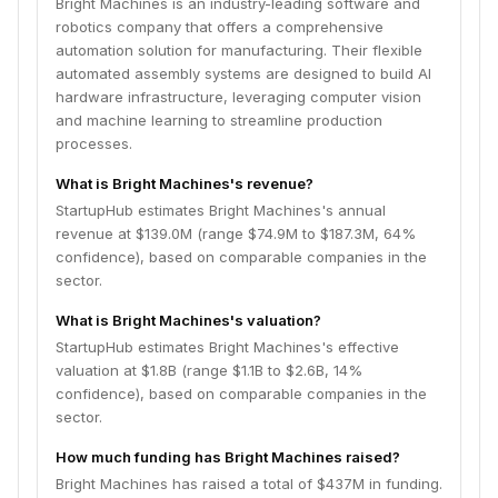
Bright Machines is an industry-leading software and
robotics company that offers a comprehensive
automation solution for manufacturing. Their flexible
automated assembly systems are designed to build AI
hardware infrastructure, leveraging computer vision
and machine learning to streamline production
processes.
What is Bright Machines's revenue?
StartupHub estimates Bright Machines's annual
revenue at $139.0M (range $74.9M to $187.3M, 64%
confidence), based on comparable companies in the
sector.
What is Bright Machines's valuation?
StartupHub estimates Bright Machines's effective
valuation at $1.8B (range $1.1B to $2.6B, 14%
confidence), based on comparable companies in the
sector.
How much funding has Bright Machines raised?
Bright Machines has raised a total of $437M in funding.