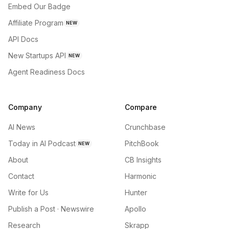
Embed Our Badge
Affiliate Program
NEW
API Docs
New Startups API
NEW
Agent Readiness Docs
Company
Compare
AI News
Crunchbase
Today in AI Podcast
PitchBook
NEW
About
CB Insights
Contact
Harmonic
Write for Us
Hunter
Publish a Post · Newswire
Apollo
Research
Skrapp