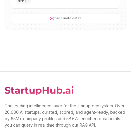
B2B
Inaccurate data?
The leading intelligence layer for the startup ecosystem. Over
20,000 AI startups, curated, scored, and agent-ready, backed
by 65M+ company profiles and 5B+ AI-enriched data points
you can query in real time through our RAG API.