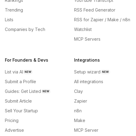
Rankings
YouTube Transcript
Trending
RSS Feed Generator
Lists
RSS for Zapier / Make / n8n
Companies by Tech
Watchlist
MCP Servers
For Founders & Devs
Integrations
List via AI
Setup wizard
NEW
NEW
Submit a Profile
All integrations
Guides: Get Listed
Clay
NEW
Submit Article
Zapier
Sell Your Startup
n8n
Pricing
Make
Advertise
MCP Server