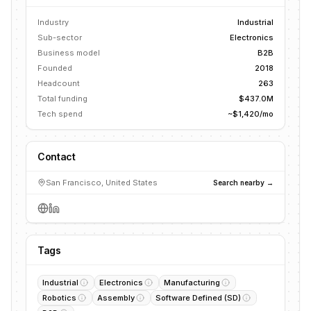
Industry
Industrial
Sub-sector
Electronics
Business model
B2B
Founded
2018
Headcount
263
Total funding
$437.0M
Tech spend
~$1,420/mo
Contact
San Francisco, United States
Search nearby →
Tags
Industrial
Electronics
Manufacturing
Robotics
Assembly
Software Defined (SD)