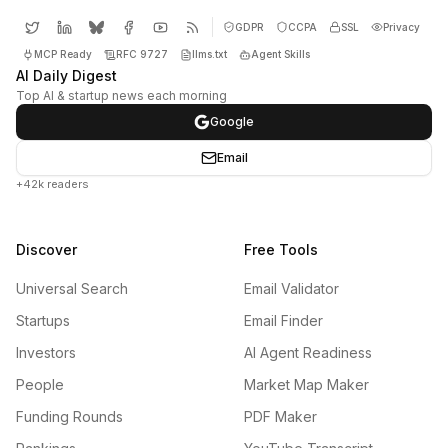
GDPR
CCPA
SSL
Privacy
MCP Ready
RFC 9727
llms.txt
Agent Skills
AI Daily Digest
Top AI & startup news each morning
Google
Email
+42k readers
Discover
Free Tools
Universal Search
Email Validator
Startups
Email Finder
Investors
AI Agent Readiness
People
Market Map Maker
Funding Rounds
PDF Maker