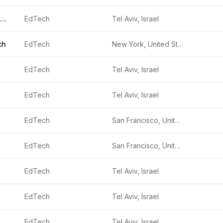
TAKI TECHNOLOGIES
EdTech
Tel Aviv, Israel
ch
EdTech
New York, United States
EdTech
Tel Aviv, Israel
EdTech
Tel Aviv, Israel
EdTech
San Francisco, United States
EdTech
San Francisco, United States
EdTech
Tel Aviv, Israel
EdTech
Tel Aviv, Israel
EdTech
Tel Aviv, Israel