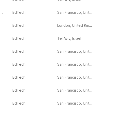
imited Industries
EdTech
San Francisco, United States
EdTech
London, United Kingdom
EdTech
Tel Aviv, Israel
EdTech
San Francisco, United States
EdTech
San Francisco, United States
EdTech
San Francisco, United States
EdTech
San Francisco, United States
EdTech
San Francisco, United States