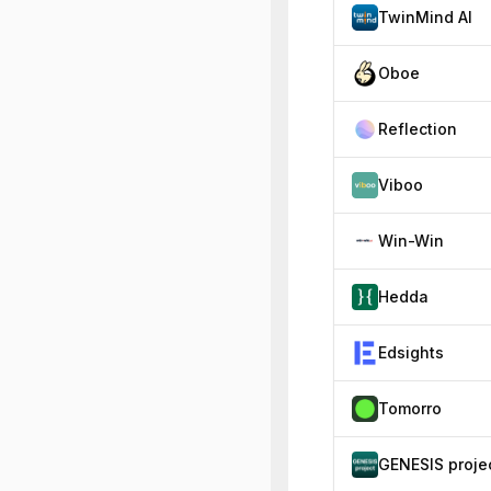
TwinMind AI
Oboe
Reflection
Viboo
Win-Win
Hedda
Edsights
Tomorro
GENESIS proje