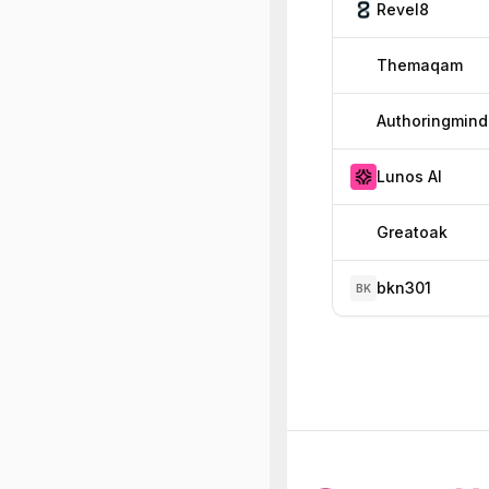
Revel8
Themaqam
Authoringmind
Lunos AI
Greatoak
bkn301
BK