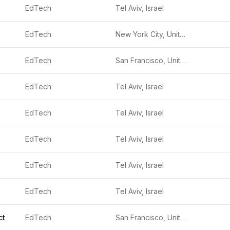
EdTech
Tel Aviv, Israel
EdTech
New York City, United States
EdTech
San Francisco, United States
EdTech
Tel Aviv, Israel
EdTech
Tel Aviv, Israel
EdTech
Tel Aviv, Israel
EdTech
Tel Aviv, Israel
EdTech
Tel Aviv, Israel
ct
EdTech
San Francisco, United States