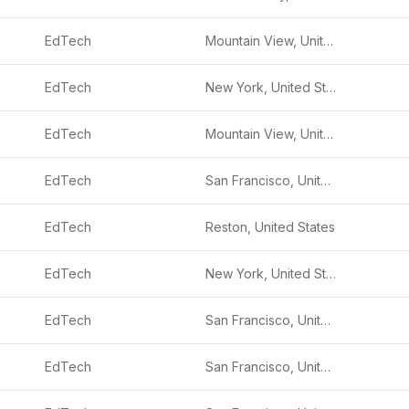
EdTech
Mountain View, United States
EdTech
New York, United States
EdTech
Mountain View, United States
EdTech
San Francisco, United States
EdTech
Reston, United States
EdTech
New York, United States
EdTech
San Francisco, United States
EdTech
San Francisco, United States