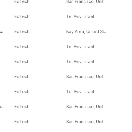
EdTech
San Francisco, United States
EdTech
Tel Aviv, Israel
c.
EdTech
Bay Area, United States
EdTech
Tel Aviv, Israel
EdTech
Tel Aviv, Israel
EdTech
San Francisco, United States
EdTech
Tel Aviv, Israel
Black Forest Labs
EdTech
San Francisco, United States
EdTech
San Francisco, United States