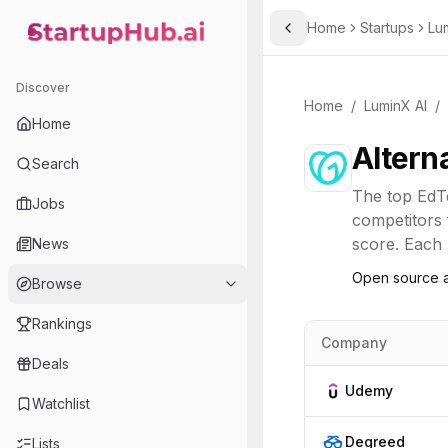
Home
Startups
Lu
Toggle Sidebar
StartupHub.ai — AI Ecosystem Hub
Discover
Home
/
LuminX AI
/
Home
Altern
Search
The top
EdT
Jobs
competitors 
score. Each l
News
Open source a
Browse
Rankings
Company
Deals
Udemy
Watchlist
Degreed
Lists