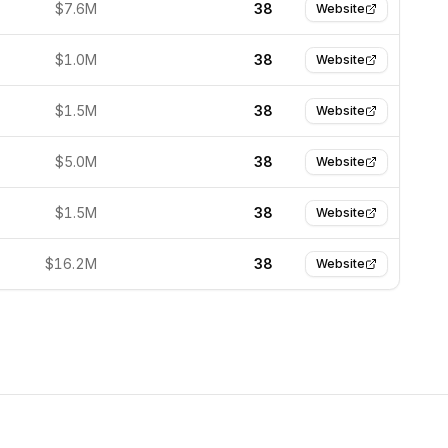
$7.6M
38
Website
$1.0M
38
Website
$1.5M
38
Website
$5.0M
38
Website
$1.5M
38
Website
$16.2M
38
Website