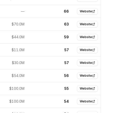
—
66
Website
$70.0M
63
Website
$44.0M
59
Website
$11.0M
57
Website
$30.0M
57
Website
$54.0M
56
Website
$100.0M
55
Website
$100.0M
54
Website