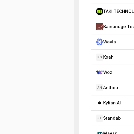
Bainbridge Te
Wayla
Koah
KO
Woz
Anthea
AN
Kylian.AI
Standab
ST
Maesn