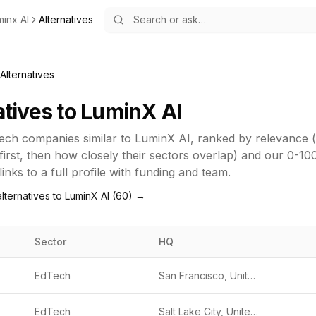
minx AI
Alternatives
Alternatives
atives to
LuminX AI
ech
companies similar to
LuminX AI
, ranked by relevance
first, then how closely their sectors overlap) and our 0-10
inks to a full profile with funding and team.
lternatives to
LuminX AI
(
60
) →
Sector
HQ
EdTech
San Francisco, United States
EdTech
Salt Lake City, United States