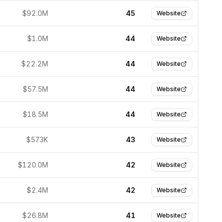
$92.0M
45
Website
$1.0M
44
Website
$22.2M
44
Website
$57.5M
44
Website
$18.5M
44
Website
$573K
43
Website
$120.0M
42
Website
$2.4M
42
Website
$26.8M
41
Website