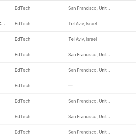
EdTech
San Francisco, United States
CALBUDDY TECHNOLOGIES
EdTech
Tel Aviv, Israel
EdTech
Tel Aviv, Israel
EdTech
San Francisco, United States
EdTech
San Francisco, United States
EdTech
—
EdTech
San Francisco, United States
EdTech
San Francisco, United States
EdTech
San Francisco, United States