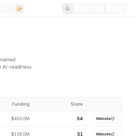
 (named
0 AI-readiness
Funding
Score
Website
$400.0M
54
Website
$156.0M
51
Website