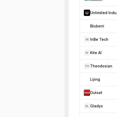
Unl
Bluberri
InBe Tech
IN
Kite AI
KI
Theodosian
TH
Lijing
Outset
Gladys
GL