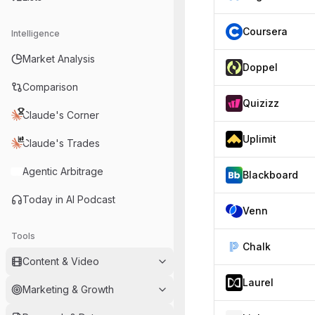
Coursera
Intelligence
Market Analysis
Doppel
Comparison
Quizizz
Claude's Corner
Uplimit
Claude's Trades
Agentic Arbitrage
Blackboard
Today in AI Podcast
Venn
Tools
Chalk
Content & Video
Laurel
Marketing & Growth