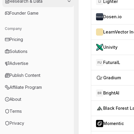
Research & Data
Lighter
LI
Founder Game
Dosen.io
Company
LearnVector In
Pricing
Univity
Solutions
FuturaIL
Advertise
FU
Publish Content
Gradium
Affiliate Program
BrightAI
BR
About
Terms
Privacy
Momentic