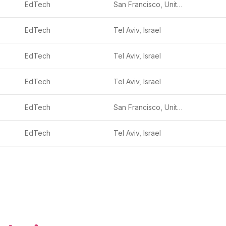
EdTech
San Francisco, United States
EdTech
Tel Aviv, Israel
EdTech
Tel Aviv, Israel
EdTech
Tel Aviv, Israel
EdTech
San Francisco, United States
EdTech
Tel Aviv, Israel