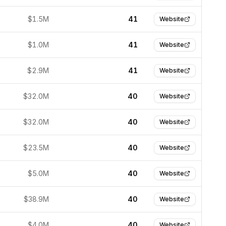
$1.5M
41
Website
$1.0M
41
Website
$2.9M
41
Website
$32.0M
40
Website
$32.0M
40
Website
$23.5M
40
Website
$5.0M
40
Website
$38.9M
40
Website
$4.0M
40
Website