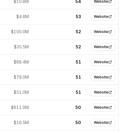
$10.8M
54
Website
$4.6M
53
Website
$100.0M
52
Website
$35.5M
52
Website
$88.4M
51
Website
$79.0M
51
Website
$51.0M
51
Website
$611.0M
50
Website
$16.5M
50
Website