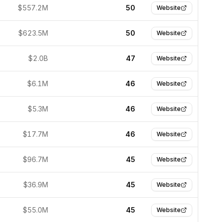
$557.2M
50
Website
$623.5M
50
Website
$2.0B
47
Website
$6.1M
46
Website
$5.3M
46
Website
$17.7M
46
Website
$96.7M
45
Website
$36.9M
45
Website
$55.0M
45
Website