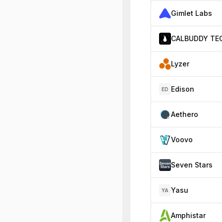
Gimlet Labs
Lyzer
Edison
ED
Aethero
Voovo
Seven Stars
Yasu
YA
Amphistar