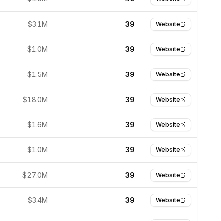
$3.1M
39
Website
$1.0M
39
Website
$1.5M
39
Website
$18.0M
39
Website
$1.6M
39
Website
$1.0M
39
Website
$27.0M
39
Website
$3.4M
39
Website