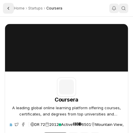
Home
Startups
Coursera
Toggle Sidebar
Coursera
Coursera
Coursera
A leading global online learning platform offering courses,
certificates, and degrees from top universities and
companies.
DR 72
2012
Active
6501
Mountain View, Unit
ite