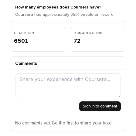
How many employees does Coursera have?
Coursera has approximately 6501 people on record.
HEADCOUNT
DOMAIN RATING
6501
72
Comments
Sign in to comment
No comments yet. Be the first to share your take.