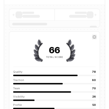
66
TOTAL SCORE
Quality
78
Traction
60
Team
70
Visibility
26
Profile
50