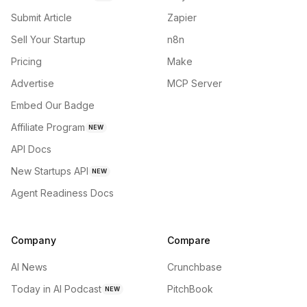
Submit Article
Zapier
Sell Your Startup
n8n
Pricing
Make
Advertise
MCP Server
Embed Our Badge
Affiliate Program
NEW
API Docs
New Startups API
NEW
Agent Readiness Docs
Company
Compare
AI News
Crunchbase
Today in AI Podcast
PitchBook
NEW