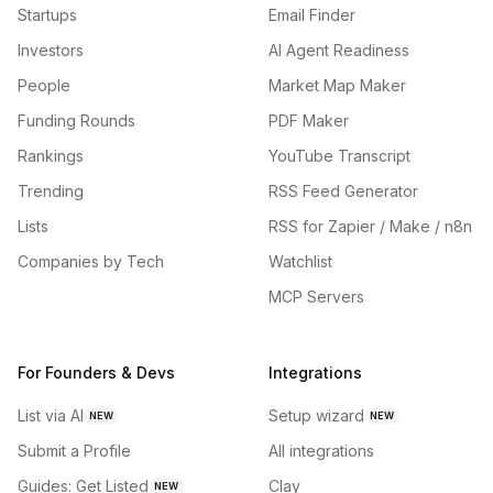
Startups
Email Finder
Investors
AI Agent Readiness
People
Market Map Maker
Funding Rounds
PDF Maker
Rankings
YouTube Transcript
Trending
RSS Feed Generator
Lists
RSS for Zapier / Make / n8n
Companies by Tech
Watchlist
MCP Servers
For Founders & Devs
Integrations
List via AI
Setup wizard
NEW
NEW
Submit a Profile
All integrations
Guides: Get Listed
Clay
NEW