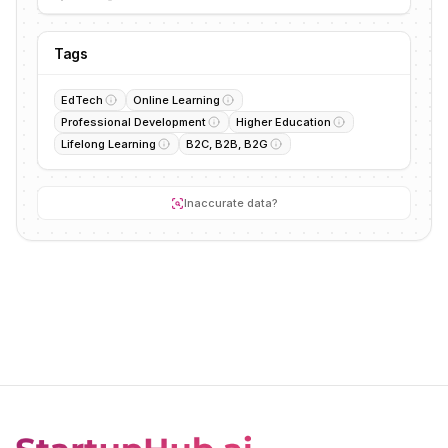
Tags
EdTech
Online Learning
Professional Development
Higher Education
Lifelong Learning
B2C, B2B, B2G
Inaccurate data?