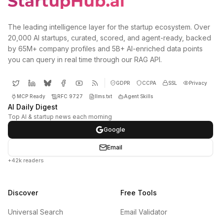
The leading intelligence layer for the startup ecosystem. Over
20,000 AI startups, curated, scored, and agent-ready, backed
by 65M+ company profiles and 5B+ AI-enriched data points
you can query in real time through our RAG API.
GDPR
CCPA
SSL
Privacy
MCP Ready
RFC 9727
llms.txt
Agent Skills
AI Daily Digest
Top AI & startup news each morning
Google
Email
+42k readers
Discover
Free Tools
Universal Search
Email Validator