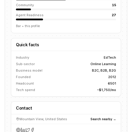
Community
15
Agent Readiness
27
Bar = this profile
Quick facts
Industry
EdTech
Sub-sector
Online Learning
Business model
B2C, B2B, B2G
Founded
2012
Headcount
6501
Tech spend
~$1,750/mo
Contact
Mountain View, United States
Search nearby →