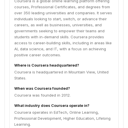
Coursera is a global online learning platform offering
courses, Professional Certificates, and degrees from
over 350 leading universities and companies. It serves
individuals looking to start, switch, or advance their
careers, as well as businesses, universities, and
governments seeking to empower their teams and
students with in-demand skills. Coursera provides
access to career-building skills, including in areas like
AI, data science, and IT, with a focus on achieving
positive career outcomes.
Where is Coursera headquartered?
Coursera is headquartered in Mountain View, United
States.
When was Coursera founded?
Coursera was founded in 2012.
What industry does Coursera operate in?
Coursera operates in EdTech, Online Learning,
Professional Development, Higher Education, Lifelong
Learning.