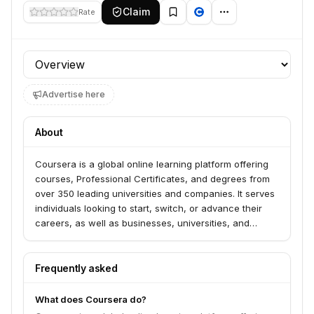
Claim
Rate
Profile section
Advertise here
About
Coursera is a global online learning platform offering
courses, Professional Certificates, and degrees from
over 350 leading universities and companies. It serves
individuals looking to start, switch, or advance their
careers, as well as businesses, universities, and
governments seeking to empower their teams and
students with in-demand skills. Coursera provides
access to career-building skills, including in areas like
Frequently asked
AI, data science, and IT, with a focus on achieving
positive career outcomes.
What does Coursera do?