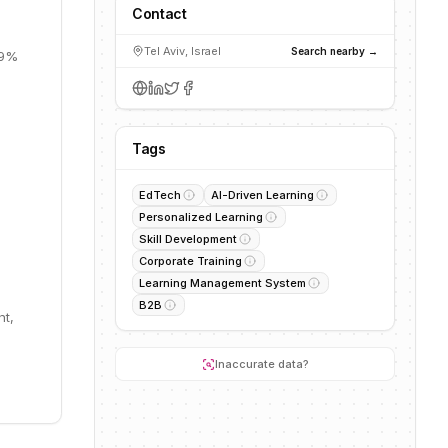
Contact
Tel Aviv, Israel
Search nearby →
19%
Tags
EdTech
AI-Driven Learning
Personalized Learning
Skill Development
Corporate Training
Learning Management System
B2B
nt,
Inaccurate data?