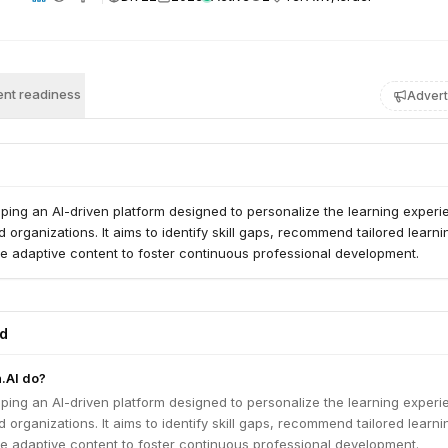
nt readiness
Advert
loping an AI-driven platform designed to personalize the learning exper
d organizations. It aims to identify skill gaps, recommend tailored learni
e adaptive content to foster continuous professional development.
ed
.AI do?
loping an AI-driven platform designed to personalize the learning exper
d organizations. It aims to identify skill gaps, recommend tailored learni
e adaptive content to foster continuous professional development.