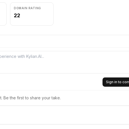
DOMAIN RATING
22
Sign in to c
 Be the first to share your take.