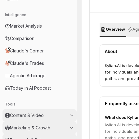
Intelligence
Market Analysis
Overview
Age
Comparison
Claude's Corner
About
Claude's Trades
Kylian.AI is deve
for individuals an
Agentic Arbitrage
paths, and provid
Today in AI Podcast
Frequently ask
Tools
Content & Video
What does Kylian
Kylian.AI is deve
Marketing & Growth
for individuals an
paths, and provid