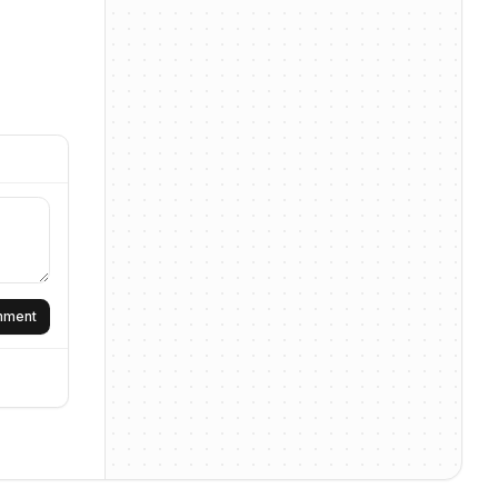
omment