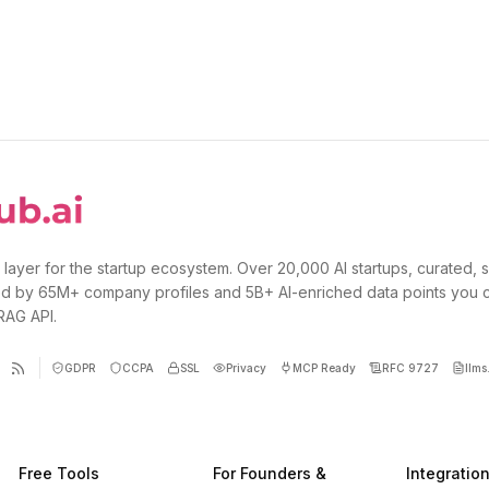
 layer for the startup ecosystem. Over 20,000 AI startups, curated, 
d by 65M+ company profiles and 5B+ AI-enriched data points you 
 RAG API.
GDPR
CCPA
SSL
Privacy
MCP Ready
RFC 9727
llms.
Free Tools
For Founders &
Integratio