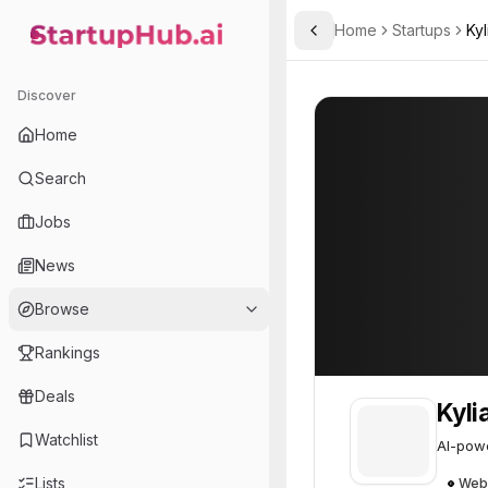
Home
Startups
Kyl
Toggle Sidebar
StartupHub.ai — AI Ecosystem Hub
Kylian.AI
Kylian.AI
40
Discover
Home
Search
Jobs
News
Browse
Rankings
Deals
Kyli
Watchlist
AI-powe
Lists
Web