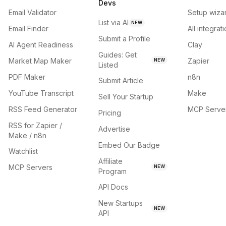
Devs
Email Validator
Setup wiza
List via AI
NEW
Email Finder
All integrat
Submit a Profile
AI Agent Readiness
Clay
Guides: Get
Market Map Maker
Zapier
NEW
Listed
PDF Maker
n8n
Submit Article
YouTube Transcript
Make
Sell Your Startup
RSS Feed Generator
MCP Serve
Pricing
RSS for Zapier /
Advertise
Make / n8n
Embed Our Badge
Watchlist
Affiliate
MCP Servers
NEW
Program
API Docs
New Startups
NEW
API