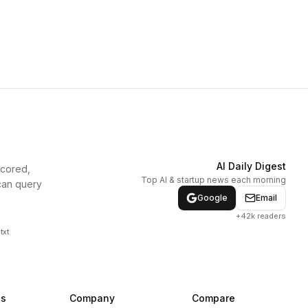
AI Daily Digest
scored,
Top AI & startup news each morning
can query
Google
Email
+42k readers
txt
ns
Company
Compare