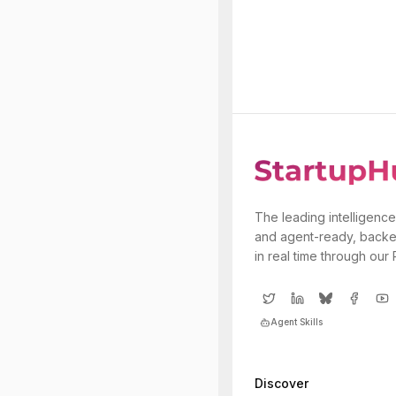
The leading intelligence
and agent-ready, backe
in real time through our
Agent Skills
Discover