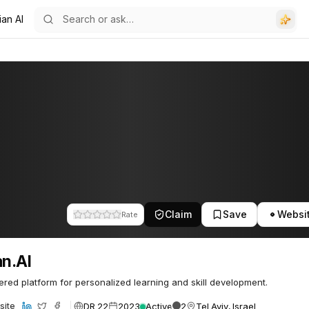
ian AI
Claim
Save
Websi
Rate
an.AI
red platform for personalized learning and skill development.
DR 22
2023
Active
2
Tel Aviv, Israel
site