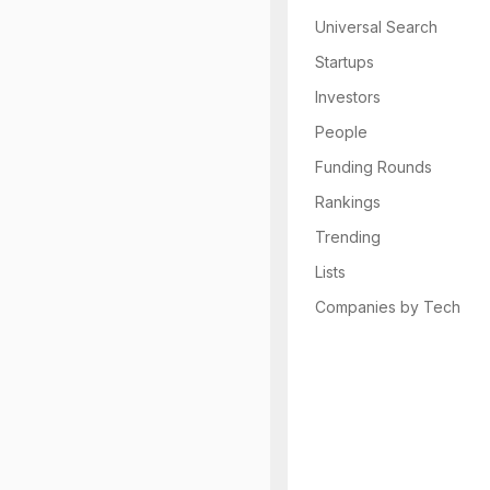
Universal Search
Startups
Investors
People
Funding Rounds
Rankings
Trending
Lists
Companies by Tech