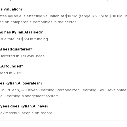
's valuation?
tes Kylian.AI's effective valuation at $18.2M (range $12.5M to $30.0M, 
ed on comparable companies in the sector.
 has Kylian.AI raised?
ed a total of $5M in funding.
AI headquartered?
uartered in Tel Aviv, Israel.
.AI founded?
nded in 2023.
es Kylian.AI operate in?
s in EdTech, AI-Driven Learning, Personalized Learning, Skill Developme
ng, Learning Management System.
ees does Kylian.AI have?
roximately 2 people on record.