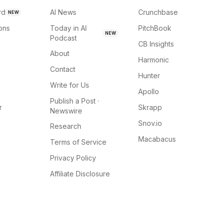
rd
AI News
Crunchbase
NEW
ions
Today in AI
PitchBook
NEW
Podcast
CB Insights
About
Harmonic
Contact
Hunter
Write for Us
Apollo
Publish a Post ·
r
Skrapp
Newswire
Snov.io
Research
Macabacus
Terms of Service
Privacy Policy
Affiliate Disclosure