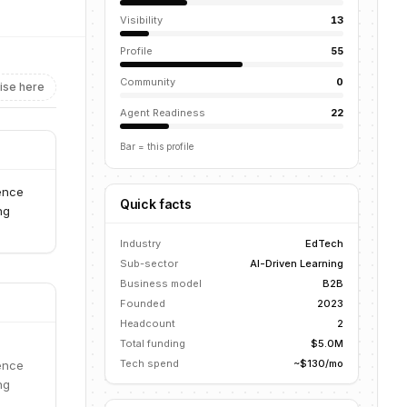
Visibility
13
Profile
55
Community
0
ise here
Agent Readiness
22
Bar = this profile
ience
Quick facts
ng
Industry
EdTech
Sub-sector
AI-Driven Learning
Business model
B2B
Founded
2023
Headcount
2
Total funding
$5.0M
Tech spend
~$130/mo
ience
ng