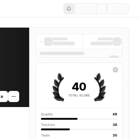
Save
40
TOTAL SCORE
te
Quality
48
Traction
38
Team
30