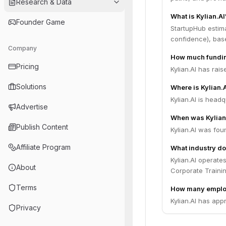
Research & Data
What is Kylian.AI
Founder Game
StartupHub estima
confidence), bas
Company
How much funding
Pricing
Kylian.AI has rais
Solutions
Where is Kylian.
Kylian.AI is headq
Advertise
When was Kylian
Publish Content
Kylian.AI was fou
Affiliate Program
What industry do
Kylian.AI operate
About
Corporate Traini
Terms
How many employ
Kylian.AI has app
Privacy