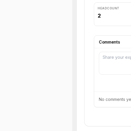
HEADCOUNT
2
Comments
No comments yet.