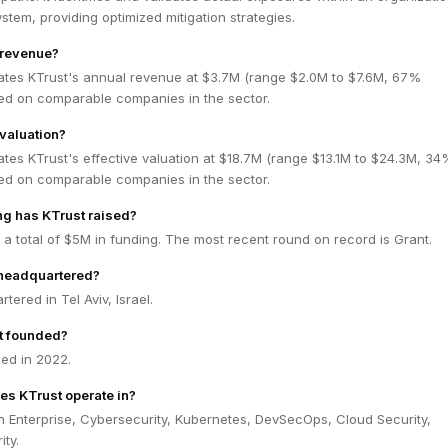
tem, providing optimized mitigation strategies.
 revenue?
ates KTrust's annual revenue at $3.7M (range $2.0M to $7.6M, 67%
ed on comparable companies in the sector.
 valuation?
tes KTrust's effective valuation at $18.7M (range $13.1M to $24.3M, 34
ed on comparable companies in the sector.
g has KTrust raised?
 a total of $5M in funding. The most recent round on record is Grant.
 headquartered?
tered in Tel Aviv, Israel.
t founded?
ed in 2022.
es KTrust operate in?
n Enterprise, Cybersecurity, Kubernetes, DevSecOps, Cloud Security,
ty.