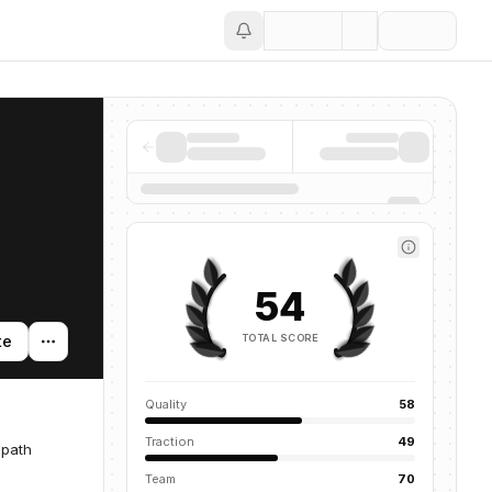
Save
54
TOTAL SCORE
te
Quality
58
Traction
49
 path
Team
70