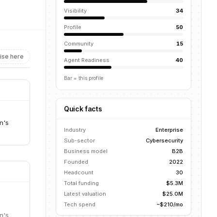
Visibility
34
Profile
50
Community
15
ise here
Agent Readiness
40
Bar = this profile
Quick facts
n's
Industry
Enterprise
Sub-sector
Cybersecurity
Business model
B2B
Founded
2022
Headcount
30
Total funding
$5.3M
Latest valuation
$25.0M
Tech spend
~$210/mo
n's