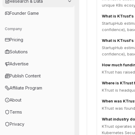
Research & Data
unique K8s ecosys
Founder Game
What is KTrust's
StartupHub estim
Company
confidence), bas
Pricing
What is KTrust's
StartupHub estima
Solutions
confidence), bas
Advertise
How much fundin
KTrust has raised
Publish Content
Where is KTrust
Affiliate Program
KTrust is headquar
About
When was KTrus
KTrust was found
Terms
What industry do
Privacy
KTrust operates i
Kubernetes Securi