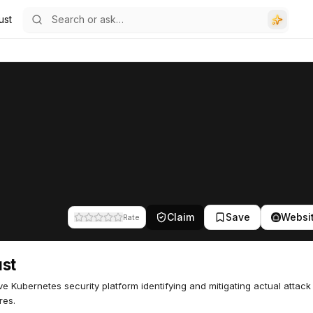
ust
Claim
Save
Websi
Rate
st
ve Kubernetes security platform identifying and mitigating actual attack
res.