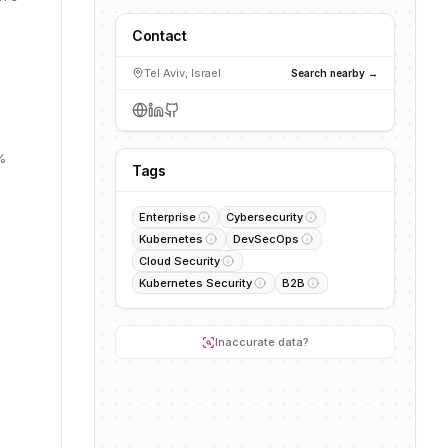
Contact
Tel Aviv, Israel
Search nearby →
%
Tags
Enterprise
Cybersecurity
Kubernetes
DevSecOps
Cloud Security
Kubernetes Security
B2B
Inaccurate data?