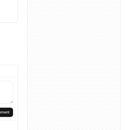
omment