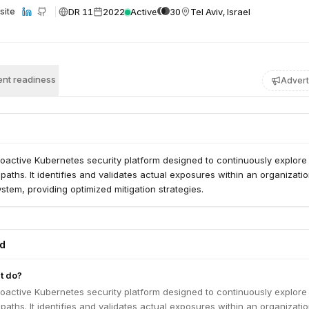
DR 11
2022
Active
30
Tel Aviv, Israel
site
nt readiness
Advert
roactive Kubernetes security platform designed to continuously explore
 paths. It identifies and validates actual exposures within an organizatio
tem, providing optimized mitigation strategies.
ed
t do?
roactive Kubernetes security platform designed to continuously explore
 paths. It identifies and validates actual exposures within an organizatio