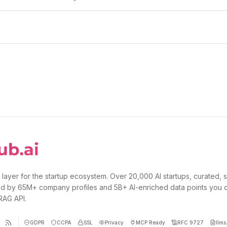
 layer for the startup ecosystem. Over 20,000 AI startups, curated, 
d by 65M+ company profiles and 5B+ AI-enriched data points you 
 RAG API.
GDPR
CCPA
SSL
Privacy
MCP Ready
RFC 9727
llms.