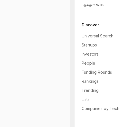
Agent Skills
Discover
Universal Search
Startups
Investors
People
Funding Rounds
Rankings
Trending
Lists
Companies by Tech