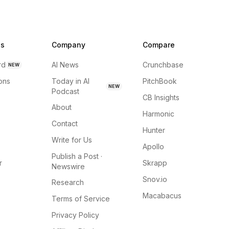
ns
Company
Compare
rd
AI News
Crunchbase
NEW
ions
Today in AI
PitchBook
NEW
Podcast
CB Insights
About
Harmonic
Contact
Hunter
Write for Us
Apollo
Publish a Post ·
r
Skrapp
Newswire
Snov.io
Research
Macabacus
Terms of Service
Privacy Policy