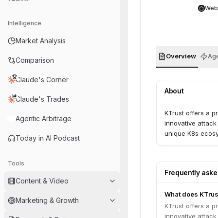
Web
Intelligence
Market Analysis
Overview
Age
Comparison
Claude's Corner
About
Claude's Trades
KTrust offers a p
Agentic Arbitrage
innovative attack
unique K8s ecosys
Today in AI Podcast
Tools
Frequently ask
Content & Video
What does KTrus
Marketing & Growth
KTrust offers a p
innovative attack