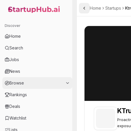
Home
Startups
Ktr
Toggle Sidebar
StartupHub.ai — AI Ecosystem Hub
KTrust
KTrust
54
Discover
Home
Search
Jobs
News
Browse
Rankings
Deals
KTru
Watchlist
Proacti
exposu
Lists