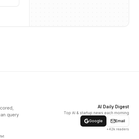
AI Daily Digest
scored,
Top AI & startup news each morning
can query
Google
Email
+42k readers
txt