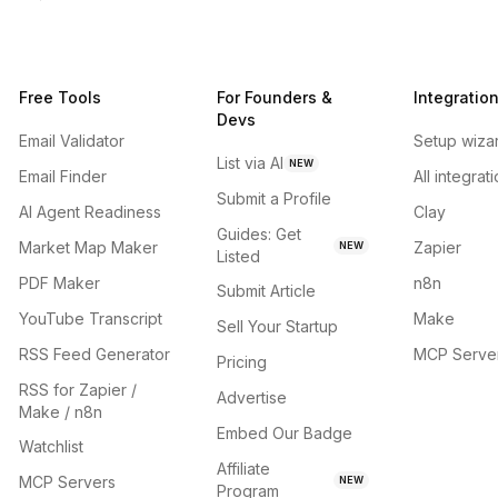
Free Tools
For Founders &
Integratio
Devs
Email Validator
Setup wiza
List via AI
NEW
Email Finder
All integrat
Submit a Profile
AI Agent Readiness
Clay
Guides: Get
Market Map Maker
Zapier
NEW
Listed
PDF Maker
n8n
Submit Article
YouTube Transcript
Make
Sell Your Startup
RSS Feed Generator
MCP Serve
Pricing
RSS for Zapier /
Advertise
Make / n8n
Embed Our Badge
Watchlist
Affiliate
MCP Servers
NEW
Program