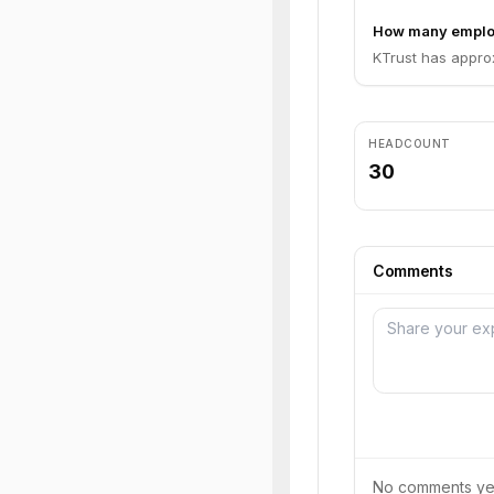
How many emplo
KTrust has appro
HEADCOUNT
30
Comments
No comments yet.