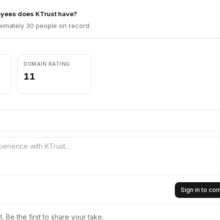
yees does KTrust have?
ximately 30 people on record.
DOMAIN RATING
11
Sign in to c
 Be the first to share your take.