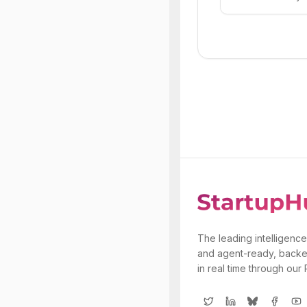
The leading intelligence
and agent-ready, backe
in real time through our