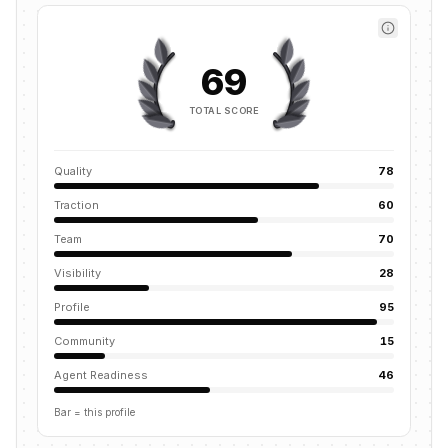
69
TOTAL SCORE
Quality
78
Traction
60
Team
70
Visibility
28
Profile
95
Community
15
Agent Readiness
46
Bar = this profile