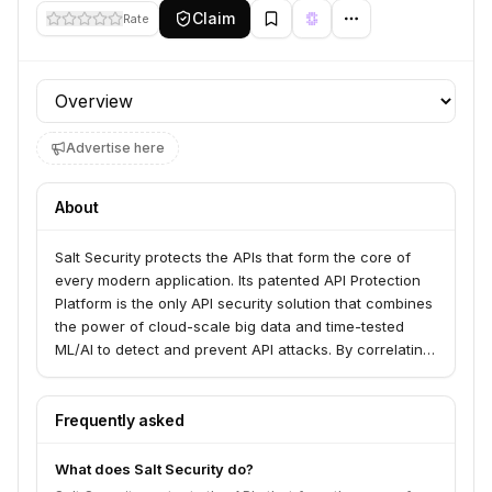
Claim
Rate
Profile section
Advertise here
About
Salt Security protects the APIs that form the core of
every modern application. Its patented API Protection
Platform is the only API security solution that combines
the power of cloud-scale big data and time-tested
ML/AI to detect and prevent API attacks. By correlating
activities across millions of API calls, it provides real-
time threat detection and remediation.
Frequently asked
What does Salt Security do?