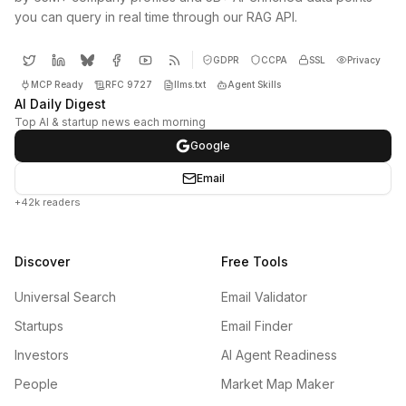
you can query in real time through our RAG API.
GDPR
CCPA
SSL
Privacy
MCP Ready
RFC 9727
llms.txt
Agent Skills
AI Daily Digest
Top AI & startup news each morning
Google
Email
+42k readers
Discover
Free Tools
Universal Search
Email Validator
Startups
Email Finder
Investors
AI Agent Readiness
People
Market Map Maker