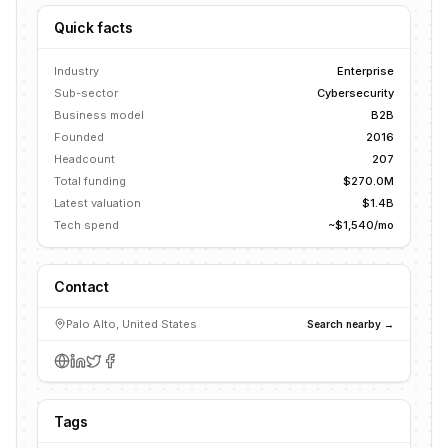
Quick facts
Industry
Enterprise
Sub-sector
Cybersecurity
Business model
B2B
Founded
2016
Headcount
207
Total funding
$270.0M
Latest valuation
$1.4B
Tech spend
~$1,540/mo
Contact
Palo Alto, United States
Search nearby →
Tags