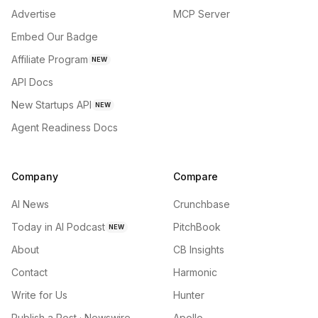
Advertise
MCP Server
Embed Our Badge
Affiliate Program
NEW
API Docs
New Startups API
NEW
Agent Readiness Docs
Company
Compare
AI News
Crunchbase
Today in AI Podcast
PitchBook
NEW
About
CB Insights
Contact
Harmonic
Write for Us
Hunter
Publish a Post · Newswire
Apollo