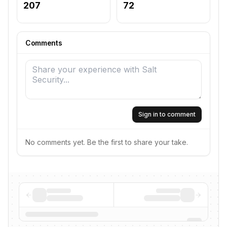
207
72
Comments
Sign in to comment
No comments yet. Be the first to share your take.