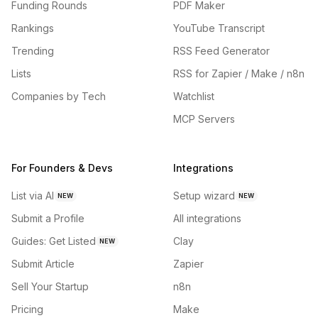
Funding Rounds
PDF Maker
Rankings
YouTube Transcript
Trending
RSS Feed Generator
Lists
RSS for Zapier / Make / n8n
Companies by Tech
Watchlist
MCP Servers
For Founders & Devs
Integrations
List via AI
Setup wizard
NEW
NEW
Submit a Profile
All integrations
Guides: Get Listed
Clay
NEW
Submit Article
Zapier
Sell Your Startup
n8n
Pricing
Make