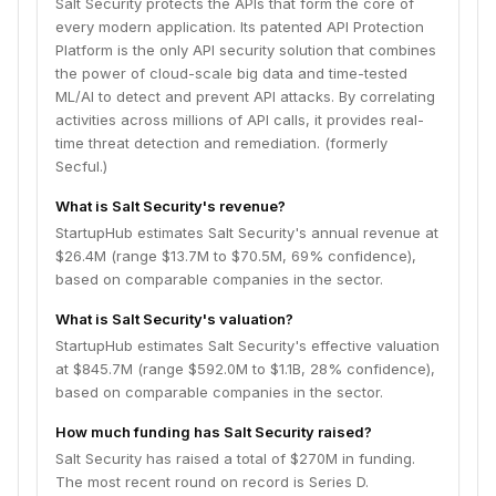
Salt Security protects the APIs that form the core of
every modern application. Its patented API Protection
Platform is the only API security solution that combines
the power of cloud-scale big data and time-tested
ML/AI to detect and prevent API attacks. By correlating
activities across millions of API calls, it provides real-
time threat detection and remediation. (formerly
Secful.)
What is Salt Security's revenue?
StartupHub estimates Salt Security's annual revenue at
$26.4M (range $13.7M to $70.5M, 69% confidence),
based on comparable companies in the sector.
What is Salt Security's valuation?
StartupHub estimates Salt Security's effective valuation
at $845.7M (range $592.0M to $1.1B, 28% confidence),
based on comparable companies in the sector.
How much funding has Salt Security raised?
Salt Security has raised a total of $270M in funding.
The most recent round on record is Series D.