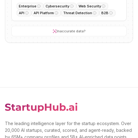
Enterprise
Cybersecurity
Web Security
API
API Platform
Threat Detection
B2B
Inaccurate data?
The leading intelligence layer for the startup ecosystem. Over
20,000 AI startups, curated, scored, and agent-ready, backed
by 65M+ company profiles and 5B+ AI-enriched data points