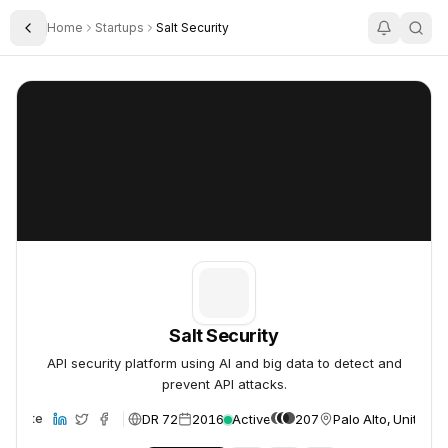
Home
Startups
Salt Security
Toggle Sidebar
Salt Security
Salt Security
Salt Security
API security platform using AI and big data to detect and
prevent API attacks.
DR 72
2016
Active
207
Palo Alto, United S
Website