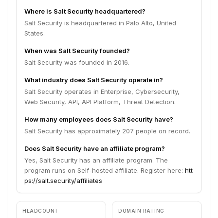
Where is Salt Security headquartered?
Salt Security is headquartered in Palo Alto, United
States.
When was Salt Security founded?
Salt Security was founded in 2016.
What industry does Salt Security operate in?
Salt Security operates in Enterprise, Cybersecurity,
Web Security, API, API Platform, Threat Detection.
How many employees does Salt Security have?
Salt Security has approximately 207 people on record.
Does Salt Security have an affiliate program?
Yes, Salt Security has an affiliate program. The
program runs on Self-hosted affiliate. Register here:
htt
ps://salt.security/affiliates
HEADCOUNT
DOMAIN RATING