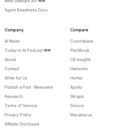
New Startups API
NEW
Agent Readiness Docs
Company
Compare
AI News
Crunchbase
Today in AI Podcast
PitchBook
NEW
About
CB Insights
Contact
Harmonic
Write for Us
Hunter
Publish a Post · Newswire
Apollo
Research
Skrapp
Terms of Service
Snov.io
Privacy Policy
Macabacus
Affiliate Disclosure