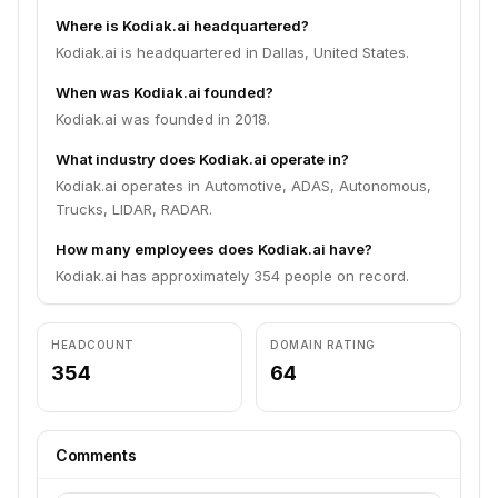
Where is Kodiak.ai headquartered?
Kodiak.ai is headquartered in Dallas, United States.
When was Kodiak.ai founded?
Kodiak.ai was founded in 2018.
What industry does Kodiak.ai operate in?
Kodiak.ai operates in Automotive, ADAS, Autonomous,
Trucks, LIDAR, RADAR.
How many employees does Kodiak.ai have?
Kodiak.ai has approximately 354 people on record.
HEADCOUNT
DOMAIN RATING
354
64
Comments