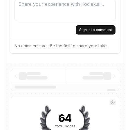
Sign in to comment
No comments yet. Be the first to share your take.
64
TOTAL SCORE