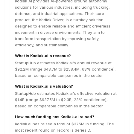
Kodiak AI provides AI-powered ground autonomy
solutions for various industries, including trucking,
defense, and industrial applications. Their core
product, the Kodiak Driver, is a turnkey solution
designed to enable reliable and efficient driverless
movement in diverse environments. They aim to
transform transportation by improving safety,
efficiency, and sustainability.
What is Kodiak.ai's revenue?
StartupHub estimates Kodiak.ai's annual revenue at
$92.2M (range $48.7M to $258.4M, 68% confidence),
based on comparable companies in the sector.
What is Kodiak.ai's valuation?
StartupHub estimates Kodiak.ai's effective valuation at
$1.4B (range $937.5M to $2.3B, 23% confidence),
based on comparable companies in the sector.
How much funding has Kodiak.ai raised?
Kodiak.ai has raised a total of $375M in funding. The
most recent round on record is Series D.