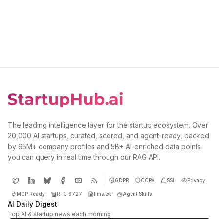
The leading intelligence layer for the startup ecosystem. Over
20,000 AI startups, curated, scored, and agent-ready, backed
by 65M+ company profiles and 5B+ AI-enriched data points
you can query in real time through our RAG API.
GDPR
CCPA
SSL
Privacy
MCP Ready
RFC 9727
llms.txt
Agent Skills
AI Daily Digest
Top AI & startup news each morning