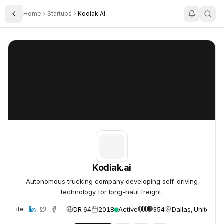
Home
Startups
Kodiak AI
Toggle Sidebar
Kodiak.ai
Kodiak.ai
Kodiak.ai
Autonomous trucking company developing self-driving
technology for long-haul freight.
DR 64
2018
Active
354
Dallas, United St
Website