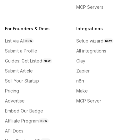
MCP Servers
For Founders & Devs
Integrations
List via AI
Setup wizard
NEW
NEW
Submit a Profile
All integrations
Guides: Get Listed
Clay
NEW
Submit Article
Zapier
Sell Your Startup
n8n
Pricing
Make
Advertise
MCP Server
Embed Our Badge
Affiliate Program
NEW
API Docs