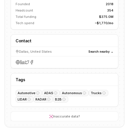
Founded
2018
Headcount
354
Total funding
$375.0M
Tech spend
~$1,770/mo
Contact
Dallas, United States
Search nearby →
Tags
Automotive
ADAS
Autonomous
Trucks
LIDAR
RADAR
B2B
Inaccurate data?