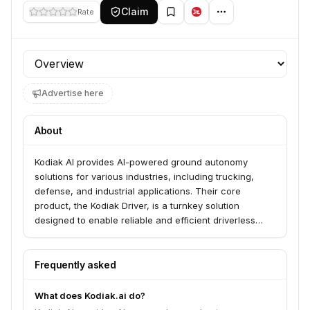
Claim
Rate
Profile section
Advertise here
About
Kodiak AI provides AI-powered ground autonomy
solutions for various industries, including trucking,
defense, and industrial applications. Their core
product, the Kodiak Driver, is a turnkey solution
designed to enable reliable and efficient driverless
movement in diverse environments. They aim to
transform transportation by improving safety,
efficiency, and sustainability.
Frequently asked
What does Kodiak.ai do?