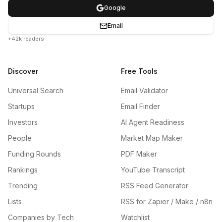
Google
Email
+42k readers
Discover
Free Tools
Universal Search
Email Validator
Startups
Email Finder
Investors
AI Agent Readiness
People
Market Map Maker
Funding Rounds
PDF Maker
Rankings
YouTube Transcript
Trending
RSS Feed Generator
Lists
RSS for Zapier / Make / n8n
Companies by Tech
Watchlist