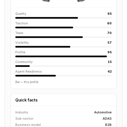
Quality
65
Traction
60
Team
70
Visibility
57
Profile
95
Community
15
Agent Readiness
42
Bar = this profile
Quick facts
Industry
Automotive
Sub-sector
ADAS
Business model
B2B