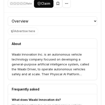
Claim
Rate
Profile section
Advertise here
About
Waabi Innovation Inc. is an autonomous vehicle
technology company focused on developing a
general-purpose artificial intelligence system, called
the Waabi Driver, to operate autonomous vehicles
safely and at scale. Their Physical AI Platform
combines large-scale machine learning with physics to
enable reliable reasoning, prediction, and action in
complex environments. The company is advancing
Frequently asked
autonomous trucking and expanding into robotaxis.
What does Waabi Innovation do?