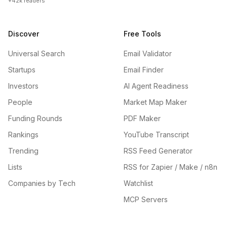
+42k readers
Discover
Free Tools
Universal Search
Email Validator
Startups
Email Finder
Investors
AI Agent Readiness
People
Market Map Maker
Funding Rounds
PDF Maker
Rankings
YouTube Transcript
Trending
RSS Feed Generator
Lists
RSS for Zapier / Make / n8n
Companies by Tech
Watchlist
MCP Servers