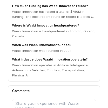
How much funding has Waabi Innovation raised?
Waabi Innovation has raised a total of $750M in
funding. The most recent round on record is Series C.
Where is Waabi Innovation headquartered?
Waabi Innovation is headquartered in Toronto, Ontario,
Canada.
When was Waabi Innovation founded?
Waabi Innovation was founded in 2021.
What industry does Waabi Innovation operate in?
Waabi Innovation operates in Artificial Intelligence,
Autonomous Vehicles, Robotics, Transportation,
Physical AI.
Comments