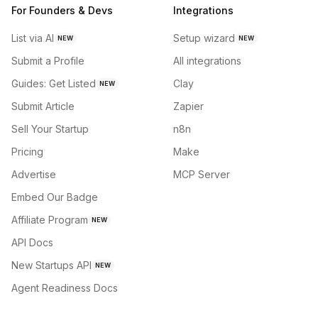
For Founders & Devs
Integrations
List via AI
Setup wizard
NEW
NEW
Submit a Profile
All integrations
Guides: Get Listed
Clay
NEW
Submit Article
Zapier
Sell Your Startup
n8n
Pricing
Make
Advertise
MCP Server
Embed Our Badge
Affiliate Program
NEW
API Docs
New Startups API
NEW
Agent Readiness Docs