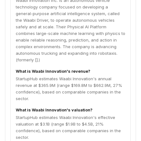
Waabi Innovation Inc. is an autonomous vehicle
technology company focused on developing a
general-purpose artificial intelligence system, called
the Waabi Driver, to operate autonomous vehicles
safely and at scale. Their Physical AI Platform
combines large-scale machine learning with physics to
enable reliable reasoning, prediction, and action in
complex environments. The company is advancing
autonomous trucking and expanding into robotaxis.
(formerly [].)
What is Waabi Innovation's revenue?
StartupHub estimates Waabi Innovation's annual
revenue at $365.9M (range $169.8M to $662.9M, 27%
confidence), based on comparable companies in the
sector.
What is Waabi Innovation's valuation?
StartupHub estimates Waabi Innovation's effective
valuation at $3.1B (range $1.9B to $4.5B, 21%
confidence), based on comparable companies in the
sector.