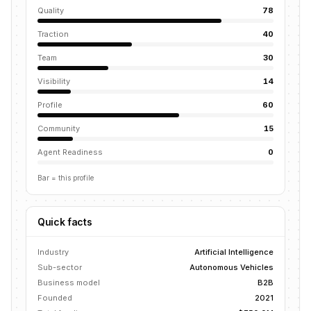
Quality
78
Traction
40
Team
30
Visibility
14
Profile
60
Community
15
Agent Readiness
0
Bar = this profile
Quick facts
Industry
Artificial Intelligence
Sub-sector
Autonomous Vehicles
Business model
B2B
Founded
2021