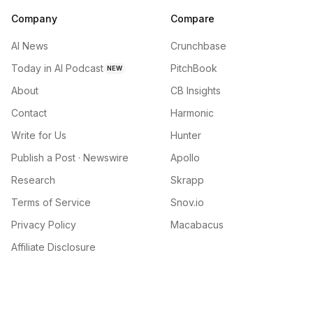
Company
Compare
AI News
Crunchbase
Today in AI Podcast
PitchBook
NEW
About
CB Insights
Contact
Harmonic
Write for Us
Hunter
Publish a Post · Newswire
Apollo
Research
Skrapp
Terms of Service
Snov.io
Privacy Policy
Macabacus
Affiliate Disclosure