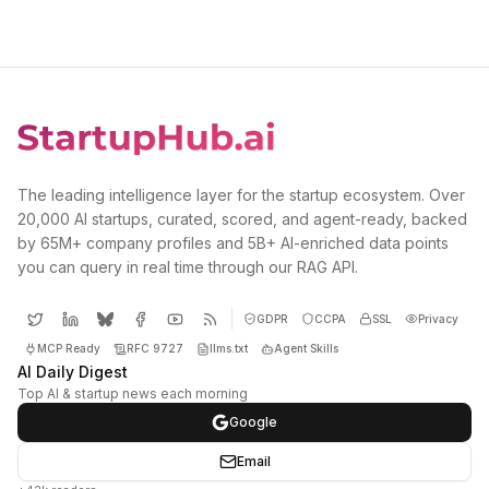
The leading intelligence layer for the startup ecosystem. Over
20,000 AI startups, curated, scored, and agent-ready, backed
by 65M+ company profiles and 5B+ AI-enriched data points
you can query in real time through our RAG API.
GDPR
CCPA
SSL
Privacy
MCP Ready
RFC 9727
llms.txt
Agent Skills
AI Daily Digest
Top AI & startup news each morning
Google
Email