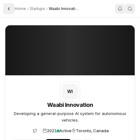
Home
Startups
Waabi Innovation Inc
Toggle Sidebar
Waabi Innovation
Waabi Innovation
WI
Waabi Innovation
Developing a general-purpose AI system for autonomous
vehicles.
2021
Active
Toronto, Canada