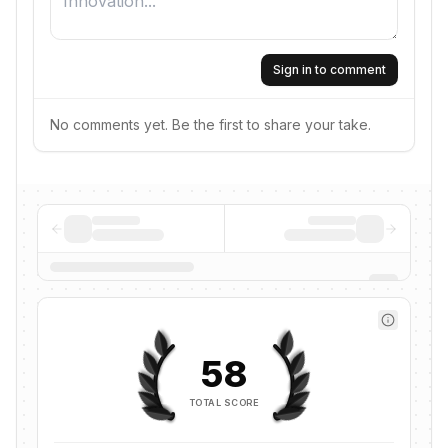
Sign in to comment
No comments yet. Be the first to share your take.
58
TOTAL SCORE