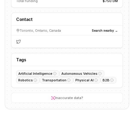
Total funding
$750.0M
Contact
Toronto, Ontario, Canada
Search nearby →
Tags
Artificial Intelligence
Autonomous Vehicles
Robotics
Transportation
Physical AI
B2B
Inaccurate data?