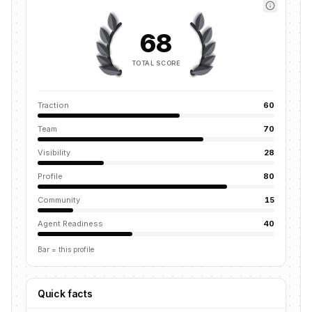
68
TOTAL SCORE
Traction
60
Team
70
Visibility
28
Profile
80
Community
15
Agent Readiness
40
Bar = this profile
Quick facts