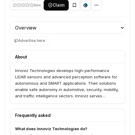
Claim
Rate
Profile section
Advertise here
About
Innoviz Technologies develops high-performance
LiDAR sensors and advanced perception software for
autonomous and SMART applications. Their solutions
enable safe autonomy in automotive, security, mobility,
and traffic intelligence sectors. Innoviz serves
industries requiring precise 3D sensing for applications
like autonomous driving, perimeter intrusion detection,
and crowd monitoring.
Frequently asked
What does Innoviz Technologies do?