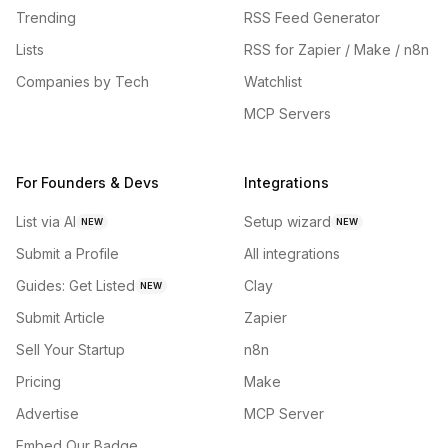
Trending
RSS Feed Generator
Lists
RSS for Zapier / Make / n8n
Companies by Tech
Watchlist
MCP Servers
For Founders & Devs
Integrations
List via AI
Setup wizard
NEW
NEW
Submit a Profile
All integrations
Guides: Get Listed
Clay
NEW
Submit Article
Zapier
Sell Your Startup
n8n
Pricing
Make
Advertise
MCP Server
Embed Our Badge