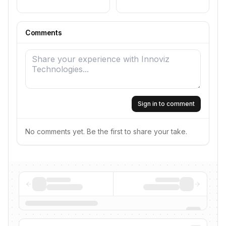
Comments
Sign in to comment
No comments yet. Be the first to share your take.