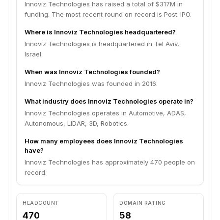
Innoviz Technologies has raised a total of $317M in
funding. The most recent round on record is Post-IPO.
Where is Innoviz Technologies headquartered?
Innoviz Technologies is headquartered in Tel Aviv,
Israel.
When was Innoviz Technologies founded?
Innoviz Technologies was founded in 2016.
What industry does Innoviz Technologies operate in?
Innoviz Technologies operates in Automotive, ADAS,
Autonomous, LIDAR, 3D, Robotics.
How many employees does Innoviz Technologies
have?
Innoviz Technologies has approximately 470 people on
record.
HEADCOUNT
DOMAIN RATING
470
58