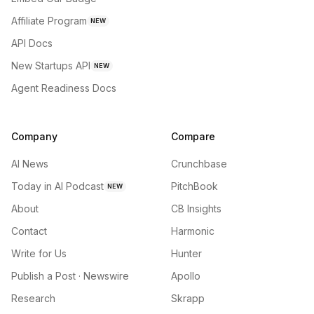
Affiliate Program
NEW
API Docs
New Startups API
NEW
Agent Readiness Docs
Company
Compare
AI News
Crunchbase
Today in AI Podcast
PitchBook
NEW
About
CB Insights
Contact
Harmonic
Write for Us
Hunter
Publish a Post · Newswire
Apollo
Research
Skrapp