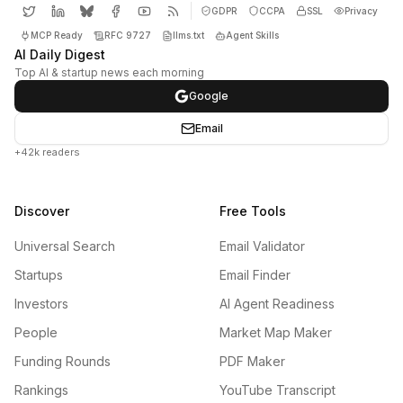
GDPR
CCPA
SSL
Privacy
MCP Ready
RFC 9727
llms.txt
Agent Skills
AI Daily Digest
Top AI & startup news each morning
Google
Email
+42k readers
Discover
Free Tools
Universal Search
Email Validator
Startups
Email Finder
Investors
AI Agent Readiness
People
Market Map Maker
Funding Rounds
PDF Maker
Rankings
YouTube Transcript