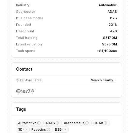
Industry
Automotive
Sub-sector
ADAS
Business model
B2B
Founded
2016
Headcount
470
Total funding
$317.0M
Latest valuation
$575.0M
Tech spend
~$1,400/mo
Contact
Tel Aviv, Israel
Search nearby →
Tags
Automotive
ADAS
Autonomous
LIDAR
3D
Robotics
B2B