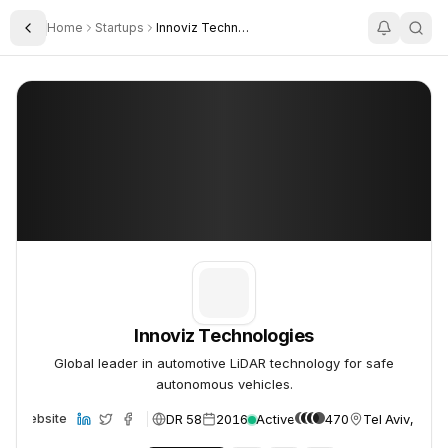
Home
Startups
Innoviz Technologies
Toggle Sidebar
Innoviz Technologies
Innoviz Technologies
Innoviz Technologies
Global leader in automotive LiDAR technology for safe
autonomous vehicles.
DR 58
2016
Active
470
Tel Aviv, Israe
Website