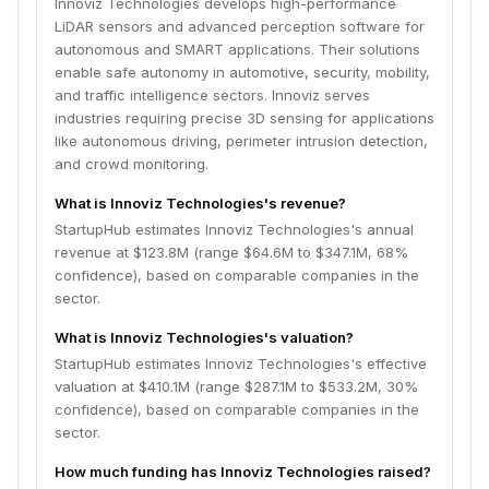
Innoviz Technologies develops high-performance
LiDAR sensors and advanced perception software for
autonomous and SMART applications. Their solutions
enable safe autonomy in automotive, security, mobility,
and traffic intelligence sectors. Innoviz serves
industries requiring precise 3D sensing for applications
like autonomous driving, perimeter intrusion detection,
and crowd monitoring.
What is Innoviz Technologies's revenue?
StartupHub estimates Innoviz Technologies's annual
revenue at $123.8M (range $64.6M to $347.1M, 68%
confidence), based on comparable companies in the
sector.
What is Innoviz Technologies's valuation?
StartupHub estimates Innoviz Technologies's effective
valuation at $410.1M (range $287.1M to $533.2M, 30%
confidence), based on comparable companies in the
sector.
How much funding has Innoviz Technologies raised?