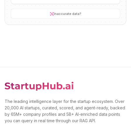
Inaccurate data?
The leading intelligence layer for the startup ecosystem. Over
20,000 AI startups, curated, scored, and agent-ready, backed
by 65M+ company profiles and 5B+ AI-enriched data points
you can query in real time through our RAG API.