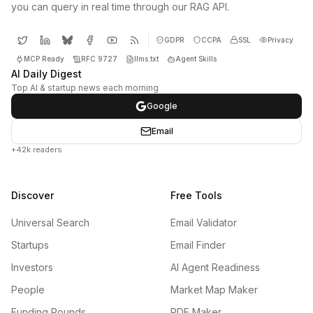
you can query in real time through our RAG API.
GDPR
CCPA
SSL
Privacy
MCP Ready
RFC 9727
llms.txt
Agent Skills
AI Daily Digest
Top AI & startup news each morning
Google
Email
+42k readers
Discover
Free Tools
Universal Search
Email Validator
Startups
Email Finder
Investors
AI Agent Readiness
People
Market Map Maker
Funding Rounds
PDF Maker