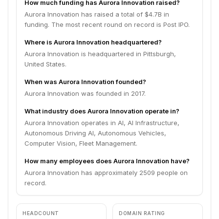
How much funding has Aurora Innovation raised?
Aurora Innovation has raised a total of $4.7B in
funding. The most recent round on record is Post IPO.
Where is Aurora Innovation headquartered?
Aurora Innovation is headquartered in Pittsburgh,
United States.
When was Aurora Innovation founded?
Aurora Innovation was founded in 2017.
What industry does Aurora Innovation operate in?
Aurora Innovation operates in AI, AI Infrastructure,
Autonomous Driving AI, Autonomous Vehicles,
Computer Vision, Fleet Management.
How many employees does Aurora Innovation have?
Aurora Innovation has approximately 2509 people on
record.
HEADCOUNT
DOMAIN RATING