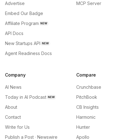
Advertise
MCP Server
Embed Our Badge
Affiliate Program
NEW
API Docs
New Startups API
NEW
Agent Readiness Docs
Company
Compare
AI News
Crunchbase
Today in AI Podcast
PitchBook
NEW
About
CB Insights
Contact
Harmonic
Write for Us
Hunter
Publish a Post · Newswire
Apollo