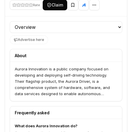
Claim
Rate
Profile section
Advertise here
About
Aurora Innovation is a public company focused on
developing and deploying self-driving technology.
Their flagship product, the Aurora Driver, is a
comprehensive system of hardware, software, and
data services designed to enable autonomous
operation of various vehicle types, primarily for long-
haul trucking and ride-hailing services. The company
aims to make transportation safer, more accessible,
Frequently asked
reliable, and efficient.
What does Aurora Innovation do?