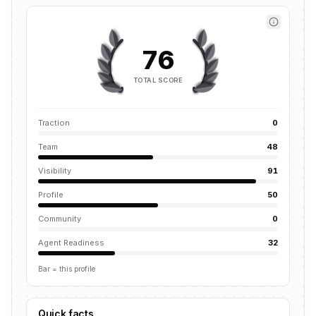
76
TOTAL SCORE
Traction
0
Team
48
Visibility
91
Profile
50
Community
0
Agent Readiness
32
Bar = this profile
Quick facts