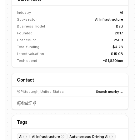
Industry
AI
Sub-sector
AI Infrastructure
Business model
B2B
Founded
2017
Headcount
2509
Total funding
$4.7B
Latest valuation
$15.0B
Tech spend
~$1,820/mo
Contact
Pittsburgh, United States
Search nearby →
Tags
AI
AI Infrastructure
Autonomous Driving AI