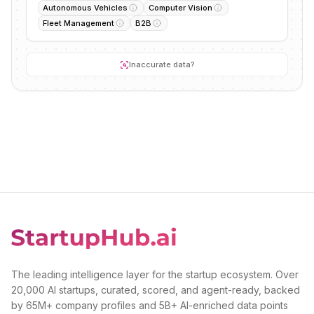
Autonomous Vehicles
Computer Vision
Fleet Management
B2B
Inaccurate data?
The leading intelligence layer for the startup ecosystem. Over
20,000 AI startups, curated, scored, and agent-ready, backed
by 65M+ company profiles and 5B+ AI-enriched data points