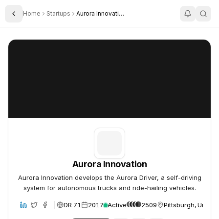
Home
Startups
Aurora Innovation
Toggle Sidebar
Aurora Innovation
Aurora Innovation
Aurora Innovation
Aurora Innovation develops the Aurora Driver, a self-driving
system for autonomous trucks and ride-hailing vehicles.
DR 71
2017
Active
2509
Pittsburgh, United
bsite