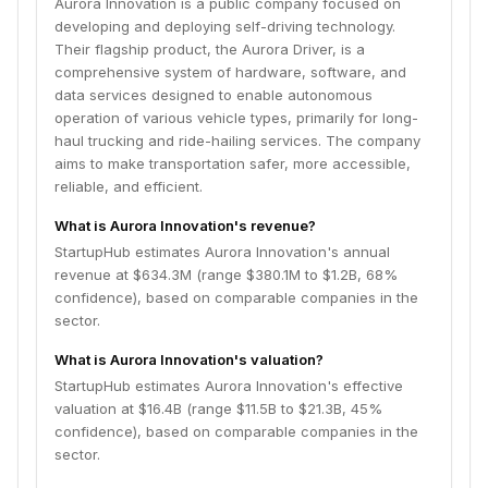
Aurora Innovation is a public company focused on
developing and deploying self-driving technology.
Their flagship product, the Aurora Driver, is a
comprehensive system of hardware, software, and
data services designed to enable autonomous
operation of various vehicle types, primarily for long-
haul trucking and ride-hailing services. The company
aims to make transportation safer, more accessible,
reliable, and efficient.
What is Aurora Innovation's revenue?
StartupHub estimates Aurora Innovation's annual
revenue at $634.3M (range $380.1M to $1.2B, 68%
confidence), based on comparable companies in the
sector.
What is Aurora Innovation's valuation?
StartupHub estimates Aurora Innovation's effective
valuation at $16.4B (range $11.5B to $21.3B, 45%
confidence), based on comparable companies in the
sector.