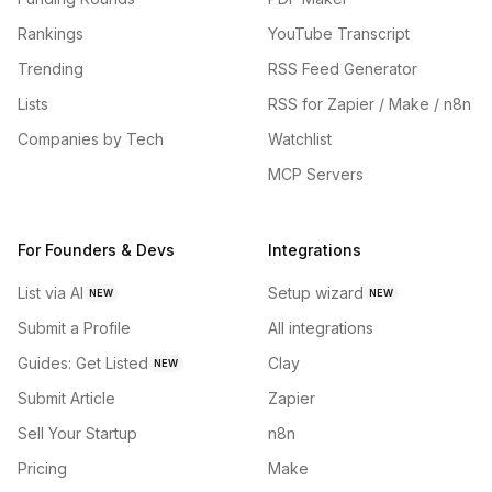
Rankings
YouTube Transcript
Trending
RSS Feed Generator
Lists
RSS for Zapier / Make / n8n
Companies by Tech
Watchlist
MCP Servers
For Founders & Devs
Integrations
List via AI
Setup wizard
NEW
NEW
Submit a Profile
All integrations
Guides: Get Listed
Clay
NEW
Submit Article
Zapier
Sell Your Startup
n8n
Pricing
Make