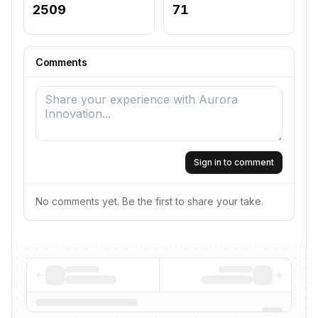
2509
71
Comments
Sign in to comment
No comments yet. Be the first to share your take.