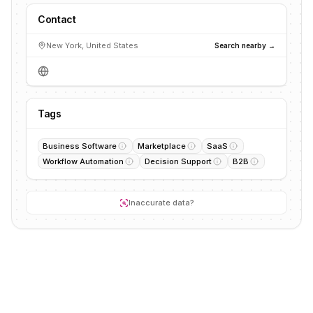
Contact
New York, United States
Search nearby →
Tags
Business Software
Marketplace
SaaS
Workflow Automation
Decision Support
B2B
Inaccurate data?