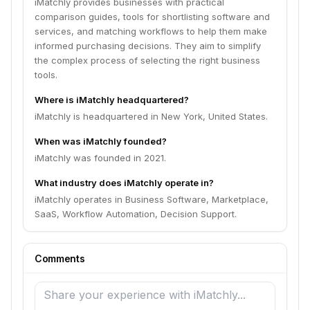
iMatchly provides businesses with practical
comparison guides, tools for shortlisting software and
services, and matching workflows to help them make
informed purchasing decisions. They aim to simplify
the complex process of selecting the right business
tools.
Where is iMatchly headquartered?
iMatchly is headquartered in New York, United States.
When was iMatchly founded?
iMatchly was founded in 2021.
What industry does iMatchly operate in?
iMatchly operates in Business Software, Marketplace,
SaaS, Workflow Automation, Decision Support.
Comments