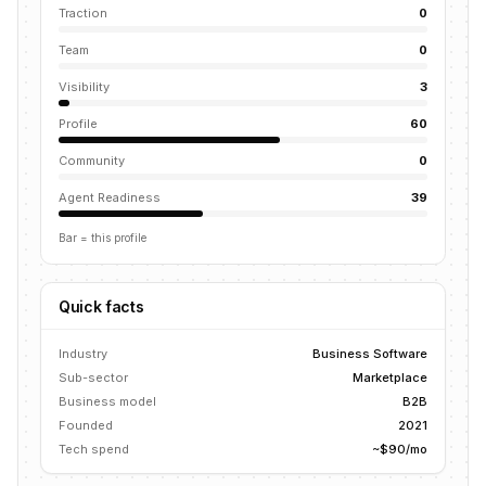
Traction
0
Team
0
Visibility
3
Profile
60
Community
0
Agent Readiness
39
Bar = this profile
Quick facts
Industry
Business Software
Sub-sector
Marketplace
Business model
B2B
Founded
2021
Tech spend
~$90/mo