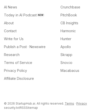
AI News
Crunchbase
Today in AI Podcast
PitchBook
NEW
About
CB Insights
Contact
Harmonic
Write for Us
Hunter
Publish a Post · Newswire
Apollo
Research
Skrapp
Terms of Service
Snov.io
Privacy Policy
Macabacus
Affiliate Disclosure
©
2026
StartupHub.ai. All rights reserved.
Terms
·
Privacy
security.txt
RSS
Sitemap