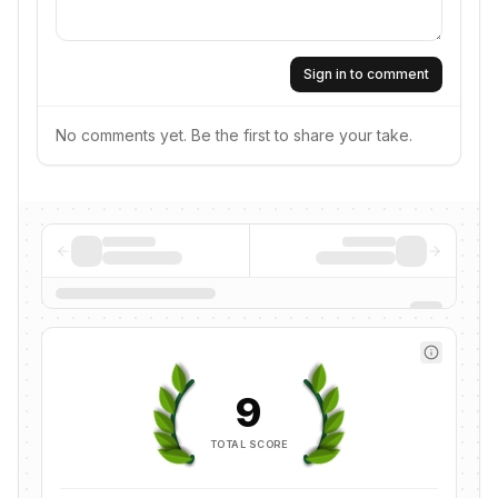
Sign in to comment
No comments yet. Be the first to share your take.
9
TOTAL SCORE