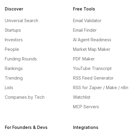
Discover
Free Tools
Universal Search
Email Validator
Startups
Email Finder
Investors
AI Agent Readiness
People
Market Map Maker
Funding Rounds
PDF Maker
Rankings
YouTube Transcript
Trending
RSS Feed Generator
Lists
RSS for Zapier / Make / n8n
Companies by Tech
Watchlist
MCP Servers
For Founders & Devs
Integrations