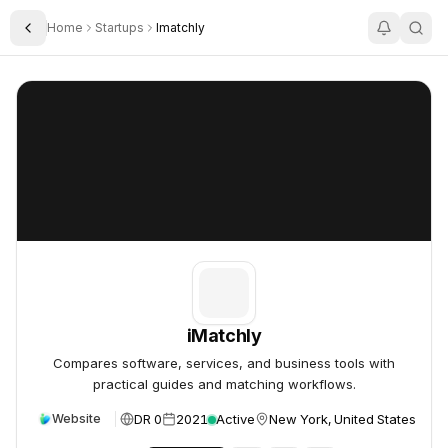
Home
Startups
Imatchly
Toggle Sidebar
iMatchly
iMatchly
iMatchly
Compares software, services, and business tools with
practical guides and matching workflows.
DR 0
2021
Active
New York, United States
Website