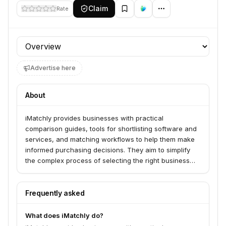
Claim
Rate
Profile section
Advertise here
About
iMatchly provides businesses with practical
comparison guides, tools for shortlisting software and
services, and matching workflows to help them make
informed purchasing decisions. They aim to simplify
the complex process of selecting the right business
tools.
Frequently asked
What does iMatchly do?