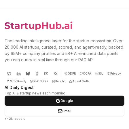
The leading intelligence layer for the startup ecosystem. Over
20,000 AI startups, curated, scored, and agent-ready, backed
by 65M+ company profiles and 5B+ AI-enriched data points
you can query in real time through our RAG API.
GDPR
CCPA
SSL
Privacy
MCP Ready
RFC 9727
llms.txt
Agent Skills
AI Daily Digest
Top AI & startup news each morning
Google
Email
+42k readers