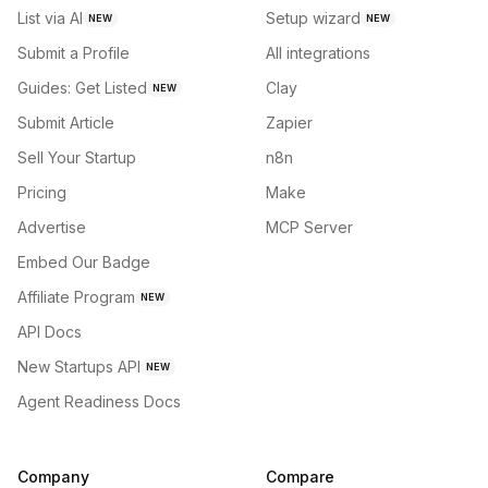
List via AI
Setup wizard
NEW
NEW
Submit a Profile
All integrations
Guides: Get Listed
Clay
NEW
Submit Article
Zapier
Sell Your Startup
n8n
Pricing
Make
Advertise
MCP Server
Embed Our Badge
Affiliate Program
NEW
API Docs
New Startups API
NEW
Agent Readiness Docs
Company
Compare