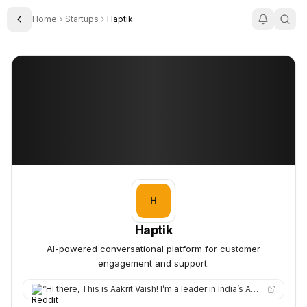
Home
Startups
Haptik
Toggle Sidebar
Haptik
Haptik
H
Haptik
AI-powered conversational platform for customer
engagement and support.
“
Hi there, This is Aakrit Vaish! I’m a leader in India’s AI Mission, previously built Haptik into one of India’…