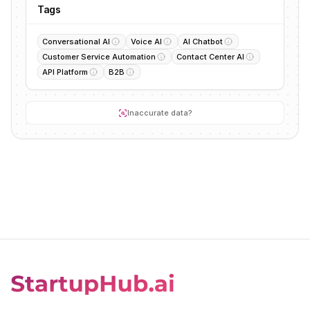
Tags
Conversational AI
Voice AI
AI Chatbot
Customer Service Automation
Contact Center AI
API Platform
B2B
Inaccurate data?