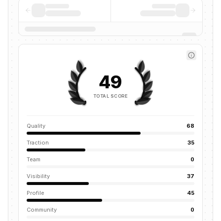
49
TOTAL SCORE
Quality
68
Traction
35
Team
0
Visibility
37
Profile
45
Community
0