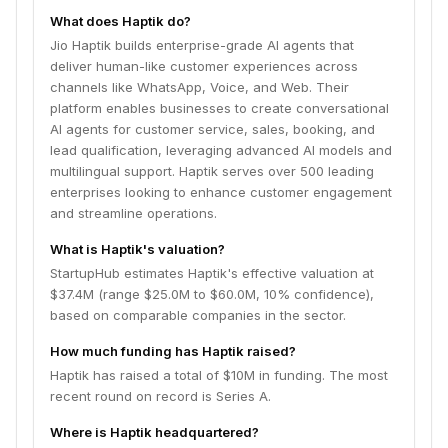
What does Haptik do?
Jio Haptik builds enterprise-grade AI agents that
deliver human-like customer experiences across
channels like WhatsApp, Voice, and Web. Their
platform enables businesses to create conversational
AI agents for customer service, sales, booking, and
lead qualification, leveraging advanced AI models and
multilingual support. Haptik serves over 500 leading
enterprises looking to enhance customer engagement
and streamline operations.
What is Haptik's valuation?
StartupHub estimates Haptik's effective valuation at
$37.4M (range $25.0M to $60.0M, 10% confidence),
based on comparable companies in the sector.
How much funding has Haptik raised?
Haptik has raised a total of $10M in funding. The most
recent round on record is Series A.
Where is Haptik headquartered?