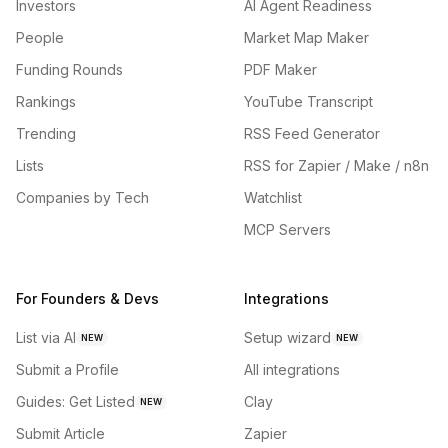
Investors
AI Agent Readiness
People
Market Map Maker
Funding Rounds
PDF Maker
Rankings
YouTube Transcript
Trending
RSS Feed Generator
Lists
RSS for Zapier / Make / n8n
Companies by Tech
Watchlist
MCP Servers
For Founders & Devs
Integrations
List via AI
Setup wizard
NEW
NEW
Submit a Profile
All integrations
Guides: Get Listed
Clay
NEW
Submit Article
Zapier