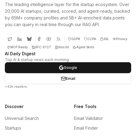
The leading intelligence layer for the startup ecosystem. Over
20,000 AI startups, curated, scored, and agent-ready, backed
by 65M+ company profiles and 5B+ AI-enriched data points
you can query in real time through our RAG API.
GDPR
CCPA
SSL
Privacy
MCP Ready
RFC 9727
llms.txt
Agent Skills
AI Daily Digest
Top AI & startup news each morning
Google
Email
+42k readers
Discover
Free Tools
Universal Search
Email Validator
Startups
Email Finder