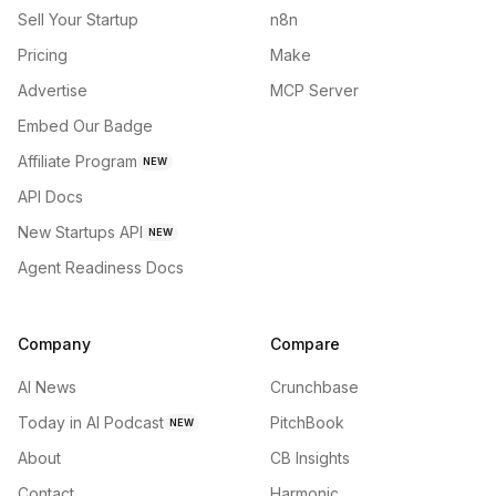
Sell Your Startup
n8n
Pricing
Make
Advertise
MCP Server
Embed Our Badge
Affiliate Program
NEW
API Docs
New Startups API
NEW
Agent Readiness Docs
Company
Compare
AI News
Crunchbase
Today in AI Podcast
PitchBook
NEW
About
CB Insights
Contact
Harmonic