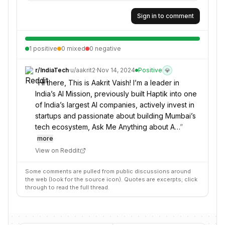
Sign in to comment
1
positive
0
mixed
0
negative
r/
IndiaTech
·
u/
aakrit2
·
Nov 14, 2024
Positive
💎
“
Hi there, This is Aakrit Vaish! I’m a leader in
India’s AI Mission, previously built Haptik into one
of India’s largest AI companies, actively invest in
startups and passionate about building Mumbai’s
tech ecosystem, Ask Me Anything about A…
”
more
View on Reddit
Some comments are pulled from public discussions around
the web (look for the source icon). Quotes are excerpts; click
through to read the full thread.