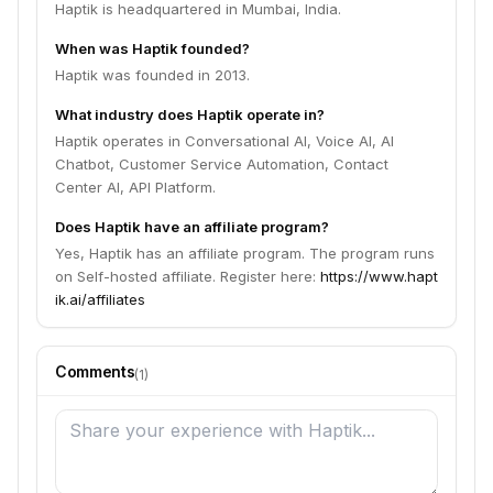
Haptik is headquartered in Mumbai, India.
When was Haptik founded?
Haptik was founded in 2013.
What industry does Haptik operate in?
Haptik operates in Conversational AI, Voice AI, AI
Chatbot, Customer Service Automation, Contact
Center AI, API Platform.
Does Haptik have an affiliate program?
Yes, Haptik has an affiliate program. The program runs
on Self-hosted affiliate. Register here:
https://www.hapt
ik.ai/affiliates
Comments
(
1
)