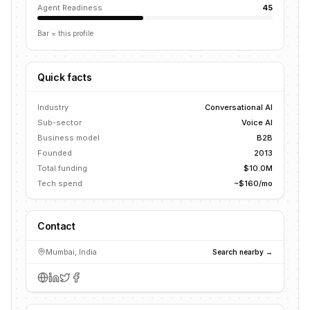
Agent Readiness
45
Bar = this profile
Quick facts
Industry
Conversational AI
Sub-sector
Voice AI
Business model
B2B
Founded
2013
Total funding
$10.0M
Tech spend
~$160/mo
Contact
Mumbai, India
Search nearby →