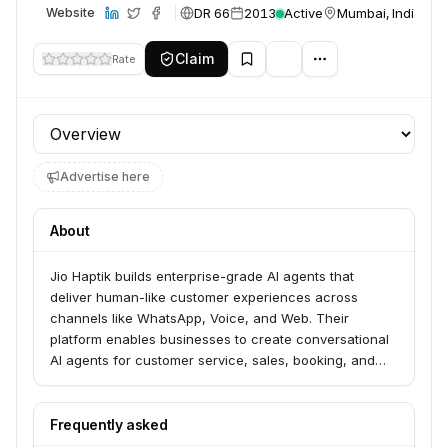
DR 66
2013
Active
Mumbai, India
Website
Claim
Rate
Profile section
Advertise here
About
Jio Haptik builds enterprise-grade AI agents that
deliver human-like customer experiences across
channels like WhatsApp, Voice, and Web. Their
platform enables businesses to create conversational
AI agents for customer service, sales, booking, and
lead qualification, leveraging advanced AI models and
multilingual support. Haptik serves over 500 leading
enterprises looking to enhance customer engagement
Frequently asked
and streamline operations.