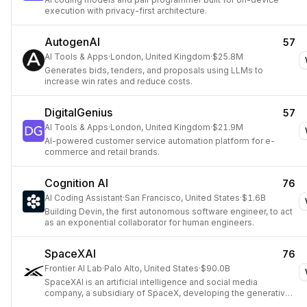
execution with privacy-first architecture.
AutogenAI
57
AI Tools & Apps
·
London, United Kingdom
·
$25.8M
Generates bids, tenders, and proposals using LLMs to
increase win rates and reduce costs.
DigitalGenius
57
AI Tools & Apps
·
London, United Kingdom
·
$21.9M
AI-powered customer service automation platform for e-
commerce and retail brands.
Cognition AI
76
AI Coding Assistant
·
San Francisco, United States
·
$1.6B
Building Devin, the first autonomous software engineer, to act
as an exponential collaborator for human engineers.
SpaceXAI
76
Frontier AI Lab
·
Palo Alto, United States
·
$90.0B
SpaceXAI is an artificial intelligence and social media
company, a subsidiary of SpaceX, developing the generative
AI chatbot Grok and the social network X.