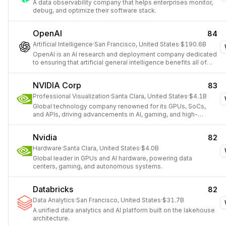
A data observability company that helps enterprises monitor,
debug, and optimize their software stack.
OpenAI
84
Artificial Intelligence
·
San Francisco, United States
·
$190.6B
OpenAI is an AI research and deployment company dedicated
to ensuring that artificial general intelligence benefits all of
humanity.
NVIDIA Corp
83
Professional Visualization
·
Santa Clara, United States
·
$4.1B
Global technology company renowned for its GPUs, SoCs,
and APIs, driving advancements in AI, gaming, and high-
performance computing.
Nvidia
82
Hardware
·
Santa Clara, United States
·
$4.0B
Global leader in GPUs and AI hardware, powering data
centers, gaming, and autonomous systems.
Databricks
82
Data Analytics
·
San Francisco, United States
·
$31.7B
A unified data analytics and AI platform built on the lakehouse
architecture.