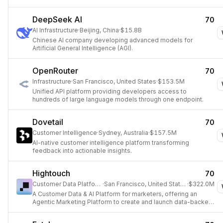
DeepSeek AI
70
AI Infrastructure
·
Beijing, China
·
$15.8B
Chinese AI company developing advanced models for
Artificial General Intelligence (AGI).
OpenRouter
70
Infrastructure
·
San Francisco, United States
·
$153.5M
Unified API platform providing developers access to
hundreds of large language models through one endpoint.
Dovetail
70
Customer Intelligence
·
Sydney, Australia
·
$157.5M
AI-native customer intelligence platform transforming
feedback into actionable insights.
Hightouch
70
Customer Data Platform
·
San Francisco, United States
·
$322.0M
A Customer Data & AI Platform for marketers, offering an
Agentic Marketing Platform to create and launch data-backed
ads and personalized experiences at scale.