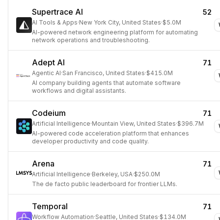
Supertrace AI
52
AI Tools & Apps
·
New York City, United States
·
$5.0M
AI-powered network engineering platform for automating
network operations and troubleshooting.
Adept AI
71
Agentic AI
·
San Francisco, United States
·
$415.0M
AI company building agents that automate software
workflows and digital assistants.
Codeium
71
Artificial Intelligence
·
Mountain View, United States
·
$396.7M
AI-powered code acceleration platform that enhances
developer productivity and code quality.
Arena
71
Artificial Intelligence
·
Berkeley, USA
·
$250.0M
The de facto public leaderboard for frontier LLMs.
Temporal
71
Workflow Automation
·
Seattle, United States
·
$134.0M