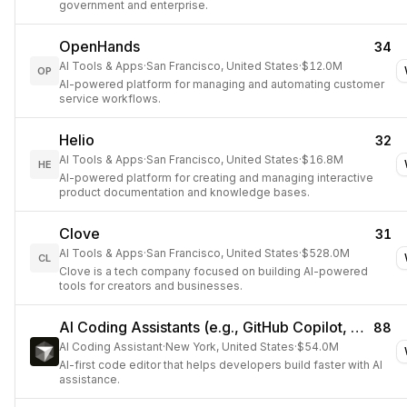
government and enterprise.
OpenHands
34
AI Tools & Apps
·
San Francisco, United States
·
$12.0M
OP
AI-powered platform for managing and automating customer
service workflows.
Helio
32
AI Tools & Apps
·
San Francisco, United States
·
$16.8M
HE
AI-powered platform for creating and managing interactive
product documentation and knowledge bases.
Clove
31
AI Tools & Apps
·
San Francisco, United States
·
$528.0M
CL
Clove is a tech company focused on building AI-powered
tools for creators and businesses.
AI Coding Assistants (e.g., GitHub Copilot, Cursor)
88
AI Coding Assistant
·
New York, United States
·
$54.0M
AI-first code editor that helps developers build faster with AI
assistance.