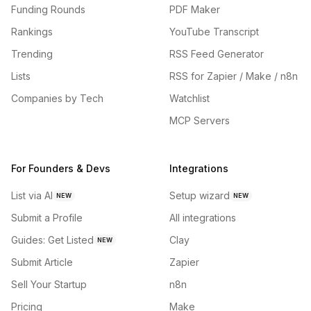
Funding Rounds
PDF Maker
Rankings
YouTube Transcript
Trending
RSS Feed Generator
Lists
RSS for Zapier / Make / n8n
Companies by Tech
Watchlist
MCP Servers
For Founders & Devs
Integrations
List via AI
Setup wizard
NEW
NEW
Submit a Profile
All integrations
Guides: Get Listed
Clay
NEW
Submit Article
Zapier
Sell Your Startup
n8n
Pricing
Make