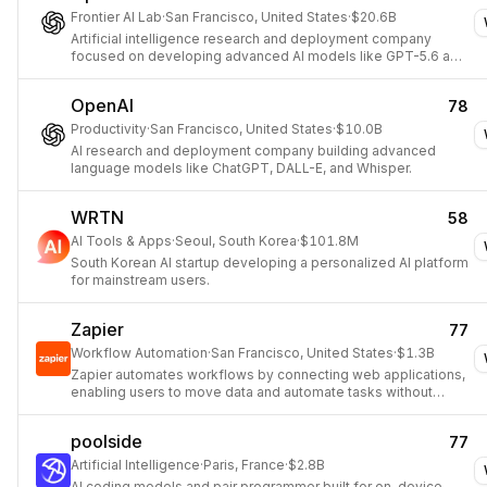
Frontier AI Lab
·
San Francisco, United States
·
$20.6B
Artificial intelligence research and deployment company
focused on developing advanced AI models like GPT-5.6 and
GPT-Live, offering products such as ChatGPT and an API
platform.
OpenAI
78
Productivity
·
San Francisco, United States
·
$10.0B
AI research and deployment company building advanced
language models like ChatGPT, DALL-E, and Whisper.
WRTN
58
AI Tools & Apps
·
Seoul, South Korea
·
$101.8M
South Korean AI startup developing a personalized AI platform
for mainstream users.
Zapier
77
Workflow Automation
·
San Francisco, United States
·
$1.3B
Zapier automates workflows by connecting web applications,
enabling users to move data and automate tasks without
coding.
poolside
77
Artificial Intelligence
·
Paris, France
·
$2.8B
AI coding models and pair programmer built for on-device