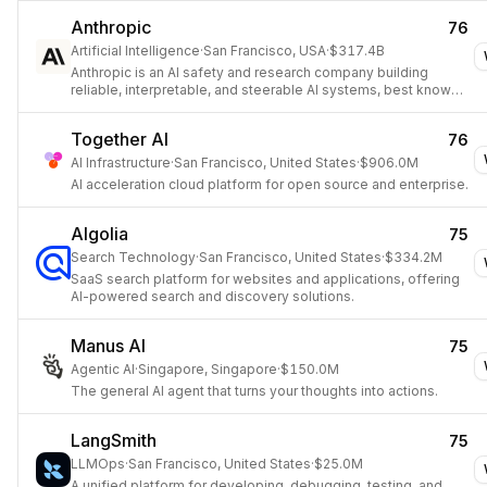
Anthropic
76
Artificial Intelligence
·
San Francisco, USA
·
$317.4B
Anthropic is an AI safety and research company building
reliable, interpretable, and steerable AI systems, best known
for the Claude family of models.
Together AI
76
AI Infrastructure
·
San Francisco, United States
·
$906.0M
AI acceleration cloud platform for open source and enterprise.
Algolia
75
Search Technology
·
San Francisco, United States
·
$334.2M
SaaS search platform for websites and applications, offering
AI-powered search and discovery solutions.
Manus AI
75
Agentic AI
·
Singapore, Singapore
·
$150.0M
The general AI agent that turns your thoughts into actions.
LangSmith
75
LLMOps
·
San Francisco, United States
·
$25.0M
A unified platform for developing, debugging, testing, and