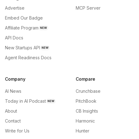
Advertise
MCP Server
Embed Our Badge
Affiliate Program
NEW
API Docs
New Startups API
NEW
Agent Readiness Docs
Company
Compare
AI News
Crunchbase
Today in AI Podcast
PitchBook
NEW
About
CB Insights
Contact
Harmonic
Write for Us
Hunter