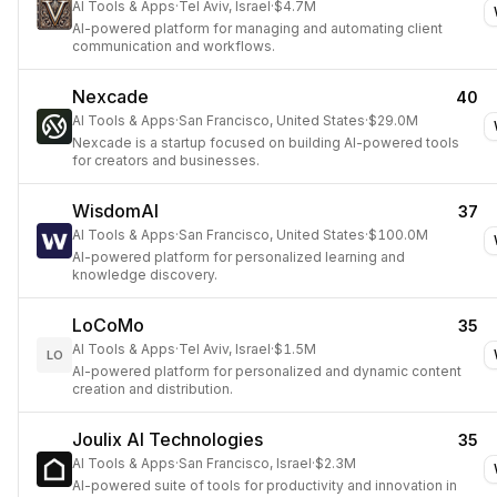
AI Tools & Apps
·
Tel Aviv, Israel
·
$4.7M
AI-powered platform for managing and automating client
communication and workflows.
Nexcade
40
AI Tools & Apps
·
San Francisco, United States
·
$29.0M
Nexcade is a startup focused on building AI-powered tools
for creators and businesses.
WisdomAI
37
AI Tools & Apps
·
San Francisco, United States
·
$100.0M
AI-powered platform for personalized learning and
knowledge discovery.
LoCoMo
35
AI Tools & Apps
·
Tel Aviv, Israel
·
$1.5M
LO
AI-powered platform for personalized and dynamic content
creation and distribution.
Joulix AI Technologies
35
AI Tools & Apps
·
San Francisco, Israel
·
$2.3M
AI-powered suite of tools for productivity and innovation in