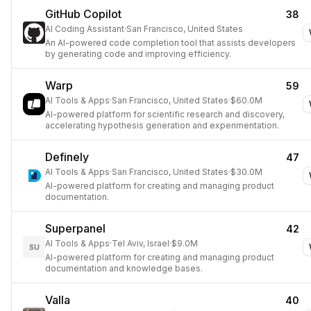
GitHub Copilot
38
AI Coding Assistant
·
San Francisco, United States
An AI-powered code completion tool that assists developers
by generating code and improving efficiency.
Warp
59
AI Tools & Apps
·
San Francisco, United States
·
$60.0M
AI-powered platform for scientific research and discovery,
accelerating hypothesis generation and experimentation.
Definely
47
AI Tools & Apps
·
San Francisco, United States
·
$30.0M
AI-powered platform for creating and managing product
documentation.
Superpanel
42
AI Tools & Apps
·
Tel Aviv, Israel
·
$9.0M
SU
AI-powered platform for creating and managing product
documentation and knowledge bases.
Valla
40