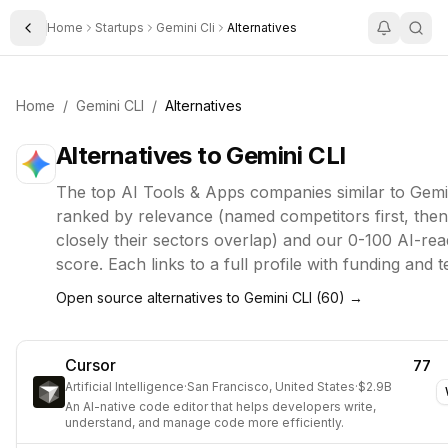
Home
Startups
Gemini Cli
Alternatives
Toggle Sidebar
Home
/
Gemini CLI
/
Alternatives
Alternatives to
Gemini CLI
The top
AI Tools & Apps
companies similar to
Gemi
ranked by relevance (named competitors first, the
closely their sectors overlap) and our 0-100 AI-rea
score. Each links to a full profile with funding and 
Open source alternatives to
Gemini CLI
(
60
) →
Cursor
77
Artificial Intelligence
·
San Francisco, United States
·
$2.9B
An AI-native code editor that helps developers write,
understand, and manage code more efficiently.