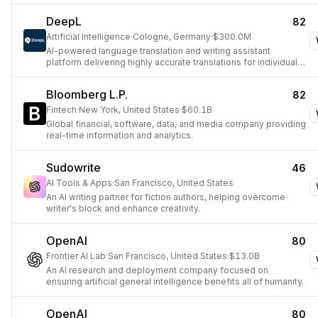
DeepL
82
Artificial Intelligence
·
Cologne, Germany
·
$300.0M
AI-powered language translation and writing assistant
platform delivering highly accurate translations for individuals
and enterprises.
Bloomberg L.P.
82
Fintech
·
New York, United States
·
$60.1B
Global financial, software, data, and media company providing
real-time information and analytics.
Sudowrite
46
AI Tools & Apps
·
San Francisco, United States
An AI writing partner for fiction authors, helping overcome
writer's block and enhance creativity.
OpenAI
80
Frontier AI Lab
·
San Francisco, United States
·
$13.0B
An AI research and deployment company focused on
ensuring artificial general intelligence benefits all of humanity.
OpenAI
80