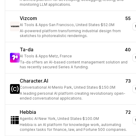
monitoring LLM applications.
Vizcom
55
AI Tools & Apps
·
San Francisco, United States
·
$52.0M
AI-powered platform transforming industrial design from
sketches to photorealistic renderings.
Ta-da
40
AI Tools & Apps
·
Metz, France
Ta-da offers an AI-based content management solution and
has recently secured Series A funding.
Character.AI
73
Conversational AI
·
Menlo Park, United States
·
$150.0M
A leading personal AI platform creating revolutionary open-
ended conversational applications.
Hebbia
72
Agentic AI
·
New York, United States
·
$100.0M
Hebbia is an AI platform for knowledge work, automating
complex tasks for finance, law, and Fortune 500 companies.