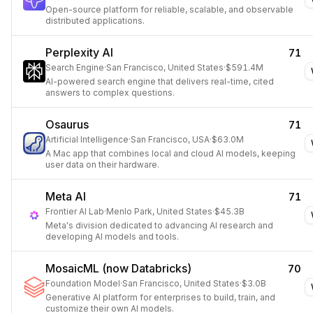
Open-source platform for reliable, scalable, and observable
distributed applications.
Perplexity AI
71
Search Engine
·
San Francisco, United States
·
$591.4M
AI-powered search engine that delivers real-time, cited
answers to complex questions.
Osaurus
71
Artificial Intelligence
·
San Francisco, USA
·
$63.0M
A Mac app that combines local and cloud AI models, keeping
user data on their hardware.
Meta AI
71
Frontier AI Lab
·
Menlo Park, United States
·
$45.3B
Meta's division dedicated to advancing AI research and
developing AI models and tools.
MosaicML (now Databricks)
70
Foundation Model
·
San Francisco, United States
·
$3.0B
Generative AI platform for enterprises to build, train, and
customize their own AI models.