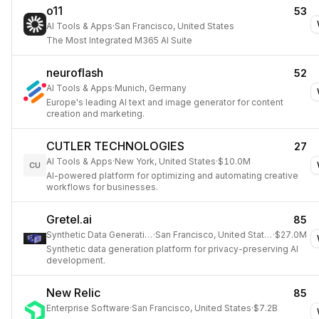
o11
53
AI Tools & Apps
·
San Francisco, United States
The Most Integrated M365 AI Suite
neuroflash
52
AI Tools & Apps
·
Munich, Germany
Europe's leading AI text and image generator for content
creation and marketing.
CUTLER TECHNOLOGIES
27
AI Tools & Apps
·
New York, United States
·
$10.0M
CU
AI-powered platform for optimizing and automating creative
workflows for businesses.
Gretel.ai
85
Synthetic Data Generation
·
San Francisco, United States
·
$27.0M
Synthetic data generation platform for privacy-preserving AI
development.
New Relic
85
Enterprise Software
·
San Francisco, United States
·
$7.2B