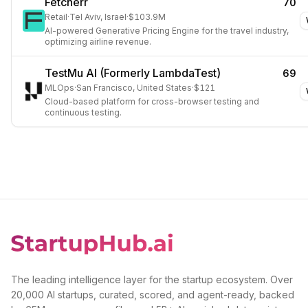
Fetcherr
70
Retail
·
Tel Aviv, Israel
·
$103.9M
AI-powered Generative Pricing Engine for the travel industry,
optimizing airline revenue.
TestMu AI (Formerly LambdaTest)
69
MLOps
·
San Francisco, United States
·
$121
Cloud-based platform for cross-browser testing and
continuous testing.
The leading intelligence layer for the startup ecosystem. Over
20,000 AI startups, curated, scored, and agent-ready, backed