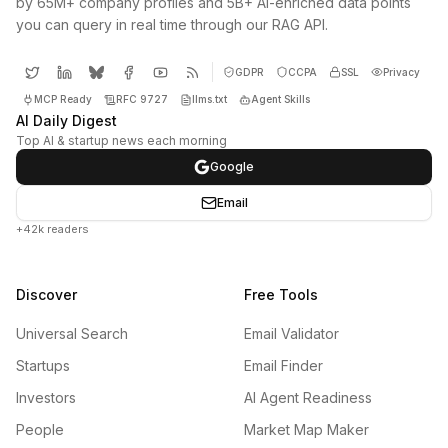
by 65M+ company profiles and 5B+ AI-enriched data points
you can query in real time through our RAG API.
GDPR
CCPA
SSL
Privacy
MCP Ready
RFC 9727
llms.txt
Agent Skills
AI Daily Digest
Top AI & startup news each morning
Google
Email
+42k readers
Discover
Free Tools
Universal Search
Email Validator
Startups
Email Finder
Investors
AI Agent Readiness
People
Market Map Maker