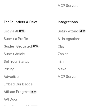
MCP Servers
For Founders & Devs
Integrations
List via AI
Setup wizard
NEW
NEW
Submit a Profile
All integrations
Guides: Get Listed
Clay
NEW
Submit Article
Zapier
Sell Your Startup
n8n
Pricing
Make
Advertise
MCP Server
Embed Our Badge
Affiliate Program
NEW
API Docs