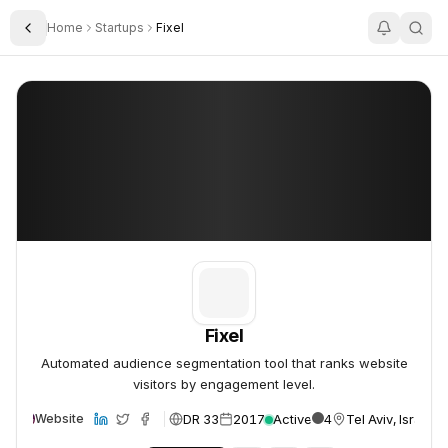
Home
Startups
Fixel
Toggle Sidebar
Fixel
Fixel
Fixel
Automated audience segmentation tool that ranks website
visitors by engagement level.
DR 33
2017
Active
4
Tel Aviv, Israel
Website