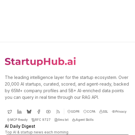
The leading intelligence layer for the startup ecosystem. Over
20,000 AI startups, curated, scored, and agent-ready, backed
by 65M+ company profiles and 5B+ AI-enriched data points
you can query in real time through our RAG API.
GDPR
CCPA
SSL
Privacy
MCP Ready
RFC 9727
llms.txt
Agent Skills
AI Daily Digest
Top AI & startup news each morning