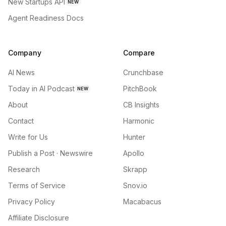
New Startups API
NEW
Agent Readiness Docs
Company
Compare
AI News
Crunchbase
Today in AI Podcast
PitchBook
NEW
About
CB Insights
Contact
Harmonic
Write for Us
Hunter
Publish a Post · Newswire
Apollo
Research
Skrapp
Terms of Service
Snov.io
Privacy Policy
Macabacus
Affiliate Disclosure