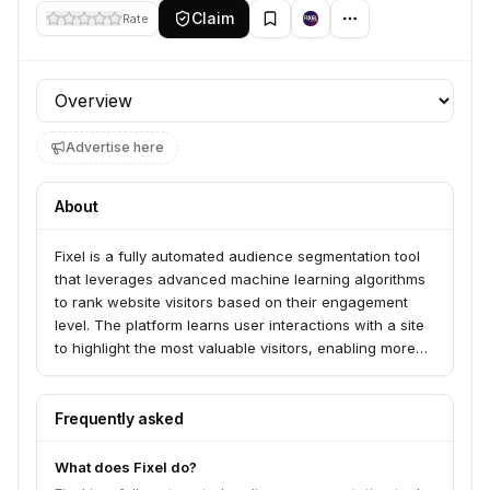
Claim
Rate
Profile section
Advertise here
About
Fixel is a fully automated audience segmentation tool
that leverages advanced machine learning algorithms
to rank website visitors based on their engagement
level. The platform learns user interactions with a site
to highlight the most valuable visitors, enabling more
effective marketing and personalization.
Frequently asked
What does Fixel do?