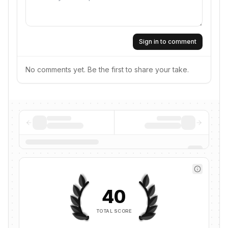
Sign in to comment
No comments yet. Be the first to share your take.
40
TOTAL SCORE