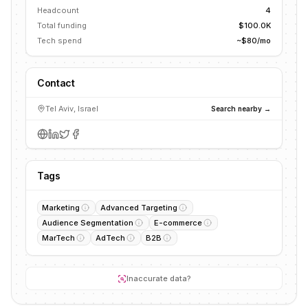
Headcount
4
Total funding
$100.0K
Tech spend
~$80/mo
Contact
Tel Aviv, Israel
Search nearby →
Tags
Marketing
Advanced Targeting
Audience Segmentation
E-commerce
MarTech
AdTech
B2B
Inaccurate data?