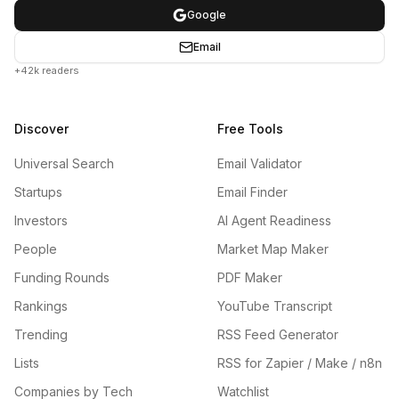
Google
Email
+42k readers
Discover
Free Tools
Universal Search
Email Validator
Startups
Email Finder
Investors
AI Agent Readiness
People
Market Map Maker
Funding Rounds
PDF Maker
Rankings
YouTube Transcript
Trending
RSS Feed Generator
Lists
RSS for Zapier / Make / n8n
Companies by Tech
Watchlist