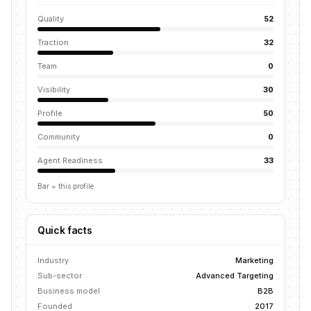
Quality
52
Traction
32
Team
0
Visibility
30
Profile
50
Community
0
Agent Readiness
33
Bar = this profile
Quick facts
Industry
Marketing
Sub-sector
Advanced Targeting
Business model
B2B
Founded
2017