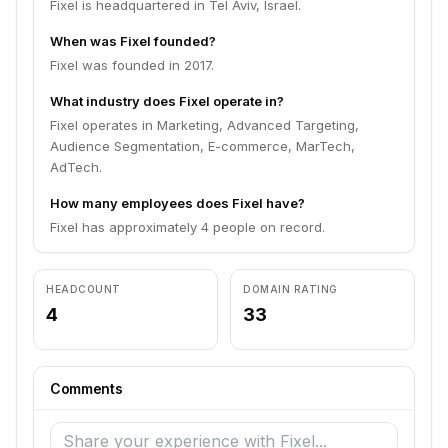
Fixel is headquartered in Tel Aviv, Israel.
When was Fixel founded?
Fixel was founded in 2017.
What industry does Fixel operate in?
Fixel operates in Marketing, Advanced Targeting,
Audience Segmentation, E-commerce, MarTech,
AdTech.
How many employees does Fixel have?
Fixel has approximately 4 people on record.
HEADCOUNT
DOMAIN RATING
4
33
Comments