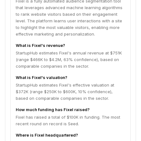
Fixel is a fully automated audience segmentation tool
that leverages advanced machine learning algorithms
to rank website visitors based on their engagement
level. The platform learns user interactions with a site
to highlight the most valuable visitors, enabling more
effective marketing and personalization.
What is Fixel's revenue?
StartupHub estimates Fixel's annual revenue at $751K
(range $466K to $4.2M, 63% confidence), based on
comparable companies in the sector.
What is Fixel's valuation?
StartupHub estimates Fixel's effective valuation at
$372K (range $250K to $600K, 10% confidence),
based on comparable companies in the sector.
How much funding has Fixel raised?
Fixel has raised a total of $100K in funding. The most
recent round on record is Seed.
Where is Fixel headquartered?