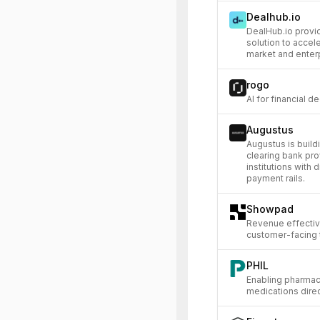
Dealhub.io
DealHub.io provi
solution to accel
market and enter
rogo
AI for financial 
Augustus
Augustus is build
clearing bank prov
institutions with 
payment rails.
Showpad
Revenue effectiv
customer-facing
PHIL
Enabling pharmac
medications direct