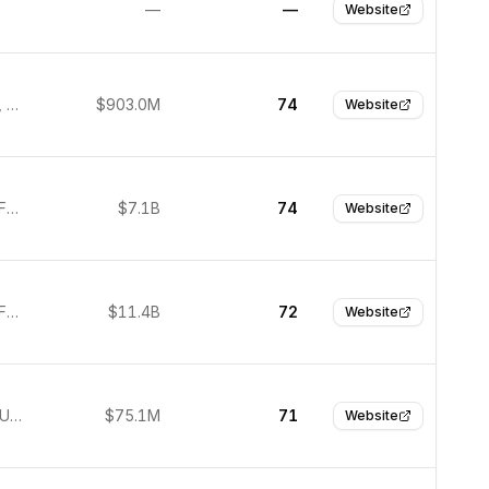
—
—
Website
San Mateo, United States
$903.0M
74
Website
South San Francisco, United States
$7.1B
74
Website
South San Francisco, United States
$11.4B
72
Website
New York, United States
$75.1M
71
Website