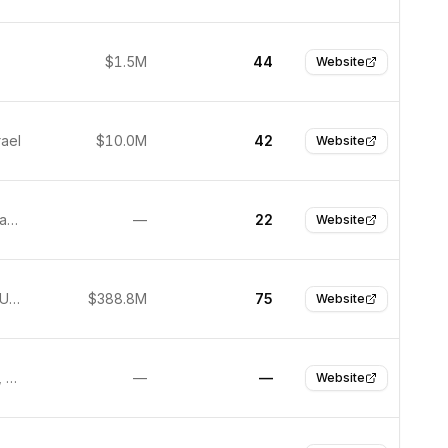
$1.5M
44
Website
rael
$10.0M
42
Website
Santa Barbara, USA
—
22
Website
New York, United States
$388.8M
75
Website
San Mateo, United States
—
—
Website