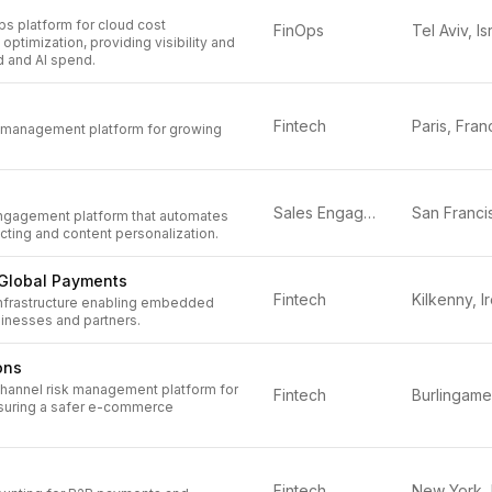
s platform for cloud cost
FinOps
Tel Aviv, Is
timization, providing visibility and
d and AI spend.
Fintech
Paris, Fran
 management platform for growing
Sales Engagement
engagement platform that automates
ting and content personalization.
Global Payments
Fintech
nfrastructure enabling embedded
inesses and partners.
ons
channel risk management platform for
Fintech
ensuring a safer e-commerce
Fintech