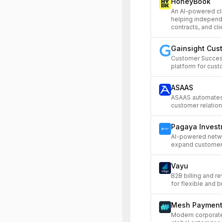
HoneyBook
An AI-powered c
helping independe
contracts, and cl
Gainsight Cus
Customer Succes
platform for cust
ASAAS
ASAAS automates
customer relation
Pagaya Inves
AI-powered networ
expand customer 
Vayu
B2B billing and r
for flexible and bri
Mesh Paymen
Modern corporat