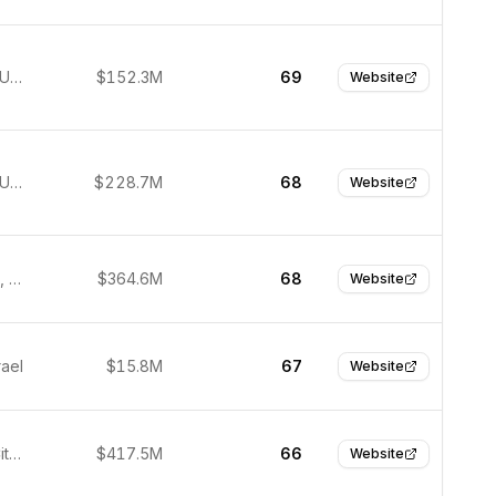
New York, United States
$152.3M
69
Website
New York, United States
$228.7M
68
Website
Pleasanton, United States
$364.6M
68
Website
rael
$15.8M
67
Website
Salt Lake City, United States
$417.5M
66
Website