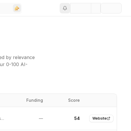
ed by relevance
our 0-100 AI-
Funding
Score
Website
San Francisco, United States
—
54
Website