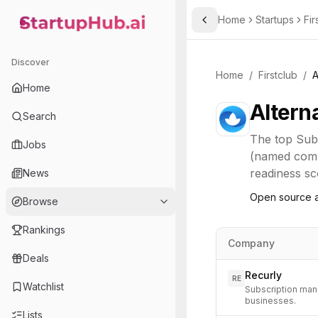
Home
Startups
Fir
Toggle Sidebar
StartupHub.ai — AI Ecosystem Hub
Discover
Home
/
Firstclub
/
A
Home
Altern
Search
The top
Sub
Jobs
(named compe
readiness sco
News
Open source a
Browse
Rankings
Company
Deals
Recurly
RE
Watchlist
Subscription man
businesses.
Lists