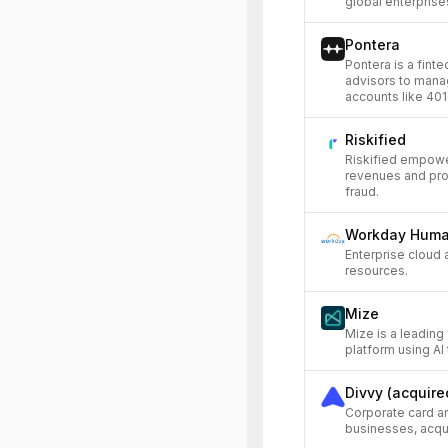
global enterprise
Pontera
Pontera is a fint
advisors to mana
accounts like 401
Riskified
Riskified empow
revenues and prof
fraud.
Workday Huma
Enterprise cloud 
resources.
Mize
Mize is a leading
platform using AI
Divvy (acquire
Corporate card a
businesses, acqui