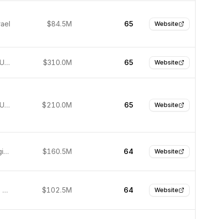
rael
$84.5M
65
Website
New York, United States
$310.0M
65
Website
New York, United States
$210.0M
65
Website
Ghent, Belgium
$160.5M
64
Website
Scottsdale, USA
$102.5M
64
Website