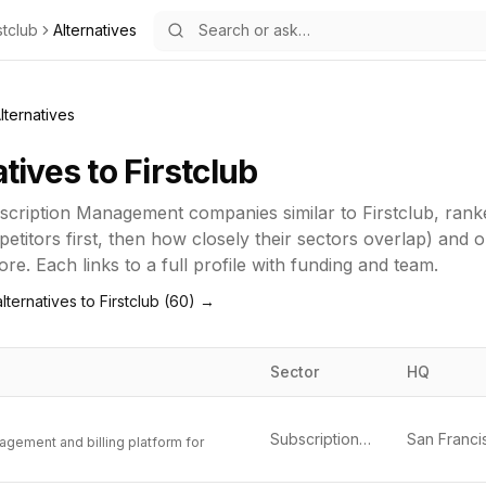
stclub
Alternatives
lternatives
atives to
Firstclub
scription Management
companies similar to
Firstclub
, rank
titors first, then how closely their sectors overlap) and 
re. Each links to a full profile with funding and team.
lternatives to
Firstclub
(
60
) →
Sector
HQ
Subscription Management
agement and billing platform for