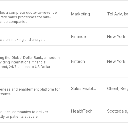
des a complete quote-to-revenue
Marketing
Tel Aviv, Is
erate sales processes for mid-
prise companies.
Finance
decision-making and analysis.
ing the Global Dollar Bank, a modern
Fintech
iding international financial
direct, 24/7 access to US Dollar
Sales Enablement
eness and enablement platform for
 teams.
HealthTech
eutical companies to deliver
ly to patients at scale.