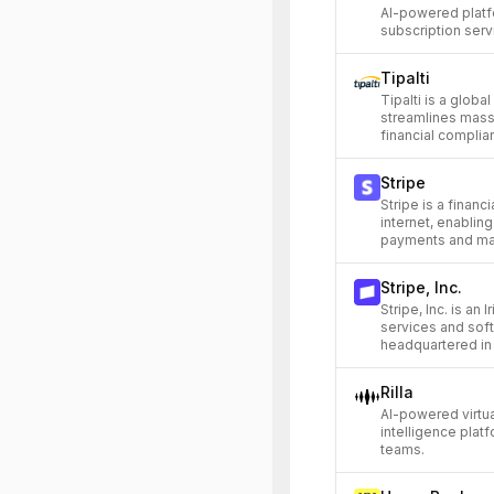
AI-powered platf
subscription servi
Tipalti
Tipalti is a glob
streamlines mass
financial compli
Stripe
Stripe is a financi
internet, enablin
payments and man
Stripe, Inc.
Stripe, Inc. is an 
services and sof
headquartered in 
Rilla
AI-powered virtu
intelligence plat
teams.