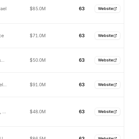
rael
$85.0M
63
Website
ce
$71.0M
63
Website
San Francisco, United States
$50.0M
63
Website
Kilkenny, Ireland
$91.0M
63
Website
Burlingame, United States
$48.0M
63
Website
New York, United States
$86.5M
63
Website