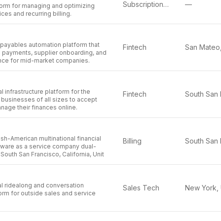
Subscription Management
—
orm for managing and optimizing
ces and recurring billing.
al payables automation platform that
Fintech
 payments, supplier onboarding, and
ance for mid-market companies.
al infrastructure platform for the
Fintech
g businesses of all sizes to accept
age their finances online.
Irish-American multinational financial
Billing
tware as a service company dual-
South San Francisco, California, Unit
al ridealong and conversation
Sales Tech
form for outside sales and service