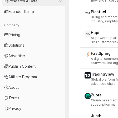
flow and IT cost 
Research & Data
Founder Game
Picafuel
Billing and moneti
industry, simpli
Company
Hapi
HA
Pricing
AI-powered platf
B2B customer rel
Solutions
FastSpring
Advertise
A digital commerc
software, and dig
Publish Content
TradingView
Affiliate Program
Global platform f
advanced chartin
About
Zuora
Terms
Cloud-based sof
subscription mana
Privacy
Justbill