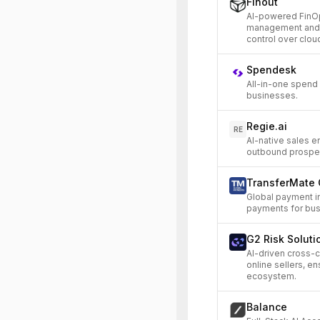
Finout
AI-powered FinOp
management and op
control over clou
Spendesk
All-in-one spend
businesses.
Regie.ai
RE
AI-native sales 
outbound prospec
TransferMate 
Global payment i
payments for bus
G2 Risk Soluti
AI-driven cross-
online sellers, 
ecosystem.
Balance