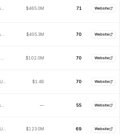
San Francisco, United States
$465.0M
71
Website
San Francisco, United States
$405.3M
70
Website
São Paulo, Brazil
$102.0M
70
Website
New York, United States
$1.4B
70
Website
San Francisco, United States
—
55
Website
New York, United States
$123.0M
69
Website