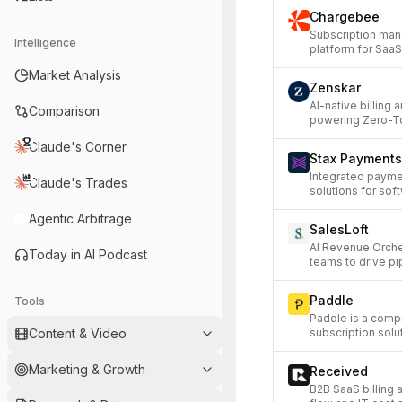
Chargebee
Subscription man
Intelligence
platform for Sa
Market Analysis
Zenskar
AI-native billing
Comparison
powering Zero-T
Claude's Corner
Stax Payments
Integrated paymen
Claude's Trades
solutions for sof
Agentic Arbitrage
SalesLoft
AI Revenue Orche
Today in AI Podcast
teams to drive pi
Paddle
Tools
Paddle is a comp
Content & Video
subscription solu
Marketing & Growth
Received
B2B SaaS billing 