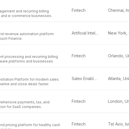
Fintech
Chennai, I
agement and recurring billing
aS and e-commerce businesses.
Artificial Intelligence
 and revenue automation platform
ouch Finance.
Fintech
t processing and recurring billing
tware platforms and businesses.
Sales Enablement
stration Platform for modern sales
peline and close deals faster.
Fintech
rehensive payments, tax, and
tion for SaaS companies.
Fintech
Tel Aviv, Is
and pricing platform for healthy cash