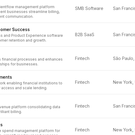
lientflow management platform
SMB Software
nt businesses streamline billing,
ient communication.
tomer Success
B2B SaaS
s and Product Experience software
omer retention and growth.
Fintech
 financial processes and enhances
ships for businesses.
tments
Fintech
k enabling financial institutions to
access and scale lending.
Fintech
evenue platform consolidating data
lliant billing.
ts
Fintech
e spend management platform for