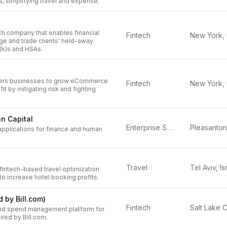
s, simplifying travel and expense.
ech company that enables financial
Fintech
ge and trade clients' held-away
(k)s and HSAs.
ers businesses to grow eCommerce
Fintech
it by mitigating risk and fighting
n Capital
Enterprise Software
applications for finance and human
Travel
Tel Aviv, Is
 fintech-based travel optimization
 to increase hotel booking profits.
d by Bill.com)
Fintech
nd spend management platform for
red by Bill.com.