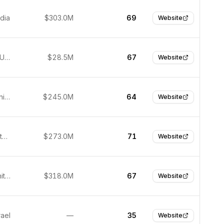
ndia
$303.0M
69
Website
New York, USA
$28.5M
67
Website
Orlando, United States
$245.0M
64
Website
Atlanta, United States
$273.0M
71
Website
London, United Kingdom
$318.0M
67
Website
rael
—
35
Website