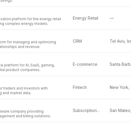
savings.
Energy Retail
—
zation platform for the energy retail
fying complex energy models.
CRM
Tel Aviv, Is
orm for managing and optimizing
ationships and revenue.
E-commerce
e platform for AI, SaaS, gaming,
ital product companies.
Fintech
or traders and investors with
g and market data.
Subscription Management
tware company providing
gement and billing solutions.