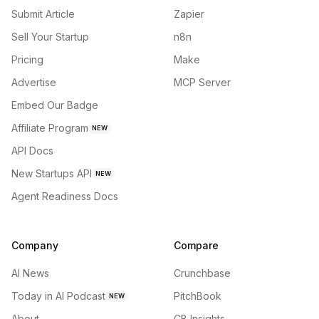
Submit Article
Zapier
Sell Your Startup
n8n
Pricing
Make
Advertise
MCP Server
Embed Our Badge
Affiliate Program
NEW
API Docs
New Startups API
NEW
Agent Readiness Docs
Company
Compare
AI News
Crunchbase
Today in AI Podcast
PitchBook
NEW
About
CB Insights