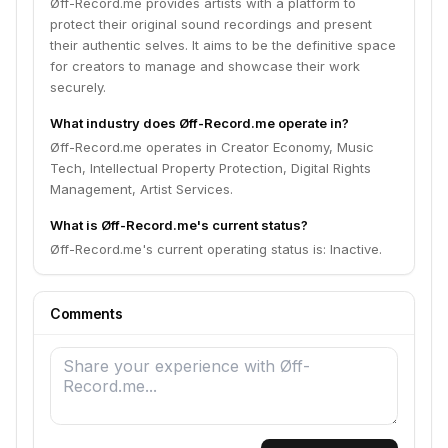
Øff-Record.me provides artists with a platform to
protect their original sound recordings and present
their authentic selves. It aims to be the definitive space
for creators to manage and showcase their work
securely.
What industry does Øff-Record.me operate in?
Øff-Record.me operates in Creator Economy, Music
Tech, Intellectual Property Protection, Digital Rights
Management, Artist Services.
What is Øff-Record.me's current status?
Øff-Record.me's current operating status is: Inactive.
Comments