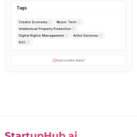
Tags
Creator Economy
Music Tech
Intellectual Property Protection
Digital Rights Management
Artist Services
B2C
Inaccurate data?