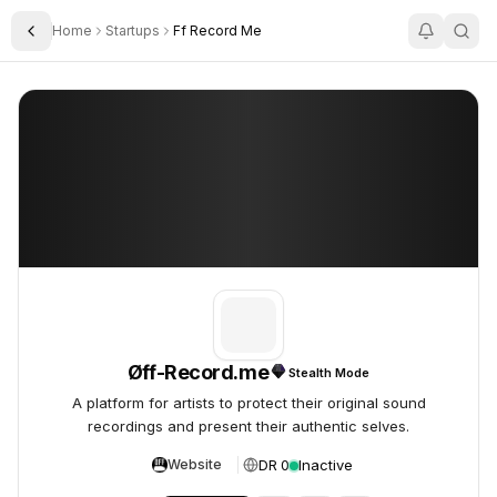
Home
Startups
Ff Record Me
Toggle Sidebar
Øff-Record.me
Øff-Record.me
Øff-Record.me
Stealth Mode
A platform for artists to protect their original sound
recordings and present their authentic selves.
DR 0
Inactive
Website