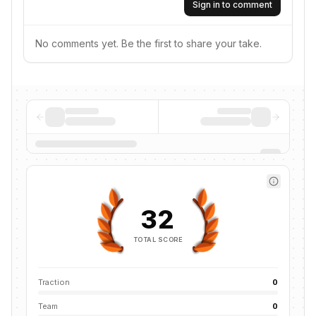
Sign in to comment
No comments yet. Be the first to share your take.
32
TOTAL SCORE
Traction
0
Team
0