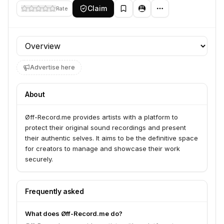
Claim
Rate
Profile section
Advertise here
About
Øff-Record.me provides artists with a platform to
protect their original sound recordings and present
their authentic selves. It aims to be the definitive space
for creators to manage and showcase their work
securely.
Frequently asked
What does Øff-Record.me do?