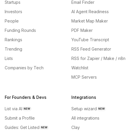
Startups
Email Finder
Investors
AI Agent Readiness
People
Market Map Maker
Funding Rounds
PDF Maker
Rankings
YouTube Transcript
Trending
RSS Feed Generator
Lists
RSS for Zapier / Make / n8n
Companies by Tech
Watchlist
MCP Servers
For Founders & Devs
Integrations
List via AI
Setup wizard
NEW
NEW
Submit a Profile
All integrations
Guides: Get Listed
Clay
NEW