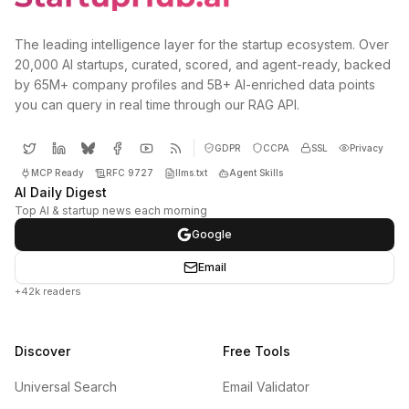
The leading intelligence layer for the startup ecosystem. Over
20,000 AI startups, curated, scored, and agent-ready, backed
by 65M+ company profiles and 5B+ AI-enriched data points
you can query in real time through our RAG API.
GDPR
CCPA
SSL
Privacy
MCP Ready
RFC 9727
llms.txt
Agent Skills
AI Daily Digest
Top AI & startup news each morning
Google
Email
+42k readers
Discover
Free Tools
Universal Search
Email Validator