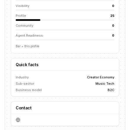
Visibility
0
Profile
25
Community
0
Agent Readiness
0
Bar = this profile
Quick facts
Industry
Creator Economy
Sub-sector
Music Tech
Business model
B2C
Contact